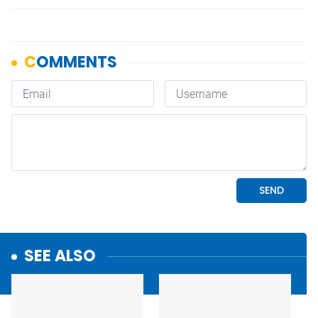
SEE ALSO