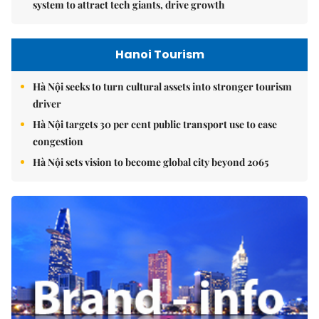
system to attract tech giants, drive growth
Hanoi Tourism
Hà Nội seeks to turn cultural assets into stronger tourism
driver
Hà Nội targets 30 per cent public transport use to ease
congestion
Hà Nội sets vision to become global city beyond 2065