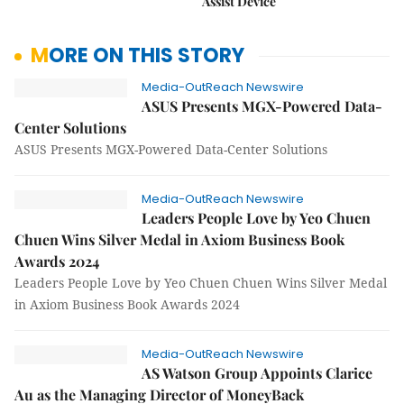
Assist Device
MORE ON THIS STORY
Media-OutReach Newswire
ASUS Presents MGX-Powered Data-
Center Solutions
ASUS Presents MGX-Powered Data-Center Solutions
Media-OutReach Newswire
Leaders People Love by Yeo Chuen
Chuen Wins Silver Medal in Axiom Business Book
Awards 2024
Leaders People Love by Yeo Chuen Chuen Wins Silver Medal
in Axiom Business Book Awards 2024
Media-OutReach Newswire
AS Watson Group Appoints Clarice
Au as the Managing Director of MoneyBack