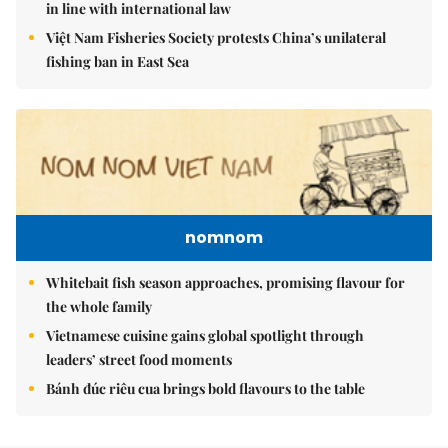
in line with international law
Việt Nam Fisheries Society protests China’s unilateral
fishing ban in East Sea
nomnom
Whitebait fish season approaches, promising flavour for
the whole family
Vietnamese cuisine gains global spotlight through
leaders’ street food moments
Bánh đúc riêu cua brings bold flavours to the table