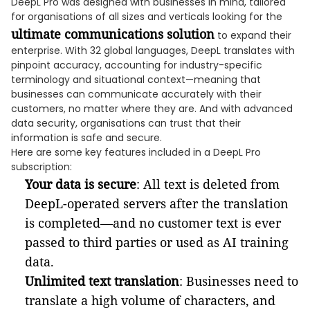
DeepL Pro was designed with businesses in mind, tailored
for organisations of all sizes and verticals looking for the
ultimate communications solution
to expand their
enterprise. With 32 global languages, DeepL translates with
pinpoint accuracy, accounting for industry-specific
terminology and situational context—meaning that
businesses can communicate accurately with their
customers, no matter where they are. And with advanced
data security, organisations can trust that their
information is safe and secure.
Here are some key features included in a DeepL Pro
subscription:
Your data is secure
: All text is deleted from
DeepL-operated servers after the translation
is completed—and no customer text is ever
passed to third parties or used as AI training
data.
Unlimited text translation
: Businesses need to
translate a high volume of characters, and