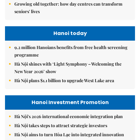
Growing old together: how day centres can transform
seniors' lives
Hanoi today
9.2 million Hanoians benefits from free health screening
programme
Hà Nội shines with ‘Light Symphony – Welcoming the
New Year 2026’ show
Hà Nội plans $1.1 billion to upgrade West Lake area
Hanoi Investment Promotion
Hà Nội's 2026 international economic integration plan
Hà Nội takes steps to attract strategic investors
Hà Nội aims to turn Hòa Lạc into integrated innovation