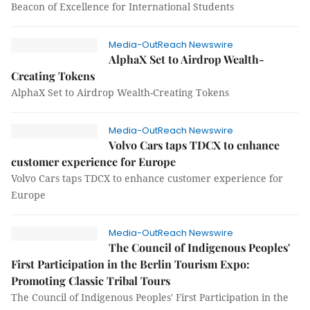
Beacon of Excellence for International Students
Media-OutReach Newswire
AlphaX Set to Airdrop Wealth-
Creating Tokens
AlphaX Set to Airdrop Wealth-Creating Tokens
Media-OutReach Newswire
Volvo Cars taps TDCX to enhance
customer experience for Europe
Volvo Cars taps TDCX to enhance customer experience for
Europe
Media-OutReach Newswire
The Council of Indigenous Peoples'
First Participation in the Berlin Tourism Expo:
Promoting Classic Tribal Tours
The Council of Indigenous Peoples' First Participation in the