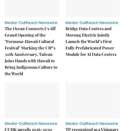
Media-OutReach Newswire
Media-OutReach Newswire
The Ocean Connects Us All!
Bridge Data Centres and
Grand Opening of the
Morong Electric Jointly
"Formosa-Hawaii Cultural
Launch the World’s First
Festival" Marking the CIP’s
Fully Prefabricated Power
30th Anniversary, Taiwan
Module for AI Data Centres
Joins Hands with Hawaii to
Bring Indigenous Culture to
the World
Media-OutReach Newswire
Media-OutReach Newswire
CUHK unveils 2026-2030
TP recognized as a Visionary