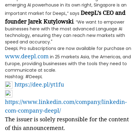
emerging AI powerhouse in its own right, Singapore is an
DeepL’s CEO and
important market for DeepL,” says
founder Jarek Kutylowski
. “We want to empower
businesses here with the most advanced Language AI
technology, ensuring they can reach new markets with
speed and accuracy."
DeepL Pro subscriptions are now available for purchase on
www.deepl.com
in 25 markets Asia, the Americas, and
Europe, providing businesses with the tools they need to
communicate at scale.
Hashtag: #DeepL
https://dee.pl/yt1fu
https://www.linkedin.com/company/linkedin-
com-company-deepl/
The issuer is solely responsible for the content
of this announcement.