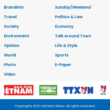
Brandinfo
Sunday/Weekend
Travel
Politics & Law
Society
Economy
Environment
Talk Around Town
Opinion
Life & Style
World
Sports
Photo
E-Paper
Video
Copyrights 2012 Viet Nam News. All rights reserved.