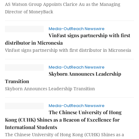
AS Watson Group Appoints Clarice Au as the Managing
Director of MoneyBack
Media-OutReach Newswire
VinFast signs partnership with first
distributor in Micronesia
VinFast signs partnership with first distributor in Micronesia
Media-OutReach Newswire
Skyborn Announces Leadership
Transition
Skyborn Announces Leadership Transition
Media-OutReach Newswire
The Chinese University of Hong
Kong (CUHK) Shines as a Beacon of Excellence for
International Students
The Chinese University of Hong Kong (CUHK) Shines as a