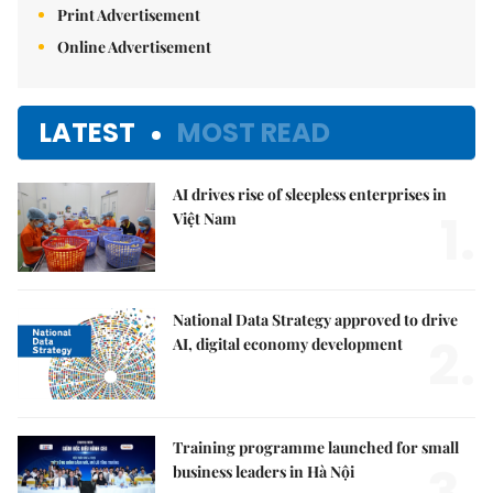
Print Advertisement
Online Advertisement
LATEST
MOST READ
AI drives rise of sleepless enterprises in
1.
Việt Nam
National Data Strategy approved to drive
2.
AI, digital economy development
Training programme launched for small
business leaders in Hà Nội