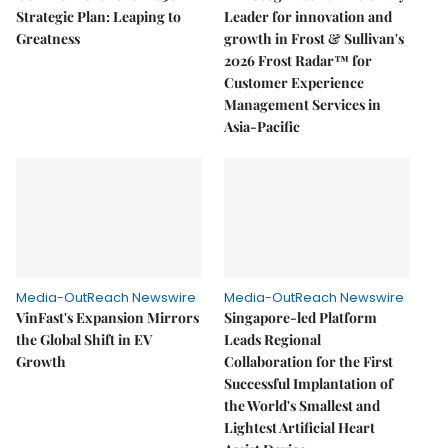
Strategic Plan: Leaping to
Leader for innovation and
Greatness
growth in Frost & Sullivan's
2026 Frost Radar™ for
Customer Experience
Management Services in
Asia-Pacific
Media-OutReach Newswire
Media-OutReach Newswire
VinFast's Expansion Mirrors
Singapore-led Platform
the Global Shift in EV
Leads Regional
Growth
Collaboration for the First
Successful Implantation of
the World's Smallest and
Lightest Artificial Heart