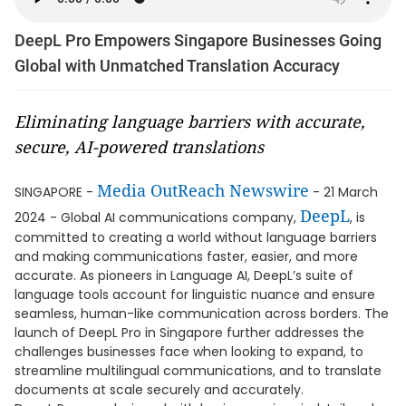
DeepL Pro Empowers Singapore Businesses Going
Global with Unmatched Translation Accuracy
Eliminating language barriers with accurate,
secure, AI-powered translations
Media OutReach Newswire
SINGAPORE -
- 21 March
DeepL
2024 - Global AI communications company,
, is
committed to creating a world without language barriers
and making communications faster, easier, and more
accurate. As pioneers in Language AI, DeepL’s suite of
language tools account for linguistic nuance and ensure
seamless, human-like communication across borders. The
launch of DeepL Pro in Singapore further addresses the
challenges businesses face when looking to expand, to
streamline multilingual communications, and to translate
documents at scale securely and accurately.