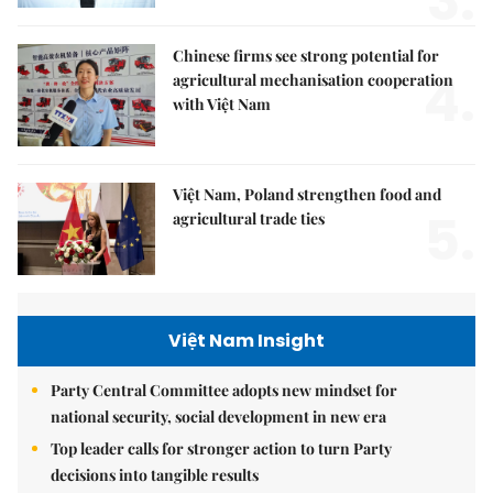
3.
Chinese firms see strong potential for
4.
agricultural mechanisation cooperation
with Việt Nam
Việt Nam, Poland strengthen food and
5.
agricultural trade ties
Việt Nam Insight
Party Central Committee adopts new mindset for
national security, social development in new era
Top leader calls for stronger action to turn Party
decisions into tangible results