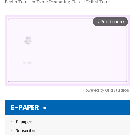
Berlin Tourism Expo: Promoting Classic Tribal Tours
Read more
arrow_forward_ios
Powered by 
GliaStudios
Mute
E-PAPER
E-paper
Subscribe