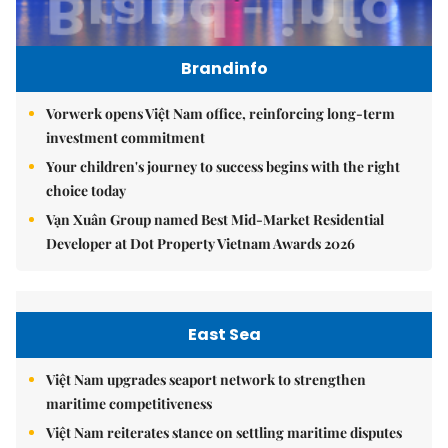
Brandinfo
Vorwerk opens Việt Nam office, reinforcing long-term
investment commitment
Your children's journey to success begins with the right
choice today
Vạn Xuân Group named Best Mid-Market Residential
Developer at Dot Property Vietnam Awards 2026
East Sea
Việt Nam upgrades seaport network to strengthen
maritime competitiveness
Việt Nam reiterates stance on settling maritime disputes