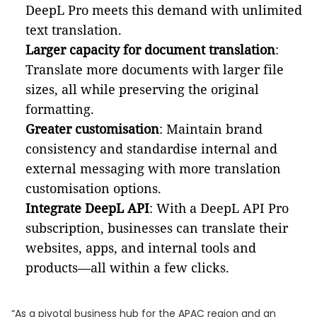
DeepL Pro meets this demand with unlimited
text translation.
Larger capacity for document translation
:
Translate more documents with larger file
sizes, all while preserving the original
formatting.
Greater customisation
: Maintain brand
consistency and standardise internal and
external messaging with more translation
customisation options.
Integrate DeepL API
: With a DeepL API Pro
subscription, businesses can translate their
websites, apps, and internal tools and
products—all within a few clicks.
“As a pivotal business hub for the APAC region and an