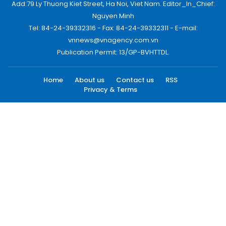
Add:79 Ly Thuong Kiet Street, Ha Noi, Viet Nam. Editor_In_Chief:
Nguyen Minh
Tel: 84-24-39332316 - Fax: 84-24-39332311 - E-mail:
vnnews@vnagency.com.vn
Publication Permit: 13/GP-BVHTTDL.
Home
About us
Contact us
RSS
Privacy & Terms