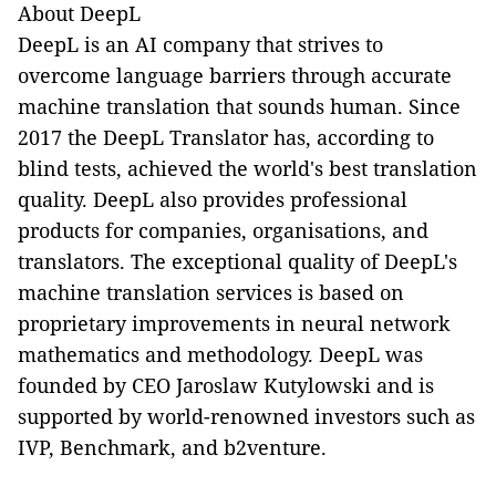
About DeepL
DeepL is an AI company that strives to
overcome language barriers through accurate
machine translation that sounds human. Since
2017 the DeepL Translator has, according to
blind tests, achieved the world's best translation
quality. DeepL also provides professional
products for companies, organisations, and
translators. The exceptional quality of DeepL's
machine translation services is based on
proprietary improvements in neural network
mathematics and methodology. DeepL was
founded by CEO Jaroslaw Kutylowski and is
supported by world-renowned investors such as
IVP, Benchmark, and b2venture.