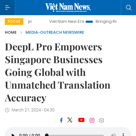
ampaign
Viet Nam New Era
Bringing Resolutions to Life
FOCUS
HOME
MEDIA-OUTREACH NEWSWIRE
DeepL Pro Empowers
Singapore Businesses
Going Global with
Unmatched Translation
Accuracy
March 21, 2024 - 04:30