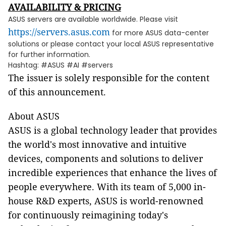
AVAILABILITY & PRICING
ASUS servers are available worldwide. Please visit
https://servers.asus.com
for more ASUS data-center
solutions or please contact your local ASUS representative
for further information.
Hashtag: #ASUS #AI #servers
The issuer is solely responsible for the content
of this announcement.
About ASUS
ASUS is a global technology leader that provides
the world's most innovative and intuitive
devices, components and solutions to deliver
incredible experiences that enhance the lives of
people everywhere. With its team of 5,000 in-
house R&D experts, ASUS is world-renowned
for continuously reimagining today's