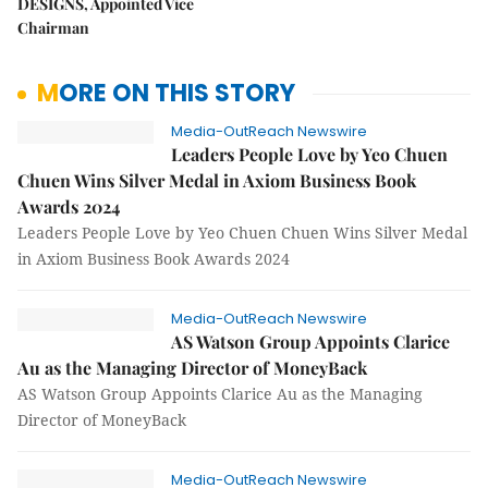
DESIGNS, Appointed Vice
Chairman
MORE ON THIS STORY
Media-OutReach Newswire
Leaders People Love by Yeo Chuen
Chuen Wins Silver Medal in Axiom Business Book
Awards 2024
Leaders People Love by Yeo Chuen Chuen Wins Silver Medal
in Axiom Business Book Awards 2024
Media-OutReach Newswire
AS Watson Group Appoints Clarice
Au as the Managing Director of MoneyBack
AS Watson Group Appoints Clarice Au as the Managing
Director of MoneyBack
Media-OutReach Newswire