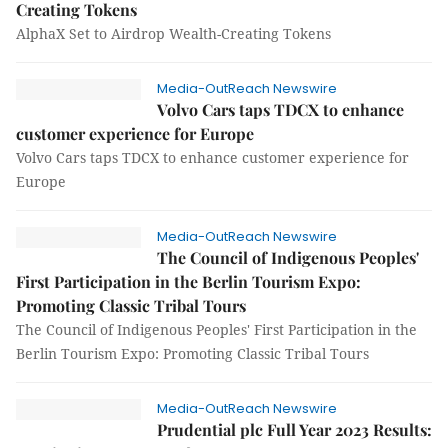
Creating Tokens
AlphaX Set to Airdrop Wealth-Creating Tokens
Media-OutReach Newswire
Volvo Cars taps TDCX to enhance
customer experience for Europe
Volvo Cars taps TDCX to enhance customer experience for
Europe
Media-OutReach Newswire
The Council of Indigenous Peoples'
First Participation in the Berlin Tourism Expo:
Promoting Classic Tribal Tours
The Council of Indigenous Peoples' First Participation in the
Berlin Tourism Expo: Promoting Classic Tribal Tours
Media-OutReach Newswire
Prudential plc Full Year 2023 Results: