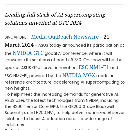
Leading full stack of AI supercomputing
solutions unveiled at GTC 2024
Media OutReach Newswire
- 21
SINGAPORE -
March 2024 -
ASUS today announced its participation at
NVIDIA
GTC
the
global AI conference, where it will
showcase its solutions at booth #730. On show will be the
ESC NM1-E1
apex of ASUS GPU server innovation,
and
NVIDIA MGX
ESC NM2-E1, powered by the
modular
reference architecture, accelerating AI supercomputing to
new heights.
To help meet the increasing demands for generative AI,
ASUS uses the latest technologies from NVIDIA, including
the B200 Tensor Core GPU, the GB200 Grace Blackwell
Superchip, and H200 NVL, to help deliver optimized AI server
solutions to boost AI adoption across a wide range of
industries.