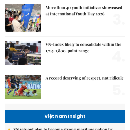
More than 40 youth initiatives showcased
3.
at International Youth Day 2026
VN-Index likely to consolidate within the
4.
1,745-1,800-point range
A record deserving of respect, not ridicule
5.
Việt Nam Insight
VN sets out plan to become strong maritime nation by