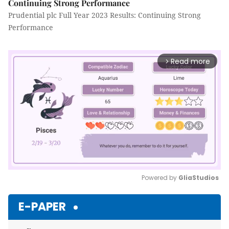
Continuing Strong Performance
Prudential plc Full Year 2023 Results: Continuing Strong
Performance
Read more
arrow_forward_ios
Powered by 
GliaStudios
Mute
E-PAPER