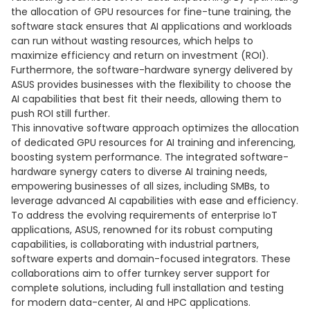
the allocation of GPU resources for fine-tune training, the
software stack ensures that AI applications and workloads
can run without wasting resources, which helps to
maximize efficiency and return on investment (ROI).
Furthermore, the software-hardware synergy delivered by
ASUS provides businesses with the flexibility to choose the
AI capabilities that best fit their needs, allowing them to
push ROI still further.
This innovative software approach optimizes the allocation
of dedicated GPU resources for AI training and inferencing,
boosting system performance. The integrated software-
hardware synergy caters to diverse AI training needs,
empowering businesses of all sizes, including SMBs, to
leverage advanced AI capabilities with ease and efficiency.
To address the evolving requirements of enterprise IoT
applications, ASUS, renowned for its robust computing
capabilities, is collaborating with industrial partners,
software experts and domain-focused integrators. These
collaborations aim to offer turnkey server support for
complete solutions, including full installation and testing
for modern data-center, AI and HPC applications.