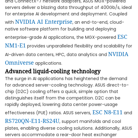
and ConnectX-7 network adapters, ASUS MGX-powered
servers deliver a blazing data throughput of 400Gb/s, ideal
for enterprise AI development and deployment. Coupled
NVIDIA AI Enterprise
with
, an end-to-end, cloud-
native software platform for building and deploying
ESC
enterprise-grade AI applications, the MGX-powered
NM1-E1
provides unparalleled flexibility and scalability for
NVIDIA
AI-driven data centers, HPC, data analytics and
Omniverse
applications.
Advanced liquid-cooling technology
The surge in AI applications has heightened the demand
for advanced server-cooling technology. ASUS direct-to-
chip (D2C) cooling offers a quick, simple option that
distinguishes itself from the competition. D2C can be
rapidly deployed, lowering data center power-usage
ESC N8-E11
effectiveness (PUE) ratios. ASUS servers,
and
RS720QN-E11-RS24U
, support manifolds and cool
plates, enabling diverse cooling solutions. Additionally, ASUS
servers accommodate a rear-door heat exchanger