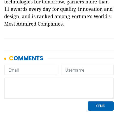
technologies for tomorrow, garners more than
11 awards every day for quality, innovation and
design, and is ranked among Fortune's World's
Most Admired Companies.