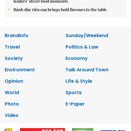
leaders’ street food moments
Bánh đúc riêu cua brings bold flavours to the table
Brandinfo
Sunday/Weekend
Travel
Politics & Law
Society
Economy
Environment
Talk Around Town
Opinion
Life & Style
World
Sports
Photo
E-Paper
Video