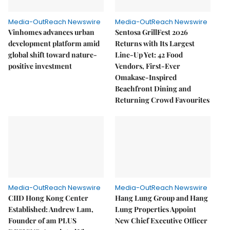
Media-OutReach Newswire
Media-OutReach Newswire
Vinhomes advances urban
Sentosa GrillFest 2026
development platform amid
Returns with Its Largest
global shift toward nature-
Line-Up Yet: 42 Food
positive investment
Vendors, First-Ever
Omakase-Inspired
Beachfront Dining and
Returning Crowd Favourites
Media-OutReach Newswire
Media-OutReach Newswire
CIID Hong Kong Center
Hang Lung Group and Hang
Established: Andrew Lam,
Lung Properties Appoint
Founder of am PLUS
New Chief Executive Officer