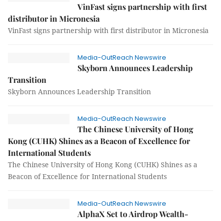
VinFast signs partnership with first
distributor in Micronesia
VinFast signs partnership with first distributor in Micronesia
Media-OutReach Newswire
Skyborn Announces Leadership
Transition
Skyborn Announces Leadership Transition
Media-OutReach Newswire
The Chinese University of Hong
Kong (CUHK) Shines as a Beacon of Excellence for
International Students
The Chinese University of Hong Kong (CUHK) Shines as a
Beacon of Excellence for International Students
Media-OutReach Newswire
AlphaX Set to Airdrop Wealth-