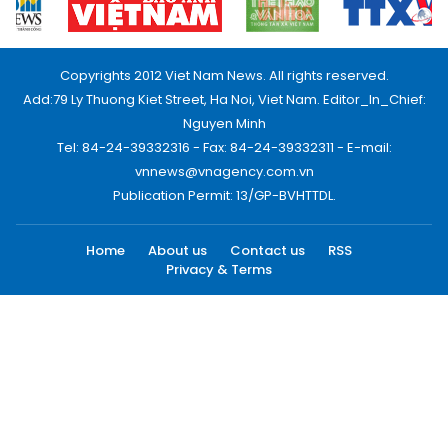
Copyrights 2012 Viet Nam News. All rights reserved.
Add:79 Ly Thuong Kiet Street, Ha Noi, Viet Nam. Editor_In_Chief:
Nguyen Minh
Tel: 84-24-39332316 - Fax: 84-24-39332311 - E-mail:
vnnews@vnagency.com.vn
Publication Permit: 13/GP-BVHTTDL.
Home
About us
Contact us
RSS
Privacy & Terms