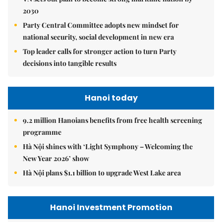
2030
Party Central Committee adopts new mindset for
national security, social development in new era
Top leader calls for stronger action to turn Party
decisions into tangible results
Hanoi today
9.2 million Hanoians benefits from free health screening
programme
Hà Nội shines with ‘Light Symphony – Welcoming the
New Year 2026’ show
Hà Nội plans $1.1 billion to upgrade West Lake area
Hanoi Investment Promotion