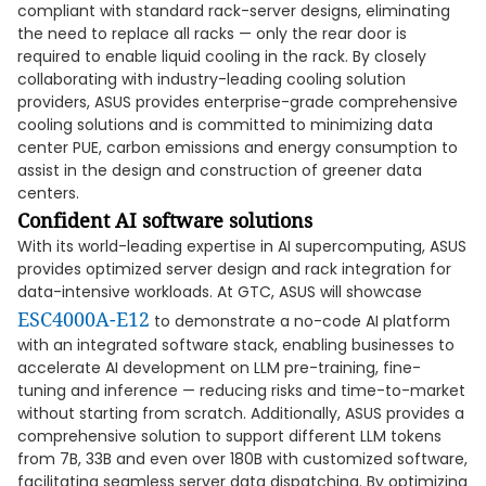
compliant with standard rack-server designs, eliminating
the need to replace all racks — only the rear door is
required to enable liquid cooling in the rack. By closely
collaborating with industry-leading cooling solution
providers, ASUS provides enterprise-grade comprehensive
cooling solutions and is committed to minimizing data
center PUE, carbon emissions and energy consumption to
assist in the design and construction of greener data
centers.
Confident AI software solutions
With its world-leading expertise in AI supercomputing, ASUS
provides optimized server design and rack integration for
data-intensive workloads. At GTC, ASUS will showcase
ESC4000A-E12
to demonstrate a no-code AI platform
with an integrated software stack, enabling businesses to
accelerate AI development on LLM pre-training, fine-
tuning and inference — reducing risks and time-to-market
without starting from scratch. Additionally, ASUS provides a
comprehensive solution to support different LLM tokens
from 7B, 33B and even over 180B with customized software,
facilitating seamless server data dispatching. By optimizing