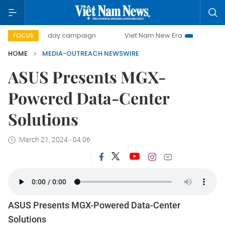
500-day campaign
Viet Nam New Era
Bringing Resolut
FOCUS
HOME
MEDIA-OUTREACH NEWSWIRE
ASUS Presents MGX-
Powered Data-Center
Solutions
March 21, 2024 - 04:06
ASUS Presents MGX-Powered Data-Center
Solutions