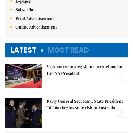
E-paper
Subscribe
Print Advertisement
Online Advertisement
LATEST
MOST READ
Vietnamese top legislator pays tribute to
1.
Lao NA President
Party General Secretary, State President
2.
Tô Lâm begins state visit to Australia