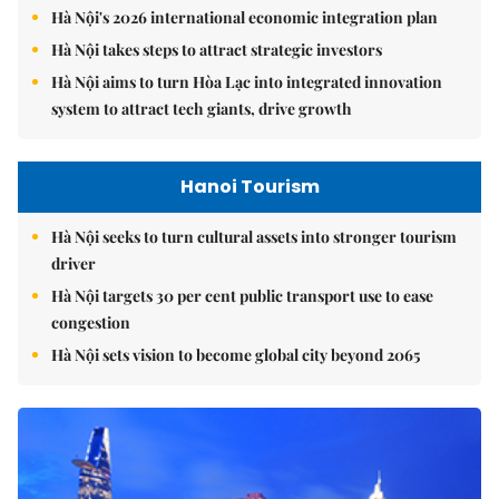
Hà Nội's 2026 international economic integration plan
Hà Nội takes steps to attract strategic investors
Hà Nội aims to turn Hòa Lạc into integrated innovation
system to attract tech giants, drive growth
Hanoi Tourism
Hà Nội seeks to turn cultural assets into stronger tourism
driver
Hà Nội targets 30 per cent public transport use to ease
congestion
Hà Nội sets vision to become global city beyond 2065