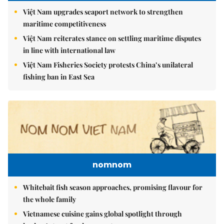
Việt Nam upgrades seaport network to strengthen
maritime competitiveness
Việt Nam reiterates stance on settling maritime disputes
in line with international law
Việt Nam Fisheries Society protests China’s unilateral
fishing ban in East Sea
nomnom
Whitebait fish season approaches, promising flavour for
the whole family
Vietnamese cuisine gains global spotlight through