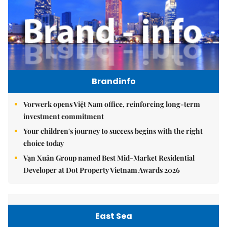
Brandinfo
Vorwerk opens Việt Nam office, reinforcing long-term
investment commitment
Your children's journey to success begins with the right
choice today
Vạn Xuân Group named Best Mid-Market Residential
Developer at Dot Property Vietnam Awards 2026
East Sea