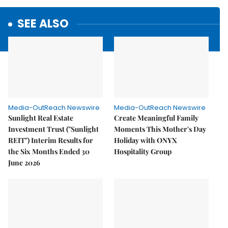
SEE ALSO
Media-OutReach Newswire
Media-OutReach Newswire
Sunlight Real Estate
Create Meaningful Family
Investment Trust ("Sunlight
Moments This Mother's Day
REIT") Interim Results for
Holiday with ONYX
the Six Months Ended 30
Hospitality Group
June 2026