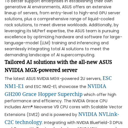
To better support enterprises in establishing their own
generative AI environments, ASUS offers an extensive
lineup of servers, from entry-level to high-end GPU server
solutions, plus a comprehensive range of liquid-cooled
rack solutions, to meet diverse workloads. Additionally, by
leveraging its MLPerf expertise, the ASUS team is pursuing
excellence by optimizing hardware and software for large-
language-model (LLM) training and inferencing and
seamlessly integrating total AI solutions to meet the
demanding landscape of AI supercomputing.
Tailored AI solutions with the all-new ASUS
NVIDIA MGX-powered server
ESC
The latest ASUS NVIDIA MGX-powered 2U servers,
NM1-E1
NVIDIA
and ESC NM2-E1, showcase the
GH200 Grace Hopper
Superchip
which offer high
performance and efficiency. The NVIDIA Grace CPU
includes Arm® Neoverse V9 CPU cores with Scalable Vector
NVIDIA NVLink-
Extensions (SVE2) and is powered by
C2C
technology
. Integrating with NVIDIA BlueField-3 DPUs