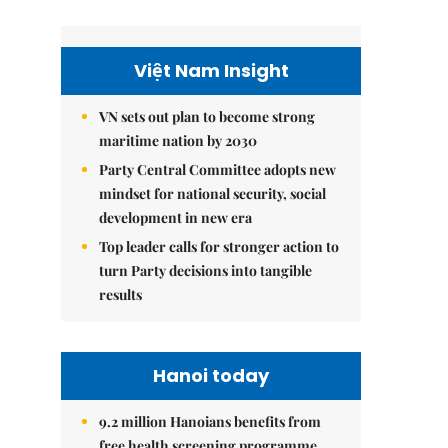
Việt Nam Insight
VN sets out plan to become strong
maritime nation by 2030
Party Central Committee adopts new
mindset for national security, social
development in new era
Top leader calls for stronger action to
turn Party decisions into tangible
results
Hanoi today
9.2 million Hanoians benefits from
free health screening programme