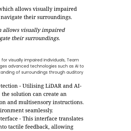
h allows visually impaired
gate their surroundings.
for visually impaired individuals, Team
ages advanced technologies such as AI to
rstanding of surroundings through auditory
tection - Utilising LiDAR and AI-
 the solution can create an
ion and multisensory instructions.
vironment seamlessly.
nterface - This interface translates
nto tactile feedback, allowing