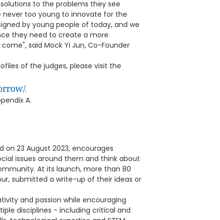
 solutions to the problems they see
e never too young to innovate for the
esigned by young people of today, and we
ence they need to create a more
to come", said Mock Yi Jun, Co-Founder
iles of the judges, please visit the
orrow/
.
pendix A.
d on 23 August 2023, encourages
social issues around them and think about
mmunity. At its launch, more than 80
r, submitted a write-up of their ideas or
ativity and passion while encouraging
ple disciplines - including critical and