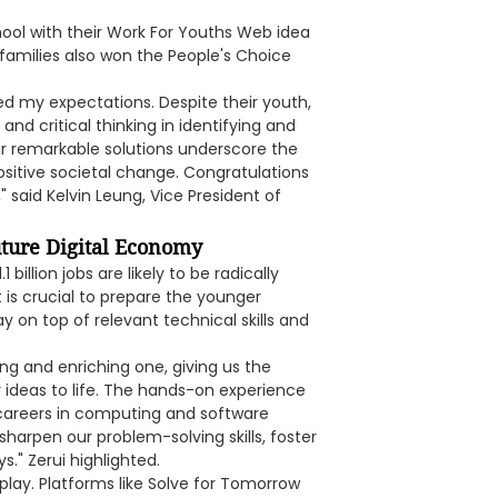
ol with their Work For Youths Web idea
 families also won the People's Choice
d my expectations. Despite their youth,
nd critical thinking in identifying and
ir remarkable solutions underscore the
positive societal change. Congratulations
" said Kelvin Leung, Vice President of
uture Digital Economy
illion jobs are likely to be radically
 is crucial to prepare the younger
y on top of relevant technical skills and
ng and enriching one, giving us the
 ideas to life. The hands-on experience
 careers in computing and software
sharpen our problem-solving skills, foster
." Zerui highlighted.
play. Platforms like Solve for Tomorrow