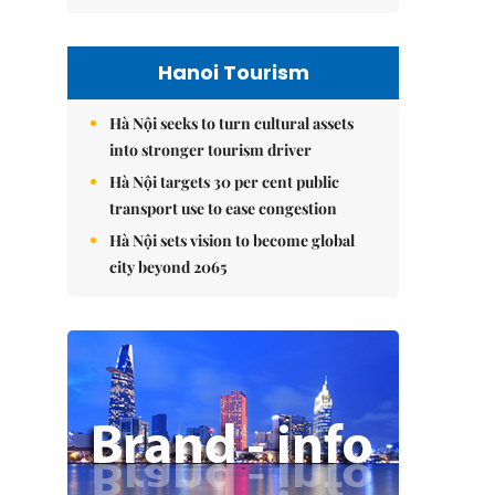
Hanoi Tourism
Hà Nội seeks to turn cultural assets
into stronger tourism driver
Hà Nội targets 30 per cent public
transport use to ease congestion
Hà Nội sets vision to become global
city beyond 2065