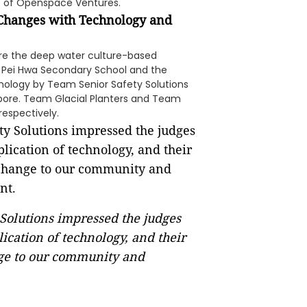
nt of Openspace Ventures.
 Changes with Technology and
ere the deep water culture-based
 Pei Hwa Secondary School and the
hnology by Team Senior Safety Solutions
pore. Team Glacial Planters and Team
respectively.
Solutions impressed the judges
ication of technology, and their
ange to our community and