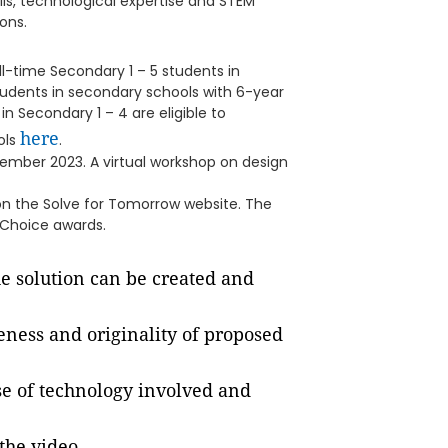
ls, technological expertise and STEM
ons.
ll-time Secondary 1 – 5 students in
students in secondary schools with 6-year
n Secondary 1 – 4 are eligible to
here
ools
.
ecember 2023. A virtual workshop on design
a on the Solve for Tomorrow website. The
 Choice awards.
e solution can be created and
eness and originality of proposed
se of technology involved and
the video.