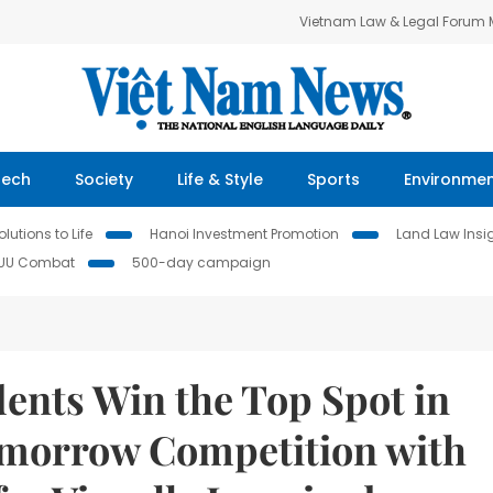
Vietnam Law & Legal Forum
Tech
Society
Life & Style
Sports
Environme
lutions to Life
Hanoi Investment Promotion
Land Law Insi
IUU Combat
500-day campaign
ents Win the Top Spot in
omorrow Competition with