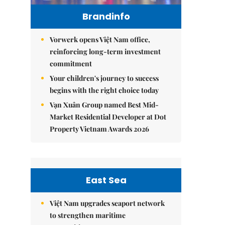
Brandinfo
Vorwerk opens Việt Nam office,
reinforcing long-term investment
commitment
Your children's journey to success
begins with the right choice today
Vạn Xuân Group named Best Mid-
Market Residential Developer at Dot
Property Vietnam Awards 2026
East Sea
Việt Nam upgrades seaport network
to strengthen maritime