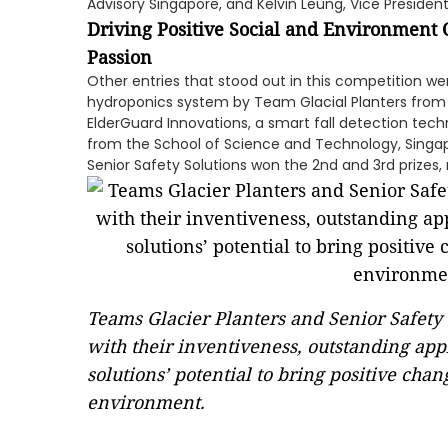
Advisory Singapore, and Kelvin Leung, Vice Preside
Driving Positive Social and Environment
Passion
Other entries that stood out in this competition w
hydroponics system by Team Glacial Planters from
ElderGuard Innovations, a smart fall detection tec
from the School of Science and Technology, Singa
Senior Safety Solutions won the 2nd and 3rd prizes, 
Teams Glacier Planters and Senior Safety 
with their inventiveness, outstanding appl
solutions’ potential to bring positive ch
environment.