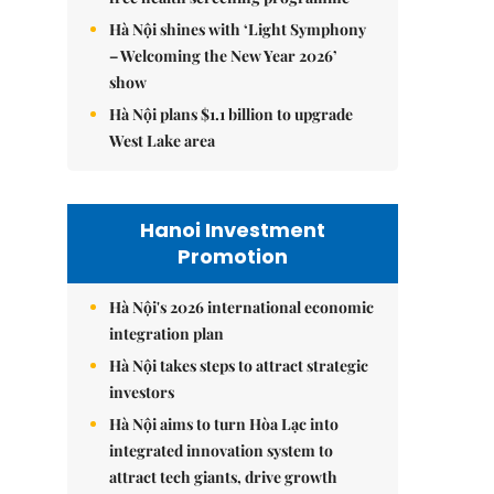
Hà Nội shines with ‘Light Symphony
– Welcoming the New Year 2026’
show
Hà Nội plans $1.1 billion to upgrade
West Lake area
Hanoi Investment
Promotion
Hà Nội's 2026 international economic
integration plan
Hà Nội takes steps to attract strategic
investors
Hà Nội aims to turn Hòa Lạc into
integrated innovation system to
attract tech giants, drive growth