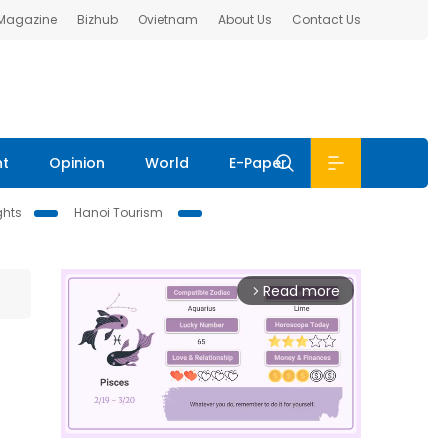
 Magazine
Bizhub
Ovietnam
About Us
Contact Us
nt
Opinion
World
E-Paper
ghts
Hanoi Tourism
Read more
arrow_forward_ios