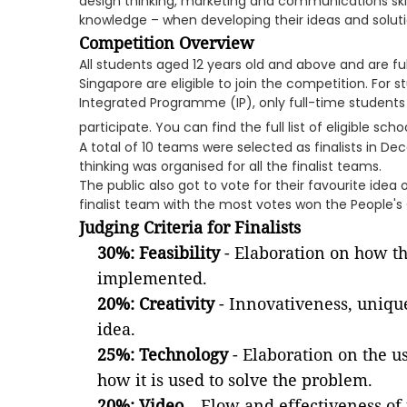
design thinking, marketing and communications skil
knowledge – when developing their ideas and soluti
Competition Overview
All students aged 12 years old and above and are fu
Singapore are eligible to join the competition. For 
Integrated Programme (IP), only full-time students i
participate. You can find the full list of eligible sch
A total of 10 teams were selected as finalists in D
thinking was organised for all the finalist teams.
The public also got to vote for their favourite ide
finalist team with the most votes won the People's
Judging Criteria for Finalists
30%: Feasibility
- Elaboration on how th
implemented.
20%: Creativity
- Innovativeness, uniqu
idea.
25%: Technology
- Elaboration on the u
how it is used to solve the problem.
20%: Video
– Flow and effectiveness of 