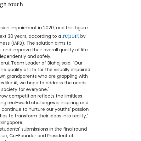
ugh touch.
ision impairment in 2020, and this figure
report
ext 30 years, according to a
by
ness (IAPB). The solution aims to
s and improve their overall quality of life
ndependently and safely.
Zerui, Team Leader of Blahaj said: "Our
e quality of life for the visually impaired
own grandparents who are grappling with
s like AI, we hope to address the needs
 society for everyone."
row competition reflects the limitless
ing real-world challenges is inspiring and
 continue to nurture our youths' passion
es to transform their ideas into reality,"
 Singapore.
tudents' submissions in the final round
 Jun, Co-Founder and President of