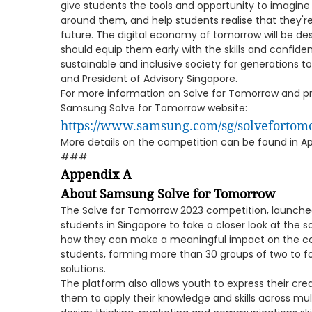
give students the tools and opportunity to imagine
around them, and help students realise that they'r
future. The digital economy of tomorrow will be d
should equip them early with the skills and confid
sustainable and inclusive society for generations 
and President of Advisory Singapore.
For more information on Solve for Tomorrow and prof
Samsung Solve for Tomorrow website:
https://www.samsung.com/sg/solvefortom
More details on the competition can be found in Ap
###
Appendix A
About Samsung Solve for Tomorrow
The Solve for Tomorrow 2023 competition, launche
students in Singapore to take a closer look at the 
how they can make a meaningful impact on the co
students, forming more than 30 groups of two to fou
solutions.
The platform also allows youth to express their cre
them to apply their knowledge and skills across multi