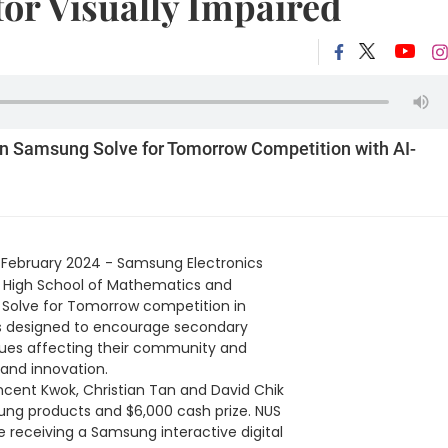
or Visually Impaired
in Samsung Solve for Tomorrow Competition with AI-
 February 2024 - Samsung Electronics
 High School of Mathematics and
n Solve for Tomorrow competition in
is designed to encourage secondary
ssues affecting their community and
and innovation.
ncent Kwok, Christian Tan and David Chik
sung products and $6,000 cash prize. NUS
 receiving a Samsung interactive digital