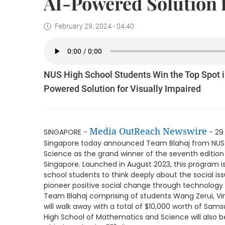
AI-Powered Solution f
February 29, 2024 - 04:40
NUS High School Students Win the Top Spot 
Powered Solution for Visually Impaired
Media OutReach Newswire
SINGAPORE -
- 29
Singapore today announced Team Blahaj from NUS
Science as the grand winner of the seventh editio
Singapore. Launched in August 2023, this program 
school students to think deeply about the social i
pioneer positive social change through technology 
Team Blahaj comprising of students Wang Zerui, Vi
will walk away with a total of $10,000 worth of Sam
High School of Mathematics and Science will also be