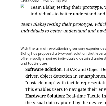
whiteboard – the 55" Flip Pro.
Team Blahaj testing their prototype, whic
individuals to better understand and navi
With the aim of revolutionising sensory experiences 
Blahaj has proposed a two-part solution that lever
offer visually impaired individuals a detailed unde
and tactile cues.
Software Solution
: LiDAR and Object De
driven object detection in smartphones,
"obstacle map" with tactile representat
This enables users to navigate their en
Hardware Solution
: Real-time Tactile I
the visual data captured by the device i