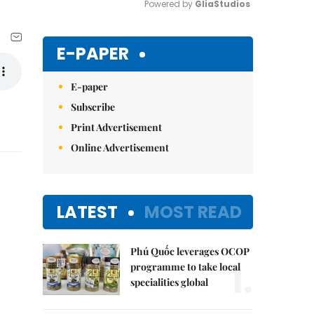
Powered by 
GliaStudios
Mute
E-PAPER
E-paper
Subscribe
Print Advertisement
Online Advertisement
LATEST
MOST READ
Phú Quốc leverages OCOP
1.
programme to take local
specialities global