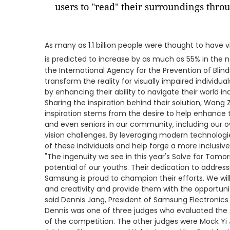
users to "read" their surroundings thro
As many as 1.1 billion people were thought to have v
is predicted to increase by as much as 55% in the n
the International Agency for the Prevention of Blind
transform the reality for visually impaired individual
by enhancing their ability to navigate their world i
Sharing the inspiration behind their solution, Wang 
inspiration stems from the desire to help enhance th
and even seniors in our community, including our 
vision challenges. By leveraging modern technologie
of these individuals and help forge a more inclusive
"The ingenuity we see in this year's Solve for Tomor
potential of our youths. Their dedication to address
Samsung is proud to champion their efforts. We will
and creativity and provide them with the opportuniti
said Dennis Jang, President of Samsung Electronics
Dennis was one of three judges who evaluated the s
of the competition. The other judges were Mock Yi