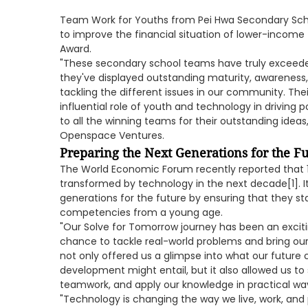
Team Work for Youths from Pei Hwa Secondary Scho
to improve the financial situation of lower-income
Award.
"These secondary school teams have truly exceede
they've displayed outstanding maturity, awareness, a
tackling the different issues in our community. The
influential role of youth and technology in driving 
to all the winning teams for their outstanding ideas,
Openspace Ventures.
Preparing the Next Generations for the F
The World Economic Forum recently reported that 1.1 b
transformed by technology in the next decade[1]. It
generations for the future by ensuring that they sta
competencies from a young age.
"Our Solve for Tomorrow journey has been an exciti
chance to tackle real-world problems and bring our
not only offered us a glimpse into what our future
development might entail, but it also allowed us to 
teamwork, and apply our knowledge in practical ways
"Technology is changing the way we live, work, and 