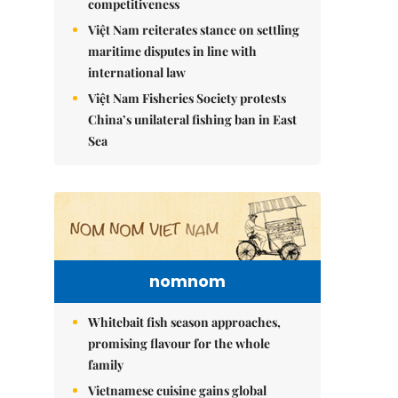
competitiveness
Việt Nam reiterates stance on settling
maritime disputes in line with
international law
Việt Nam Fisheries Society protests
China’s unilateral fishing ban in East
Sea
nomnom
Whitebait fish season approaches,
promising flavour for the whole
family
Vietnamese cuisine gains global