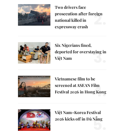
Two drivers face
2.
prosecution after foreign
national killed in
expressway crash
Six Nigerians fined,
3.
deported for overstaying in
Việt Nam
Vietnamese film to be
4.
screened at ASEAN Film
Festival 2026 in Hong Kong
Việt Nam–Korea Festival
5.
2026 kicks off in Đà Nẵng