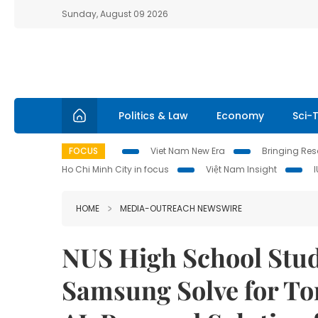
Sunday, August 09 2026
Politics & Law
Economy
Sci-
FOCUS
Viet Nam New Era
Bringing Reso
Ho Chi Minh City in focus
Việt Nam Insight
HOME
MEDIA-OUTREACH NEWSWIRE
NUS High School Stud
Samsung Solve for T