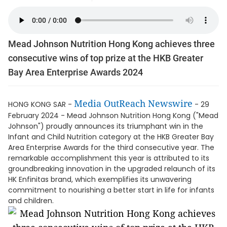
Mead Johnson Nutrition Hong Kong achieves three
consecutive wins of top prize at the HKB Greater
Bay Area Enterprise Awards 2024
Media OutReach Newswire
HONG KONG SAR -
- 29
February 2024 - Mead Johnson Nutrition Hong Kong ("Mead
Johnson") proudly announces its triumphant win in the
Infant and Child Nutrition category at the HKB Greater Bay
Area Enterprise Awards for the third consecutive year. The
remarkable accomplishment this year is attributed to its
groundbreaking innovation in the upgraded relaunch of its
HK Enfinitas brand, which exemplifies its unwavering
commitment to nourishing a better start in life for infants
and children.