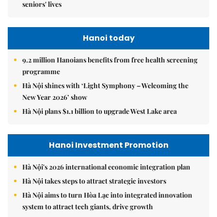
seniors' lives
Hanoi today
9.2 million Hanoians benefits from free health screening
programme
Hà Nội shines with ‘Light Symphony – Welcoming the
New Year 2026’ show
Hà Nội plans $1.1 billion to upgrade West Lake area
Hanoi Investment Promotion
Hà Nội's 2026 international economic integration plan
Hà Nội takes steps to attract strategic investors
Hà Nội aims to turn Hòa Lạc into integrated innovation
system to attract tech giants, drive growth