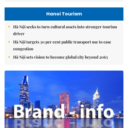
Hanoi Tourism
Hà Nội seeks to turn cultural assets into stronger tourism
driver
Hà Nội targets 30 per cent public transport use to ease
congestion
Hà Nội sets vision to become global city beyond 2065