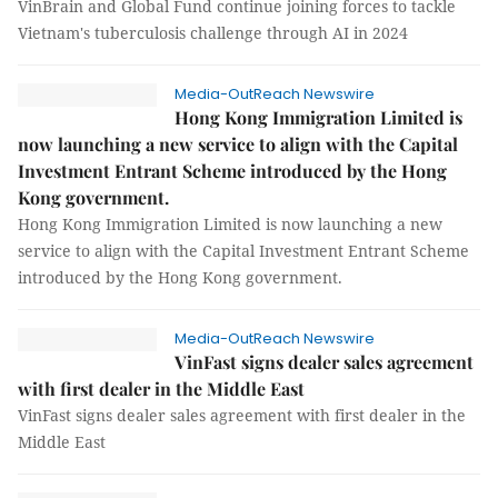
VinBrain and Global Fund continue joining forces to tackle
Vietnam's tuberculosis challenge through AI in 2024
Media-OutReach Newswire
Hong Kong Immigration Limited is
now launching a new service to align with the Capital
Investment Entrant Scheme introduced by the Hong
Kong government.
Hong Kong Immigration Limited is now launching a new
service to align with the Capital Investment Entrant Scheme
introduced by the Hong Kong government.
Media-OutReach Newswire
VinFast signs dealer sales agreement
with first dealer in the Middle East
VinFast signs dealer sales agreement with first dealer in the
Middle East