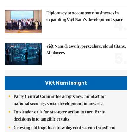
Diplomacy to accompany businesses in
4.
expanding Việt Nam's development space
Việt Nam draws hyperscalers, cloud titans,
5.
AI players
Việt Nam Insight
Party Central Committee adopts new mindset for
national security, social development in new era
Top leader calls for stronger action to turn Party
decisions into tangible results
Growing old together: how day centres can transform