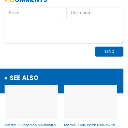
SEE ALSO
Media-OutReach Newswire
Media-OutReach Newswire