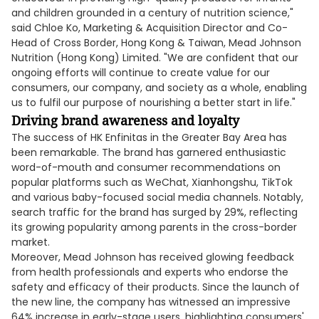
and children grounded in a century of nutrition science,"
said Chloe Ko, Marketing & Acquisition Director and Co-
Head of Cross Border, Hong Kong & Taiwan, Mead Johnson
Nutrition (Hong Kong) Limited. "We are confident that our
ongoing efforts will continue to create value for our
consumers, our company, and society as a whole, enabling
us to fulfil our purpose of nourishing a better start in life."
Driving brand awareness and loyalty
The success of HK Enfinitas in the Greater Bay Area has
been remarkable. The brand has garnered enthusiastic
word-of-mouth and consumer recommendations on
popular platforms such as WeChat, Xianhongshu, TikTok
and various baby-focused social media channels. Notably,
search traffic for the brand has surged by 29%, reflecting
its growing popularity among parents in the cross-border
market.
Moreover, Mead Johnson has received glowing feedback
from health professionals and experts who endorse the
safety and efficacy of their products. Since the launch of
the new line, the company has witnessed an impressive
64% increase in early-stage users, highlighting consumers'