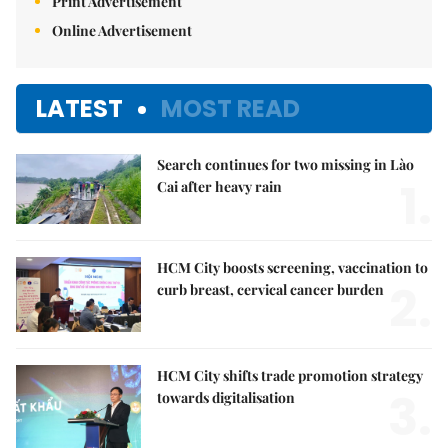
Print Advertisement
Online Advertisement
LATEST
MOST READ
Search continues for two missing in Lào
1.
Cai after heavy rain
HCM City boosts screening, vaccination to
2.
curb breast, cervical cancer burden
HCM City shifts trade promotion strategy
3.
towards digitalisation