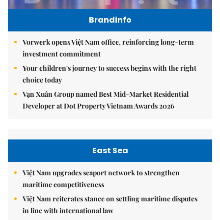
Brandinfo
Vorwerk opens Việt Nam office, reinforcing long-term
investment commitment
Your children's journey to success begins with the right
choice today
Vạn Xuân Group named Best Mid-Market Residential
Developer at Dot Property Vietnam Awards 2026
East Sea
Việt Nam upgrades seaport network to strengthen
maritime competitiveness
Việt Nam reiterates stance on settling maritime disputes
in line with international law