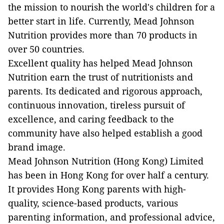
the mission to nourish the world's children for a
better start in life. Currently, Mead Johnson
Nutrition provides more than 70 products in
over 50 countries.
Excellent quality has helped Mead Johnson
Nutrition earn the trust of nutritionists and
parents. Its dedicated and rigorous approach,
continuous innovation, tireless pursuit of
excellence, and caring feedback to the
community have also helped establish a good
brand image.
Mead Johnson Nutrition (Hong Kong) Limited
has been in Hong Kong for over half a century.
It provides Hong Kong parents with high-
quality, science-based products, various
parenting information, and professional advice,