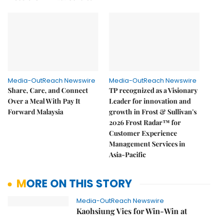
Media-OutReach Newswire
Media-OutReach Newswire
Share, Care, and Connect
TP recognized as a Visionary
Over a Meal With Pay It
Leader for innovation and
Forward Malaysia
growth in Frost & Sullivan's
2026 Frost Radar™ for
Customer Experience
Management Services in
Asia-Pacific
MORE ON THIS STORY
Media-OutReach Newswire
Kaohsiung Vies for Win-Win at