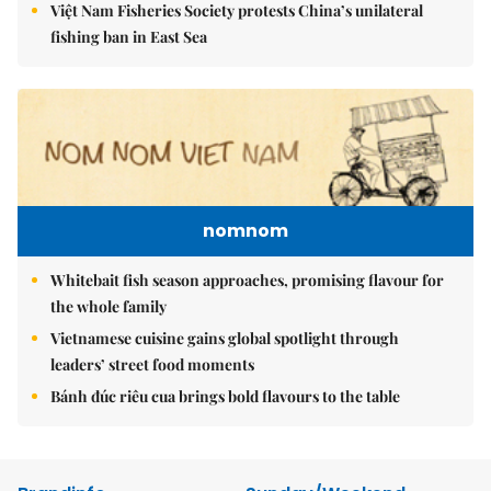
Việt Nam Fisheries Society protests China’s unilateral
fishing ban in East Sea
nomnom
Whitebait fish season approaches, promising flavour for
the whole family
Vietnamese cuisine gains global spotlight through
leaders’ street food moments
Bánh đúc riêu cua brings bold flavours to the table