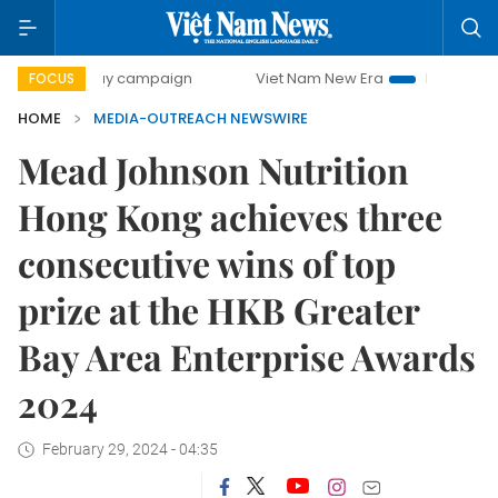
00-day campaign
Viet Nam New Era
Bringing Resolution
FOCUS
HOME
MEDIA-OUTREACH NEWSWIRE
Mead Johnson Nutrition
Hong Kong achieves three
consecutive wins of top
prize at the HKB Greater
Bay Area Enterprise Awards
2024
February 29, 2024 - 04:35