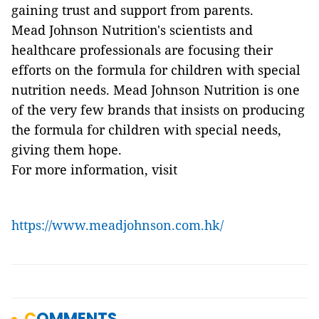
gaining trust and support from parents.
Mead Johnson Nutrition's scientists and
healthcare professionals are focusing their
efforts on the formula for children with special
nutrition needs. Mead Johnson Nutrition is one
of the very few brands that insists on producing
the formula for children with special needs,
giving them hope.
For more information, visit
https://www.meadjohnson.com.hk/