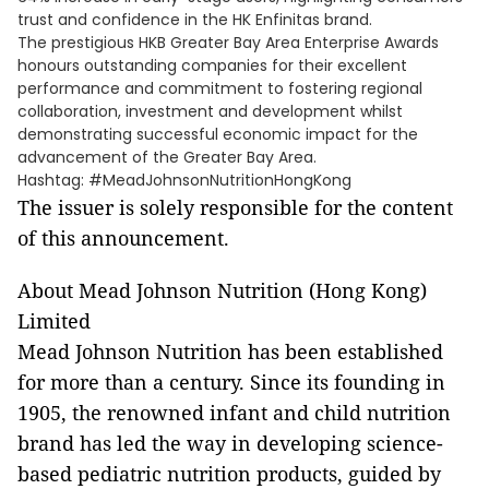
trust and confidence in the HK Enfinitas brand.
The prestigious HKB Greater Bay Area Enterprise Awards
honours outstanding companies for their excellent
performance and commitment to fostering regional
collaboration, investment and development whilst
demonstrating successful economic impact for the
advancement of the Greater Bay Area.
Hashtag: #MeadJohnsonNutritionHongKong
The issuer is solely responsible for the content
of this announcement.
About Mead Johnson Nutrition (Hong Kong)
Limited
Mead Johnson Nutrition has been established
for more than a century. Since its founding in
1905, the renowned infant and child nutrition
brand has led the way in developing science-
based pediatric nutrition products, guided by