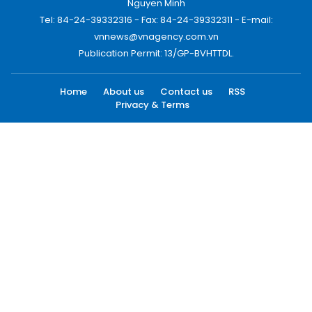
Nguyen Minh
Tel: 84-24-39332316 - Fax: 84-24-39332311 - E-mail:
vnnews@vnagency.com.vn
Publication Permit: 13/GP-BVHTTDL.
Home
About us
Contact us
RSS
Privacy & Terms