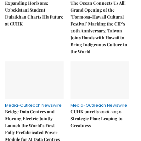
Expanding Horizons:
The Ocean Connects Us All!
Uzbekistani Student
Grand Opening of the
Dulatkhan Charts His Future
"Formosa-Hawaii Cultural
at CUHK
Festival" Marking the CIP’s
30th Anniversary, Taiwan
Joins Hands with Hawaii to
Bring Indigenous Culture to
the World
Media-OutReach Newswire
Media-OutReach Newswire
Bridge Data Centres and
CUHK unveils 2026-2030
Morong Electric Jointly
Strategic Plan: Leaping to
Launch the World’s First
Greatness
Fully Prefabricated Power
Module for AI Data Centres