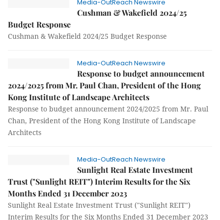
Media-OutReach Newswire
Cushman & Wakefield 2024/25
Budget Response
Cushman & Wakefield 2024/25 Budget Response
Media-OutReach Newswire
Response to budget announcement
2024/2025 from Mr. Paul Chan, President of the Hong
Kong Institute of Landscape Architects
Response to budget announcement 2024/2025 from Mr. Paul
Chan, President of the Hong Kong Institute of Landscape
Architects
Media-OutReach Newswire
Sunlight Real Estate Investment
Trust ("Sunlight REIT") Interim Results for the Six
Months Ended 31 December 2023
Sunlight Real Estate Investment Trust ("Sunlight REIT")
Interim Results for the Six Months Ended 31 December 2023