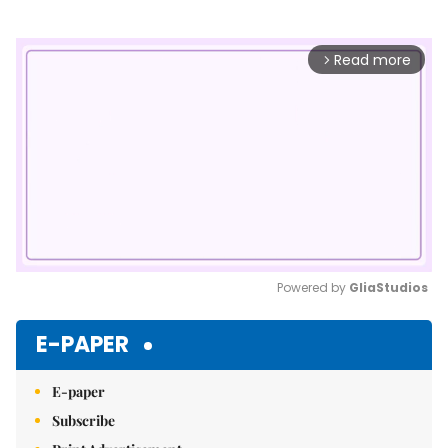
Read more
arrow_forward_ios
Powered by 
GliaStudios
Mute
E-PAPER
E-paper
Subscribe