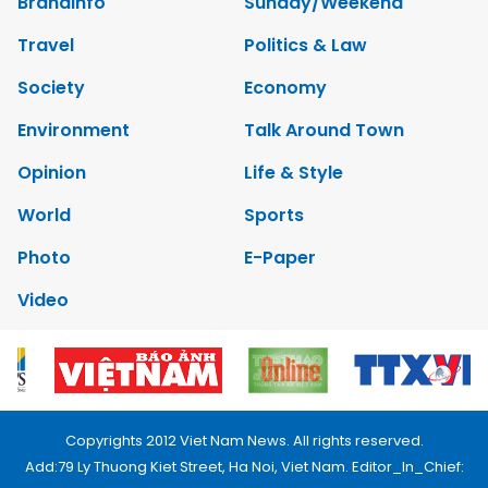
Brandinfo
Sunday/Weekend
Travel
Politics & Law
Society
Economy
Environment
Talk Around Town
Opinion
Life & Style
World
Sports
Photo
E-Paper
Video
Copyrights 2012 Viet Nam News. All rights reserved.
Add:79 Ly Thuong Kiet Street, Ha Noi, Viet Nam. Editor_In_Chief: