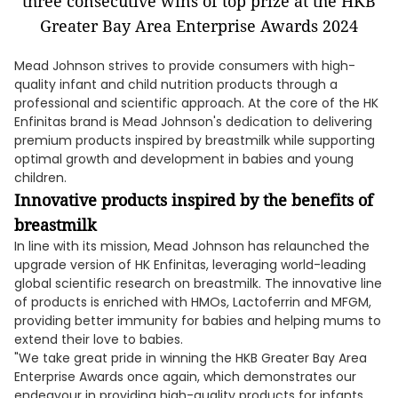
Mead Johnson strives to provide consumers with high-
quality infant and child nutrition products through a
professional and scientific approach. At the core of the HK
Enfinitas brand is Mead Johnson's dedication to delivering
premium products inspired by breastmilk while supporting
optimal growth and development in babies and young
children.
Innovative products inspired by the benefits of
breastmilk
In line with its mission, Mead Johnson has relaunched the
upgrade version of HK Enfinitas, leveraging world-leading
global scientific research on breastmilk. The innovative line
of products is enriched with HMOs, Lactoferrin and MFGM,
providing better immunity for babies and helping mums to
extend their love to babies.
"We take great pride in winning the HKB Greater Bay Area
Enterprise Awards once again, which demonstrates our
endeavour in providing high-quality products for infants