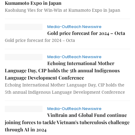
Kumamoto Expo in Japan
Kaohsiung Vies for Win-Win at Kumamoto Expo in Japan
Media-OutReach Newswire
Gold price forecast for 2024 – Octa
Gold price forecast for 2024 – Octa
Media-OutReach Newswire
Echoing International Mother
Language Day, CIP holds the 5th annual Indigenous
Language Development Conference
Echoing International Mother Language Day, CIP holds the
5th annual Indigenous Language Development Conference
Media-OutReach Newswire
VinBrain and Global Fund continue
joining forces to tackle Vietnam's tuberculosis challenge
through AI in 2024