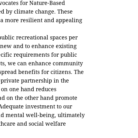
dvocates for Nature-Based
ed by climate change. These
 more resilient and appealing
 public recreational spaces per
op new and to enhance existing
cific requirements for public
ricts, we can enhance community
pread benefits for citizens. The
-private partnership in the
 on one hand reduces
nd on the other hand promote
 Adequate investment to our
d mental well-being, ultimately
thcare and social welfare