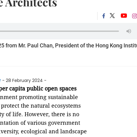
e Architects
from Mr. Paul Chan, President of the Hong Kong Instit
e
- 28 February 2024 -
er capita public open spaces
vernment promoting sustainable
protect the natural ecosystems
ty of life. However, there is no
ntation of various government
iversity, ecological and landscape