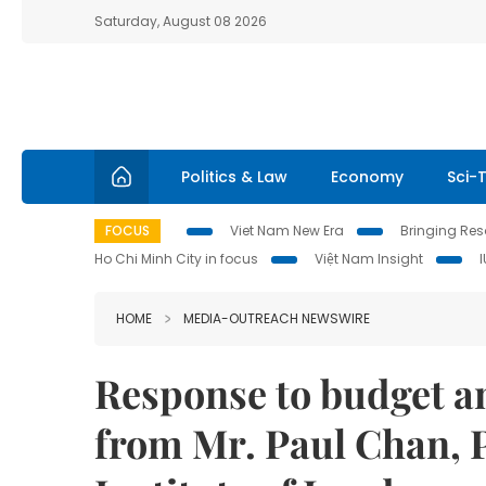
Saturday, August 08 2026
Politics & Law
Economy
Sci-
FOCUS
Viet Nam New Era
Bringing Reso
Ho Chi Minh City in focus
Việt Nam Insight
HOME
MEDIA-OUTREACH NEWSWIRE
Response to budget 
from Mr. Paul Chan, 