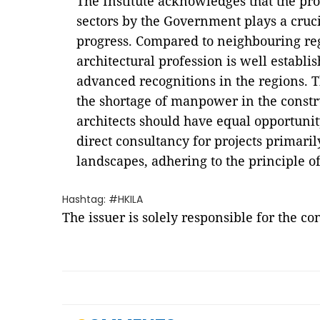
The Institute acknowledges that the pr
sectors by the Government plays a cruc
progress. Compared to neighbouring re
architectural profession is well establi
advanced recognitions in the regions. Th
the shortage of manpower in the constr
architects should have equal opportunit
direct consultancy for projects primaril
landscapes, adhering to the principle of
Hashtag: #HKILA
The issuer is solely responsible for the c