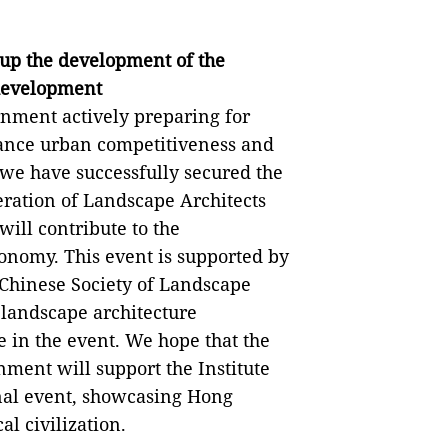
k up the development of the
 development
ernment actively preparing for
hance urban competitiveness and
y, we have successfully secured the
deration of Landscape Architects
ill contribute to the
onomy. This event is supported by
Chinese Society of Landscape
 landscape architecture
e in the event. We hope that the
ment will support the Institute
ional event, showcasing Hong
l civilization.