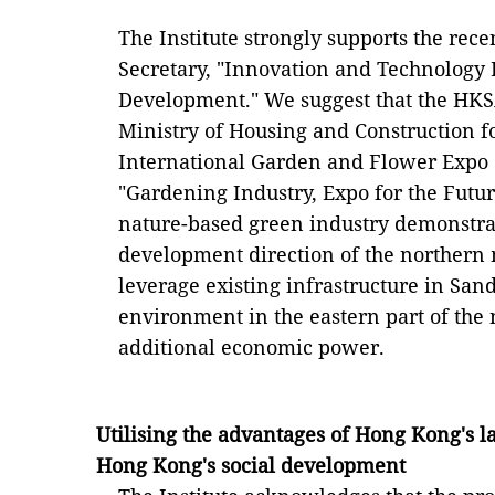
The Institute strongly supports the rece
Secretary, "Innovation and Technology
Development." We suggest that the HK
Ministry of Housing and Construction fo
International Garden and Flower Expo 
"Gardening Industry, Expo for the Futur
nature-based green industry demonstra
development direction of the northern m
leverage existing infrastructure in San
environment in the eastern part of the 
additional economic power.
Utilising the advantages of Hong Kong's l
Hong Kong's social development