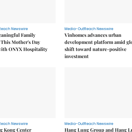
Reach Newswire
Media-OutReach Newswire
eaningful Family
Vinhomes advances urban
This Mother's Day
development platform amid gl
with ONYX Hospitality
shift toward nature-positive
investment
Reach Newswire
Media-OutReach Newswire
g Kong Center
Hang Lung Group and Hang L