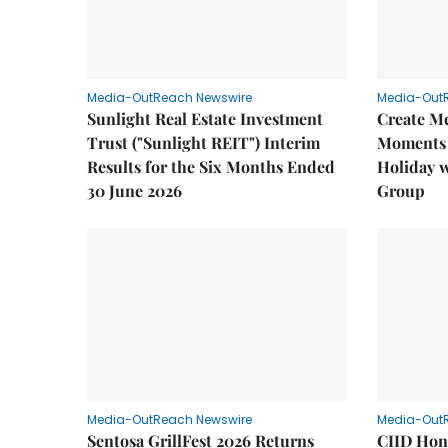
Media-OutReach Newswire
Media-Out
Sunlight Real Estate Investment
Create M
Trust ("Sunlight REIT") Interim
Moments 
Results for the Six Months Ended
Holiday 
30 June 2026
Group
Media-OutReach Newswire
Media-Out
Sentosa GrillFest 2026 Returns
CIID Hon