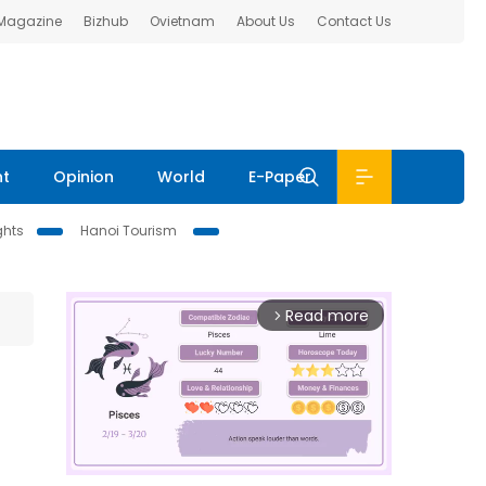
 Magazine
Bizhub
Ovietnam
About Us
Contact Us
nt
Opinion
World
E-Paper
ghts
Hanoi Tourism
Read more
arrow_forward_ios