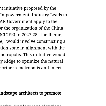
nt initiative proposed by the
 Empowerment, Industry Leads to
SAR Government apply to the
r the organization of the China
(CIGFE) in 2027-28. The theme,
e," would involve constructing a
tion zone in alignment with the
etropolis. This initiative would
dy Ridge to optimize the natural
northern metropolis and inject
andscape architects to promote