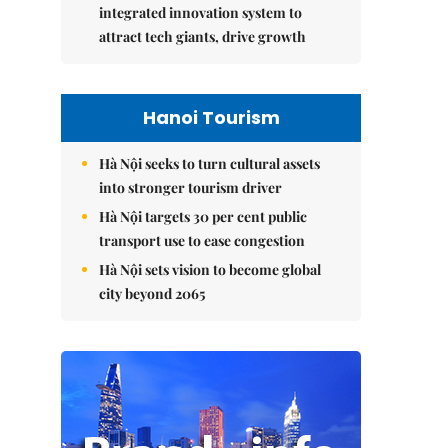
integrated innovation system to
attract tech giants, drive growth
Hanoi Tourism
Hà Nội seeks to turn cultural assets
into stronger tourism driver
Hà Nội targets 30 per cent public
transport use to ease congestion
Hà Nội sets vision to become global
city beyond 2065