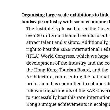
Organising large-scale exhibitions to lin
landscape industry with socio-economic
The Institute is pleased to see the Gov
over 80 different themed events to en
attract talent and visitors. Additionall
right to host the 2026 International Fe
(IFLA) World Congress, which we hope w
development of the industry and the ec
the Hong Kong Tourism Board, and the 
Architecture, representing the national
profession, has committed to collaborat
relevant departments of the SAR Govern
to successfully host this rare internat
Kong's unique achievements in ecologica