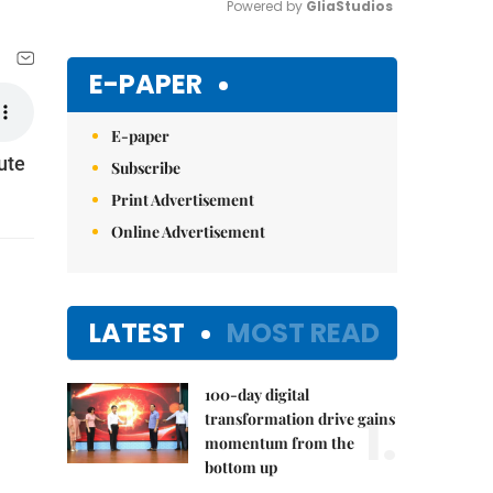
Powered by 
GliaStudios
Mute
E-PAPER
E-paper
ute
Subscribe
Print Advertisement
Online Advertisement
LATEST
MOST READ
100-day digital
1.
transformation drive gains
momentum from the
bottom up