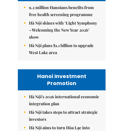
9.2 million Hanoians benefits from
free health screening programme
Hà Nội shines with ‘Light Symphony
– Welcoming the New Year 2026’
show
Hà Nội plans $1.1 billion to upgrade
West Lake area
Hanoi Investment
Promotion
Hà Nội's 2026 international economic
integration plan
Hà Nội takes steps to attract strategic
investors
Hà Nội aims to turn Hòa Lạc into