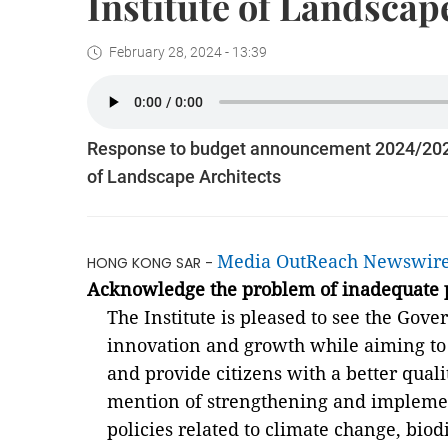
Institute of Landscap
February 28, 2024 - 13:39
Response to budget announcement 2024/2025 
of Landscape Architects
Media OutReach Newswir
HONG KONG SAR -
Acknowledge the problem of inadequate p
The Institute is pleased to see the Go
innovation and growth while aiming to 
and provide citizens with a better quali
mention of strengthening and impleme
policies related to climate change, biod