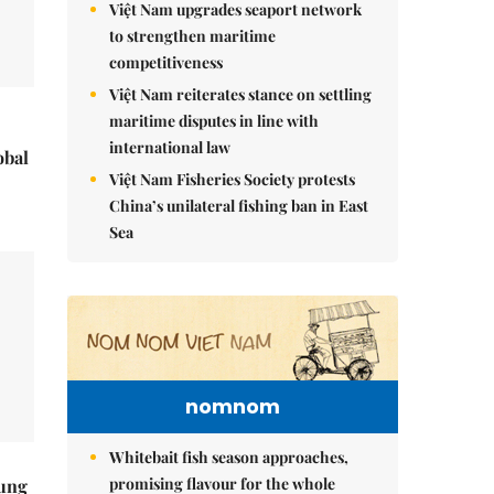
Việt Nam upgrades seaport network
to strengthen maritime
competitiveness
Việt Nam reiterates stance on settling
maritime disputes in line with
international law
obal
Việt Nam Fisheries Society protests
China’s unilateral fishing ban in East
Sea
nomnom
Whitebait fish season approaches,
promising flavour for the whole
ung