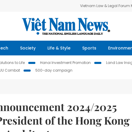
Vietnam Law & Legal Forum
Tech
Society
Life & Style
Sports
Environme
lutions to Life
Hanoi Investment Promotion
Land Law Insi
IUU Combat
500-day campaign
announcement 2024/2025
President of the Hong Kong