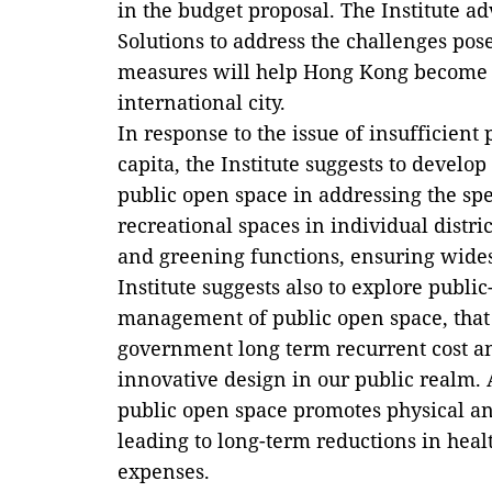
in the budget proposal. The Institute a
Solutions to address the challenges pos
measures will help Hong Kong become a
international city.
In response to the issue of insufficient
capita, the Institute suggests to devel
public open space in addressing the spe
recreational spaces in individual dist
and greening functions, ensuring wides
Institute suggests also to explore public
management of public open space, that
government long term recurrent cost a
innovative design in our public realm.
public open space promotes physical an
leading to long-term reductions in heal
expenses.