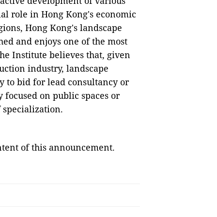
oactive development of various
ial role in Hong Kong's economic
gions, Hong Kong's landscape
shed and enjoys one of the most
e Institute believes that, given
uction industry, landscape
y to bid for lead consultancy or
y focused on public spaces or
 specialization.
ontent of this announcement.