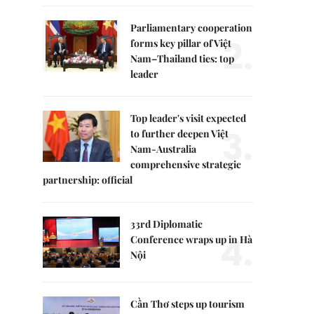
Parliamentary cooperation
2.
forms key pillar of Việt
Nam–Thailand ties: top
leader
Top leader's visit expected
3.
to further deepen Việt
Nam-Australia
comprehensive strategic
partnership: official
33rd Diplomatic
4.
Conference wraps up in Hà
Nội
Cần Thơ steps up tourism