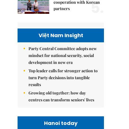
5.
cooperation with Korean
partners
Việt Nam Insight
Party Central Committee adopts new
mindset for national security, social
development in new era
Top leader calls for stronger action to
turn Party decisions into tangible
results
Growing old together: how day
centres can transform seniors' lives
Hanoi today