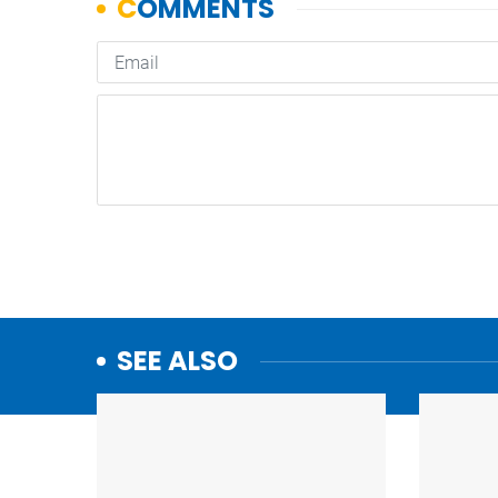
SEE ALSO