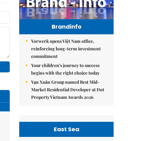
Brandinfo
Vorwerk opens Việt Nam office,
reinforcing long-term investment
commitment
Your children's journey to success
begins with the right choice today
Vạn Xuân Group named Best Mid-
Market Residential Developer at Dot
Property Vietnam Awards 2026
East Sea