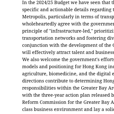
In the 2024/25 Budget we have seen that 
specific and actionable details regarding
Metropolis, particularly in terms of trans
wholeheartedly agree with the governmen
principle of "infrastructure-led," prioriti
transportation networks and fostering dive
conjunction with the development of the 
will effectively attract talent and business
We also welcome the government's effort
models and positioning for Hong Kong ind
agriculture, biomedicine, and the digital
directions contribute to determining Hong
responsibilities within the Greater Bay Ar
with the three-year action plan released
Reform Commission for the Greater Bay Ar
class business environment and lay a sol