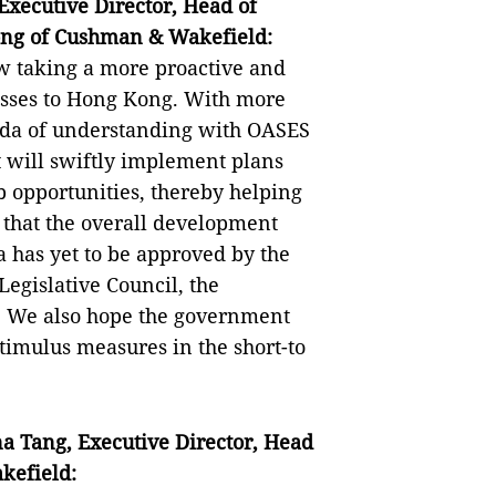
xecutive Director, Head of
ong of Cushman & Wakefield:
w taking a more proactive and
esses to Hong Kong. With more
nda of understanding with OASES
 will swiftly implement plans
b opportunities, thereby helping
that the overall development
a has yet to be approved by the
egislative Council, the
. We also hope the government
stimulus measures in the short-to
na Tang
,
Executive Director
,
Head
efield: