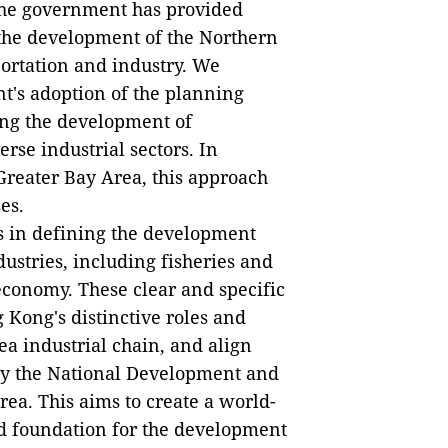
the government has provided
 the development of the Northern
portation and industry. We
t's adoption of the planning
zing the development of
rse industrial sectors. In
Greater Bay Area, this approach
es.
s in defining the development
ustries, including fisheries and
 economy. These clear and specific
 Kong's distinctive roles and
ea industrial chain, and align
 by the National Development and
ea. This aims to create a world-
id foundation for the development