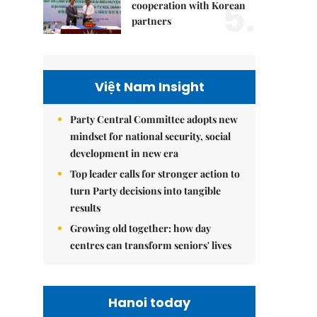
5.
cooperation with Korean
partners
Việt Nam Insight
Party Central Committee adopts new
mindset for national security, social
development in new era
Top leader calls for stronger action to
turn Party decisions into tangible
results
Growing old together: how day
centres can transform seniors' lives
Hanoi today