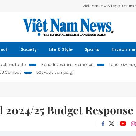
Vietnam Law & Legal Forum
Tech
Society
Life & Style
Sports
Environme
lutions to Life
Hanoi Investment Promotion
Land Law Insi
IUU Combat
500-day campaign
 2024/25 Budget Response