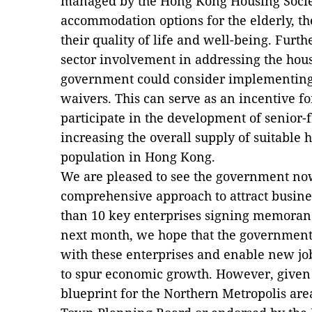
managed by the Hong Kong Housing Societ
accommodation options for the elderly, 
their quality of life and well-being. Furth
sector involvement in addressing the hous
government could consider implementin
waivers. This can serve as an incentive fo
participate in the development of senior-f
increasing the overall supply of suitable 
population in Hong Kong.
We are pleased to see the government no
comprehensive approach to attract busin
than 10 key enterprises signing memora
next month, we hope that the government
with these enterprises and enable new jo
to spur economic growth. However, given 
blueprint for the Northern Metropolis are