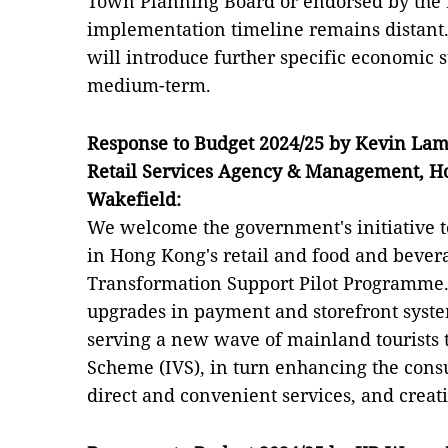
Town Planning Board or endorsed by the L
implementation timeline remains distant
will introduce further specific economic s
medium-term.
Response to Budget 2024/25 by Kevin Lam,
Retail Services Agency & Management, 
Wakefield:
We welcome the government's initiative t
in Hong Kong's retail and food and bevera
Transformation Support Pilot Programme. 
upgrades in payment and storefront syste
serving a new wave of mainland tourists t
Scheme (IVS), in turn enhancing the con
direct and convenient services, and creat