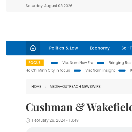
Saturday, August 08 2026
Politics & Law
Economy
Sci-
FOCUS
Viet Nam New Era
Bringing Reso
Ho Chi Minh City in focus
Việt Nam Insight
HOME
MEDIA-OUTREACH NEWSWIRE
Cushman & Wakefield
February 28, 2024 - 13:49