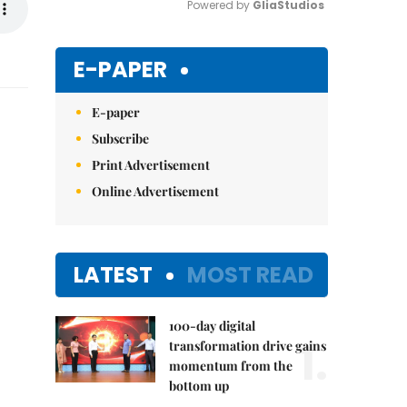
Powered by 
GliaStudios
Mute
E-PAPER
E-paper
Subscribe
Print Advertisement
Online Advertisement
LATEST
MOST READ
100-day digital
1.
transformation drive gains
momentum from the
bottom up