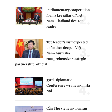
Parliamentary cooperation
2.
forms key pillar of Việt
Nam–Thailand ties: top
leader
Top leader's visit expected
3.
to further deepen Việt
Nam-Australia
comprehensive strategic
partnership: official
33rd Diplomatic
4.
Conference wraps up in Hà
Nội
Cần Thơ steps up tourism