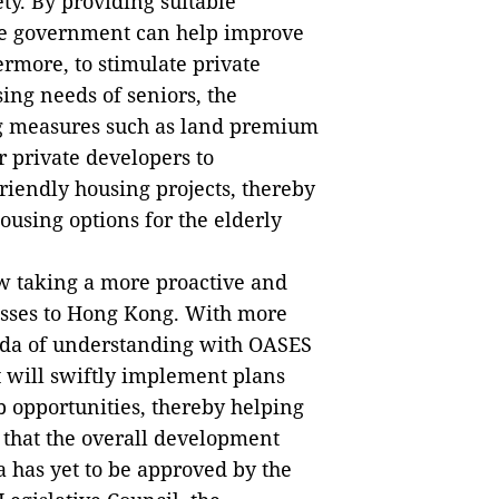
y. By providing suitable
the government can help improve
ermore, to stimulate private
ing needs of seniors, the
g measures such as land premium
r private developers to
riendly housing projects, thereby
housing options for the elderly
w taking a more proactive and
esses to Hong Kong. With more
nda of understanding with OASES
 will swiftly implement plans
b opportunities, thereby helping
that the overall development
a has yet to be approved by the