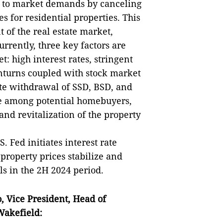
 to market demands by canceling
for residential properties. This
t of the real estate market,
urrently, three key factors are
 high interest rates, stringent
turns coupled with stock market
ete withdrawal of SSD, BSD, and
ce among potential homebuyers,
and revitalization of the property
S. Fed initiates interest rate
 property prices stabilize and
ls in the 2H 2024 period.
o
,
Vice President
,
Head of
akefield
: