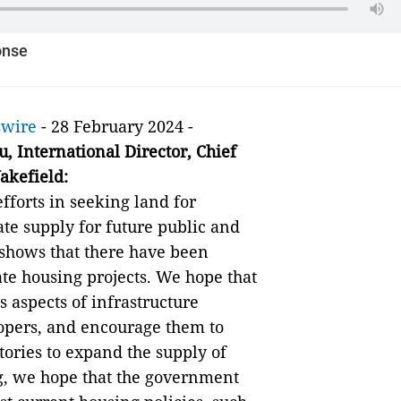
onse
swire
- 28 February 2024 -
u
,
International Director
,
Chief
akefield
:
forts in seeking land for
e supply for future public and
 shows that there have been
ate housing projects. We hope that
 aspects of infrastructure
opers, and encourage them to
tories to expand the supply of
g, we hope that the government