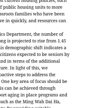
st current housing policies, such
of public housing units to more
assroots families who have been
ve in quickly, and resources can
tics Department, the number of
g is projected to rise from 1.45
his demographic shift indicates a
 citizens expected to be seniors by
nd in terms of the additional
ure. In light of this, we
ctive steps to address the
 One key area of focus should be
his can be achieved through
pport aging in place programs and
such as the Ming Wah Dai Ha,