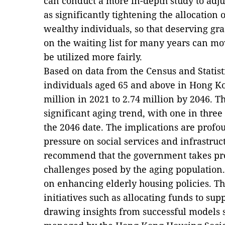
can conduct a more in-depth study to adju
as significantly tightening the allocation 
wealthy individuals, so that deserving gr
on the waiting list for many years can mo
be utilized more fairly.
Based on data from the Census and Statis
individuals aged 65 and above in Hong Kon
million in 2021 to 2.74 million by 2046. T
significant aging trend, with one in three
the 2046 date. The implications are profou
pressure on social services and infrastruct
recommend that the government takes proa
challenges posed by the aging population.
on enhancing elderly housing policies. T
initiatives such as allocating funds to su
drawing insights from successful models 