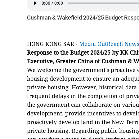
Cushman & Wakefield 2024/25 Budget Resp
HONG KONG SAR -
Media OutReach New
Response to the Budget
202
4
/2
5
by KK Chi
Executive
,
Greater China of
Cushman & W
We welcome the government's proactive ef
housing development to ensure an adequat
private housing. However, historical data
frequent delays in the completion of priv
the government can collaborate on various
development, provide incentives to devel
proactively develop land in the New Terri
private housing. Regarding public housin