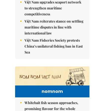
Việt Nam upgrades seaport network
to strengthen maritime
competitiveness
Việt Nam reiterates stance on settling
maritime disputes in line with
international law
Việt Nam Fisheries Society protests
China’s unilateral fishing ban in East
Sea
nomnom
Whitebait fish season approaches,
promising flavour for the whole