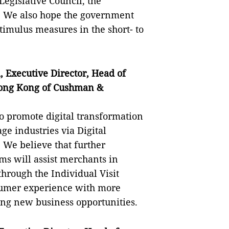
egislative Council, the
. We also hope the government
timulus measures in the short- to
 Executive Director, Head of
Hong Kong of Cushman &
o promote digital transformation
ge industries via Digital
We believe that further
ms will assist merchants in
hrough the Individual Visit
sumer experience with more
ing new business opportunities.