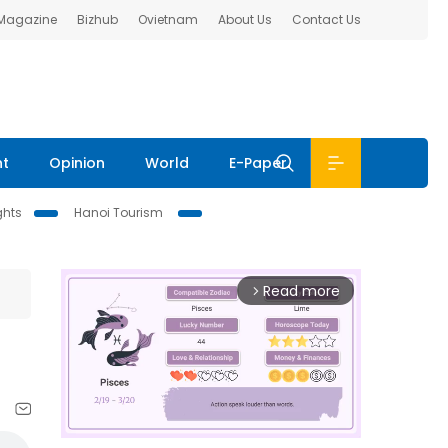
 Magazine
Bizhub
Ovietnam
About Us
Contact Us
nt
Opinion
World
E-Paper
ghts
Hanoi Tourism
Read more
arrow_forward_ios