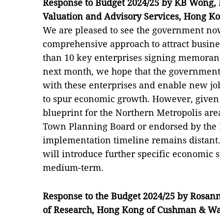
Response to Budget 2024/25 by KB Wong, E
Valuation and Advisory Services, Hong K
We are pleased to see the government no
comprehensive approach to attract busin
than 10 key enterprises signing memora
next month, we hope that the government
with these enterprises and enable new jo
to spur economic growth. However, given 
blueprint for the Northern Metropolis are
Town Planning Board or endorsed by the L
implementation timeline remains distant
will introduce further specific economic 
medium-term.
Response to the Budget 2024/25 by Rosan
of Research
,
Hong Kong of Cushman
&
Wak