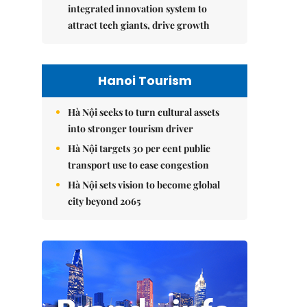
integrated innovation system to
attract tech giants, drive growth
Hanoi Tourism
Hà Nội seeks to turn cultural assets
into stronger tourism driver
Hà Nội targets 30 per cent public
transport use to ease congestion
Hà Nội sets vision to become global
city beyond 2065