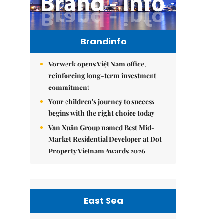
Brandinfo
Vorwerk opens Việt Nam office,
reinforcing long-term investment
commitment
Your children's journey to success
begins with the right choice today
Vạn Xuân Group named Best Mid-
Market Residential Developer at Dot
Property Vietnam Awards 2026
East Sea