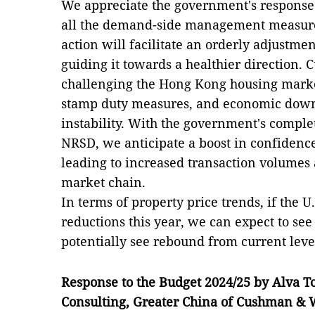
We appreciate the government's response
all the demand-side management measures 
action will facilitate an orderly adjustmen
guiding it towards a healthier direction. C
challenging the Hong Kong housing market:
stamp duty measures, and economic down
instability. With the government's compl
NRSD, we anticipate a boost in confiden
leading to increased transaction volumes 
market chain.
In terms of property price trends, if the U.
reductions this year, we can expect to see
potentially see rebound from current leve
Response to the Budget 2024/25 by Alva T
Consulting
,
Greater China of
Cushman & W