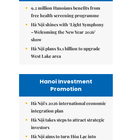
9.2 million Hanoians benefits from
free health screening programme
Hà Nội shines with ‘Light Symphony
– Welcoming the New Year 2026’
show
Hà Nội plans $1.1 billion to upgrade
West Lake area
Hanoi Investment
Promotion
Hà Nội's 2026 international economic
integration plan
Hà Nội takes steps to attract strategic
investors
Hà Nội aims to turn Hòa Lạc into