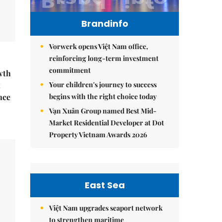
Brandinfo
Vorwerk opens Việt Nam office,
reinforcing long-term investment
commitment
wth
Your children's journey to success
t
begins with the right choice today
nce
Vạn Xuân Group named Best Mid-
Market Residential Developer at Dot
Property Vietnam Awards 2026
East Sea
Việt Nam upgrades seaport network
to strengthen maritime