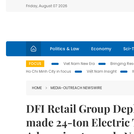
Friday, August 07 2026
Politics & Law
Economy
Sci-
FOCUS
Viet Nam New Era
Bringing Reso
Ho Chi Minh City in focus
Việt Nam Insight
HOME
MEDIA-OUTREACH NEWSWIRE
DFI Retail Group Dep
made 24-ton Electric