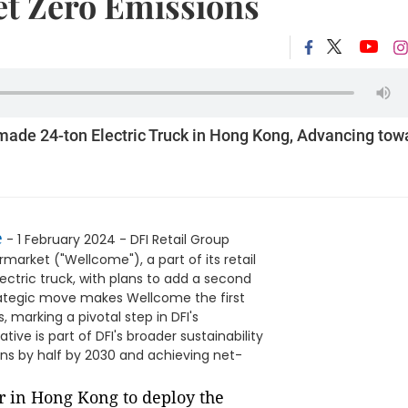
t Zero Emissions
-made 24-ton Electric Truck in Hong Kong, Advancing tow
e
- 1 February 2024 - DFI Retail Group
arket ("Wellcome"), a part of its retail
ctric truck, with plans to add a second
strategic move makes Wellcome the first
 marking a pivotal step in DFI's
ve is part of DFI's broader sustainability
ns by half by 2030 and achieving net-