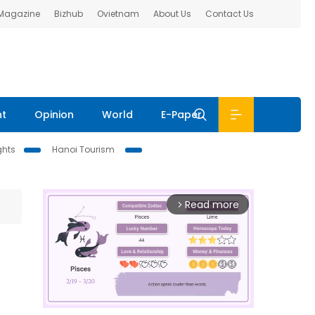
 Magazine
Bizhub
Ovietnam
About Us
Contact Us
nt
Opinion
World
E-Paper
ghts
Hanoi Tourism
Read more
arrow_forward_ios