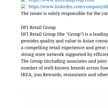
https://www.linkedin.com/company/dfi
The issuer is solely responsible for the c
DFI Retail Group
DFI Retail Group (the "Group") is a leadin
provides quality and value to Asian cons
a compelling retail experience and great s
strong store network supported by efficie
The Group (including associates and joint
number of well-known brands across food,
IKEA, yuu Rewards, restaurants and other 