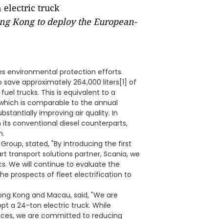
ong Kong to deploy the European-
es environmental protection efforts.
 save approximately 264,000 liters[1] of
el trucks. This is equivalent to a
 which is comparable to the annual
stantially improving air quality. In
n its conventional diesel counterparts,
n.
 Group, stated, "By introducing the first
t transport solutions partner, Scania, we
s. We will continue to evaluate the
he prospects of fleet electrification to
ong Kong and Macau, said, "We are
opt a 24-ton electric truck. While
vices, we are committed to reducing