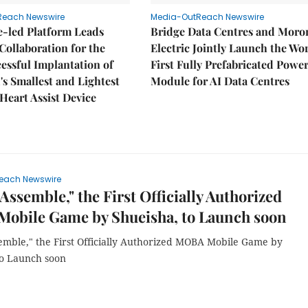
Reach Newswire
Media-OutReach Newswire
e-led Platform Leads
Bridge Data Centres and Moro
Collaboration for the
Electric Jointly Launch the Wor
cessful Implantation of
First Fully Prefabricated Powe
's Smallest and Lightest
Module for AI Data Centres
 Heart Assist Device
each Newswire
Assemble," the First Officially Authorized
obile Game by Shueisha, to Launch soon
emble," the First Officially Authorized MOBA Mobile Game by
to Launch soon