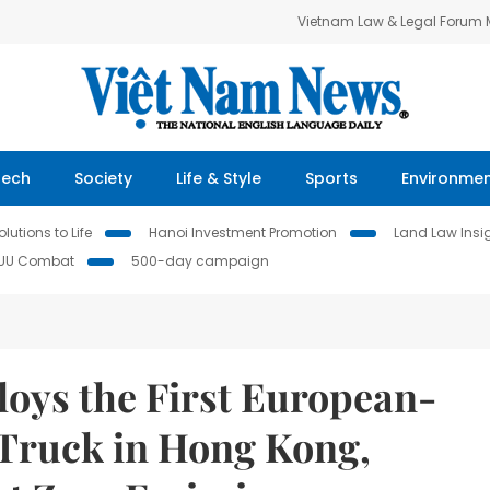
Vietnam Law & Legal Forum
Tech
Society
Life & Style
Sports
Environme
lutions to Life
Hanoi Investment Promotion
Land Law Insi
IUU Combat
500-day campaign
loys the First European-
 Truck in Hong Kong,