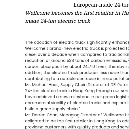
Wellcome becomes the first retailer in H
made 24-ton electric truck
The adoption of electric truck significantly enhanc
Wellcome's brand-new electric truck is projected to
diesel over a decade when compared to traditional fu
reduction of around 538 tons of carbon emissions,
carbon absorption by about 24,710 trees, thereby sub
addition, the electric truck produces less noise tha
contributing to a notable decrease in noise pollutio
Mr. Michael Haas, Supply Chain Director of DFI Retail
24-ton electric truck in Hong Kong through our smar
have achieved a new milestone in our green logistic
commercial viability of electric trucks and explore t
build a green supply chain."
Mr. Darren Chan, Managing Director of Wellcome H
delighted to be the first retailer in Hong Kong to ad
providing customers with quality products and ser