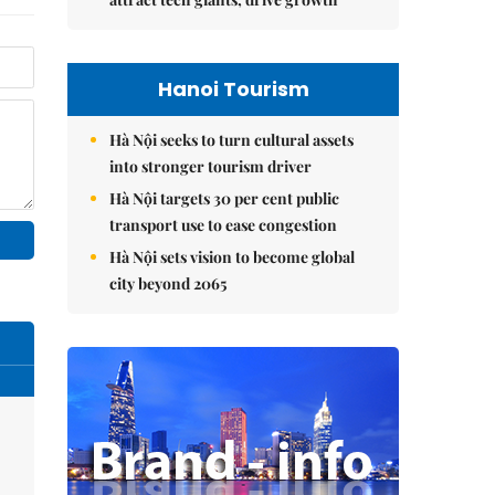
Hanoi Tourism
Hà Nội seeks to turn cultural assets
into stronger tourism driver
Hà Nội targets 30 per cent public
transport use to ease congestion
Hà Nội sets vision to become global
city beyond 2065