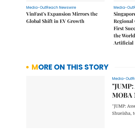
Media-OutReach Newswire
Media-Out
VinFast's Expansion Mirrors the
Singapor
Global Shift in EV Growth
Regional 
First Suc
the World
Artificial
MORE ON THIS STORY
Media-OutR
"JUMP: 
MOBA M
"JUMP: Ass
Shueisha, 