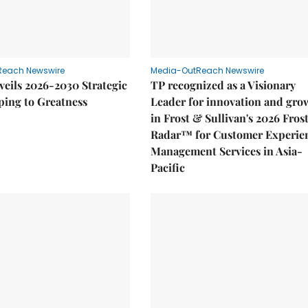
Reach Newswire
Media-OutReach Newswire
eils 2026-2030 Strategic
TP recognized as a Visionary
ping to Greatness
Leader for innovation and gro
in Frost & Sullivan's 2026 Fros
Radar™ for Customer Experie
Management Services in Asia-
Pacific