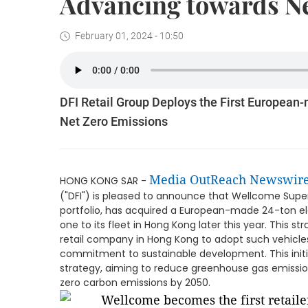
Advancing towards Ne
February 01, 2024 - 10:50
DFI Retail Group Deploys the First European
Net Zero Emissions
Media OutReach Newswir
HONG KONG SAR -
("DFI") is pleased to announce that Wellcome Superm
portfolio, has acquired a European-made 24-ton ele
one to its fleet in Hong Kong later this year. This 
retail company in Hong Kong to adopt such vehicles,
commitment to sustainable development. This initiati
strategy, aiming to reduce greenhouse gas emissio
zero carbon emissions by 2050.