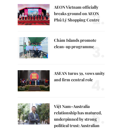
AEON Vietnam officially
2.
breaks ground on AEON
Phủ Lý Shopping Centre
Chàm Islands promote
3.
clean-up programme
ASEAN turns 59, vows unity
4.
and firm central role
Việt Nam–Australia
5.
relationship has matured,
underpinned by strong
political trust: Australian