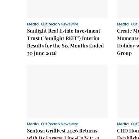
Media-OutReach Newswire
Media-Out
Sunlight Real Estate Investment
Create M
Trust ("Sunlight REIT") Interim
Moments 
Results for the Six Months Ended
Holiday 
30 June 2026
Group
Media-OutReach Newswire
Media-Out
Sentosa GrillFest 2026 Returns
CIID Hon
with Its Largest Line-Up Yet: 42
Establis