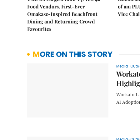
Food Vendors, First-Ever
of am PL
Omakase-Inspired Beachfront
Vice Cha
Dining and Returning Crowd
Favourites
MORE ON THIS STORY
Media-OutR
Workat
Highlig
Workato La
AI Adoptio
Media-OutR