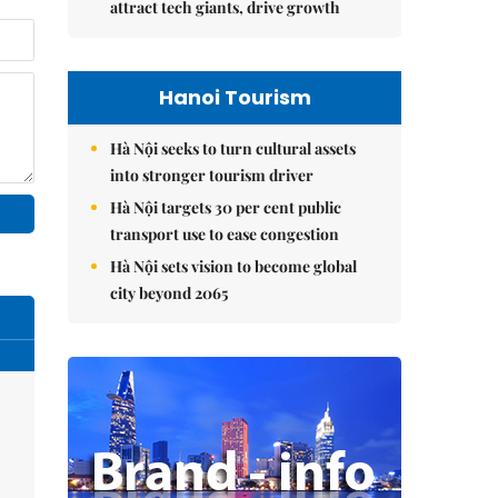
attract tech giants, drive growth
Hanoi Tourism
Hà Nội seeks to turn cultural assets
into stronger tourism driver
Hà Nội targets 30 per cent public
transport use to ease congestion
Hà Nội sets vision to become global
city beyond 2065