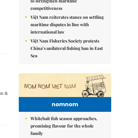
to strengthen maritime
competitiveness
Việt Nam reiterates stance on settling
maritime disputes in line with
international law
Việt Nam Fisheries Society protests
China’s unilateral fishing ban in East
Sea
on &
nomnom
Whitebait fish season approaches,
promising flavour for the whole
family