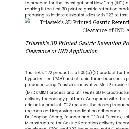
to proceed for the Investigational New Drug (IND) 
making it the first 3D printed gastric retention produ
preparing to initiate clinical studies with T22 to f
Triastek's 3D Printed Gastric Retention P
Clearance of IND Application
Triastek's T22 product is a 505(b)(2) product for t
hypertension (PAH) and chronic thromboembolic pu
produced using Triastek's innovative Melt Extrusion
(MED&MIM) process and utilizes its 3D Microstructu
delivery technology platform. Compared with the c
originator product, T22 reduces the dosing frequenc
regimen and improving medication adherence.
Dr. Senping Cheng, founder and CEO of Triastek, sai
Microstructure for Gastric Retention delivery tech