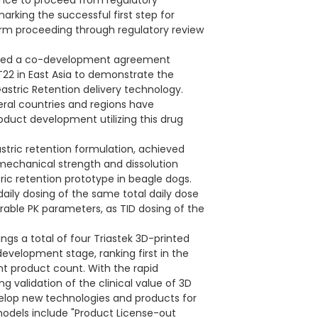
ance to proceed from regulatory
arking the successful first step for
form proceeding through regulatory review
ached a co-development agreement
22 in East Asia to demonstrate the
Gastric Retention delivery technology.
ral countries and regions have
roduct development utilizing this drug
tric retention formulation, achieved
, mechanical strength and dissolution
ric retention prototype in beagle dogs.
ily dosing of the same total daily dose
able PK parameters, as TID dosing of the
ngs a total of four Triastek 3D-printed
 development stage, ranking first in the
nt product count. With the rapid
 validation of the clinical value of 3D
velop new technologies and products for
models include "Product License-out