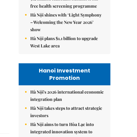
free health screening programme
Hà Nội shines with ‘Light Symphony
– Welcoming the New Year 2026’
show
Hà Nội plans $1.1 billion to upgrade
West Lake area
Hanoi Investment
Promotion
Hà Nội's 2026 international economic
integration plan
Hà Nội takes steps to attract strategic
investors
Hà Nội aims to turn Hòa Lạc into
integrated innovation system to