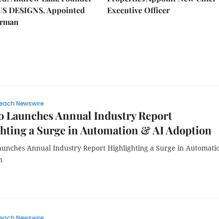
US DESIGNS, Appointed
Executive Officer
irman
each Newswire
o Launches Annual Industry Report
hting a Surge in Automation & AI Adoption
unches Annual Industry Report Highlighting a Surge in Automati
n
each Newswire