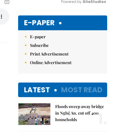
Powered by 
GliaStudios
Mute
E-PAPER
E-paper
Subscribe
Print Advertisement
Online Advertisement
LATEST
MOST READ
Floods sweep away bridge
1.
in Nghệ An, cut off 400
households