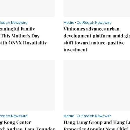
Reach Newswire
Media-OutReach Newswire
eaningful Family
Vinhomes advances urban
This Mother's Day
development platform amid gl
with ONYX Hospitality
shift toward nature-positive
investment
Reach Newswire
Media-OutReach Newswire
g Kong Center
Hang Lung Group and Hang L
hed: Andrew Lam, Founder
Properties Appoint New Chief