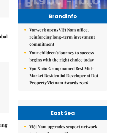
Brandinfo
Vorwerk opens Việt Nam office,
obal
reinforcing long-term investment
commitment
Your children's journey to success
begins with the right choice today
Vạn Xuân Group named Best Mid-
Market Residential Developer at Dot
Property Vietnam Awards 2026
East Sea
ung
Việt Nam upgrades seaport network