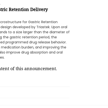
.
stric Retention Delivery
crostructure for Gastric Retention
 design developed by Triastek. Upon oral
ands to a size larger than the diameter of
g the gastric retention period, the
ined programmed drug release behavior.
e medication burden, and improving the
also improve drug absorption and oral
es.
ontent of this announcement.