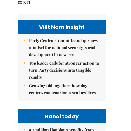
expert
Việt Nam Insight
Party Central Committee adopts new
mindset for national security, social
development in new era
Top leader calls for stronger action to
turn Party decisions into tangible
results
Growing old together: how day
centres can transform seniors' lives
Hanoi today
9.2 million Hanoians benefits from