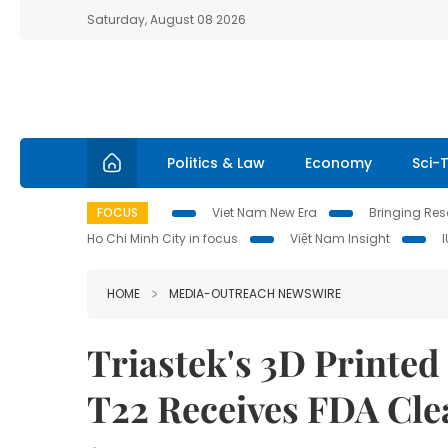
Saturday, August 08 2026
Politics & Law
Economy
Sci-
FOCUS
Viet Nam New Era
Bringing Reso
Ho Chi Minh City in focus
Việt Nam Insight
HOME
MEDIA-OUTREACH NEWSWIRE
Triastek's 3D Printed
T22 Receives FDA Cle