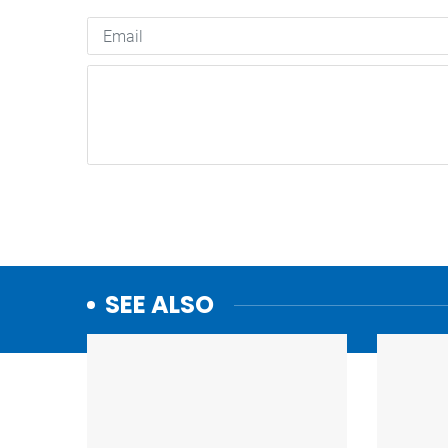
SEE ALSO