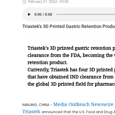
February 01, 2024 - 03:50
Triastek's 3D Printed Gastric Retention Prod
Triastek
'
s 3D printed gastric retention
clearance from the FDA, becoming the
retention product.
Currently, Triastek has four 3D printed 
that have obtained IND clearance from t
the global 3D printed field for pharmac
Media OutReach Newswire
NANJING, CHINA -
Triastek
announced that the U.S. Food and Drug 