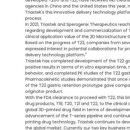
developed, T20G and T22, have received IND clear
agencies in China and the United States this year, m
Triastek's this innovative delivery technology plat
process.
In 2021, Triastek and Sperogenix Therapeutics re
regarding development and commercialization of T
clinical application value of the 3D Microstructure 
Based on the progress of T22, companies from seve
expressed interest in potential collaborations for p
delivery technology platform."
Triastek has completed development of the T22 gas
positive results in terms of in vitro expansion time
behavior, and completed PK studies of the T22 gast
Pharmacokinetic studies demonstrated that once da
of the T22 gastric retention prototype gave compar
originator product.
With the FDA clearance to proceed with T22, this bri
drug products, T19, T20, T21 and T22, to the clinical
global 3D-printed drug field in terms of developme
advancement of the T-series pipeline and continuing
printing drug technology, Triastek continues to de
the global market. Currently our two key business 