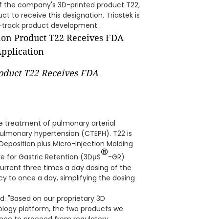
of the company's 3D-printed product T22,
ct to receive this designation. Triastek is
ast-track product development.
roduct T22 Receives FDA
he treatment of pulmonary arterial
lmonary hypertension (CTEPH). T22 is
 Deposition plus Micro-Injection Molding
®
re for Gastric Retention (3DμS
-GR)
urrent three times a day dosing of the
y to once a day, simplifying the dosing
d: "Based on our proprietary 3D
nology platform, the two products we