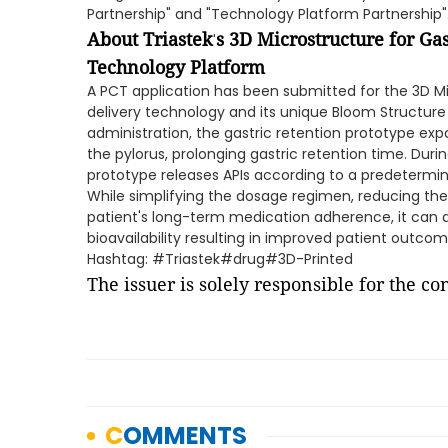
Partnership" and "Technology Platform Partnership"
About Triastek
s 3D Microstructure for Ga
'
Technology Platform
A PCT application has been submitted for the 3D Mi
delivery technology and its unique Bloom Structure
administration, the gastric retention prototype exp
the pylorus, prolonging gastric retention time. Durin
prototype releases APIs according to a predeterm
While simplifying the dosage regimen, reducing th
patient's long-term medication adherence, it can 
bioavailability resulting in improved patient outcom
Hashtag: #Triastek#drug#3D-Printed
The issuer is solely responsible for the c