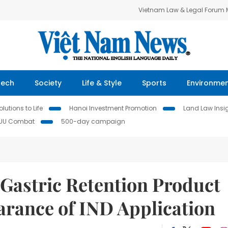
Vietnam Law & Legal Forum
Tech
Society
Life & Style
Sports
Environme
lutions to Life
Hanoi Investment Promotion
Land Law Insi
IUU Combat
500-day campaign
 Gastric Retention Product
arance of IND Application