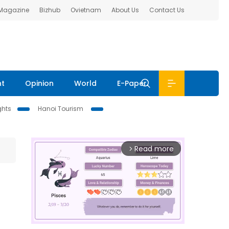
 Magazine
Bizhub
Ovietnam
About Us
Contact Us
nt
Opinion
World
E-Paper
ghts
Hanoi Tourism
Read more
arrow_forward_ios