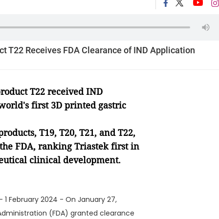
uct T22 Receives FDA Clearance of IND Application
 product T22 received IND
 world
'
s first 3D printed gastric
products, T19, T20, T21, and T22,
he FDA, ranking Triastek first in
eutical clinical development.
- 1 February 2024 - On January 27,
Administration (FDA) granted clearance