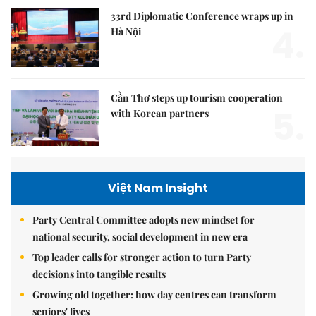
33rd Diplomatic Conference wraps up in
4.
Hà Nội
Cần Thơ steps up tourism cooperation
5.
with Korean partners
Việt Nam Insight
Party Central Committee adopts new mindset for
national security, social development in new era
Top leader calls for stronger action to turn Party
decisions into tangible results
Growing old together: how day centres can transform
seniors' lives