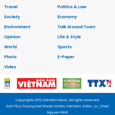
Travel
Politics & Law
Society
Economy
Environment
Talk Around Town
Opinion
Life & Style
World
Sports
Photo
E-Paper
Video
Copyrights 2012 Viet Nam News. All rights reserved.
Add:79 Ly Thuong Kiet Street, Ha Noi, Viet Nam. Editor_In_Chief:
Nguyen Minh