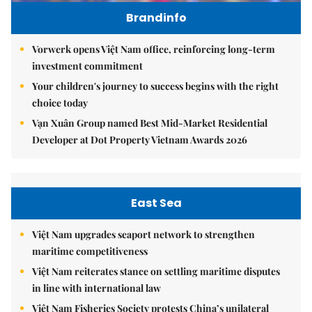
Brandinfo
Vorwerk opens Việt Nam office, reinforcing long-term
investment commitment
Your children's journey to success begins with the right
choice today
Vạn Xuân Group named Best Mid-Market Residential
Developer at Dot Property Vietnam Awards 2026
East Sea
Việt Nam upgrades seaport network to strengthen
maritime competitiveness
Việt Nam reiterates stance on settling maritime disputes
in line with international law
Việt Nam Fisheries Society protests China’s unilateral