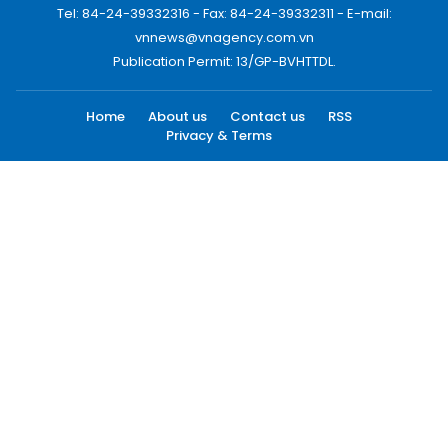
Tel: 84-24-39332316 - Fax: 84-24-39332311 - E-mail:
vnnews@vnagency.com.vn
Publication Permit: 13/GP-BVHTTDL.
Home
About us
Contact us
RSS
Privacy & Terms