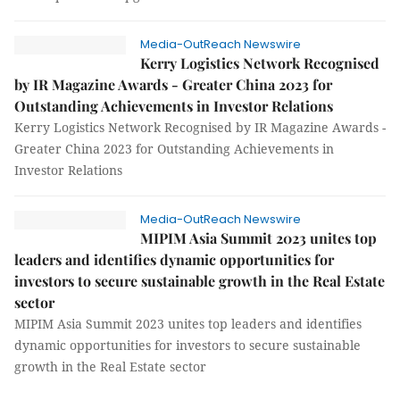
Media-OutReach Newswire
Kerry Logistics Network Recognised
by IR Magazine Awards - Greater China 2023 for
Outstanding Achievements in Investor Relations
Kerry Logistics Network Recognised by IR Magazine Awards -
Greater China 2023 for Outstanding Achievements in
Investor Relations
Media-OutReach Newswire
MIPIM Asia Summit 2023 unites top
leaders and identifies dynamic opportunities for
investors to secure sustainable growth in the Real Estate
sector
MIPIM Asia Summit 2023 unites top leaders and identifies
dynamic opportunities for investors to secure sustainable
growth in the Real Estate sector