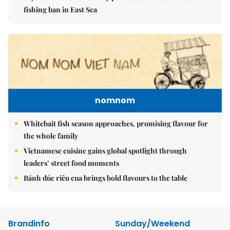
fishing ban in East Sea
nomnom
Whitebait fish season approaches, promising flavour for
the whole family
Vietnamese cuisine gains global spotlight through
leaders’ street food moments
Bánh đúc riêu cua brings bold flavours to the table
Brandinfo
Sunday/Weekend