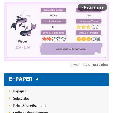
Read more
arrow_forward_ios
Powered by 
GliaStudios
Mute
E-PAPER
E-paper
Subscribe
Print Advertisement
Online Advertisement