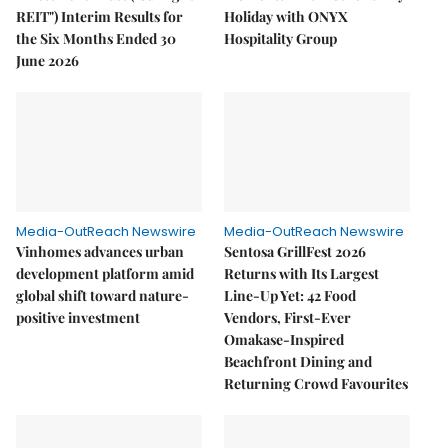
REIT") Interim Results for
Holiday with ONYX
the Six Months Ended 30
Hospitality Group
June 2026
Media-OutReach Newswire
Media-OutReach Newswire
Vinhomes advances urban
Sentosa GrillFest 2026
development platform amid
Returns with Its Largest
global shift toward nature-
Line-Up Yet: 42 Food
positive investment
Vendors, First-Ever
Omakase-Inspired
Beachfront Dining and
Returning Crowd Favourites