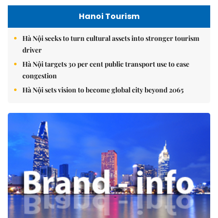
Hanoi Tourism
Hà Nội seeks to turn cultural assets into stronger tourism
driver
Hà Nội targets 30 per cent public transport use to ease
congestion
Hà Nội sets vision to become global city beyond 2065