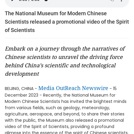
The National Museum for Modern Chinese
Scientists released a promotional video of the Spirit
of Scientists
Embark on a journey through the narratives of
Chinese scientists to unravel the driving force
behind China’s scientific and technological
development
Media OutReach Newswire
BEIJING, CHINA -
- 15
December 2023 - Recently, the National Museum for
Modern Chinese Scientists has invited the brightest minds
from various fields, such as geology, meteorology,
agriculture, aerospace, and beyond, to share their stories
with the public, the Museum also released a promotional
video of the Spirit of Scientists, providing a profound
glimpse into the essence of the spirit of Chinese scientists,