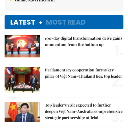
LATEST
MOST READ
100-day digital transformation drive gains
1.
momentum from the bottom up
Parliamentary cooperation forms key
2.
pillar of Việt Nam–Thailand ties: top leader
Top leader's visit expected to further
3.
deepen Việt Nam-Australia comprehensive
strategic partnership: official