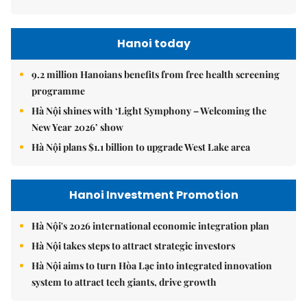
Hanoi today
9.2 million Hanoians benefits from free health screening
programme
Hà Nội shines with ‘Light Symphony – Welcoming the
New Year 2026’ show
Hà Nội plans $1.1 billion to upgrade West Lake area
Hanoi Investment Promotion
Hà Nội's 2026 international economic integration plan
Hà Nội takes steps to attract strategic investors
Hà Nội aims to turn Hòa Lạc into integrated innovation
system to attract tech giants, drive growth