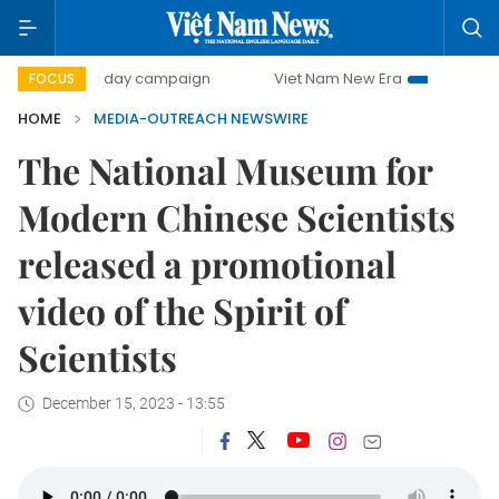
500-day campaign
Viet Nam New Era
Bringing Resolut
FOCUS
HOME
MEDIA-OUTREACH NEWSWIRE
The National Museum for
Modern Chinese Scientists
released a promotional
video of the Spirit of
Scientists
December 15, 2023 - 13:55