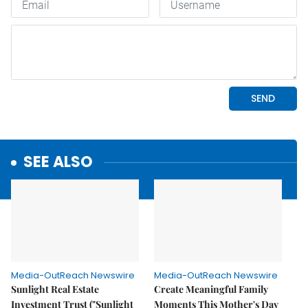
SEE ALSO
Media-OutReach Newswire
Media-OutReach Newswire
Sunlight Real Estate
Create Meaningful Family
Investment Trust ("Sunlight
Moments This Mother's Day