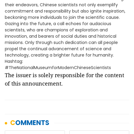
their endeavors, Chinese scientists not only exemplify
commitment and responsibility but also ignite inspiration,
beckoning more individuals to join the scientific cause.
Gazing into the future, a call echoes for audacious
scientists, who are champions of exploration and
innovation, and bearers of social duties and historical
missions. Only through such dedication can all people
propel the continual advancement of science and
technology, creating a brighter future for humanity.
Hashtag:
#TheNationalMuseumforModernChineseScientists
The issuer is solely responsible for the content
of this announcement.