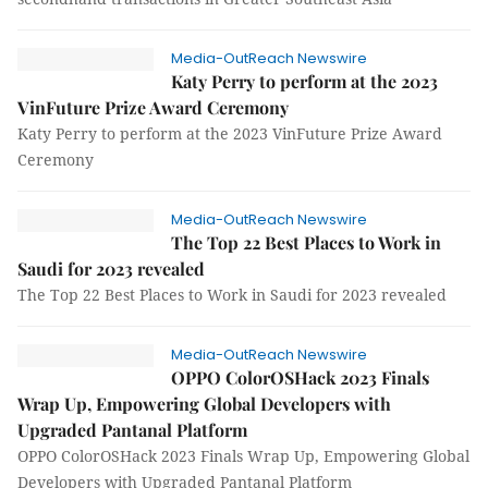
Media-OutReach Newswire
Katy Perry to perform at the 2023
VinFuture Prize Award Ceremony
Katy Perry to perform at the 2023 VinFuture Prize Award
Ceremony
Media-OutReach Newswire
The Top 22 Best Places to Work in
Saudi for 2023 revealed
The Top 22 Best Places to Work in Saudi for 2023 revealed
Media-OutReach Newswire
OPPO ColorOSHack 2023 Finals
Wrap Up, Empowering Global Developers with
Upgraded Pantanal Platform
OPPO ColorOSHack 2023 Finals Wrap Up, Empowering Global
Developers with Upgraded Pantanal Platform