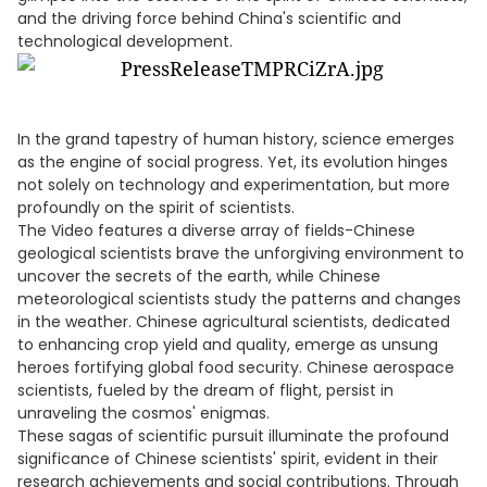
and the driving force behind China's scientific and
technological development.
In the grand tapestry of human history, science emerges
as the engine of social progress. Yet, its evolution hinges
not solely on technology and experimentation, but more
profoundly on the spirit of scientists.
The Video features a diverse array of fields-Chinese
geological scientists brave the unforgiving environment to
uncover the secrets of the earth, while Chinese
meteorological scientists study the patterns and changes
in the weather. Chinese agricultural scientists, dedicated
to enhancing crop yield and quality, emerge as unsung
heroes fortifying global food security. Chinese aerospace
scientists, fueled by the dream of flight, persist in
unraveling the cosmos' enigmas.
These sagas of scientific pursuit illuminate the profound
significance of Chinese scientists' spirit, evident in their
research achievements and social contributions. Through