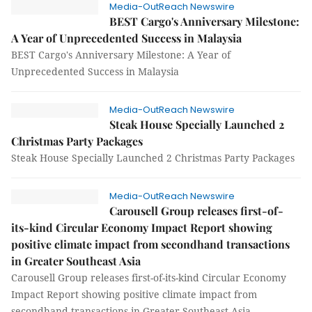
Media-OutReach Newswire
BEST Cargo's Anniversary Milestone:
A Year of Unprecedented Success in Malaysia
BEST Cargo's Anniversary Milestone: A Year of
Unprecedented Success in Malaysia
Media-OutReach Newswire
Steak House Specially Launched 2
Christmas Party Packages
Steak House Specially Launched 2 Christmas Party Packages
Media-OutReach Newswire
Carousell Group releases first-of-
its-kind Circular Economy Impact Report showing
positive climate impact from secondhand transactions
in Greater Southeast Asia
Carousell Group releases first-of-its-kind Circular Economy
Impact Report showing positive climate impact from
secondhand transactions in Greater Southeast Asia