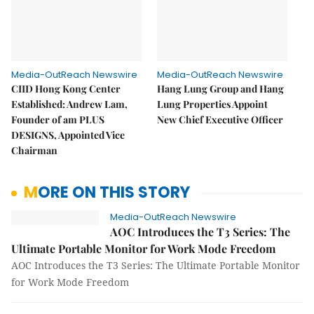
Media-OutReach Newswire
Media-OutReach Newswire
CIID Hong Kong Center
Hang Lung Group and Hang
Established: Andrew Lam,
Lung Properties Appoint
Founder of am PLUS
New Chief Executive Officer
DESIGNS, Appointed Vice
Chairman
MORE ON THIS STORY
Media-OutReach Newswire
AOC Introduces the T3 Series: The
Ultimate Portable Monitor for Work Mode Freedom
AOC Introduces the T3 Series: The Ultimate Portable Monitor
for Work Mode Freedom