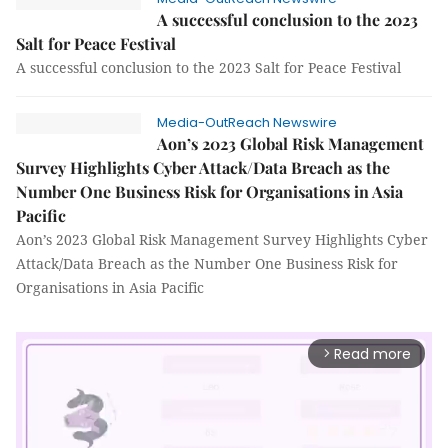
A successful conclusion to the 2023
Salt for Peace Festival
A successful conclusion to the 2023 Salt for Peace Festival
Media-OutReach Newswire
Aon’s 2023 Global Risk Management
Survey Highlights Cyber Attack/Data Breach as the
Number One Business Risk for Organisations in Asia
Pacific
Aon’s 2023 Global Risk Management Survey Highlights Cyber
Attack/Data Breach as the Number One Business Risk for
Organisations in Asia Pacific
Read more
arrow_forward_ios