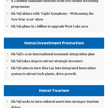
9.2 million Hanoians benefits from free health screening
programme
Hà Nội shines with ‘Light Symphony – Welcoming the
New Year 2026’ show
Hà Nội plans $1.1 billion to upgrade West Lake area
Hanoi Investment Promotion
Hà Nội's 2026 international economic integration plan
Hà Nội takes steps to attract strategic investors
Hà Nội aims to turn Hòa Lạc into integrated innovation
system to attract tech giants, drive growth
Hanoi Tourism
Hà Nội seeks to turn cultural assets into stronger tourism
driver