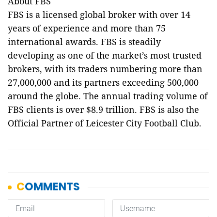
About FBS
FBS is a licensed global broker with over 14
years of experience and more than 75
international awards. FBS is steadily
developing as one of the market’s most trusted
brokers, with its traders numbering more than
27,000,000 and its partners exceeding 500,000
around the globe. The annual trading volume of
FBS clients is over $8.9 trillion. FBS is also the
Official Partner of Leicester City Football Club.