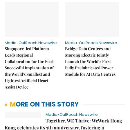
Media-OutReach Newswire
Media-OutReach Newswire
Singapore-led Platform
Bridge Data Centres and
Leads Regional
Morong Electric Jointly
Collaboration for the First
Launch the World’s First
Successful Implantation of
Fully Prefabricated Power
the World's Smallest and
Module for AI Data Centres
Lightest Artificial Heart
Assist Device
MORE ON THIS STORY
Media-OutReach Newswire
Together, WE Thrive: WeWork Hong
Kong celebrates its 7th anniversary, fostering a