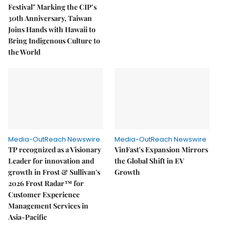
Festival" Marking the CIP’s
30th Anniversary, Taiwan
Joins Hands with Hawaii to
Bring Indigenous Culture to
the World
Media-OutReach Newswire
Media-OutReach Newswire
TP recognized as a Visionary
VinFast's Expansion Mirrors
Leader for innovation and
the Global Shift in EV
growth in Frost & Sullivan's
Growth
2026 Frost Radar™ for
Customer Experience
Management Services in
Asia-Pacific