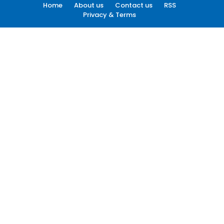
Home
About us
Contact us
RSS
Privacy & Terms