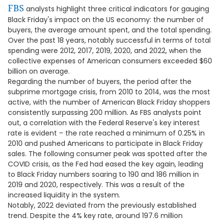
FBS
analysts highlight three critical indicators for gauging
Black Friday's impact on the US economy: the number of
buyers, the average amount spent, and the total spending.
Over the past 18 years, notably successful in terms of total
spending were 2012, 2017, 2019, 2020, and 2022, when the
collective expenses of American consumers exceeded $60
billion on average.
Regarding the number of buyers, the period after the
subprime mortgage crisis, from 2010 to 2014, was the most
active, with the number of American Black Friday shoppers
consistently surpassing 200 million. As FBS analysts point
out, a correlation with the Federal Reserve's key interest
rate is evident – the rate reached a minimum of 0.25% in
2010 and pushed Americans to participate in Black Friday
sales. The following consumer peak was spotted after the
COVID crisis, as the Fed had eased the key again, leading
to Black Friday numbers soaring to 190 and 186 million in
2019 and 2020, respectively. This was a result of the
increased liquidity in the system.
Notably, 2022 deviated from the previously established
trend. Despite the 4% key rate, around 197.6 million