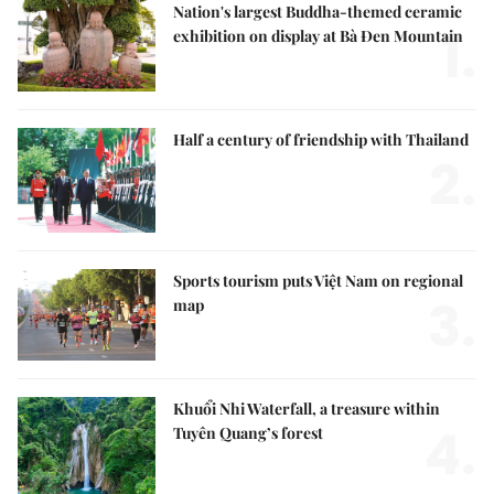
Nation's largest Buddha-themed ceramic
1.
exhibition on display at Bà Đen Mountain
Half a century of friendship with Thailand
2.
Sports tourism puts Việt Nam on regional
3.
map
Khuổi Nhi Waterfall, a treasure within
4.
Tuyên Quang’s forest