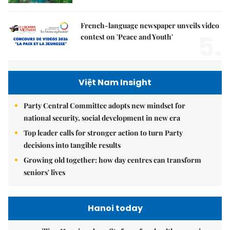
French-language newspaper unveils video
5.
contest on 'Peace and Youth'
Việt Nam Insight
Party Central Committee adopts new mindset for
national security, social development in new era
Top leader calls for stronger action to turn Party
decisions into tangible results
Growing old together: how day centres can transform
seniors' lives
Hanoi today