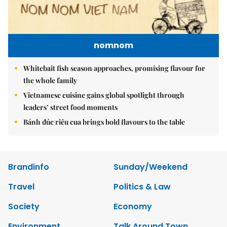
nomnom
Whitebait fish season approaches, promising flavour for
the whole family
Vietnamese cuisine gains global spotlight through
leaders’ street food moments
Bánh đúc riêu cua brings bold flavours to the table
Brandinfo
Sunday/Weekend
Travel
Politics & Law
Society
Economy
Environment
Talk Around Town