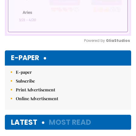
Powered by 
GliaStudios
Mute
E-PAPER
E-paper
Subscribe
Print Advertisement
Online Advertisement
LATEST
MOST READ