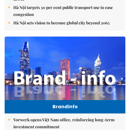
Hà Nội targets 30 per cent public transport use to ease
congestion
Hà Nội sets vision to become global city beyond 2065
Brandinfo
Vorwerk opens Việt Nam office, reinforcing long-term
investment commitment