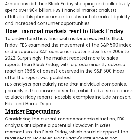
Americans did their Black Friday shopping and collectively
spent over $64 billion. FBS financial market analysts
attribute this phenomenon to substantial market liquidity
and increased consumer opportunities.
How financial markets react to Black Friday
To understand how financial markets reacted to Black
Friday, FBS examined the movement of the S&P 500 index
and a separate S&P consumer sector index from 2005 to
2022. Surprisingly, the market reacted more to sales
reports than Black Friday, with a predominantly adverse
reaction (66% of cases) observed in the S&P 500 index
after the report was published.
FBS analysts particularly note that Individual companies,
primarily in the consumer sector, exhibit adverse reactions
to Black Friday reports. Notable examples include Amazon,
Nike, and Home Depot.
Market Expectations
Considering the current macroeconomic situation, FBS
analysts anticipate a potential slowdown in sales
momentum this Black Friday, which could disappoint the
retail sector. However, Black Friday's influence is not