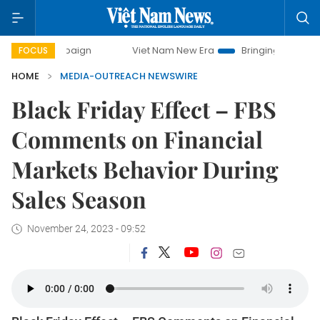
 campaign
Viet Nam New Era
Bringing Resolutions to Lif
FOCUS
HOME
MEDIA-OUTREACH NEWSWIRE
Black Friday Effect – FBS
Comments on Financial
Markets Behavior During
Sales Season
November 24, 2023 - 09:52