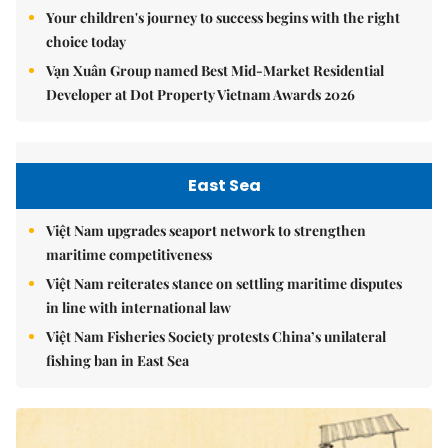
Your children's journey to success begins with the right
choice today
Vạn Xuân Group named Best Mid-Market Residential
Developer at Dot Property Vietnam Awards 2026
East Sea
Việt Nam upgrades seaport network to strengthen
maritime competitiveness
Việt Nam reiterates stance on settling maritime disputes
in line with international law
Việt Nam Fisheries Society protests China’s unilateral
fishing ban in East Sea