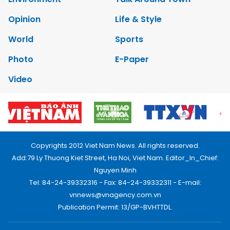
Opinion
Life & Style
World
Sports
Photo
E-Paper
Video
Copyrights 2012 Viet Nam News. All rights reserved.
Add:79 Ly Thuong Kiet Street, Ha Noi, Viet Nam. Editor_In_Chief:
Nguyen Minh
Tel: 84-24-39332316 - Fax: 84-24-39332311 - E-mail:
vnnews@vnagency.com.vn
Publication Permit: 13/GP-BVHTTDL.