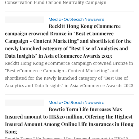
Conservation Fund Carbon Neutrality Campaign
Media-OutReach Newswire
Reckitt Hong Kong eCommerce
campaign crowned Bronze in "Best eCommerce
Campaign - Content Marketing" and shortlisted for the
newly launched category of "Best Use of Analytics and
Data Insights" in Asia eCommerce Awards 2023
Reckitt Hong Kong eCommerce campaign crowned Bronze in
"Best eCommerce Campaign - Content Marketing" and
shortlisted for the newly launched category of "Best Use of
Analytics and Data Insights" in Asia eCommerce Awards 2023
Media-OutReach Newswire
Bowtie Term Life Increases Max
Insured amount to HK$20 million, Offering the Highest
Insured Amount Among Online Life Insurances in Hong
Kong
Bowtie Term Life Increases Max Insured amount to HK$20