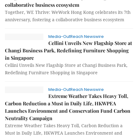
collaborative business ecosystem
Together, WE Thrive: WeWork Hong Kong celebrates its 7th
anniversary, fostering a collaborative business ecosystem
Media-OutReach Newswire
Cellini Unveils New Flagship Store at
Changi Business Park, Redefining Furniture Shopping
in Singapore
Cellini Unveils New Flagship Store at Changi Business Park,
Redefining Furniture Shopping in Singapore
Media-OutReach Newswire
Extreme Weather Takes Heavy Toll,
Carbon Reduction a Must in Daily Life, HKWPEA
Launches Environment and Conservation Fund Carbon
Neutrality Campaign
Extreme Weather Takes Heavy Toll, Carbon Reduction a
Must in Daily Life, HKWPEA Launches Environment and