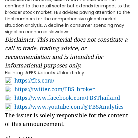
confined to the retail sector but extends its impact to the
broader stock market. FBS advises paying attention to the
final numbers for the comprehensive global market
situation analysis. A decline in consumer spending may
signal an economic slowdown.
Disclaimer: This material does not constitute a
call to trade, trading advice, or
recommendation and is intended for
informational purposes only.
Hashtag: #FBS #stocks #blackfirday
https://fbs.com/
https://twitter.com/FBS_broker
https://www.facebook.com/FBSThailand
https://www.youtube.com/@FBSAnalytics
The issuer is solely responsible for the content
of this announcement.