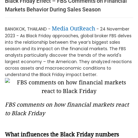
Black Friday Effect – FBS Comments on Financial
Markets Behavior During Sales Season
Media OutReach
BANGKOK, THAILAND -
- 24 November
2023 - As Black Friday approaches, global broker FBS delves
into the relationship between the year’s biggest sales
season and its impact on the financial markets. The FBS
analysts particularly discover the trends of the world's
largest economy – the American. They analyzed reactions
across assets and macroeconomic conditions to
understand the Black Friday impact better.
FBS comments on how financial markets react
to Black Friday
What influences the Black Friday numbers