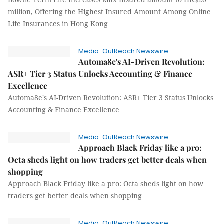
million, Offering the Highest Insured Amount Among Online
Life Insurances in Hong Kong
Media-OutReach Newswire
Automa8e's AI-Driven Revolution:
ASR+ Tier 3 Status Unlocks Accounting & Finance
Excellence
Automa8e's AI-Driven Revolution: ASR+ Tier 3 Status Unlocks
Accounting & Finance Excellence
Media-OutReach Newswire
Approach Black Friday like a pro:
Octa sheds light on how traders get better deals when
shopping
Approach Black Friday like a pro: Octa sheds light on how
traders get better deals when shopping
Media-OutReach Newswire