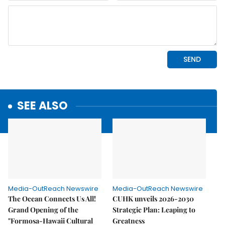
SEE ALSO
Media-OutReach Newswire
Media-OutReach Newswire
The Ocean Connects Us All!
CUHK unveils 2026-2030
Grand Opening of the
Strategic Plan: Leaping to
"Formosa-Hawaii Cultural
Greatness