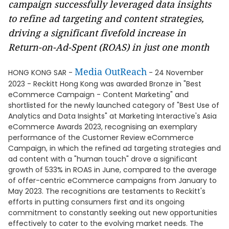
campaign successfully leveraged data insights
to refine ad targeting and content strategies,
driving a significant fivefold increase in
Return-on-Ad-Spent (ROAS) in just one month
Media OutReach
HONG KONG SAR -
- 24 November
2023 - Reckitt Hong Kong was awarded Bronze in "Best
eCommerce Campaign - Content Marketing" and
shortlisted for the newly launched category of "Best Use of
Analytics and Data Insights" at Marketing Interactive's Asia
eCommerce Awards 2023, recognising an exemplary
performance of the Customer Review eCommerce
Campaign, in which the refined ad targeting strategies and
ad content with a "human touch" drove a significant
growth of 533% in ROAS in June, compared to the average
of offer-centric eCommerce campaigns from January to
May 2023. The recognitions are testaments to Reckitt's
efforts in putting consumers first and its ongoing
commitment to constantly seeking out new opportunities
effectively to cater to the evolving market needs. The