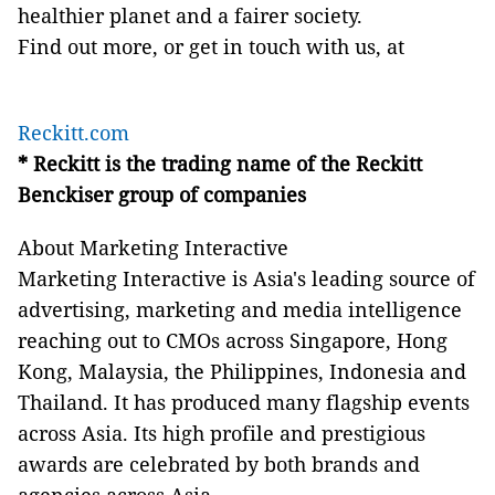
healthier planet and a fairer society.
Find out more, or get in touch with us, at
Reckitt.com
* Reckitt is the trading name of the Reckitt
Benckiser group of companies
About Marketing Interactive
Marketing Interactive is Asia's leading source of
advertising, marketing and media intelligence
reaching out to CMOs across Singapore, Hong
Kong, Malaysia, the Philippines, Indonesia and
Thailand. It has produced many flagship events
across Asia. Its high profile and prestigious
awards are celebrated by both brands and
agencies across Asia.