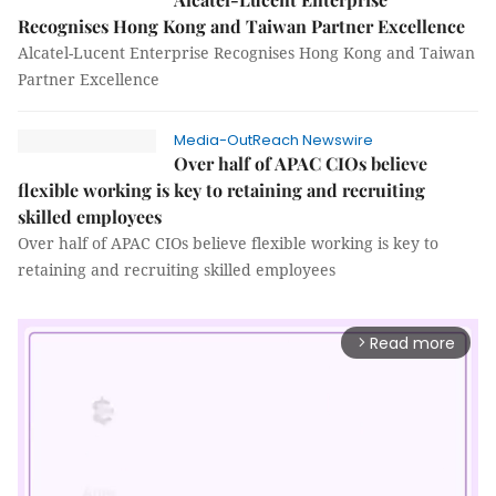
Recognises Hong Kong and Taiwan Partner Excellence
Alcatel-Lucent Enterprise Recognises Hong Kong and Taiwan
Partner Excellence
Media-OutReach Newswire
Over half of APAC CIOs believe
flexible working is key to retaining and recruiting
skilled employees
Over half of APAC CIOs believe flexible working is key to
retaining and recruiting skilled employees
Read more
arrow_forward_ios