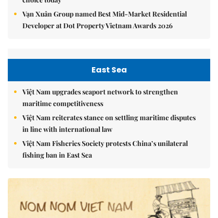
Vạn Xuân Group named Best Mid-Market Residential
Developer at Dot Property Vietnam Awards 2026
East Sea
Việt Nam upgrades seaport network to strengthen
maritime competitiveness
Việt Nam reiterates stance on settling maritime disputes
in line with international law
Việt Nam Fisheries Society protests China’s unilateral
fishing ban in East Sea