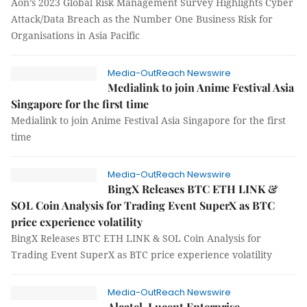
Aon’s 2023 Global Risk Management Survey Highlights Cyber
Attack/Data Breach as the Number One Business Risk for
Organisations in Asia Pacific
Media-OutReach Newswire
Medialink to join Anime Festival Asia
Singapore for the first time
Medialink to join Anime Festival Asia Singapore for the first
time
Media-OutReach Newswire
BingX Releases BTC ETH LINK &
SOL Coin Analysis for Trading Event SuperX as BTC
price experience volatility
BingX Releases BTC ETH LINK & SOL Coin Analysis for
Trading Event SuperX as BTC price experience volatility
Media-OutReach Newswire
Alcatel-Lucent Enterprise