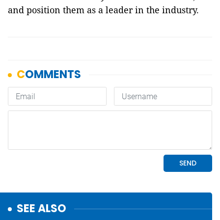
and position them as a leader in the industry.
SEE ALSO