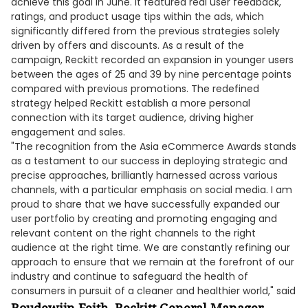
achieve this goal in June. It featured real user feedback,
ratings, and product usage tips within the ads, which
significantly differed from the previous strategies solely
driven by offers and discounts. As a result of the
campaign, Reckitt recorded an expansion in younger users
between the ages of 25 and 39 by nine percentage points
compared with previous promotions. The redefined
strategy helped Reckitt establish a more personal
connection with its target audience, driving higher
engagement and sales.
"The recognition from the Asia eCommerce Awards stands
as a testament to our success in deploying strategic and
precise approaches, brilliantly harnessed across various
channels, with a particular emphasis on social media. I am
proud to share that we have successfully expanded our
user portfolio by creating and promoting engaging and
relevant content on the right channels to the right
audience at the right time. We are constantly refining our
approach to ensure that we remain at the forefront of our
industry and continue to safeguard the health of
consumers in pursuit of a cleaner and healthier world," said