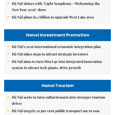
Hà Nội shines with ‘Light Symphony – Welcoming the
New Year 2026’ show
Hà Nội plans $1.1 billion to upgrade West Lake area
Hanoi Investment Promotion
Hà Nội's 2026 international economic integration plan
Hà Nội takes steps to attract strategic investors
Hà Nội aims to turn Hòa Lạc into integrated innovation
system to attract tech giants, drive growth
Hanoi Tourism
Hà Nội seeks to turn cultural assets into stronger tourism
driver
Hà Nội targets 30 per cent public transport use to ease