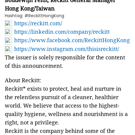
Boudewijn Feith, Reckitt General Manager
Hong Kong/Taiwan
.
Hashtag: #ReckittHongKong
https://reckitt.com/
https://linkedin.com/company/reckitt
https://www.facebook.com/ReckittHongKong
https://www.instagram.com/thisisreckitt/
The issuer is solely responsible for the content
of this announcement.
About Reckitt:
Reckitt* exists to protect, heal and nurture in
the relentless pursuit of a cleaner, healthier
world. We believe that access to the highest-
quality hygiene, wellness and nourishment is a
right, not a privilege.
Reckitt is the company behind some of the