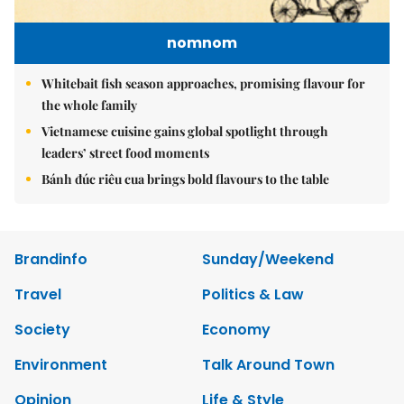
nomnom
Whitebait fish season approaches, promising flavour for
the whole family
Vietnamese cuisine gains global spotlight through
leaders’ street food moments
Bánh đúc riêu cua brings bold flavours to the table
Brandinfo
Sunday/Weekend
Travel
Politics & Law
Society
Economy
Environment
Talk Around Town
Opinion
Life & Style