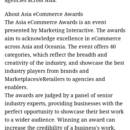
About Asia eCommerce Awards
The Asia eCommerce Awards is an event
presented by Marketing Interactive. The awards
aim to acknowledge excellence in eCommerce
across Asia and Oceania. The event offers 40
categories, which reflect the breadth and
creativity of the industry, and showcase the best
industry players from brands and
Marketplaces/eRetailers to agencies and
enablers.
The awards are judged by a panel of senior
industry experts, providing businesses with the
perfect opportunity to showcase their best work
to a wider audience. Winning an award can
increase the credibility of a business's work,