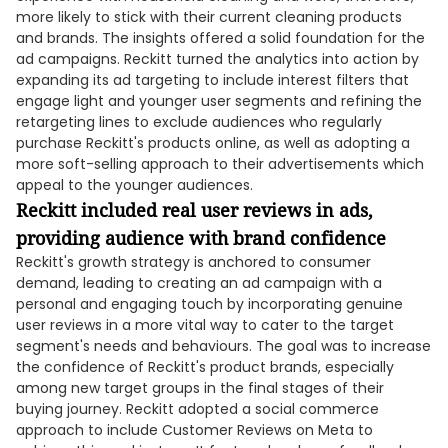
more likely to stick with their current cleaning products
and brands. The insights offered a solid foundation for the
ad campaigns. Reckitt turned the analytics into action by
expanding its ad targeting to include interest filters that
engage light and younger user segments and refining the
retargeting lines to exclude audiences who regularly
purchase Reckitt's products online, as well as adopting a
more soft-selling approach to their advertisements which
appeal to the younger audiences.
Reckitt included real user reviews in ads,
providing audience with brand confidence
Reckitt's growth strategy is anchored to consumer
demand, leading to creating an ad campaign with a
personal and engaging touch by incorporating genuine
user reviews in a more vital way to cater to the target
segment's needs and behaviours. The goal was to increase
the confidence of Reckitt's product brands, especially
among new target groups in the final stages of their
buying journey. Reckitt adopted a social commerce
approach to include Customer Reviews on Meta to