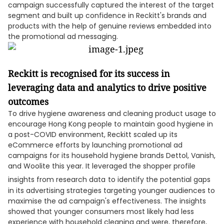
campaign successfully captured the interest of the target
segment and built up confidence in Reckitt's brands and
products with the help of genuine reviews embedded into
the promotional ad messaging.
Reckitt is recognised for its success in
leveraging data and analytics to drive positive
outcomes
To drive hygiene awareness and cleaning product usage to
encourage Hong Kong people to maintain good hygiene in
a post-COVID environment, Reckitt scaled up its
eCommerce efforts by launching promotional ad
campaigns for its household hygiene brands Dettol, Vanish,
and Woolite this year. It leveraged the shopper profile
insights from research data
to identify the potential gaps
in its advertising strategies targeting younger audiences to
maximise the ad campaign's effectiveness. The insights
showed that younger consumers most likely had less
experience with household cleaning and were, therefore,