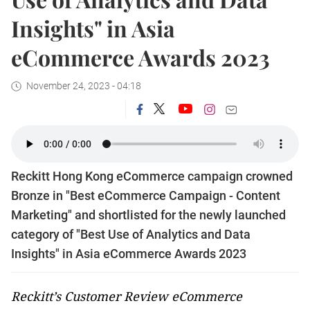
Insights" in Asia
eCommerce Awards 2023
November 24, 2023 - 04:18
Reckitt Hong Kong eCommerce campaign crowned
Bronze in "Best eCommerce Campaign - Content
Marketing" and shortlisted for the newly launched
category of "Best Use of Analytics and Data
Insights" in Asia eCommerce Awards 2023
Reckitt’s Customer Review eCommerce