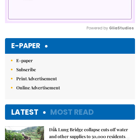
Powered by 
GliaStudios
Mute
E-PAPER
E-paper
Subscribe
Print Advertisement
Online Advertisement
LATEST
MOST READ
Đắk Lung Bridge collapse cuts off water
and other supplies to 50,000 residents