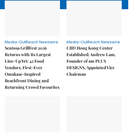
Media-OutReach Newswire
Media-OutReach Newswire
Sentosa GrillFest 2026
CIID Hong Kong Center
Returns with Its Largest
Established: Andrew Lam,
Line-Up Yet: 42 Food
Founder of am PLUS
Vendors, First-Ever
DESIGNS, Appointed Vice
Omakase-Inspired
Chairman
Beachfront Dining and
Returning Crowd Favourites