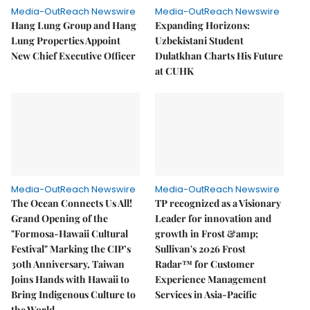
Media-OutReach Newswire
Media-OutReach Newswire
Hang Lung Group and Hang
Expanding Horizons:
Lung Properties Appoint
Uzbekistani Student
New Chief Executive Officer
Dulatkhan Charts His Future
at CUHK
Media-OutReach Newswire
Media-OutReach Newswire
The Ocean Connects Us All!
TP recognized as a Visionary
Grand Opening of the
Leader for innovation and
"Formosa-Hawaii Cultural
growth in Frost &amp;
Festival" Marking the CIP’s
Sullivan's 2026 Frost
30th Anniversary, Taiwan
Radar™ for Customer
Joins Hands with Hawaii to
Experience Management
Bring Indigenous Culture to
Services in Asia-Pacific
the World