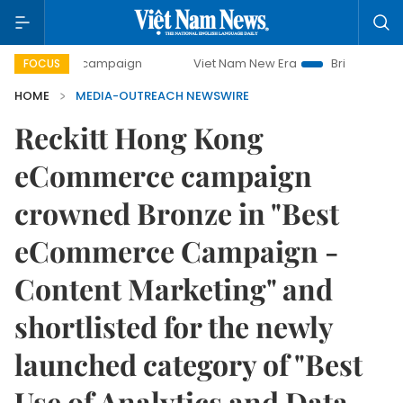
-day campaign
Viet Nam New Era
Bringing Resolutions t
FOCUS
HOME
MEDIA-OUTREACH NEWSWIRE
Reckitt Hong Kong
eCommerce campaign
crowned Bronze in "Best
eCommerce Campaign -
Content Marketing" and
shortlisted for the newly
launched category of "Best
Use of Analytics and Data