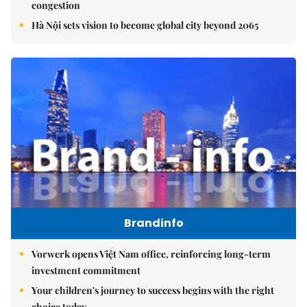
congestion
Hà Nội sets vision to become global city beyond 2065
Brandinfo
Vorwerk opens Việt Nam office, reinforcing long-term
investment commitment
Your children's journey to success begins with the right
choice today