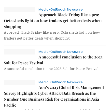
Media-OutReach Newswire
Approach Black Friday like a pro:
Octa sheds light on how traders get better deals when
shopping
Approach Black Friday like a pro: Octa sheds light on how
traders get better deals when shopping
Media-OutReach Newswire
A successful conclusion to the 2023
Salt for Peace Festival
A successful conclusion to the 2023 Salt for Peace Festival
Media-OutReach Newswire
Aon’s 2023 Global Risk Management
Survey Highlights Cyber Attack/Data Breach as the
Number One Business Risk for Organisations in Asia
Pacific