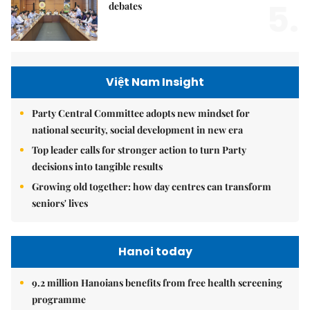
5.
debates
Việt Nam Insight
Party Central Committee adopts new mindset for
national security, social development in new era
Top leader calls for stronger action to turn Party
decisions into tangible results
Growing old together: how day centres can transform
seniors' lives
Hanoi today
9.2 million Hanoians benefits from free health screening
programme