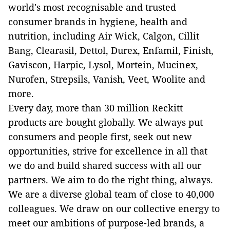
world's most recognisable and trusted
consumer brands in hygiene, health and
nutrition, including Air Wick, Calgon, Cillit
Bang, Clearasil, Dettol, Durex, Enfamil, Finish,
Gaviscon, Harpic, Lysol, Mortein, Mucinex,
Nurofen, Strepsils, Vanish, Veet, Woolite and
more.
Every day, more than 30 million Reckitt
products are bought globally. We always put
consumers and people first, seek out new
opportunities, strive for excellence in all that
we do and build shared success with all our
partners. We aim to do the right thing, always.
We are a diverse global team of close to 40,000
colleagues. We draw on our collective energy to
meet our ambitions of purpose-led brands, a