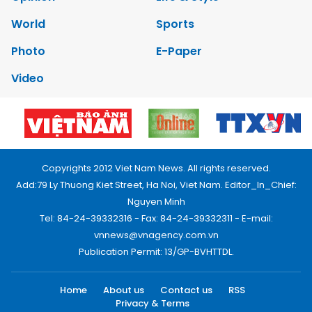
World
Sports
Photo
E-Paper
Video
Copyrights 2012 Viet Nam News. All rights reserved.
Add:79 Ly Thuong Kiet Street, Ha Noi, Viet Nam. Editor_In_Chief:
Nguyen Minh
Tel: 84-24-39332316 - Fax: 84-24-39332311 - E-mail:
vnnews@vnagency.com.vn
Publication Permit: 13/GP-BVHTTDL.
Home
About us
Contact us
RSS
Privacy & Terms