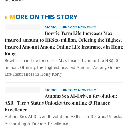
MORE ON THIS STORY
Media-OutReach Newswire
Bowtie Term Life Increases Max
Insured amount to HK$20 million, Offering the Highest
Insured Amount Among Online Life Insurances in Hong
Kong
Bowtie Term Life Increases Max Insured amount to HK$20
million, Offering the Highest Insured Amount Among Online
Life Insurances in Hong Kong
Media-OutReach Newswire
Automa8e's AI-Driven Revolution:
ASR+ Tier 3 Status Unlocks Accounting & Finance
Excellence
Automa8e's AI-Driven Revolution: ASR+ Tier 3 Status Unlocks
Accounting & Finance Excellence