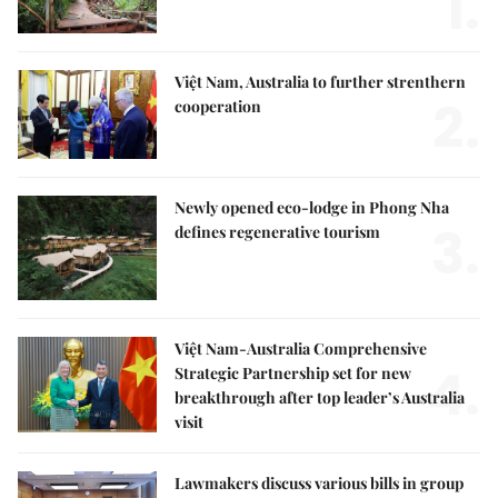
1.
Việt Nam, Australia to further strenthern
2.
cooperation
Newly opened eco-lodge in Phong Nha
3.
defines regenerative tourism
Việt Nam-Australia Comprehensive
4.
Strategic Partnership set for new
breakthrough after top leader’s Australia
visit
Lawmakers discuss various bills in group