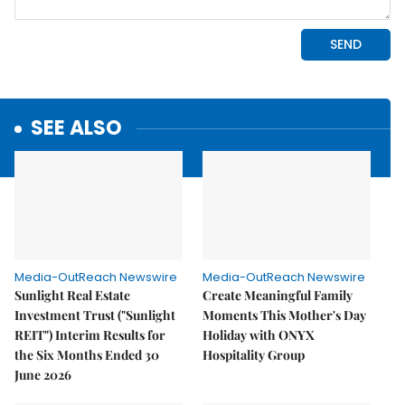
SEE ALSO
Media-OutReach Newswire
Media-OutReach Newswire
Sunlight Real Estate
Create Meaningful Family
Investment Trust ("Sunlight
Moments This Mother's Day
REIT") Interim Results for
Holiday with ONYX
the Six Months Ended 30
Hospitality Group
June 2026