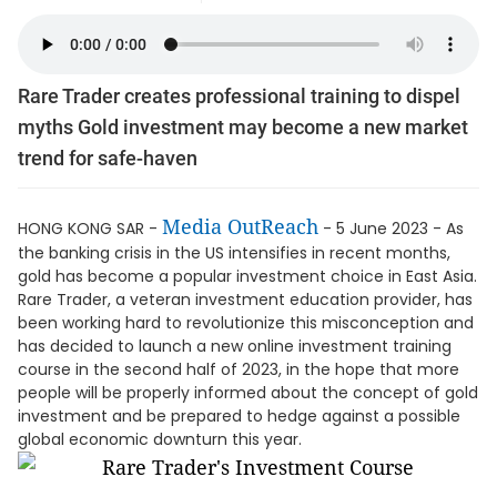
Rare Trader creates professional training to dispel
myths Gold investment may become a new market
trend for safe-haven
Media OutReach
HONG KONG SAR -
- 5 June 2023 - As
the banking crisis in the US intensifies in recent months,
gold has become a popular investment choice in East Asia.
Rare Trader, a veteran investment education provider, has
been working hard to revolutionize this misconception and
has decided to launch a new online investment training
course in the second half of 2023, in the hope that more
people will be properly informed about the concept of gold
investment and be prepared to hedge against a possible
global economic downturn this year.