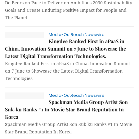
De Beers on Pace to Deliver on Ambitious 2030 Sustainability
Goals and Create Enduring Positive Impact for People and
The Planet
Media-OutReach Newswire
Kingdee Ranked First in aPaaS in
China. Innovation Summit on 7 June to Showcase the
Latest Digital Transformation Technologies.
Kingdee Ranked First in aPaaS in China. Innovation Summit
on 7 June to Showcase the Latest Digital Transformation
Technologies.
Media-OutReach Newswire
Spackman Media Group Artist Son
Suk-ku Ranks #1 In Movie Star Brand Reputation In
Korea
Spackman Media Group Artist Son Suk-ku Ranks #1 In Movie
Star Brand Reputation In Korea