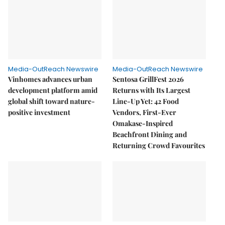
Media-OutReach Newswire
Media-OutReach Newswire
Vinhomes advances urban
Sentosa GrillFest 2026
development platform amid
Returns with Its Largest
global shift toward nature-
Line-Up Yet: 42 Food
positive investment
Vendors, First-Ever
Omakase-Inspired
Beachfront Dining and
Returning Crowd Favourites