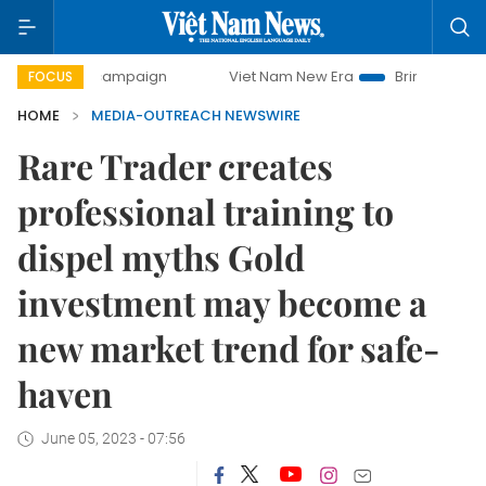
-day campaign
Viet Nam New Era
Bringing Resolutions t
FOCUS
HOME
MEDIA-OUTREACH NEWSWIRE
Rare Trader creates
professional training to
dispel myths Gold
investment may become a
new market trend for safe-
haven
June 05, 2023 - 07:56