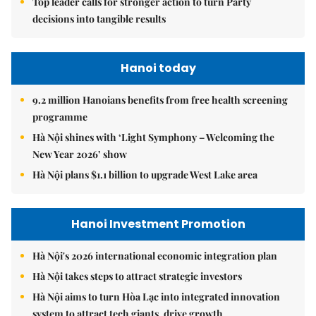
Top leader calls for stronger action to turn Party
decisions into tangible results
Hanoi today
9.2 million Hanoians benefits from free health screening
programme
Hà Nội shines with ‘Light Symphony – Welcoming the
New Year 2026’ show
Hà Nội plans $1.1 billion to upgrade West Lake area
Hanoi Investment Promotion
Hà Nội's 2026 international economic integration plan
Hà Nội takes steps to attract strategic investors
Hà Nội aims to turn Hòa Lạc into integrated innovation
system to attract tech giants, drive growth