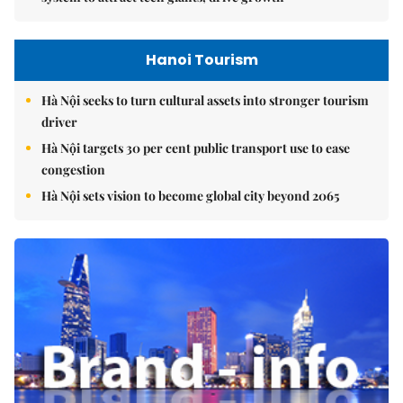
Hanoi Tourism
Hà Nội seeks to turn cultural assets into stronger tourism
driver
Hà Nội targets 30 per cent public transport use to ease
congestion
Hà Nội sets vision to become global city beyond 2065