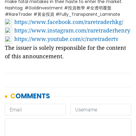
make fatal mistakes in their haste to enter the market.
Hashtag: #Goldinvestment #投資教學 #全透明覆盤
#RareTrader #黃金投資 #Fully_Transparent_Laminate
https://www.facebook.com/raretraderhkg/
https://www.instagram.com/raretraderhenry
https://www.youtube.com/c/raretradertv
The issuer is solely responsible for the content
of this announcement.