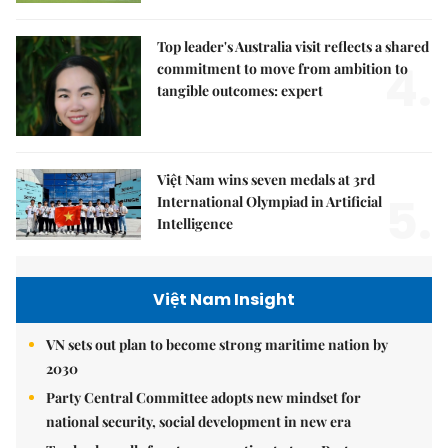
Top leader's Australia visit reflects a shared
4.
commitment to move from ambition to
tangible outcomes: expert
Việt Nam wins seven medals at 3rd
5.
International Olympiad in Artificial
Intelligence
Việt Nam Insight
VN sets out plan to become strong maritime nation by
2030
Party Central Committee adopts new mindset for
national security, social development in new era