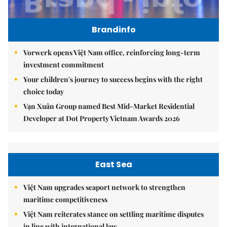
Brandinfo
Vorwerk opens Việt Nam office, reinforcing long-term
investment commitment
Your children's journey to success begins with the right
choice today
Vạn Xuân Group named Best Mid-Market Residential
Developer at Dot Property Vietnam Awards 2026
East Sea
Việt Nam upgrades seaport network to strengthen
maritime competitiveness
Việt Nam reiterates stance on settling maritime disputes
in line with international law