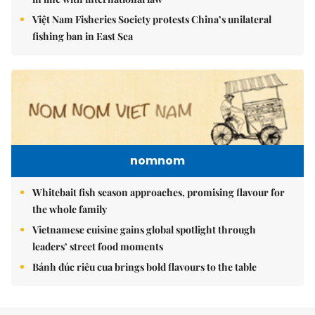
Việt Nam Fisheries Society protests China’s unilateral
fishing ban in East Sea
nomnom
Whitebait fish season approaches, promising flavour for
the whole family
Vietnamese cuisine gains global spotlight through
leaders’ street food moments
Bánh đúc riêu cua brings bold flavours to the table