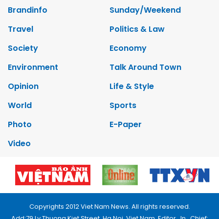
Brandinfo
Sunday/Weekend
Travel
Politics & Law
Society
Economy
Environment
Talk Around Town
Opinion
Life & Style
World
Sports
Photo
E-Paper
Video
Copyrights 2012 Viet Nam News. All rights reserved.
Add:79 Ly Thuong Kiet Street, Ha Noi, Viet Nam. Editor_In_Chief: