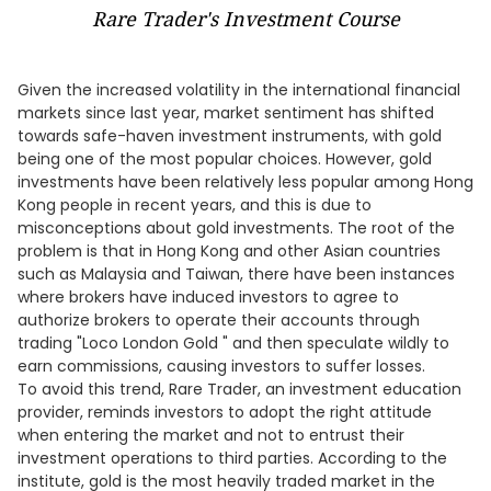
Rare Trader's Investment Course
Given the increased volatility in the international financial
markets since last year, market sentiment has shifted
towards safe-haven investment instruments, with gold
being one of the most popular choices. However, gold
investments have been relatively less popular among Hong
Kong people in recent years, and this is due to
misconceptions about gold investments. The root of the
problem is that in Hong Kong and other Asian countries
such as Malaysia and Taiwan, there have been instances
where brokers have induced investors to agree to
authorize brokers to operate their accounts through
trading "Loco London Gold " and then speculate wildly to
earn commissions, causing investors to suffer losses.
To avoid this trend, Rare Trader, an investment education
provider, reminds investors to adopt the right attitude
when entering the market and not to entrust their
investment operations to third parties. According to the
institute, gold is the most heavily traded market in the