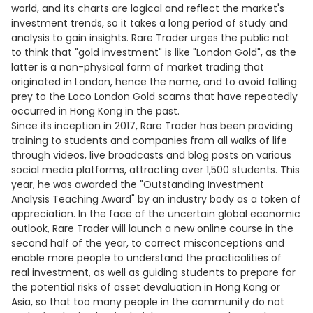
world, and its charts are logical and reflect the market's
investment trends, so it takes a long period of study and
analysis to gain insights. Rare Trader urges the public not
to think that "gold investment" is like "London Gold", as the
latter is a non-physical form of market trading that
originated in London, hence the name, and to avoid falling
prey to the Loco London Gold scams that have repeatedly
occurred in Hong Kong in the past.
Since its inception in 2017, Rare Trader has been providing
training to students and companies from all walks of life
through videos, live broadcasts and blog posts on various
social media platforms, attracting over 1,500 students. This
year, he was awarded the "Outstanding Investment
Analysis Teaching Award" by an industry body as a token of
appreciation. In the face of the uncertain global economic
outlook, Rare Trader will launch a new online course in the
second half of the year, to correct misconceptions and
enable more people to understand the practicalities of
real investment, as well as guiding students to prepare for
the potential risks of asset devaluation in Hong Kong or
Asia, so that too many people in the community do not