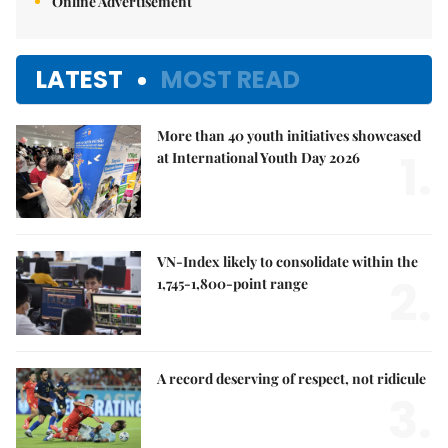
Online Advertisement
LATEST
MOST READ
More than 40 youth initiatives showcased
1.
at International Youth Day 2026
VN-Index likely to consolidate within the
2.
1,745-1,800-point range
A record deserving of respect, not ridicule
3.