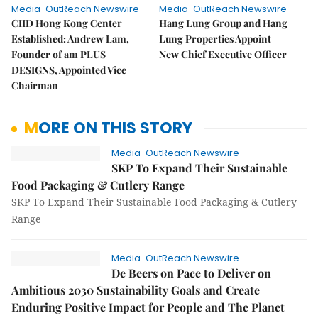
Media-OutReach Newswire
Media-OutReach Newswire
CIID Hong Kong Center
Hang Lung Group and Hang
Established: Andrew Lam,
Lung Properties Appoint
Founder of am PLUS
New Chief Executive Officer
DESIGNS, Appointed Vice
Chairman
MORE ON THIS STORY
Media-OutReach Newswire
SKP To Expand Their Sustainable
Food Packaging & Cutlery Range
SKP To Expand Their Sustainable Food Packaging & Cutlery
Range
Media-OutReach Newswire
De Beers on Pace to Deliver on
Ambitious 2030 Sustainability Goals and Create
Enduring Positive Impact for People and The Planet