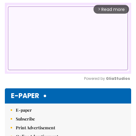
Read more
arrow_forward_ios
Powered by 
GliaStudios
Mute
E-PAPER
E-paper
Subscribe
Print Advertisement