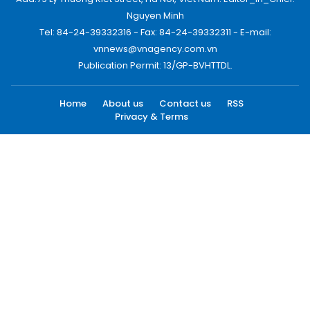
Nguyen Minh
Tel: 84-24-39332316 - Fax: 84-24-39332311 - E-mail:
vnnews@vnagency.com.vn
Publication Permit: 13/GP-BVHTTDL.
Home
About us
Contact us
RSS
Privacy & Terms