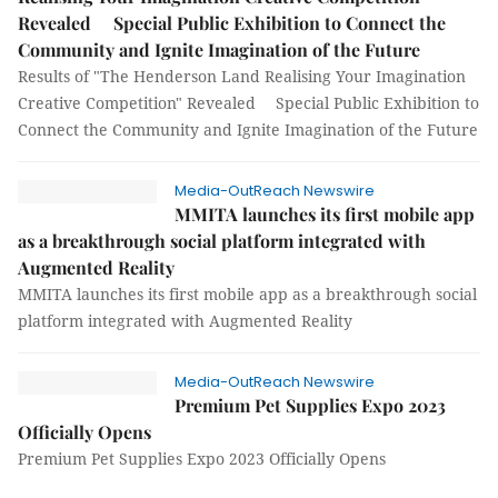
Revealed Special Public Exhibition to Connect the
Community and Ignite Imagination of the Future
Results of "The Henderson Land Realising Your Imagination
Creative Competition" Revealed Special Public Exhibition to
Connect the Community and Ignite Imagination of the Future
Media-OutReach Newswire
MMITA launches its first mobile app
as a breakthrough social platform integrated with
Augmented Reality
MMITA launches its first mobile app as a breakthrough social
platform integrated with Augmented Reality
Media-OutReach Newswire
Premium Pet Supplies Expo 2023
Officially Opens
Premium Pet Supplies Expo 2023 Officially Opens