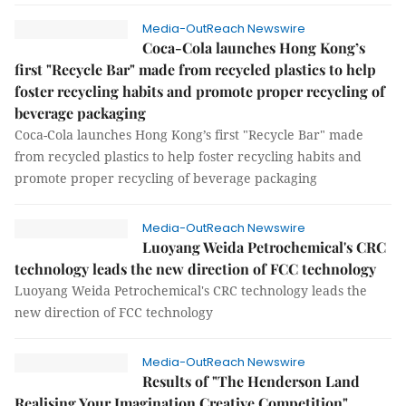
Media-OutReach Newswire
Coca-Cola launches Hong Kong’s
first "Recycle Bar" made from recycled plastics to help
foster recycling habits and promote proper recycling of
beverage packaging
Coca-Cola launches Hong Kong’s first "Recycle Bar" made
from recycled plastics to help foster recycling habits and
promote proper recycling of beverage packaging
Media-OutReach Newswire
Luoyang Weida Petrochemical's CRC
technology leads the new direction of FCC technology
Luoyang Weida Petrochemical's CRC technology leads the
new direction of FCC technology
Media-OutReach Newswire
Results of "The Henderson Land
Realising Your Imagination Creative Competition"