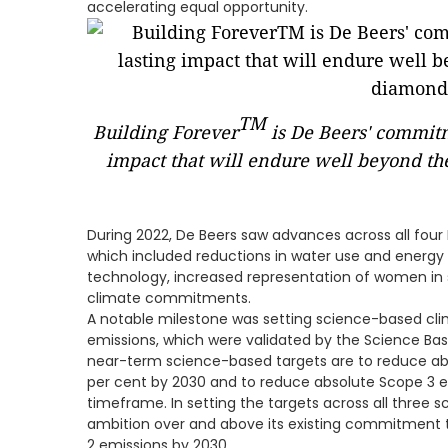
accelerating equal opportunity.
TM
Building Forever
is De Beers' commitme
impact that will endure well beyond the
During 2022, De Beers saw advances across all four Bu
which included reductions in water use and energy 
technology, increased representation of women in s
climate commitments.
A notable milestone was setting science-based clim
emissions, which were validated by the Science Based
near-term science-based targets are to reduce ab
per cent by 2030 and to reduce absolute Scope 3 e
timeframe. In setting the targets across all three s
ambition over and above its existing commitment t
2 emissions by 2030.