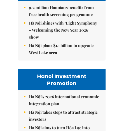
9.2 million Hanoians benefits from
free health screening programme
Hà Nội shines with ‘Light Symphony
– Welcoming the New Year 2026’
show
Hà Nội plans $1.1 billion to upgrade
West Lake area
Hanoi Investment
Promotion
Hà Nội's 2026 international economic
integration plan
Hà Nội takes steps to attract strategic
investors
Hà Nội aims to turn Hòa Lạc into