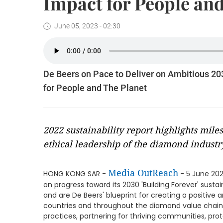
Impact for People and
June 05, 2023 - 02:30
De Beers on Pace to Deliver on Ambitious 20
for People and The Planet
2022 sustainability report highlights mil
ethical leadership of the diamond industr
Media OutReach
HONG KONG SAR -
- 5 June 202
on progress toward its 2030 'Building Forever' sustai
and are De Beers' blueprint for creating a positive 
countries and throughout the diamond value chain. T
practices, partnering for thriving communities, prot