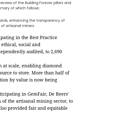
erview of the Building Forever pillars and
mary of which follows:
ards, enhancing the transparency of
of artisanal miners.
pating in the Best Practice
 ethical, social and
ependently audited, to 2,690
m at scale, enabling diamond
urce to store. More than half of
tion by value is now being
ticipating in GemFair, De Beers'
of the artisanal mining sector, to
so provided fair and equitable