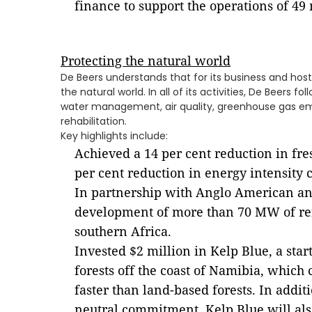
finance to support the operations of 4
Protecting the natural world
De Beers understands that for its business and host
the natural world. In all of its activities, De Beers f
water management, air quality, greenhouse gas em
rehabilitation.
Key highlights include:
Achieved a 14 per cent reduction in fr
per cent reduction in energy intensity
In partnership with Anglo American 
development of more than 70 MW of re
southern Africa.
Invested $2 million in Kelp Blue, a sta
forests off the coast of Namibia, which
faster than land-based forests. In addit
neutral commitment, Kelp Blue will als