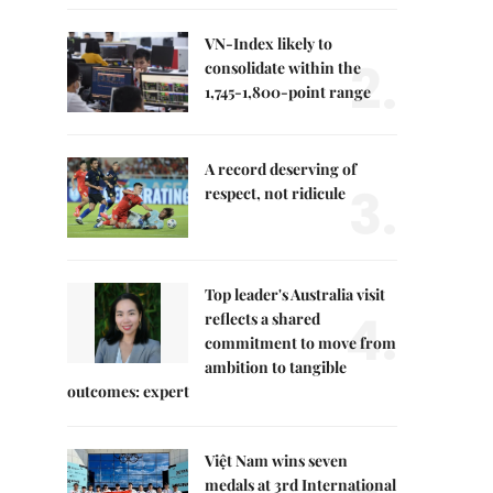
VN-Index likely to
2.
consolidate within the
1,745-1,800-point range
A record deserving of
3.
respect, not ridicule
Top leader's Australia visit
4.
reflects a shared
commitment to move from
ambition to tangible
outcomes: expert
Việt Nam wins seven
medals at 3rd International