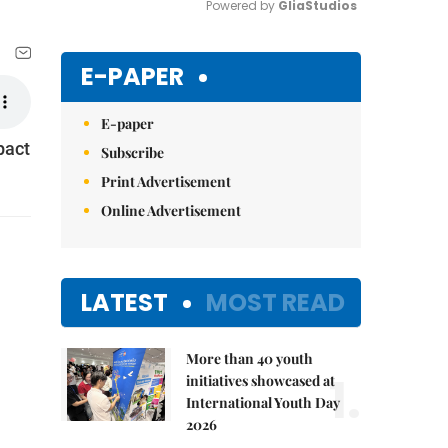
Powered by 
GliaStudios
Mute
E-PAPER
E-paper
pact
Subscribe
Print Advertisement
Online Advertisement
LATEST
MOST READ
More than 40 youth
1.
initiatives showcased at
International Youth Day
2026