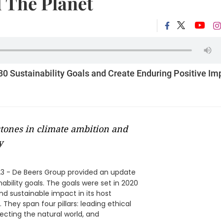
 The Planet
30 Sustainability Goals and Create Enduring Positive Im
estones in climate ambition and
y
3 - De Beers Group provided an update
nability goals. The goals were set in 2020
and sustainable impact in its host
hey span four pillars: leading ethical
ecting the natural world, and