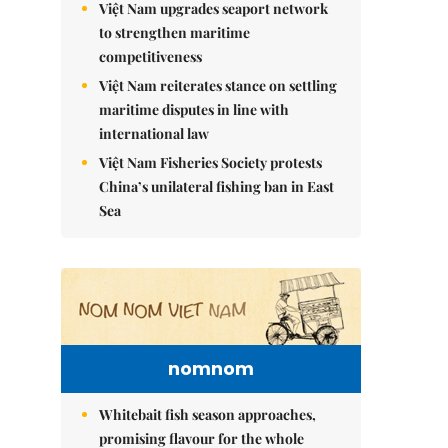
Việt Nam upgrades seaport network
to strengthen maritime
competitiveness
Việt Nam reiterates stance on settling
maritime disputes in line with
international law
Việt Nam Fisheries Society protests
China’s unilateral fishing ban in East
Sea
nomnom
Whitebait fish season approaches,
promising flavour for the whole