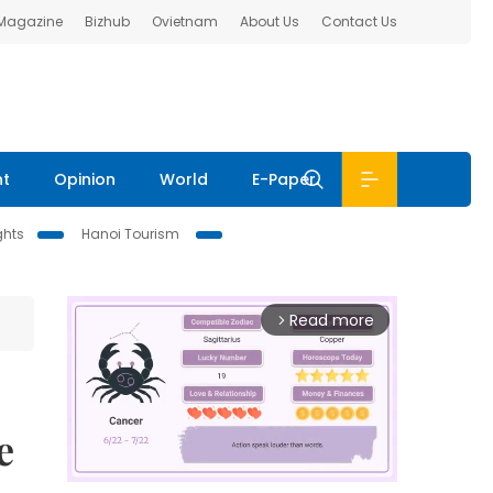
 Magazine
Bizhub
Ovietnam
About Us
Contact Us
nt
Opinion
World
E-Paper
ghts
Hanoi Tourism
Read more
arrow_forward_ios
e