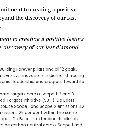
nt to creating a positive lasting
 discovery of our last diamond.
ilding Forever pillars and all 12 goals,
intensity, innovations in diamond tracing
enior leadership and progress toward its
ate targets across Scope 1, 2 and 3
 Targets initiative (SBTi). De Beers'
solute Scope 1 and Scope 2 emissions 42
missions 25 per cent within the same
copes, De Beers is extending its climate
o be carbon neutral across Scope 1 and