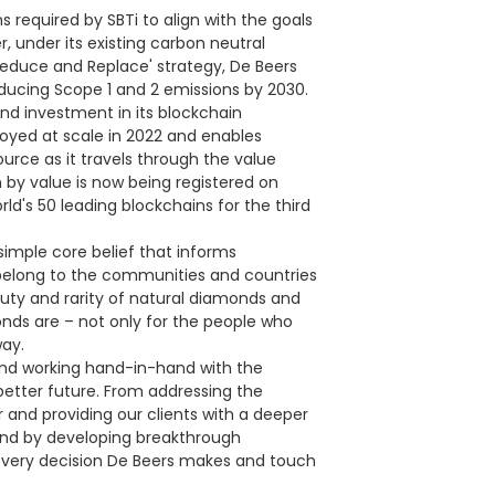
required by SBTi to align with the goals
 under its existing carbon neutral
educe and Replace' strategy, De Beers
ducing Scope 1 and 2 emissions by 2030.
nd investment in its blockchain
oyed at scale in 2022 and enables
urce as it travels through the value
n by value is now being registered on
d's 50 leading blockchains for the third
simple core belief that informs
belong to the communities and countries
auty and rarity of natural diamonds and
nds are – not only for the people who
way.
 and working hand-in-hand with the
etter future. From addressing the
 and providing our clients with a deeper
ond by developing breakthrough
e every decision De Beers makes and touch