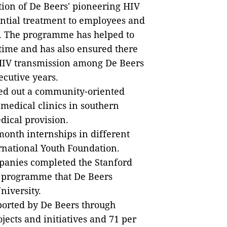
ion of De Beers' pioneering HIV
ntial treatment to employees and
S. The programme has helped to
 time and has also ensured there
 HIV transmission among De Beers
ecutive years.
lled out a community-oriented
medical clinics in southern
edical provision.
month internships in different
rnational Youth Foundation.
mpanies completed the Stanford
 programme that De Beers
niversity.
pported by De Beers through
ects and initiatives and 71 per