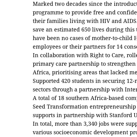
Marked two decades since the introduct
programme to provide free and confide
their families living with HIV and AID
save an estimated 650 lives during this
have been no cases of mother-to-child
employees or their partners for 14 cons
In collaboration with Right to Care, ro
primary care partnership to strengthen 
Africa, prioritising areas that lacked m
Supported 420 students in securing 12-
sectors through a partnership with Inte
A total of 18 southern Africa-based co
Seed Transformation entrepreneurship
supports in partnership with Stanford U
In total, more than 3,340 jobs were su
various socioeconomic development proj