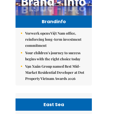
Brandinfo
Vorwerk opens Việt Nam office,
reinforcing long-term investment
commitment
Your children's journey to success
begins with the right choice today
Vạn Xuân Group named Best Mid-
Market Residential Developer at Dot
Property Vietnam Awards 2026
East Sea