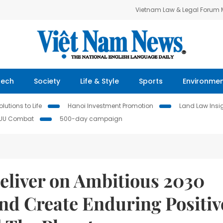
Vietnam Law & Legal Forum
Tech
Society
Life & Style
Sports
Environme
lutions to Life
Hanoi Investment Promotion
Land Law Insi
IUU Combat
500-day campaign
eliver on Ambitious 2030
and Create Enduring Positiv