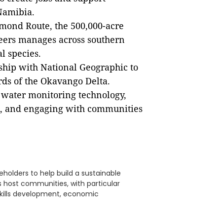
Namibia.
mond Route, the 500,000-acre
Beers manages across southern
l species.
ship with National Geographic to
rds of the Okavango Delta.
e water monitoring technology,
, and engaging with communities
eholders to help build a sustainable
its host communities, with particular
skills development, economic