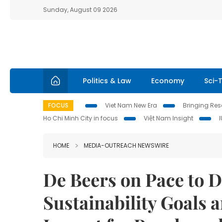
Sunday, August 09 2026
Politics & Law
Economy
Sci-
FOCUS
Viet Nam New Era
Bringing Reso
Ho Chi Minh City in focus
Việt Nam Insight
HOME
MEDIA-OUTREACH NEWSWIRE
De Beers on Pace to D
Sustainability Goals 