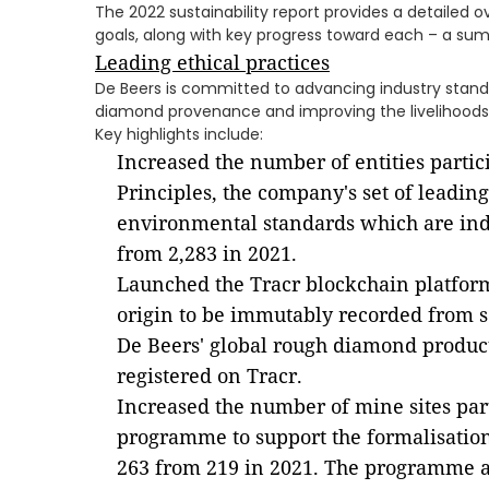
The 2022 sustainability report provides a detailed ov
goals, along with key progress toward each – a sum
Leading ethical practices
De Beers is committed to advancing industry stand
diamond provenance and improving the livelihoods 
Key highlights include:
Increased the number of entities partici
Principles, the company's set of leading
environmental standards which are ind
from 2,283 in 2021.
Launched the Tracr blockchain platfor
origin to be immutably recorded from so
De Beers' global rough diamond produc
registered on Tracr.
Increased the number of mine sites par
programme to support the formalisation 
263 from 219 in 2021. The programme al