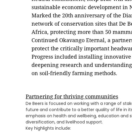
sustainable economic development in 
Marked the 20th anniversary of the Dia
network of conservation sites that De 
Africa, protecting more than 50 mamma
Continued Okavango Eternal, a partner
protect the critically important headwa
Progress included installing innovativ
deepening research and understanding
on soil-friendly farming methods.
Partnering for thriving communities
De Beers is focused on working with a range of stak
future and contribute to a better quality of life in 
emphasis on health and wellbeing, education and 
diversification, and livelihood support.
Key highlights include: