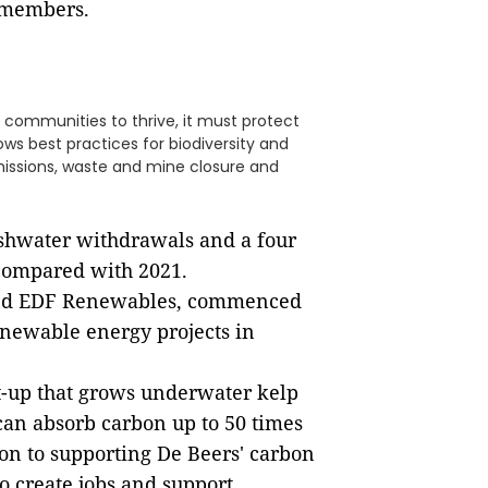
9 members.
 communities to thrive, it must protect
ollows best practices for biodiversity and
issions, waste and mine closure and
eshwater withdrawals and a four
 compared with 2021.
and EDF Renewables, commenced
newable energy projects in
rt-up that grows underwater kelp
 can absorb carbon up to 50 times
ion to supporting De Beers' carbon
o create jobs and support