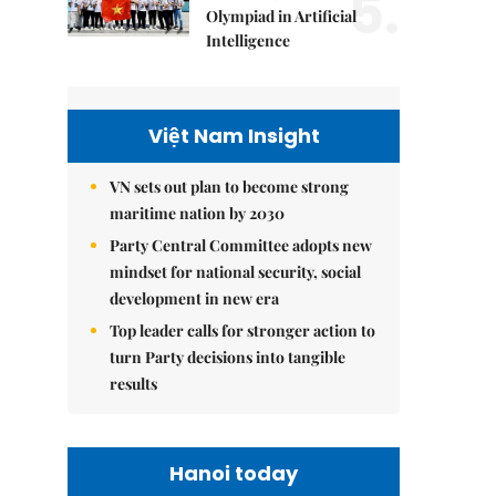
5.
Olympiad in Artificial
Intelligence
Việt Nam Insight
VN sets out plan to become strong
maritime nation by 2030
Party Central Committee adopts new
mindset for national security, social
development in new era
Top leader calls for stronger action to
turn Party decisions into tangible
results
Hanoi today