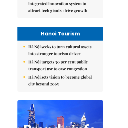
integrated innovation system to
attract tech giants, drive growth
Hanoi Tourism
Hà Nội seeks to turn cultural assets
into stronger tourism driver
Hà Nội targets 30 per cent public
transport use to ease congestion
Hà Nội sets vision to become global
city beyond 2065