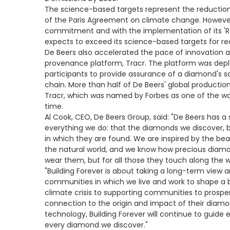
The science-based targets represent the reductions 
of the Paris Agreement on climate change. However,
commitment and with the implementation of its 'R
expects to exceed its science-based targets for re
De Beers also accelerated the pace of innovation a
provenance platform, Tracr. The platform was depl
participants to provide assurance of a diamond's so
chain. More than half of De Beers' global productio
Tracr, which was named by Forbes as one of the worl
time.
Al Cook, CEO, De Beers Group, said: "De Beers has a 
everything we do: that the diamonds we discover, 
in which they are found. We are inspired by the be
the natural world, and we know how precious diamo
wear them, but for all those they touch along the 
"Building Forever is about taking a long-term view
communities in which we live and work to shape a b
climate crisis to supporting communities to prosper
connection to the origin and impact of their diam
technology, Building Forever will continue to guid
every diamond we discover."