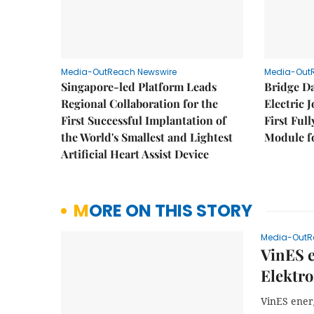
Media-OutReach Newswire
Media-Out
Singapore-led Platform Leads
Bridge D
Regional Collaboration for the
Electric 
First Successful Implantation of
First Ful
the World's Smallest and Lightest
Module fo
Artificial Heart Assist Device
MORE ON THIS STORY
Media-OutR
VinES e
Elektro
VinES energ