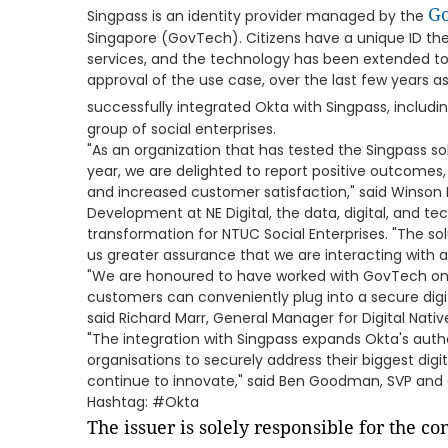
Go
Singpass is an identity provider managed by the
Singapore (GovTech). Citizens have a unique ID th
services, and the technology has been extended to 
approval of the use case, over the last few years a
successfully integrated Okta with Singpass, includi
group of social enterprises.
"As an organization that has tested the Singpass sol
year, we are delighted to report positive outcomes,
and increased customer satisfaction," said Winson L
Development at NE Digital, the data, digital, and tec
transformation for NTUC Social Enterprises. "The sol
us greater assurance that we are interacting with a
"We are honoured to have worked with GovTech on t
customers can conveniently plug into a secure digi
said Richard Marr, General Manager for Digital Nativ
"The integration with Singpass expands Okta's auth
organisations to securely address their biggest dig
continue to innovate," said Ben Goodman, SVP and 
Hashtag: #Okta
The issuer is solely responsible for the c