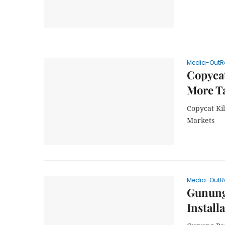
Media-OutR
Copycat
More Ta
Copycat Kil
Markets
Media-OutR
Gunung 
Install