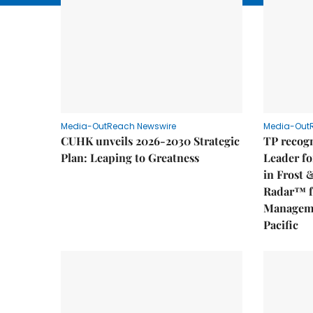
Media-OutReach Newswire
Media-Out
CUHK unveils 2026-2030 Strategic
TP recogn
Plan: Leaping to Greatness
Leader fo
in Frost 
Radar™ f
Manageme
Pacific