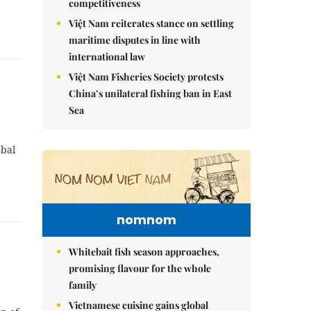
competitiveness
Việt Nam reiterates stance on settling
maritime disputes in line with
international law
Việt Nam Fisheries Society protests
China’s unilateral fishing ban in East
Sea
obal
nomnom
Whitebait fish season approaches,
promising flavour for the whole
family
Vietnamese cuisine gains global