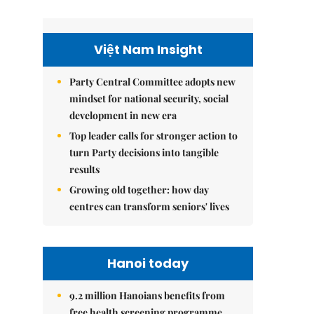
Việt Nam Insight
Party Central Committee adopts new
mindset for national security, social
development in new era
Top leader calls for stronger action to
turn Party decisions into tangible
results
Growing old together: how day
centres can transform seniors' lives
Hanoi today
9.2 million Hanoians benefits from
free health screening programme