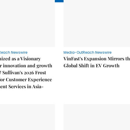
Reach Newswire
Media-OutReach Newswire
ized as a Visionary
VinFast's Expansion Mirrors t
r innovation and growth
Global Shift in EV Growth
& Sullivan's 2026 Frost
or Customer Experience
nt Services in Asia-