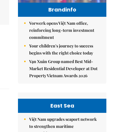
Brandinfo
Vorwerk opens Việt Nam office,
reinforcing long-term investment
commitment
Your children's journey to success
begins with the right choice today
Vạn Xuân Group named Best Mid-
Market Residential Developer at Dot
Property Vietnam Awards 2026
East Sea
Việt Nam upgrades seaport network
to strengthen maritime