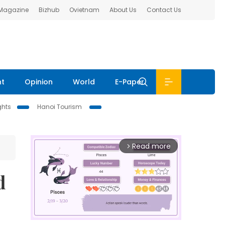
 Magazine
Bizhub
Ovietnam
About Us
Contact Us
nt
Opinion
World
E-Paper
ghts
Hanoi Tourism
Read more
arrow_forward_ios
d