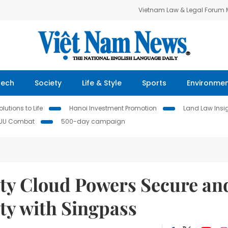
Vietnam Law & Legal Forum
Tech
Society
Life & Style
Sports
Environme
lutions to Life
Hanoi Investment Promotion
Land Law Insi
IUU Combat
500-day campaign
ty Cloud Powers Secure an
ity with Singpass