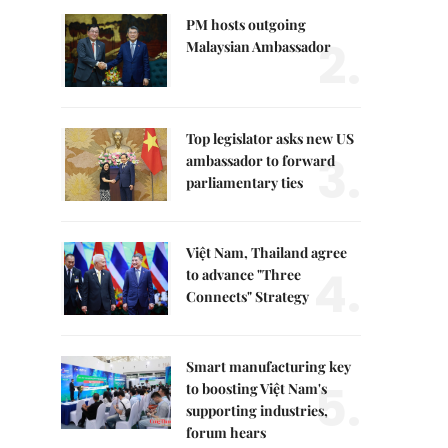
PM hosts outgoing
2.
Malaysian Ambassador
Top legislator asks new US
3.
ambassador to forward
parliamentary ties
Việt Nam, Thailand agree
4.
to advance "Three
Connects" Strategy
Smart manufacturing key
5.
to boosting Việt Nam's
supporting industries,
forum hears