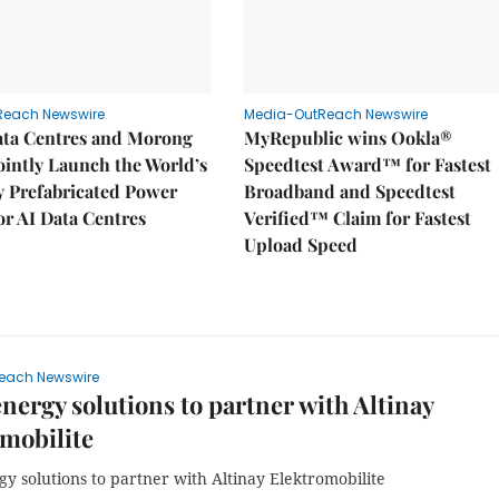
Reach Newswire
Media-OutReach Newswire
ata Centres and Morong
MyRepublic wins Ookla®
Jointly Launch the World’s
Speedtest Award™ for Fastest
ly Prefabricated Power
Broadband and Speedtest
r AI Data Centres
Verified™ Claim for Fastest
Upload Speed
each Newswire
nergy solutions to partner with Altinay
mobilite
y solutions to partner with Altinay Elektromobilite