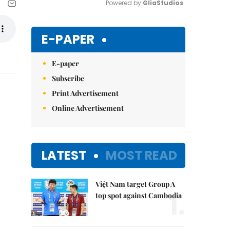
Powered by 
GliaStudios
Mute
E-PAPER
E-paper
Subscribe
Print Advertisement
Online Advertisement
LATEST
MOST READ
Việt Nam target Group A
1.
top spot against Cambodia