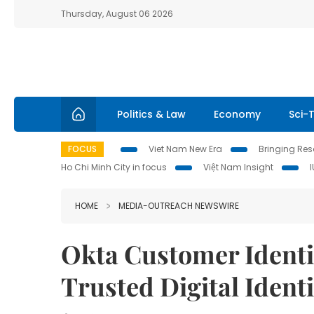
Thursday, August 06 2026
Politics & Law
Economy
Sci-
FOCUS
Viet Nam New Era
Bringing Reso
Ho Chi Minh City in focus
Việt Nam Insight
HOME
MEDIA-OUTREACH NEWSWIRE
Okta Customer Identi
Trusted Digital Ident