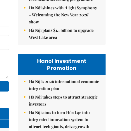
Hà Nội shines with ‘Light Symphony
– Welcoming the New Year 2026’
show
Hà Nội plans $1.1 billion to upgrade
West Lake area
Hanoi Investment
Promotion
Hà Nội's 2026 international economic
integration plan
Hà Nội takes steps to attract strategic
investors
Hà Nội aims to turn Hòa Lạc into
integrated innovation system to
attract tech giants, drive growth