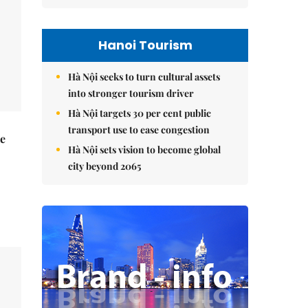
Hanoi Tourism
Hà Nội seeks to turn cultural assets
into stronger tourism driver
Hà Nội targets 30 per cent public
transport use to ease congestion
he
Hà Nội sets vision to become global
city beyond 2065