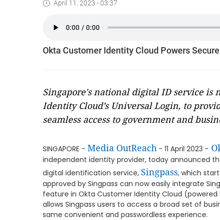
April 11, 2023 - 03:37
Okta Customer Identity Cloud Powers Secure a
Singapore's national digital ID service is
Identity Cloud’s Universal Login, to provi
seamless access to government and busine
Media OutReach
Ok
SINGAPORE -
- 11 April 2023 -
independent identity provider, today announced thei
Singpass
digital identification service,
, which star
approved by Singpass can now easily integrate Sing
feature in Okta Customer Identity Cloud (powered 
allows Singpass users to access a broad set of bus
same convenient and passwordless experience.