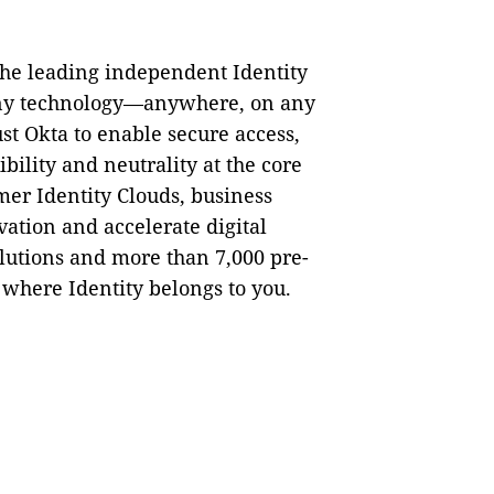
the leading independent Identity
 any technology—anywhere, on any
st Okta to enable secure access,
bility and neutrality at the core
mer Identity Clouds, business
ation and accelerate digital
lutions and more than 7,000 pre-
 where Identity belongs to you.