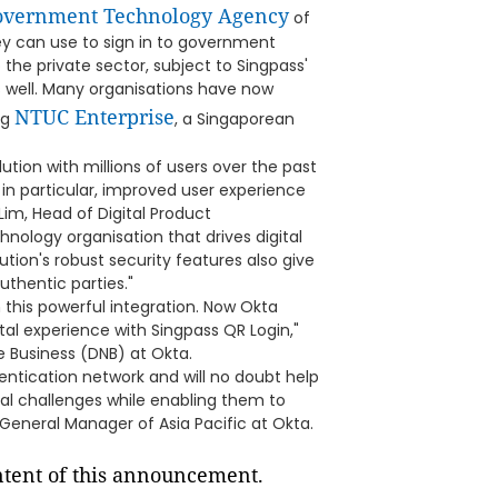
vernment Technology Agency
of
ey can use to sign in to government
the private sector, subject to Singpass'
s well. Many organisations have now
NTUC Enterprise
ng
, a Singaporean
ution with millions of users over the past
 in particular, improved user experience
im, Head of Digital Product
hnology organisation that drives digital
ution's robust security features also give
uthentic parties."
his powerful integration. Now Okta
tal experience with Singpass QR Login,"
e Business (DNB) at Okta.
entication network and will no doubt help
ital challenges while enabling them to
General Manager of Asia Pacific at Okta.
ontent of this announcement.