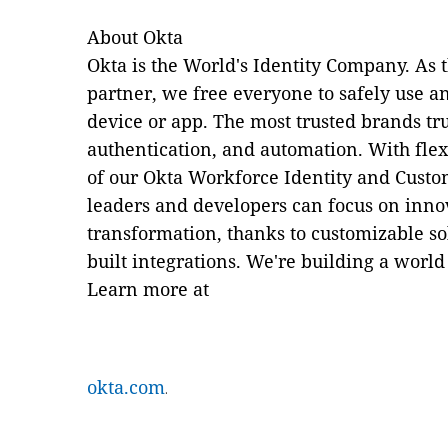
About Okta
Okta is the World's Identity Company. As 
partner, we free everyone to safely use
device or app. The most trusted brands tru
authentication, and automation. With flexi
of our Okta Workforce Identity and Custo
leaders and developers can focus on innov
transformation, thanks to customizable so
built integrations. We're building a world
Learn more at
okta.com
.