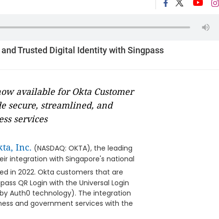
nd Trusted Digital Identity with Singpass
 now available for Okta Customer
de secure, streamlined, and
ss services
ta, Inc.
(NASDAQ: OKTA), the leading
r integration with Singapore's national
ted in 2022. Okta customers that are
pass QR Login with the Universal Login
by Auth0 technology). The integration
iness and government services with the