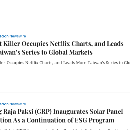
each Newswire
 Killer Occupies Netflix Charts, and Leads
iwan’s Series to Global Markets
ler Occupies Netflix Charts, and Leads More Taiwan’s Series to Gl
each Newswire
Raja Paksi (GRP) Inaugurates Solar Panel
ation As a Continuation of ESG Program