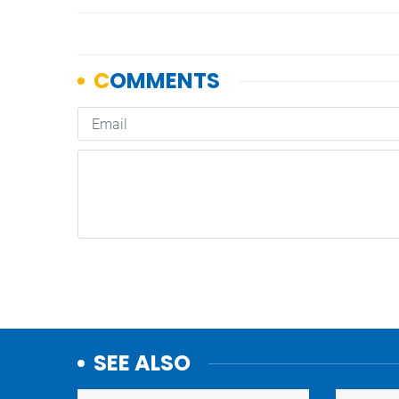
SEE ALSO