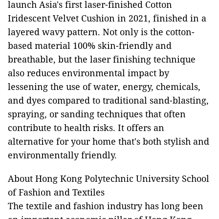
launch Asia's first laser-finished Cotton
Iridescent Velvet Cushion in 2021, finished in a
layered wavy pattern. Not only is the cotton-
based material 100% skin-friendly and
breathable, but the laser finishing technique
also reduces environmental impact by
lessening the use of water, energy, chemicals,
and dyes compared to traditional sand-blasting,
spraying, or sanding techniques that often
contribute to health risks. It offers an
alternative for your home that's both stylish and
environmentally friendly.
About Hong Kong Polytechnic University School
of Fashion and Textiles
The textile and fashion industry has long been