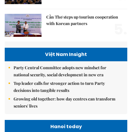
Cần Thơ steps up tourism cooperation
5.
with Korean partners
Việt Nam Insight
Party Central Committee adopts new mindset for
national security, social development in new era
Top leader calls for stronger action to turn Party
decisions into tangible results
Growing old together: how day centres can transform
seniors' lives
Hanoi today