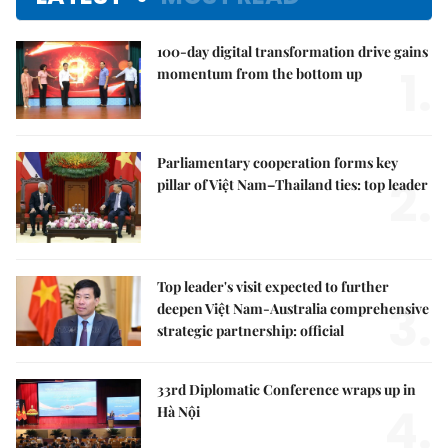
100-day digital transformation drive gains
1.
momentum from the bottom up
Parliamentary cooperation forms key
2.
pillar of Việt Nam–Thailand ties: top leader
Top leader's visit expected to further
3.
deepen Việt Nam-Australia comprehensive
strategic partnership: official
33rd Diplomatic Conference wraps up in
4.
Hà Nội