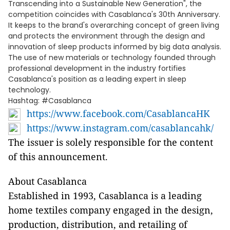
Transcending into a Sustainable New Generation", the
competition coincides with Casablanca's 30th Anniversary.
It keeps to the brand's overarching concept of green living
and protects the environment through the design and
innovation of sleep products informed by big data analysis.
The use of new materials or technology founded through
professional development in the industry fortifies
Casablanca's position as a leading expert in sleep
technology.
Hashtag: #Casablanca
https://www.facebook.com/CasablancaHK
https://www.instagram.com/casablancahk/
The issuer is solely responsible for the content
of this announcement.
About Casablanca
Established in 1993, Casablanca is a leading
home textiles company engaged in the design,
production, distribution, and retailing of