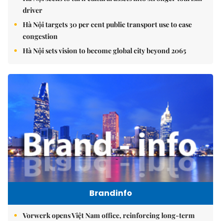
driver
Hà Nội targets 30 per cent public transport use to ease
congestion
Hà Nội sets vision to become global city beyond 2065
Brandinfo
Vorwerk opens Việt Nam office, reinforcing long-term