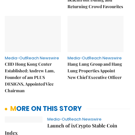
Returning Crowd Favourites
Media-OutReach Newswire
Media-OutReach Newswire
CIID Hong Kong Center
Hang Lung Group and Hang
Established: Andrew Lam,
Lung Properties Appoint
Founder of am PLUS
New Chief Executive Officer
DESIGNS, Appointed Vice
Chairman
MORE ON THIS STORY
Media-OutReach Newswire
Launch of ixCrypto Stable Coin
Index