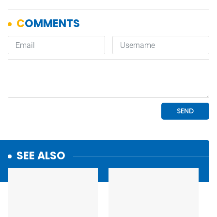
SEE ALSO