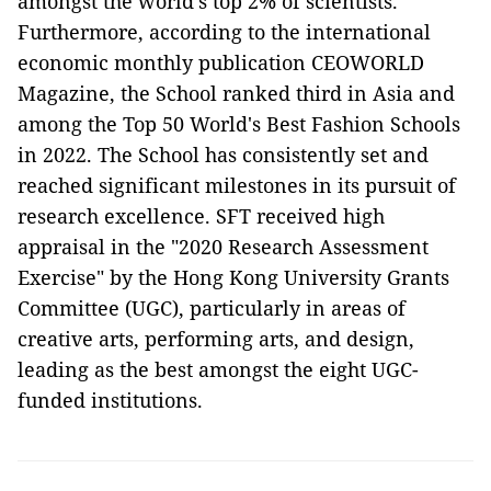
amongst the world's top 2% of scientists.
Furthermore, according to the international
economic monthly publication CEOWORLD
Magazine, the School ranked third in Asia and
among the Top 50 World's Best Fashion Schools
in 2022. The School has consistently set and
reached significant milestones in its pursuit of
research excellence. SFT received high
appraisal in the "2020 Research Assessment
Exercise" by the Hong Kong University Grants
Committee (UGC), particularly in areas of
creative arts, performing arts, and design,
leading as the best amongst the eight UGC-
funded institutions.