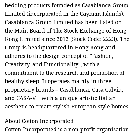
bedding products founded as Casablanca Group
Limited (incorporated in the Cayman Islands).
Casablanca Group Limited has been listed on
the Main Board of The Stock Exchange of Hong
Kong Limited since 2012 (Stock Code: 2223). The
Group is headquartered in Hong Kong and
adheres to the design concept of "Fashion,
Creativity, and Functionality", with a
commitment to the research and promotion of
healthy sleep. It operates mainly in three
proprietary brands – Casablanca, Casa Calvin,
and CASA-V – with a unique artistic Italian
aesthetic to create stylish European-style homes.
About Cotton Incorporated
Cotton Incorporated is a non-profit organisation