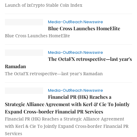
Launch of ixCrypto Stable Coin Index
Media-OutReach Newswire
Blue Cross Launches HomeElite
Blue Cross Launches HomeElite
Media-OutReach Newswire
The OctaFX retrospective—last year's
Ramadan
The OctaFX retrospective—last year's Ramadan
Media-OutReach Newswire
Financial PR (HK) Reaches a
Strategic Alliance Agreement with Kerl & Cie To Jointly
Expand Cross-border Financial PR Services
Financial PR (HK) Reaches a Strategic Alliance Agreement
with Kerl & Cie To Jointly Expand Cross-border Financial PR
Services