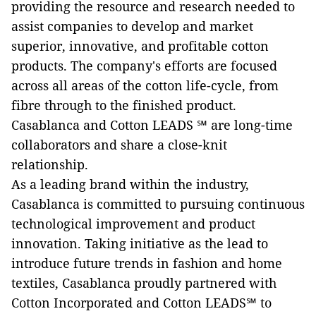
providing the resource and research needed to
assist companies to develop and market
superior, innovative, and profitable cotton
products. The company's efforts are focused
across all areas of the cotton life-cycle, from
fibre through to the finished product.
Casablanca and Cotton LEADS ℠ are long-time
collaborators and share a close-knit
relationship.
As a leading brand within the industry,
Casablanca is committed to pursuing continuous
technological improvement and product
innovation. Taking initiative as the lead to
introduce future trends in fashion and home
textiles, Casablanca proudly partnered with
Cotton Incorporated and Cotton LEADS℠ to