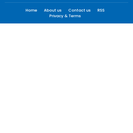
Home
About us
Contact us
RSS
Privacy & Terms