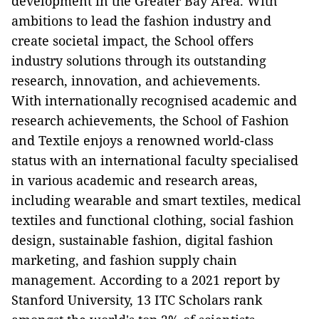
development in the Greater Bay Area. With
ambitions to lead the fashion industry and
create societal impact, the School offers
industry solutions through its outstanding
research, innovation, and achievements.
With internationally recognised academic and
research achievements, the School of Fashion
and Textile enjoys a renowned world-class
status with an international faculty specialised
in various academic and research areas,
including wearable and smart textiles, medical
textiles and functional clothing, social fashion
design, sustainable fashion, digital fashion
marketing, and fashion supply chain
management. According to a 2021 report by
Stanford University, 13 ITC Scholars rank