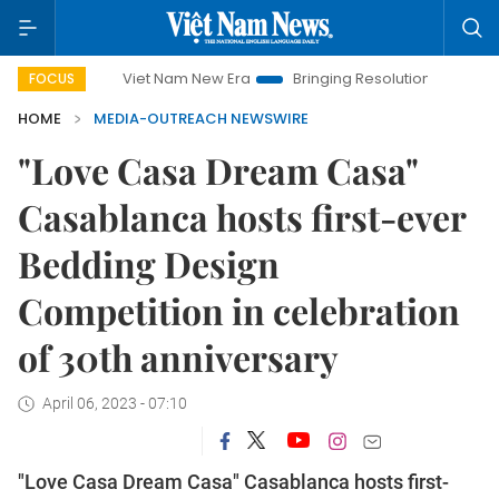
Viet Nam New Era
Bringing Resolutions to Life
Hanoi
FOCUS
HOME
MEDIA-OUTREACH NEWSWIRE
"Love Casa Dream Casa"
Casablanca hosts first-ever
Bedding Design
Competition in celebration
of 30th anniversary
April 06, 2023 - 07:10
"Love Casa Dream Casa" Casablanca hosts first-