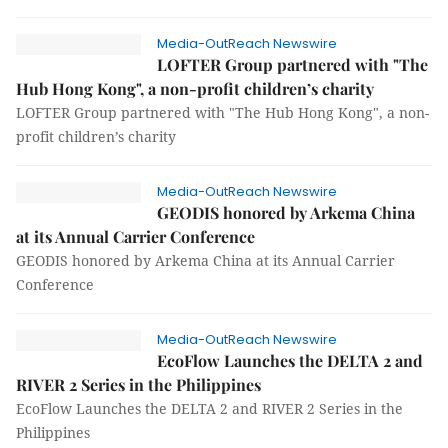
Media-OutReach Newswire
LOFTER Group partnered with "The
Hub Hong Kong", a non-profit children’s charity
LOFTER Group partnered with "The Hub Hong Kong", a non-
profit children’s charity
Media-OutReach Newswire
GEODIS honored by Arkema China
at its Annual Carrier Conference
GEODIS honored by Arkema China at its Annual Carrier
Conference
Media-OutReach Newswire
EcoFlow Launches the DELTA 2 and
RIVER 2 Series in the Philippines
EcoFlow Launches the DELTA 2 and RIVER 2 Series in the
Philippines