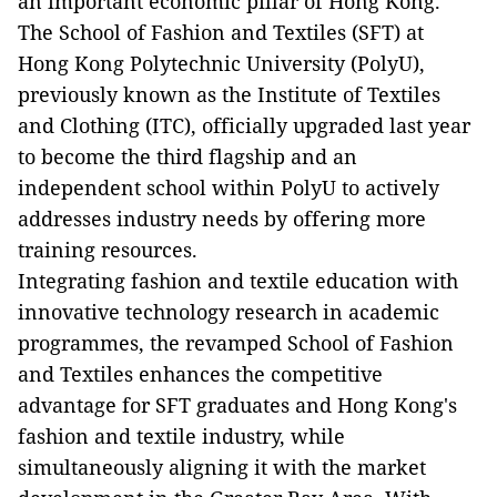
an important economic pillar of Hong Kong.
The School of Fashion and Textiles (SFT) at
Hong Kong Polytechnic University (PolyU),
previously known as the Institute of Textiles
and Clothing (ITC), officially upgraded last year
to become the third flagship and an
independent school within PolyU to actively
addresses industry needs by offering more
training resources.
Integrating fashion and textile education with
innovative technology research in academic
programmes, the revamped School of Fashion
and Textiles enhances the competitive
advantage for SFT graduates and Hong Kong's
fashion and textile industry, while
simultaneously aligning it with the market