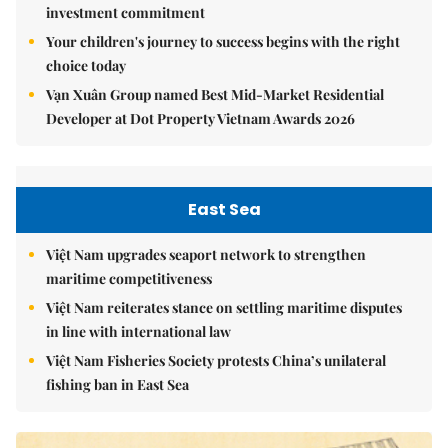
investment commitment
Your children's journey to success begins with the right
choice today
Vạn Xuân Group named Best Mid-Market Residential
Developer at Dot Property Vietnam Awards 2026
East Sea
Việt Nam upgrades seaport network to strengthen
maritime competitiveness
Việt Nam reiterates stance on settling maritime disputes
in line with international law
Việt Nam Fisheries Society protests China’s unilateral
fishing ban in East Sea