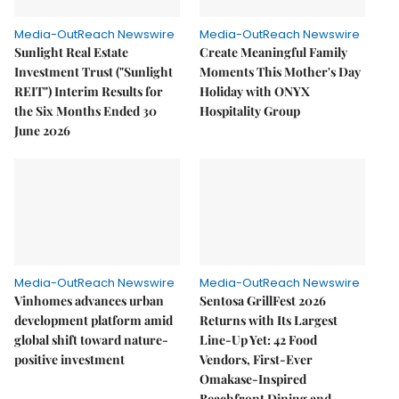
Media-OutReach Newswire
Media-OutReach Newswire
Sunlight Real Estate
Create Meaningful Family
Investment Trust ("Sunlight
Moments This Mother's Day
REIT") Interim Results for
Holiday with ONYX
the Six Months Ended 30
Hospitality Group
June 2026
Media-OutReach Newswire
Media-OutReach Newswire
Vinhomes advances urban
Sentosa GrillFest 2026
development platform amid
Returns with Its Largest
global shift toward nature-
Line-Up Yet: 42 Food
positive investment
Vendors, First-Ever
Omakase-Inspired
Beachfront Dining and