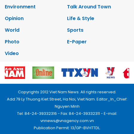
Environment
Talk Around Town
Opinion
Life & Style
World
Sports
Photo
E-Paper
Video
Copyrights 2012 Viet Nam News. All rights reserved.
Add:79 Ly Thuong Kiet Street, Ha Noi, Viet Nam. Editor_In_Chief:
Nguyen Minh
Tel: 84-24-39332316 - Fax: 84-24-39332311 - E-mail:
vnnews@vnagency.com.vn
Publication Permit: 13/GP-BVHTTDL.