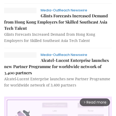
Media-OutReach Newswire
Glints Forecasts Increased Demand
from Hong Kong Employers for Skilled Southeast Asia
Tech Talent
Glints Forecasts Increased Demand from Hong Kong
Employers for Skilled Southeast Asia Tech Talent
Media-OutReach Newswire
Alcatel-Lucent Enterprise launches
new Partner Programme for worldwide network of
3,400 partners
Alcatel-Lucent Enterprise launches new Partner Programme
for worldwide network of 3,400 partners
Read more
arrow_forward_ios