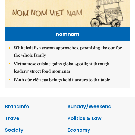
nomnom
Whitebait fish season approaches, promising flavour for
the whole family
Vietnamese cuisine gains global spotlight through
leaders’ street food moments
Bánh đúc riêu cua brings bold flavours to the table
Brandinfo
Sunday/Weekend
Travel
Politics & Law
Society
Economy