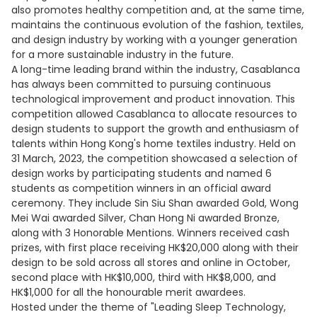
also promotes healthy competition and, at the same time,
maintains the continuous evolution of the fashion, textiles,
and design industry by working with a younger generation
for a more sustainable industry in the future.
A long-time leading brand within the industry, Casablanca
has always been committed to pursuing continuous
technological improvement and product innovation. This
competition allowed Casablanca to allocate resources to
design students to support the growth and enthusiasm of
talents within Hong Kong's home textiles industry. Held on
31 March, 2023, the competition showcased a selection of
design works by participating students and named 6
students as competition winners in an official award
ceremony. They include Sin Siu Shan awarded Gold, Wong
Mei Wai awarded Silver, Chan Hong Ni awarded Bronze,
along with 3 Honorable Mentions. Winners received cash
prizes, with first place receiving HK$20,000 along with their
design to be sold across all stores and online in October,
second place with HK$10,000, third with HK$8,000, and
HK$1,000 for all the honourable merit awardees.
Hosted under the theme of "Leading Sleep Technology,