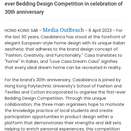
ever Bedding Design Competition in celebration of
30th anniversary
Media OutReach
HONG KONG SAR -
- 6 April 2023 - For
the last 30 years, Casablanca has stood at the forefront of
elegant European-style home design with its unique Italian
aesthetic that adheres to the brand design concept of
"Fashion, Creativity, and Functionality." Casa translates to
"home" in Italian, and "Love Casa Dream Casa" signifies
that every ideal dream home can be recreated in reality.
For the brand's 30th anniversary, Casablanca is joined by
Hong Kong Polytechnic University's School of Fashion and
Textiles and Cotton Incorporated to organise the first-ever
Bedding Design Competition. Through this unique
collaboration, the three main organisers hope to motivate
the knowledge practice of local students and create
participation opportunities in product design within a
platform that demonstrates their strengths and skill sets.
Helping to enrich personal experiences, this competition