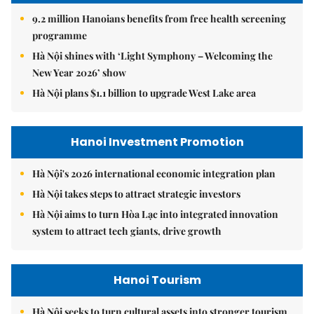
9.2 million Hanoians benefits from free health screening
programme
Hà Nội shines with ‘Light Symphony – Welcoming the
New Year 2026’ show
Hà Nội plans $1.1 billion to upgrade West Lake area
Hanoi Investment Promotion
Hà Nội's 2026 international economic integration plan
Hà Nội takes steps to attract strategic investors
Hà Nội aims to turn Hòa Lạc into integrated innovation
system to attract tech giants, drive growth
Hanoi Tourism
Hà Nội seeks to turn cultural assets into stronger tourism