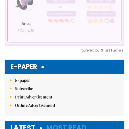
Powered by 
GliaStudios
Mute
E-PAPER
E-paper
Subscribe
Print Advertisement
Online Advertisement
LATEST
MOST READ