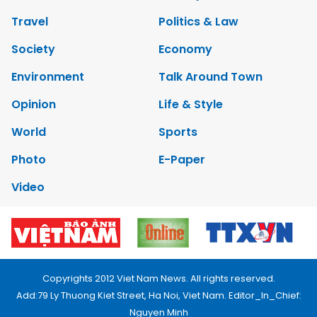
Travel
Politics & Law
Society
Economy
Environment
Talk Around Town
Opinion
Life & Style
World
Sports
Photo
E-Paper
Video
Copyrights 2012 Viet Nam News. All rights reserved.
Add:79 Ly Thuong Kiet Street, Ha Noi, Viet Nam. Editor_In_Chief:
Nguyen Minh