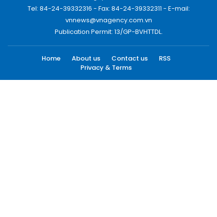
Tel: 84-24-39332316 - Fax: 84-24-39332311 - E-mail:
vnnews@vnagency.com.vn
Publication Permit: 13/GP-BVHTTDL.
Home
About us
Contact us
RSS
Privacy & Terms