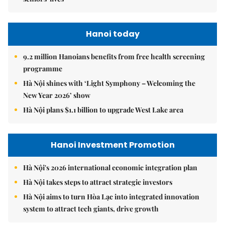
Hanoi today
9.2 million Hanoians benefits from free health screening
programme
Hà Nội shines with ‘Light Symphony – Welcoming the
New Year 2026’ show
Hà Nội plans $1.1 billion to upgrade West Lake area
Hanoi Investment Promotion
Hà Nội's 2026 international economic integration plan
Hà Nội takes steps to attract strategic investors
Hà Nội aims to turn Hòa Lạc into integrated innovation
system to attract tech giants, drive growth