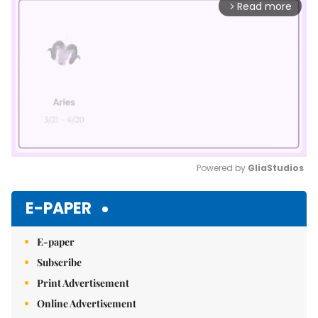
Read more
arrow_forward_ios
Powered by 
GliaStudios
Mute
E-PAPER
E-paper
Subscribe
Print Advertisement
Online Advertisement