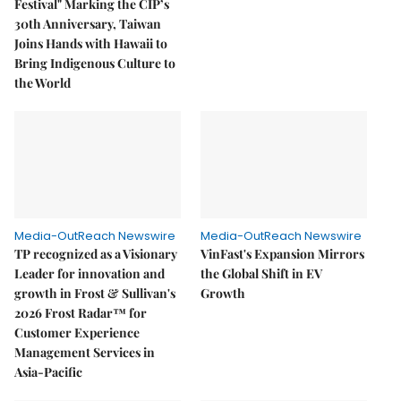
Festival" Marking the CIP’s
30th Anniversary, Taiwan
Joins Hands with Hawaii to
Bring Indigenous Culture to
the World
Media-OutReach Newswire
Media-OutReach Newswire
TP recognized as a Visionary
VinFast's Expansion Mirrors
Leader for innovation and
the Global Shift in EV
growth in Frost & Sullivan's
Growth
2026 Frost Radar™ for
Customer Experience
Management Services in
Asia-Pacific