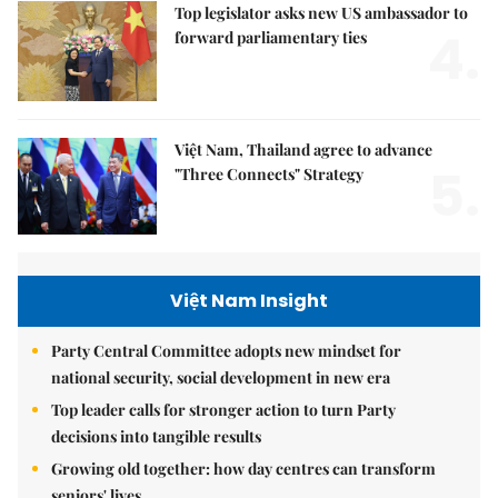
Top legislator asks new US ambassador to
4.
forward parliamentary ties
Việt Nam, Thailand agree to advance
5.
"Three Connects" Strategy
Việt Nam Insight
Party Central Committee adopts new mindset for
national security, social development in new era
Top leader calls for stronger action to turn Party
decisions into tangible results
Growing old together: how day centres can transform
seniors' lives