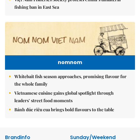
fishing ban in East Sea
nomnom
Whitebait fish season approaches, promising flavour for
the whole family
Vietnamese cuisine gains global spotlight through
leaders’ street food moments
Bánh đúc riêu cua brings bold flavours to the table
Brandinfo
Sunday/Weekend