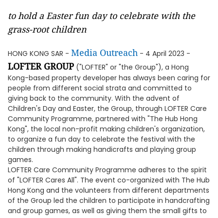
to hold a Easter fun day to celebrate with the
grass-root children
Media Outreach
HONG KONG SAR -
- 4 April 2023 -
LOFTER GROUP
("LOFTER" or "the Group"), a Hong
Kong-based property developer has always been caring for
people from different social strata and committed to
giving back to the community. With the advent of
Children's Day and Easter, the Group, through LOFTER Care
Community Programme, partnered with "The Hub Hong
Kong", the local non-profit making children's organization,
to organize a fun day to celebrate the festival with the
children through making handicrafts and playing group
games.
LOFTER Care Community Programme adheres to the spirit
of "LOFTER Cares All". The event co-organized with The Hub
Hong Kong and the volunteers from different departments
of the Group led the children to participate in handcrafting
and group games, as well as giving them the small gifts to