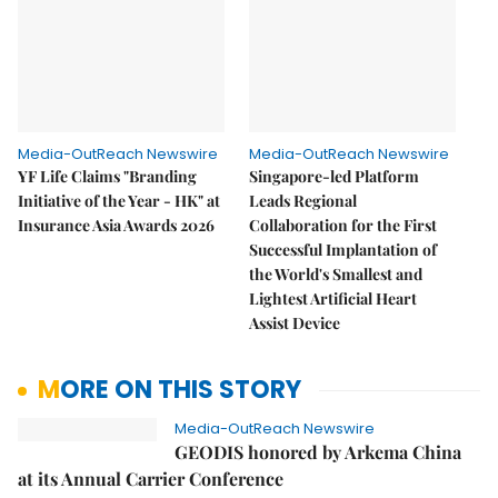
Media-OutReach Newswire
Media-OutReach Newswire
YF Life Claims "Branding
Singapore-led Platform
Initiative of the Year - HK" at
Leads Regional
Insurance Asia Awards 2026
Collaboration for the First
Successful Implantation of
the World's Smallest and
Lightest Artificial Heart
Assist Device
MORE ON THIS STORY
Media-OutReach Newswire
GEODIS honored by Arkema China
at its Annual Carrier Conference