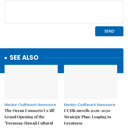
SEE ALSO
Media-OutReach Newswire
Media-OutReach Newswire
The Ocean Connects Us All!
CUHK unveils 2026-2030
Grand Opening of the
Strategic Plan: Leaping to
"Formosa-Hawaii Cultural
Greatness