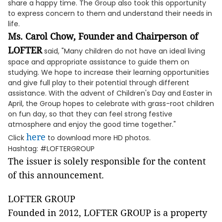
share a happy time. The Group also took this opportunity
to express concern to them and understand their needs in
life.
Ms. Carol Chow, Founder and Chairperson of
LOFTER
said, "Many children do not have an ideal living
space and appropriate assistance to guide them on
studying. We hope to increase their learning opportunities
and give full play to their potential through different
assistance. With the advent of Children's Day and Easter in
April, the Group hopes to celebrate with grass-root children
on fun day, so that they can feel strong festive
atmosphere and enjoy the good time together."
here
Click
to download more HD photos.
Hashtag: #LOFTERGROUP
The issuer is solely responsible for the content
of this announcement.
LOFTER GROUP
Founded in 2012, LOFTER GROUP is a property