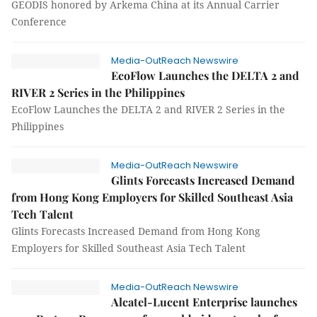
GEODIS honored by Arkema China at its Annual Carrier
Conference
Media-OutReach Newswire
EcoFlow Launches the DELTA 2 and
RIVER 2 Series in the Philippines
EcoFlow Launches the DELTA 2 and RIVER 2 Series in the
Philippines
Media-OutReach Newswire
Glints Forecasts Increased Demand
from Hong Kong Employers for Skilled Southeast Asia
Tech Talent
Glints Forecasts Increased Demand from Hong Kong
Employers for Skilled Southeast Asia Tech Talent
Media-OutReach Newswire
Alcatel-Lucent Enterprise launches