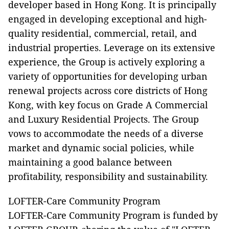
developer based in Hong Kong. It is principally
engaged in developing exceptional and high-
quality residential, commercial, retail, and
industrial properties. Leverage on its extensive
experience, the Group is actively exploring a
variety of opportunities for developing urban
renewal projects across core districts of Hong
Kong, with key focus on Grade A Commercial
and Luxury Residential Projects. The Group
vows to accommodate the needs of a diverse
market and dynamic social policies, while
maintaining a good balance between
profitability, responsibility and sustainability.
LOFTER-Care Community Program
LOFTER-Care Community Program is funded by