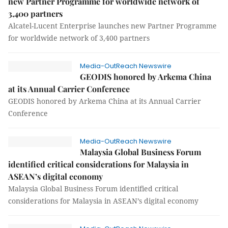
new Partner Programme for worldwide network of
3,400 partners
Alcatel-Lucent Enterprise launches new Partner Programme
for worldwide network of 3,400 partners
Media-OutReach Newswire
GEODIS honored by Arkema China
at its Annual Carrier Conference
GEODIS honored by Arkema China at its Annual Carrier
Conference
Media-OutReach Newswire
Malaysia Global Business Forum
identified critical considerations for Malaysia in
ASEAN’s digital economy
Malaysia Global Business Forum identified critical
considerations for Malaysia in ASEAN’s digital economy