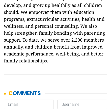
develop, and grow up healthily as all children
should. We empower them with education
programs, extracurricular activities, health and
wellness, and personal counseling. We also
help strengthen family bonding with parenting
support. To date, we serve over 2,200 members
annually, and children benefit from improved
academic performance, well-being, and better
family relationships.