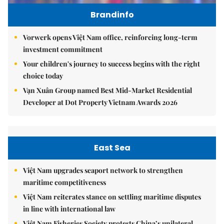
Brandinfo
Vorwerk opens Việt Nam office, reinforcing long-term
investment commitment
Your children's journey to success begins with the right
choice today
Vạn Xuân Group named Best Mid-Market Residential
Developer at Dot Property Vietnam Awards 2026
East Sea
Việt Nam upgrades seaport network to strengthen
maritime competitiveness
Việt Nam reiterates stance on settling maritime disputes
in line with international law
Việt Nam Fisheries Society protests China’s unilateral