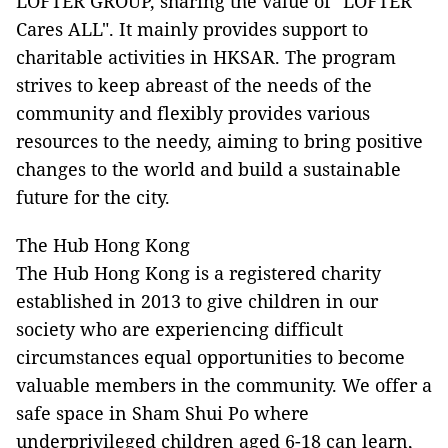
LOFTER GROUP, sharing the value of "LOFTER
Cares ALL". It mainly provides support to
charitable activities in HKSAR. The program
strives to keep abreast of the needs of the
community and flexibly provides various
resources to the needy, aiming to bring positive
changes to the world and build a sustainable
future for the city.
The Hub Hong Kong
The Hub Hong Kong is a registered charity
established in 2013 to give children in our
society who are experiencing difficult
circumstances equal opportunities to become
valuable members in the community. We offer a
safe space in Sham Shui Po where
underprivileged children aged 6-18 can learn,