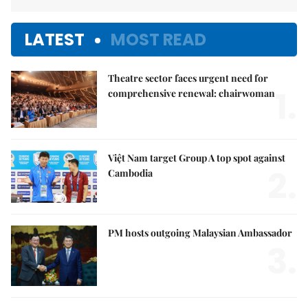
LATEST
MOST READ
Theatre sector faces urgent need for
1.
comprehensive renewal: chairwoman
Việt Nam target Group A top spot against
2.
Cambodia
PM hosts outgoing Malaysian Ambassador
3.