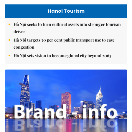
Hanoi Tourism
Hà Nội seeks to turn cultural assets into stronger tourism
driver
Hà Nội targets 30 per cent public transport use to ease
congestion
Hà Nội sets vision to become global city beyond 2065