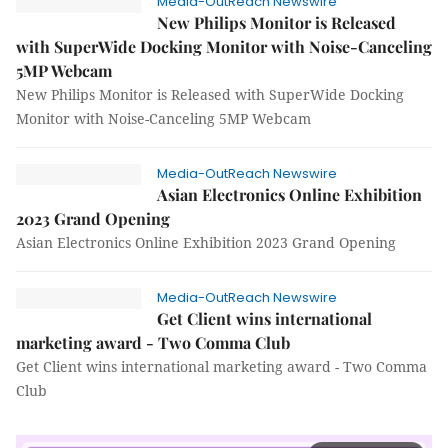
Media-OutReach Newswire
New Philips Monitor is Released
with SuperWide Docking Monitor with Noise-Canceling
5MP Webcam
New Philips Monitor is Released with SuperWide Docking
Monitor with Noise-Canceling 5MP Webcam
Media-OutReach Newswire
Asian Electronics Online Exhibition
2023 Grand Opening
Asian Electronics Online Exhibition 2023 Grand Opening
Media-OutReach Newswire
Get Client wins international
marketing award - Two Comma Club
Get Client wins international marketing award - Two Comma
Club