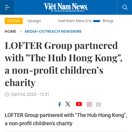
day campaign
Viet Nam New Era
Bringing Resolutions to 
FOCUS
HOME
MEDIA-OUTREACH NEWSWIRE
LOFTER Group partnered
with "The Hub Hong Kong",
a non-profit children’s
charity
April 04, 2023 - 12:31
LOFTER Group partnered with "The Hub Hong Kong",
a non-profit children’s charity