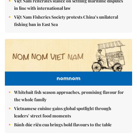
Việt Nam reiterates stance on settling maritime disputes
in line with international law
Việt Nam Fisheries Society protests China’s unilateral
fishing ban in East Sea
nomnom
Whitebait fish season approaches, promising flavour for
the whole family
Vietnamese cuisine gains global spotlight through
leaders’ street food moments
Bánh đúc riêu cua brings bold flavours to the table