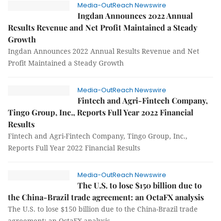
Media-OutReach Newswire
Ingdan Announces 2022 Annual
Results Revenue and Net Profit Maintained a Steady
Growth
Ingdan Announces 2022 Annual Results Revenue and Net
Profit Maintained a Steady Growth
Media-OutReach Newswire
Fintech and Agri-Fintech Company,
Tingo Group, Inc., Reports Full Year 2022 Financial
Results
Fintech and Agri-Fintech Company, Tingo Group, Inc.,
Reports Full Year 2022 Financial Results
Media-OutReach Newswire
The U.S. to lose $150 billion due to
the China-Brazil trade agreement: an OctaFX analysis
The U.S. to lose $150 billion due to the China-Brazil trade
agreement: an OctaFX analysis