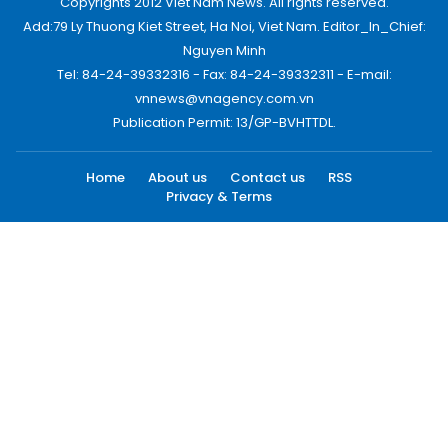
Copyrights 2012 Viet Nam News. All rights reserved.
Add:79 Ly Thuong Kiet Street, Ha Noi, Viet Nam. Editor_In_Chief:
Nguyen Minh
Tel: 84-24-39332316 - Fax: 84-24-39332311 - E-mail:
vnnews@vnagency.com.vn
Publication Permit: 13/GP-BVHTTDL.
Home
About us
Contact us
RSS
Privacy & Terms