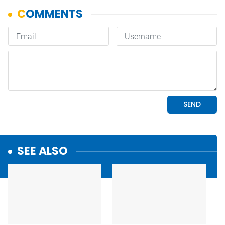
SEE ALSO