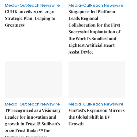
Media-OutReach Newswire
Media-OutReach Newswire
CUHK unveils 2026-2030
Singapore-led Platform
Strategic Plan: Leaping to
Leads Regional
Greatness
Collaboration for the First
Successful Implantation of
the World's Smallest and
Lightest Artificial Heart
Assist Device
Media-OutReach Newswire
Media-OutReach Newswire
TP recognized as a Visionary
VinFast's Expansion Mirrors
Leader for innovation and
the Global Shift in EV
growth in Frost & Sullivan's
Growth
2026 Frost Radar™ for