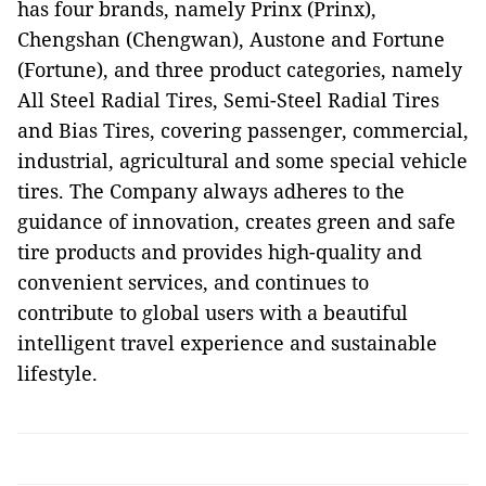
has four brands, namely Prinx (Prinx),
Chengshan (Chengwan), Austone and Fortune
(Fortune), and three product categories, namely
All Steel Radial Tires, Semi-Steel Radial Tires
and Bias Tires, covering passenger, commercial,
industrial, agricultural and some special vehicle
tires. The Company always adheres to the
guidance of innovation, creates green and safe
tire products and provides high-quality and
convenient services, and continues to
contribute to global users with a beautiful
intelligent travel experience and sustainable
lifestyle.