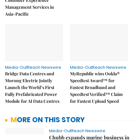
Customer Experience
Management Services in
Asia-Pacific
Media-OutReach Newswire
Media-OutReach Newswire
Bridge Data Centres and
MyRepublic wins Ookla®
Morong Electric Jointly
Speedtest Award™ for
Launch the World’s First
Fastest Broadband and
Fully Prefabricated Power
Speedtest Verified™ Claim
Module for AI Data Centres
for Fastest Upload Speed
MORE ON THIS STORY
Media-OutReach Newswire
Chubb expands marine business in