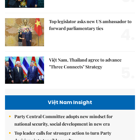
Top legislator asks new US ambassador to
4.
forward parliamentary ties
Việt Nam, Thailand agree to advance
5.
"Three Connects" Strategy
Việt Nam Insight
Party Central Committee adopts new mindset for
national security, social development in new era
Top leader calls for stronger action to turn Party