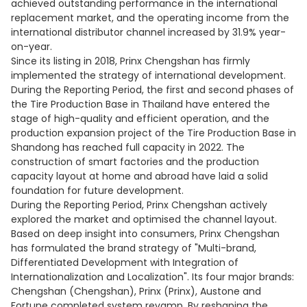
achieved outstanding performance in the international
replacement market, and the operating income from the
international distributor channel increased by 31.9% year-
on-year.
Since its listing in 2018, Prinx Chengshan has firmly
implemented the strategy of international development.
During the Reporting Period, the first and second phases of
the Tire Production Base in Thailand have entered the
stage of high-quality and efficient operation, and the
production expansion project of the Tire Production Base in
Shandong has reached full capacity in 2022. The
construction of smart factories and the production
capacity layout at home and abroad have laid a solid
foundation for future development.
During the Reporting Period, Prinx Chengshan actively
explored the market and optimised the channel layout.
Based on deep insight into consumers, Prinx Chengshan
has formulated the brand strategy of "Multi-brand,
Differentiated Development with Integration of
Internationalization and Localization". Its four major brands:
Chengshan (Chengshan), Prinx (Prinx), Austone and
Fortune completed system revamp. By reshaping the