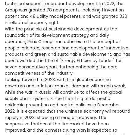
technical support for product development. In 2022, the
Group was granted 78 new patents, including 1 invention
patent and 48 utility model patents, and was granted 330
intellectual property rights.
With the principle of sustainable development as the
foundation of its development strategy and daily
operation, Prinx Chengshan adheres to the concept of
people-oriented, research and development of innovative
products and green and sustainable development, and has
been awarded the title of "Energy Efficiency Leader" for
seven consecutive years, further enhancing the core
competitiveness of the industry.
Looking forward to 2023, with the global economic
downturn and inflation, market demand will remain weak,
while the war in Russia will continue to affect the global
supply chain system. Since the lifting of domestic
epidemic prevention and control policies in December
2022, it is expected that the Chinese economy will rebound
rapidly in 2023, showing a trend of recovery. The
suppressive factors of the tire market have been
improved, and the domestic King Wan is expected to