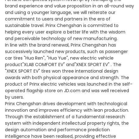
brand experience and value proposition in an all-round way
and using a younger language, we will reiterate our
commitment to users and partners in the era of
sustainable travel. Prinx Chengshan is committed to
helping every user explore a better life with the wisdom
and perceivable technology of new manufacturing.
In line with the brand renewal, Prinx Chengshan has
successively launched new products, such as passenger
car tires "Hua Ren", "Hua Yue", new electric vehicle
product"XLAB COMFORT EV" and"XNEX SPORT EV" . The
"XNEX SPORT EV" tires won three international design
awards with both physical appearance and strength. The
product of Prinx electric vehicles was launched in the self-
operated flagship store on JD.com and was well received
by users.
Prinx Chengshan drives development with technological
innovation and improves efficiency with lean production.
Through the establishment of a fundamental research
system with independent intellectual property rights, the
design automation and performance prediction
intelligence have been realised, providing effective