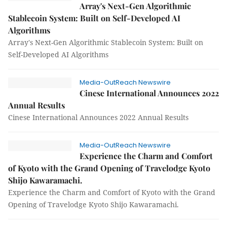
Array's Next-Gen Algorithmic
Stablecoin System: Built on Self-Developed AI
Algorithms
Array's Next-Gen Algorithmic Stablecoin System: Built on
Self-Developed AI Algorithms
Media-OutReach Newswire
Cinese International Announces 2022
Annual Results
Cinese International Announces 2022 Annual Results
Media-OutReach Newswire
Experience the Charm and Comfort
of Kyoto with the Grand Opening of Travelodge Kyoto
Shijo Kawaramachi.
Experience the Charm and Comfort of Kyoto with the Grand
Opening of Travelodge Kyoto Shijo Kawaramachi.