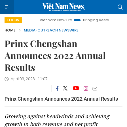
Viet Nam New Era
Bringing Resolutions to Life
FOCUS
HOME
MEDIA-OUTREACH NEWSWIRE
Prinx Chengshan
Announces 2022 Annual
Results
April 03, 2023 - 11:07
Prinx Chengshan Announces 2022 Annual Results
Growing against headwinds and achieving
growth in both revenue and net profit