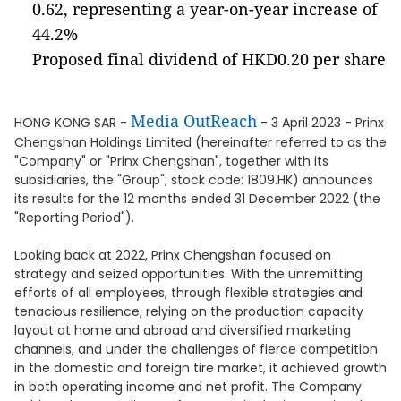
0.62, representing a year-on-year increase of
44.2%
Proposed final dividend of HKD0.20 per share
Media OutReach
HONG KONG SAR -
- 3 April 2023 - Prinx
Chengshan Holdings Limited (hereinafter referred to as the
"Company" or "Prinx Chengshan", together with its
subsidiaries, the "Group"; stock code: 1809.HK) announces
its results for the 12 months ended 31 December 2022 (the
"Reporting Period").
Looking back at 2022, Prinx Chengshan focused on
strategy and seized opportunities. With the unremitting
efforts of all employees, through flexible strategies and
tenacious resilience, relying on the production capacity
layout at home and abroad and diversified marketing
channels, and under the challenges of fierce competition
in the domestic and foreign tire market, it achieved growth
in both operating income and net profit. The Company