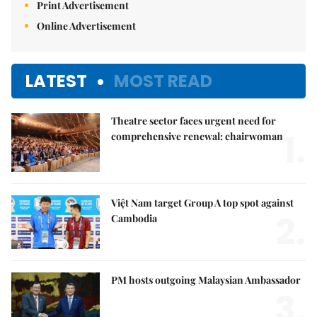
Print Advertisement
Online Advertisement
LATEST
MOST READ
Theatre sector faces urgent need for
1.
comprehensive renewal: chairwoman
Việt Nam target Group A top spot against
2.
Cambodia
PM hosts outgoing Malaysian Ambassador
3.