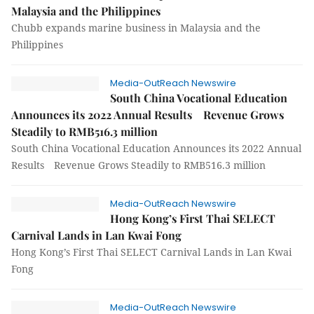
Malaysia and the Philippines
Chubb expands marine business in Malaysia and the
Philippines
Media-OutReach Newswire
South China Vocational Education
Announces its 2022 Annual Results Revenue Grows
Steadily to RMB516.3 million
South China Vocational Education Announces its 2022 Annual
Results Revenue Grows Steadily to RMB516.3 million
Media-OutReach Newswire
Hong Kong’s First Thai SELECT
Carnival Lands in Lan Kwai Fong
Hong Kong’s First Thai SELECT Carnival Lands in Lan Kwai
Fong
Media-OutReach Newswire