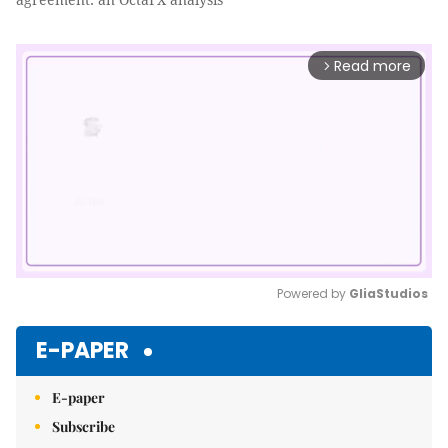
Read more
arrow_forward_ios
Powered by 
GliaStudios
Mute
E-PAPER
E-paper
Subscribe