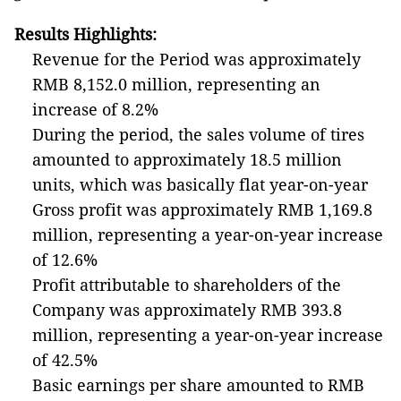
Results Highlights:
Revenue for the Period was approximately
RMB 8,152.0 million, representing an
increase of 8.2%
During the period, the sales volume of tires
amounted to approximately 18.5 million
units, which was basically flat year-on-year
Gross profit was approximately RMB 1,169.8
million, representing a year-on-year increase
of 12.6%
Profit attributable to shareholders of the
Company was approximately RMB 393.8
million, representing a year-on-year increase
of 42.5%
Basic earnings per share amounted to RMB