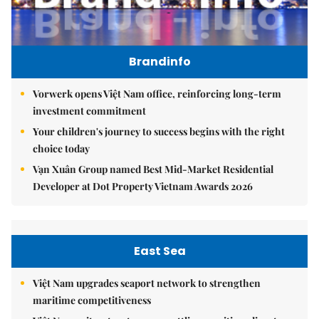
Brandinfo
Vorwerk opens Việt Nam office, reinforcing long-term
investment commitment
Your children's journey to success begins with the right
choice today
Vạn Xuân Group named Best Mid-Market Residential
Developer at Dot Property Vietnam Awards 2026
East Sea
Việt Nam upgrades seaport network to strengthen
maritime competitiveness