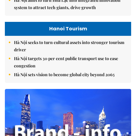
Hà Nội aims to turn Hòa Lạc into integrated innovation
system to attract tech giants, drive growth
Hanoi Tourism
Hà Nội seeks to turn cultural assets into stronger tourism
driver
Hà Nội targets 30 per cent public transport use to ease
congestion
Hà Nội sets vision to become global city beyond 2065