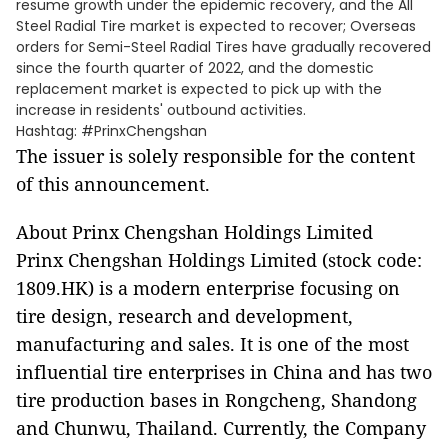
resume growth under the epidemic recovery, and the All
Steel Radial Tire market is expected to recover; Overseas
orders for Semi-Steel Radial Tires have gradually recovered
since the fourth quarter of 2022, and the domestic
replacement market is expected to pick up with the
increase in residents' outbound activities.
Hashtag: #PrinxChengshan
The issuer is solely responsible for the content
of this announcement.
About Prinx Chengshan Holdings Limited
Prinx Chengshan Holdings Limited (stock code:
1809.HK) is a modern enterprise focusing on
tire design, research and development,
manufacturing and sales. It is one of the most
influential tire enterprises in China and has two
tire production bases in Rongcheng, Shandong
and Chunwu, Thailand. Currently, the Company