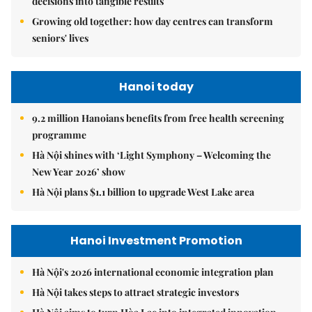
decisions into tangible results
Growing old together: how day centres can transform
seniors' lives
Hanoi today
9.2 million Hanoians benefits from free health screening
programme
Hà Nội shines with ‘Light Symphony – Welcoming the
New Year 2026’ show
Hà Nội plans $1.1 billion to upgrade West Lake area
Hanoi Investment Promotion
Hà Nội's 2026 international economic integration plan
Hà Nội takes steps to attract strategic investors