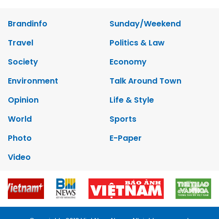
Brandinfo
Sunday/Weekend
Travel
Politics & Law
Society
Economy
Environment
Talk Around Town
Opinion
Life & Style
World
Sports
Photo
E-Paper
Video