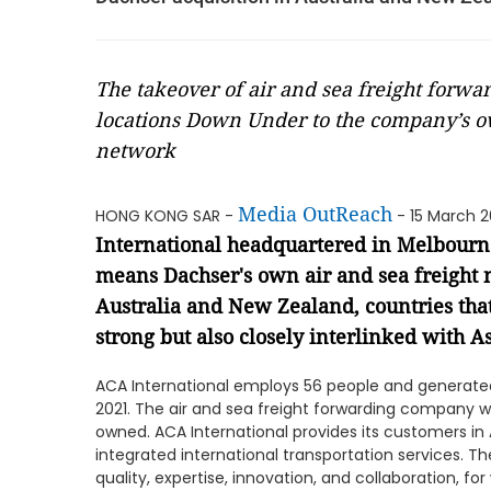
The takeover of air and sea freight forwa
locations Down Under to the company’s ow
network
Media OutReach
HONG KONG SAR -
- 15 March 
International headquartered in Melbourne,
means Dachser's own air and sea freight
Australia and New Zealand, countries tha
strong but also closely interlinked with 
ACA International employs 56 people and generated
2021. The air and sea freight forwarding company wa
owned. ACA International provides its customers in
integrated international transportation services. 
quality, expertise, innovation, and collaboration, fo