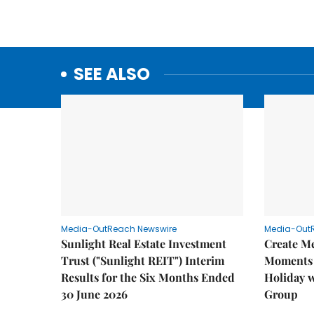
SEE ALSO
Media-OutReach Newswire
Media-Out
Sunlight Real Estate Investment
Create M
Trust ("Sunlight REIT") Interim
Moments 
Results for the Six Months Ended
Holiday 
30 June 2026
Group