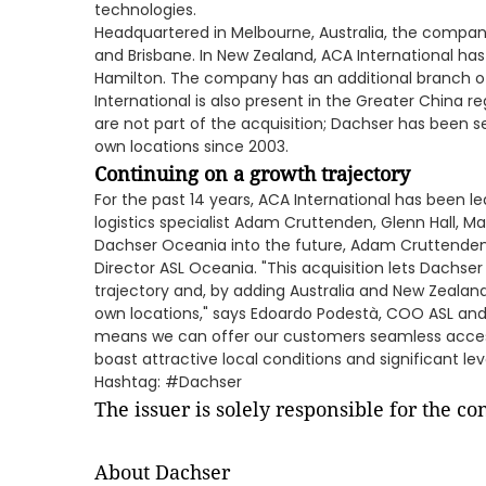
technologies.
Headquartered in Melbourne, Australia, the company
and Brisbane. In New Zealand, ACA International has
Hamilton. The company has an additional branch off
International is also present in the Greater China r
are not part of the acquisition; Dachser has been s
own locations since 2003.
Continuing on a growth trajectory
For the past 14 years, ACA International has been l
logistics specialist Adam Cruttenden, Glenn Hall,
Dachser Oceania into the future, Adam Cruttenden 
Director ASL Oceania. "This acquisition lets Dachser
trajectory and, by adding Australia and New Zealand, 
own locations," says Edoardo Podestà, COO ASL and
means we can offer our customers seamless acce
boast attractive local conditions and significant le
Hashtag: #Dachser
The issuer is solely responsible for the c
About Dachser