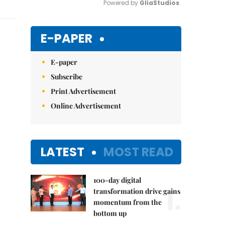
Powered by 
GliaStudios
Mute
E-PAPER
E-paper
Subscribe
Print Advertisement
Online Advertisement
LATEST
MOST READ
100-day digital
1.
transformation drive gains
momentum from the
bottom up