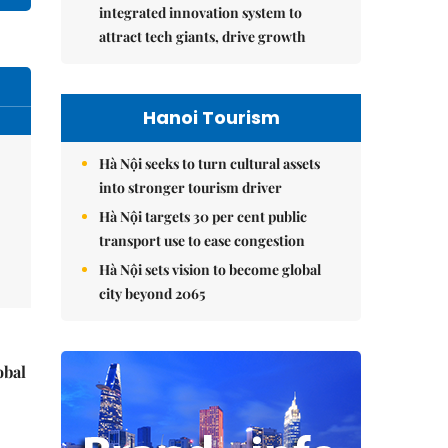
integrated innovation system to
attract tech giants, drive growth
Hanoi Tourism
Hà Nội seeks to turn cultural assets
into stronger tourism driver
Hà Nội targets 30 per cent public
transport use to ease congestion
Hà Nội sets vision to become global
city beyond 2065
obal