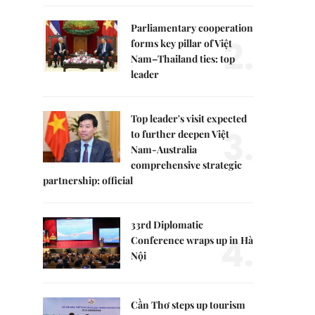
Parliamentary cooperation
2.
forms key pillar of Việt
Nam–Thailand ties: top
leader
Top leader's visit expected
3.
to further deepen Việt
Nam-Australia
comprehensive strategic
partnership: official
33rd Diplomatic
4.
Conference wraps up in Hà
Nội
Cần Thơ steps up tourism