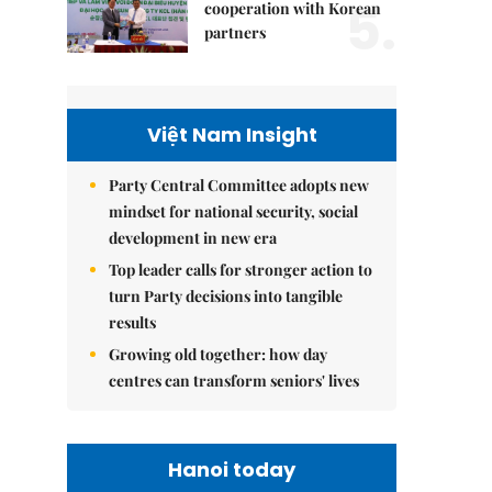
5.
cooperation with Korean
partners
Việt Nam Insight
Party Central Committee adopts new
mindset for national security, social
development in new era
Top leader calls for stronger action to
turn Party decisions into tangible
results
Growing old together: how day
centres can transform seniors' lives
Hanoi today