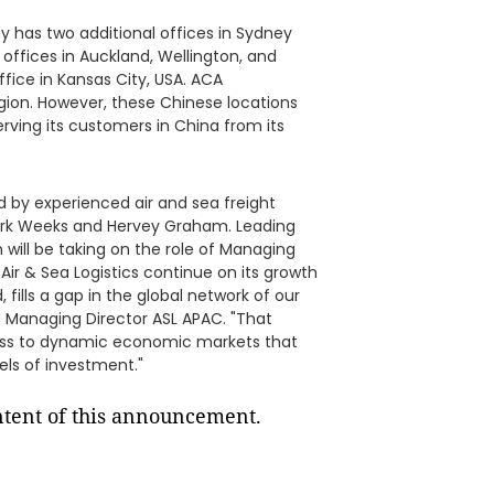
 has two additional offices in Sydney
 offices in Auckland, Wellington, and
ice in Kansas City, USA. ACA
egion. However, these Chinese locations
erving its customers in China from its
ed by experienced air and sea freight
 Mark Weeks and Hervey Graham. Leading
will be taking on the role of Managing
 Air & Sea Logistics continue on its growth
fills a gap in the global network of our
 Managing Director ASL APAC. "That
ss to dynamic economic markets that
vels of investment."
ontent of this announcement.