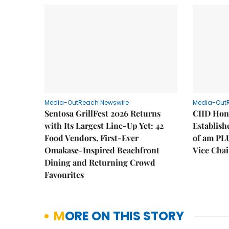
Media-OutReach Newswire
Media-Out
Sentosa GrillFest 2026 Returns
CIID Hon
with Its Largest Line-Up Yet: 42
Establis
Food Vendors, First-Ever
of am PL
Omakase-Inspired Beachfront
Vice Cha
Dining and Returning Crowd
Favourites
MORE ON THIS STORY