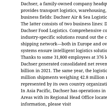
Dachser, a family-owned company headq
provides transport logistics, warehousing
business fields: Dachser Air & Sea Logisti
The latter consists of two business lines:
Dachser Food Logistics. Comprehensive con
industry-specific solutions round out the
shipping network—both in Europe and ove
systems ensure intelligent logistics solut
Thanks to some 31,800 employees at 376 lo
Dachser generated consolidated net reve
billion in 2021. The same year, the logisti
million shipments weighing 42.8 million m
represented by its own country organizati
In Asia Pacific, Dachser has operations in
Areas with its Regional Head Office loca
information, please visit