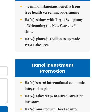
9.2 million Hanoians benefits from
free health screening programme
Hà Nội shines with ‘Light Symphony
– Welcoming the New Year 2026’
show
Hà Nội plans $1.1 billion to upgrade
West Lake area
Hanoi Investment
Promotion
Hà Nội's 2026 international economic
integration plan
Hà Nội takes steps to attract strategic
investors
Hà Nội aims to turn Hòa Lạc into