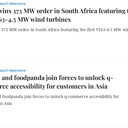
each Newswire
wins 373 MW order in South Africa featuring 
163-4.5 MW wind turbines
s 373 MW order in South Africa featuring the first V163-4.5 MW w
each Newswire
 and foodpanda join forces to unlock q-
e accessibility for customers in Asia
 foodpanda join forces to unlock q-commerce accessibility for
in Asia