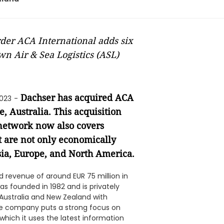
rder ACA International adds six
n Air & Sea Logistics (ASL)
Dachser has acquired ACA
2023
-
 Australia. This acquisition
 network now also covers
t are not only economically
Asia, Europe, and North America.
 revenue of around EUR 75 million in
s founded in 1982 and is privately
 Australia and New Zealand with
The company puts a strong focus on
r which it uses the latest information