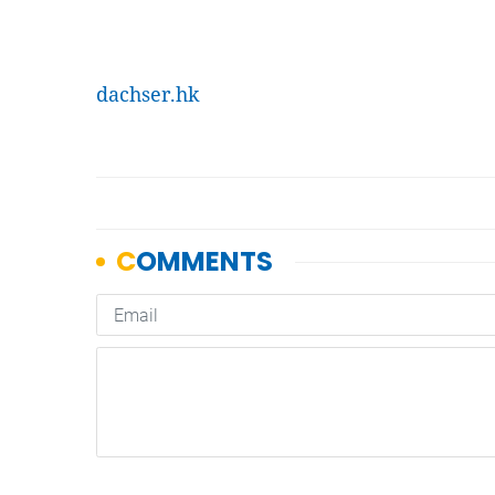
dachser.hk