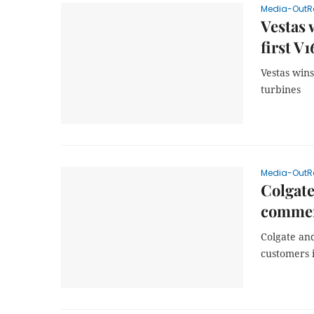
Media-OutR
Vestas 
first V
Vestas win
turbines
Media-OutR
Colgate
commerc
Colgate and
customers 