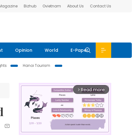
 Magazine
Bizhub
Ovietnam
About Us
Contact Us
nt
Opinion
World
E-Paper
ghts
Hanoi Tourism
Read more
arrow_forward_ios
d