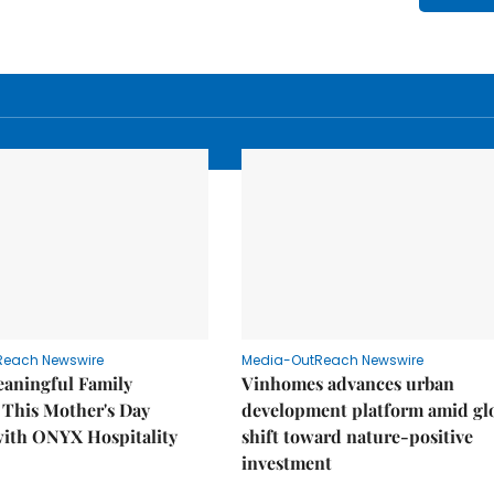
Reach Newswire
Media-OutReach Newswire
eaningful Family
Vinhomes advances urban
This Mother's Day
development platform amid gl
with ONYX Hospitality
shift toward nature-positive
investment