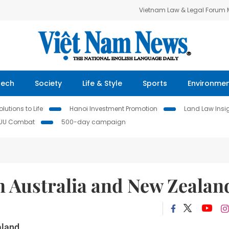
Vietnam Law & Legal Forum
Tech
Society
Life & Style
Sports
Environme
lutions to Life
Hanoi Investment Promotion
Land Law Insi
IUU Combat
500-day campaign
n Australia and New Zealan
aland