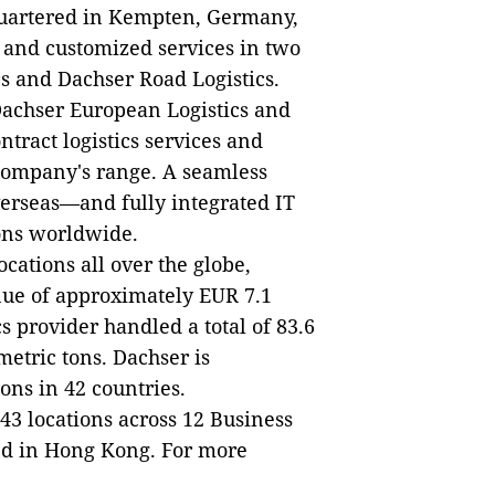
uartered in Kempten, Germany,
, and customized services in two
cs and Dachser Road Logistics.
 Dachser European Logistics and
tract logistics services and
 company's range. A seamless
rseas—and fully integrated IT
ions worldwide.
cations all over the globe,
nue of approximately EUR 7.1
cs provider handled a total of 83.6
etric tons. Dachser is
ons in 42 countries.
 43 locations across 12 Business
ted in Hong Kong. For more