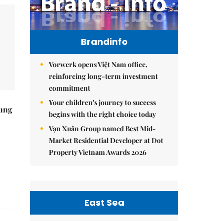
Brandinfo
Vorwerk opens Việt Nam office,
reinforcing long-term investment
commitment
Your children's journey to success
ung
begins with the right choice today
Vạn Xuân Group named Best Mid-
Market Residential Developer at Dot
Property Vietnam Awards 2026
East Sea