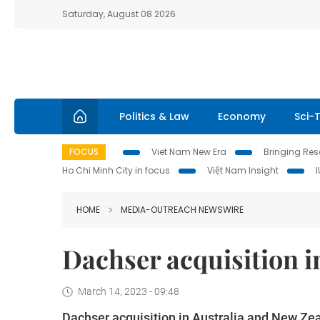
Saturday, August 08 2026
Politics & Law
Economy
Sci-
FOCUS
Viet Nam New Era
Bringing Reso
Ho Chi Minh City in focus
Việt Nam Insight
HOME
MEDIA-OUTREACH NEWSWIRE
Dachser acquisition i
March 14, 2023 - 09:48
Dachser acquisition in Australia and New Ze