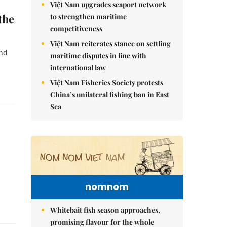
Việt Nam upgrades seaport network
the
to strengthen maritime
competitiveness
Việt Nam reiterates stance on settling
ind
maritime disputes in line with
international law
Việt Nam Fisheries Society protests
China’s unilateral fishing ban in East
Sea
nomnom
Whitebait fish season approaches,
promising flavour for the whole