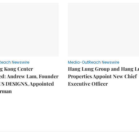
Reach Newswire
Media-OutReach Newswire
g Kong Center
Hang Lung Group and Hang L
hed: Andrew Lam, Founder
Properties Appoint New Chief
US DESIGNS, Appointed
Executive Officer
irman