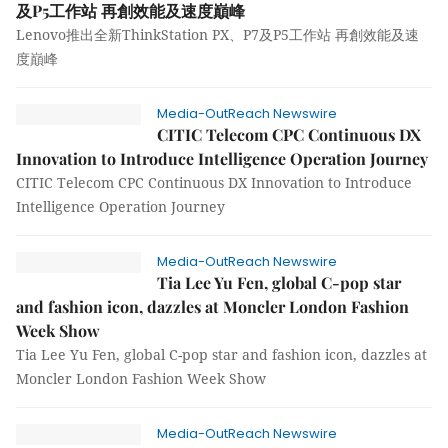
及P5工作站 再創效能及速度巔峰
Lenovo推出全新ThinkStation PX、P7及P5工作站 再創效能及速
度巔峰
Media-OutReach Newswire
CITIC Telecom CPC Continuous DX
Innovation to Introduce Intelligence Operation Journey
CITIC Telecom CPC Continuous DX Innovation to Introduce
Intelligence Operation Journey
Media-OutReach Newswire
Tia Lee Yu Fen, global C-pop star
and fashion icon, dazzles at Moncler London Fashion
Week Show
Tia Lee Yu Fen, global C-pop star and fashion icon, dazzles at
Moncler London Fashion Week Show
Media-OutReach Newswire