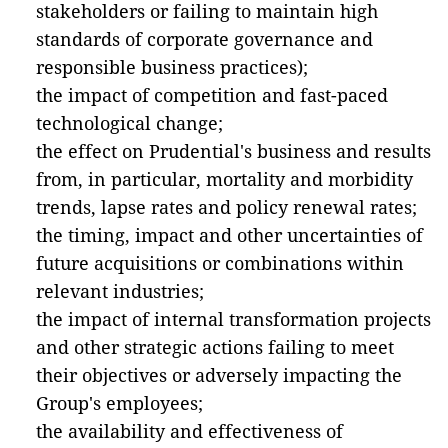
stakeholders or failing to maintain high
standards of corporate governance and
responsible business practices);
the impact of competition and fast-paced
technological change;
the effect on Prudential's business and results
from, in particular, mortality and morbidity
trends, lapse rates and policy renewal rates;
the timing, impact and other uncertainties of
future acquisitions or combinations within
relevant industries;
the impact of internal transformation projects
and other strategic actions failing to meet
their objectives or adversely impacting the
Group's employees;
the availability and effectiveness of