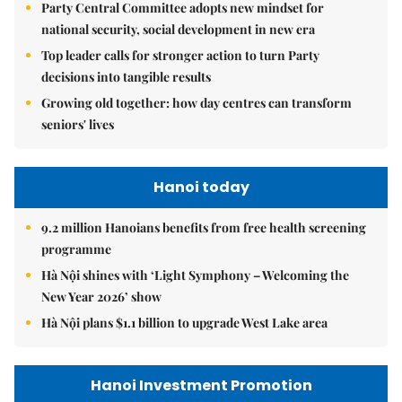
Party Central Committee adopts new mindset for
national security, social development in new era
Top leader calls for stronger action to turn Party
decisions into tangible results
Growing old together: how day centres can transform
seniors' lives
Hanoi today
9.2 million Hanoians benefits from free health screening
programme
Hà Nội shines with ‘Light Symphony – Welcoming the
New Year 2026’ show
Hà Nội plans $1.1 billion to upgrade West Lake area
Hanoi Investment Promotion