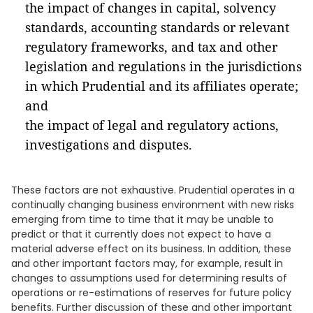
the impact of changes in capital, solvency
standards, accounting standards or relevant
regulatory frameworks, and tax and other
legislation and regulations in the jurisdictions
in which Prudential and its affiliates operate;
and
the impact of legal and regulatory actions,
investigations and disputes.
These factors are not exhaustive. Prudential operates in a
continually changing business environment with new risks
emerging from time to time that it may be unable to
predict or that it currently does not expect to have a
material adverse effect on its business. In addition, these
and other important factors may, for example, result in
changes to assumptions used for determining results of
operations or re-estimations of reserves for future policy
benefits. Further discussion of these and other important