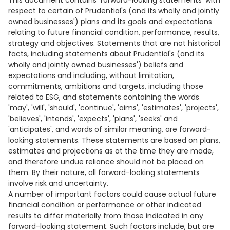
This document contains 'forward-looking statements' with
respect to certain of Prudential's (and its wholly and jointly
owned businesses') plans and its goals and expectations
relating to future financial condition, performance, results,
strategy and objectives. Statements that are not historical
facts, including statements about Prudential's (and its
wholly and jointly owned businesses') beliefs and
expectations and including, without limitation,
commitments, ambitions and targets, including those
related to ESG, and statements containing the words
'may', 'will', 'should', 'continue', 'aims', 'estimates', 'projects',
'believes', 'intends', 'expects', 'plans', 'seeks' and
'anticipates', and words of similar meaning, are forward-
looking statements. These statements are based on plans,
estimates and projections as at the time they are made,
and therefore undue reliance should not be placed on
them. By their nature, all forward-looking statements
involve risk and uncertainty.
A number of important factors could cause actual future
financial condition or performance or other indicated
results to differ materially from those indicated in any
forward-looking statement. Such factors include, but are