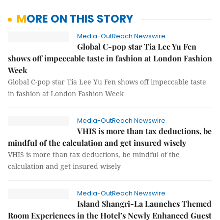
MORE ON THIS STORY
Media-OutReach Newswire
Global C-pop star Tia Lee Yu Fen
shows off impeccable taste in fashion at London Fashion
Week
Global C-pop star Tia Lee Yu Fen shows off impeccable taste
in fashion at London Fashion Week
Media-OutReach Newswire
VHIS is more than tax deductions, be
mindful of the calculation and get insured wisely
VHIS is more than tax deductions, be mindful of the
calculation and get insured wisely
Media-OutReach Newswire
Island Shangri-La Launches Themed
Room Experiences in the Hotel’s Newly Enhanced Guest