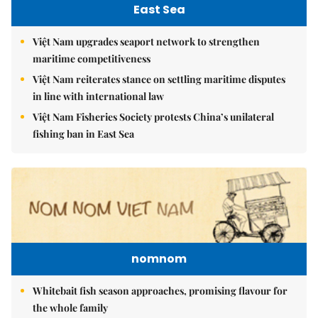
East Sea
Việt Nam upgrades seaport network to strengthen
maritime competitiveness
Việt Nam reiterates stance on settling maritime disputes
in line with international law
Việt Nam Fisheries Society protests China’s unilateral
fishing ban in East Sea
nomnom
Whitebait fish season approaches, promising flavour for
the whole family