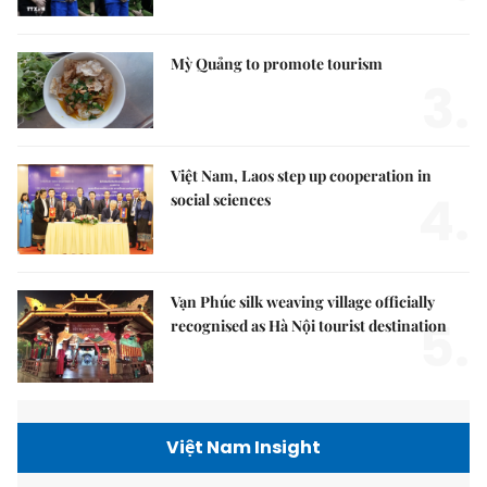
Mỳ Quảng to promote tourism
3.
Việt Nam, Laos step up cooperation in
4.
social sciences
Vạn Phúc silk weaving village officially
5.
recognised as Hà Nội tourist destination
Việt Nam Insight