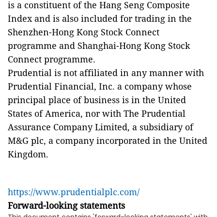
is a constituent of the Hang Seng Composite
Index and is also included for trading in the
Shenzhen-Hong Kong Stock Connect
programme and Shanghai-Hong Kong Stock
Connect programme.
Prudential is not affiliated in any manner with
Prudential Financial, Inc. a company whose
principal place of business is in the United
States of America, nor with The Prudential
Assurance Company Limited, a subsidiary of
M&G plc, a company incorporated in the United
Kingdom.
https://www.prudentialplc.com/
Forward-looking statements