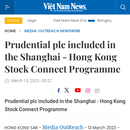
ampaign
Viet Nam New Era
Bringing Resolutions to Life
FOCUS
HOME
MEDIA-OUTREACH NEWSWIRE
Prudential plc included in
the Shanghai - Hong Kong
Stock Connect Programme
March 13, 2023 - 05:27
Prudential plc included in the Shanghai - Hong Kong
Stock Connect Programme
Media OutReach
HONG KONG SAR -
- 13 March 2023 -