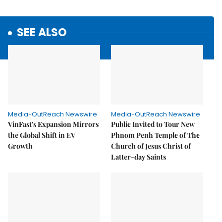
SEE ALSO
Media-OutReach Newswire
Media-OutReach Newswire
VinFast's Expansion Mirrors
Public Invited to Tour New
the Global Shift in EV
Phnom Penh Temple of The
Growth
Church of Jesus Christ of
Latter-day Saints