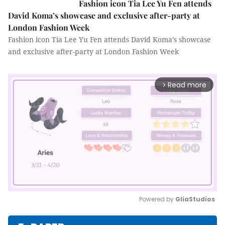
Fashion icon Tia Lee Yu Fen attends
David Koma’s showcase and exclusive after-party at
London Fashion Week
Fashion icon Tia Lee Yu Fen attends David Koma’s showcase
and exclusive after-party at London Fashion Week
Read more
arrow_forward_ios
Powered by 
GliaStudios
Mute