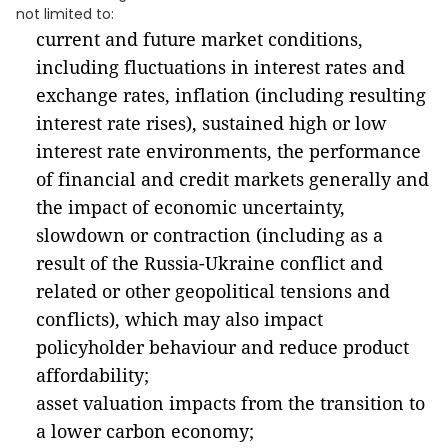
not limited to:
current and future market conditions,
including fluctuations in interest rates and
exchange rates, inflation (including resulting
interest rate rises), sustained high or low
interest rate environments, the performance
of financial and credit markets generally and
the impact of economic uncertainty,
slowdown or contraction (including as a
result of the Russia-Ukraine conflict and
related or other geopolitical tensions and
conflicts), which may also impact
policyholder behaviour and reduce product
affordability;
asset valuation impacts from the transition to
a lower carbon economy;