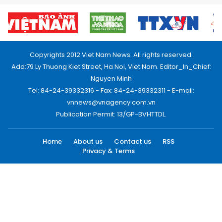
Copyrights 2012 Viet Nam News. All rights reserved.
Add:79 Ly Thuong Kiet Street, Ha Noi, Viet Nam. Editor_In_Chief:
Nguyen Minh
Tel: 84-24-39332316 - Fax: 84-24-39332311 - E-mail:
vnnews@vnagency.com.vn
Publication Permit: 13/GP-BVHTTDL.
Home
About us
Contact us
RSS
Privacy & Terms