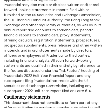
Prudential may also make or disclose written and/or oral
forward-looking statements in reports filed with or
furnished to the US Securities and Exchange Commission,
the UK Financial Conduct Authority, the Hong Kong Stock
Exchange and other regulatory authorities, as well as in its
annual report and accounts to shareholders, periodic
financial reports to shareholders, proxy statements,
offering circulars, registration statements, prospectuses,
prospectus supplements, press releases and other written
materials and in oral statements made by directors,
officers or employees of Prudential to third parties,
including financial analysts. All such forward-looking
statements are qualified in their entirety by reference to
the factors discussed under the 'Risk Factors' heading of
Prudential's 2022 Half Year Financial Report and any
subsequent filing Prudential has made with the US
Securities and Exchange Commission, including any
subsequent 2022 Half Year Report filed on Form 6-K.
Cautionary statements
This document does not constitute or form part of any
offer or invitation to purchase, acquire, subscribe for, sell,