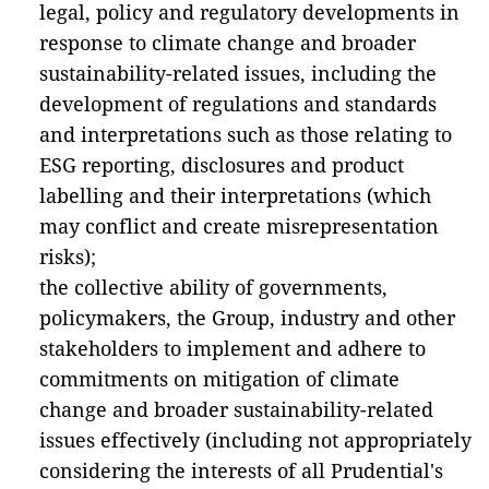
legal, policy and regulatory developments in
response to climate change and broader
sustainability-related issues, including the
development of regulations and standards
and interpretations such as those relating to
ESG reporting, disclosures and product
labelling and their interpretations (which
may conflict and create misrepresentation
risks);
the collective ability of governments,
policymakers, the Group, industry and other
stakeholders to implement and adhere to
commitments on mitigation of climate
change and broader sustainability-related
issues effectively (including not appropriately
considering the interests of all Prudential's