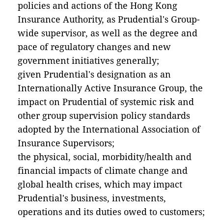
policies and actions of the Hong Kong
Insurance Authority, as Prudential's Group-
wide supervisor, as well as the degree and
pace of regulatory changes and new
government initiatives generally;
given Prudential's designation as an
Internationally Active Insurance Group, the
impact on Prudential of systemic risk and
other group supervision policy standards
adopted by the International Association of
Insurance Supervisors;
the physical, social, morbidity/health and
financial impacts of climate change and
global health crises, which may impact
Prudential's business, investments,
operations and its duties owed to customers;