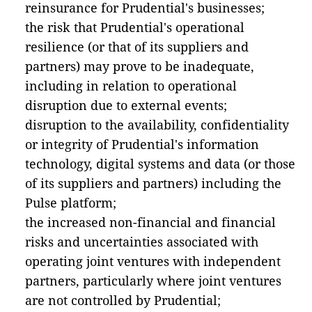
reinsurance for Prudential's businesses;
the risk that Prudential's operational
resilience (or that of its suppliers and
partners) may prove to be inadequate,
including in relation to operational
disruption due to external events;
disruption to the availability, confidentiality
or integrity of Prudential's information
technology, digital systems and data (or those
of its suppliers and partners) including the
Pulse platform;
the increased non-financial and financial
risks and uncertainties associated with
operating joint ventures with independent
partners, particularly where joint ventures
are not controlled by Prudential;