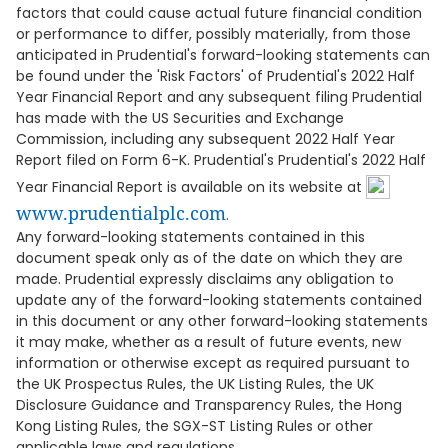
factors that could cause actual future financial condition
or performance to differ, possibly materially, from those
anticipated in Prudential's forward-looking statements can
be found under the 'Risk Factors' of Prudential's 2022 Half
Year Financial Report and any subsequent filing Prudential
has made with the US Securities and Exchange
Commission, including any subsequent 2022 Half Year
Report filed on Form 6-K. Prudential's Prudential's 2022 Half
Year Financial Report is available on its website at
www.prudentialplc.com
.
Any forward-looking statements contained in this
document speak only as of the date on which they are
made. Prudential expressly disclaims any obligation to
update any of the forward-looking statements contained
in this document or any other forward-looking statements
it may make, whether as a result of future events, new
information or otherwise except as required pursuant to
the UK Prospectus Rules, the UK Listing Rules, the UK
Disclosure Guidance and Transparency Rules, the Hong
Kong Listing Rules, the SGX-ST Listing Rules or other
applicable laws and regulations.