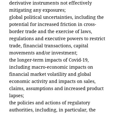
derivative instruments not effectively
mitigating any exposures;
global political uncertainties, including the
potential for increased friction in cross-
border trade and the exercise of laws,
regulations and executive powers to restrict
trade, financial transactions, capital
movements and/or investment;
the longer-term impacts of Covid-19,
including macro-economic impacts on
financial market volatility and global
economic activity and impacts on sales,
claims, assumptions and increased product
lapses;
the policies and actions of regulatory
authorities, including, in particular, the