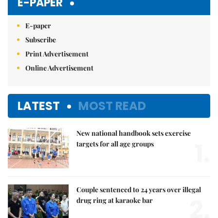
E-PAPER
E-paper
Subscribe
Print Advertisement
Online Advertisement
LATEST
MOST READ
New national handbook sets exercise
1.
targets for all age groups
Couple sentenced to 24 years over illegal
2.
drug ring at karaoke bar