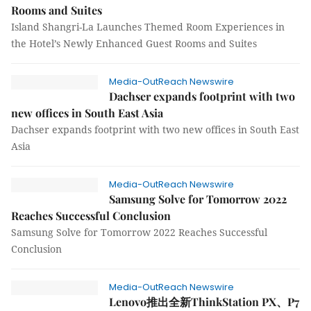
Rooms and Suites
Island Shangri-La Launches Themed Room Experiences in
the Hotel’s Newly Enhanced Guest Rooms and Suites
Media-OutReach Newswire
Dachser expands footprint with two
new offices in South East Asia
Dachser expands footprint with two new offices in South East
Asia
Media-OutReach Newswire
Samsung Solve for Tomorrow 2022
Reaches Successful Conclusion
Samsung Solve for Tomorrow 2022 Reaches Successful
Conclusion
Media-OutReach Newswire
Lenovo推出全新ThinkStation PX、P7