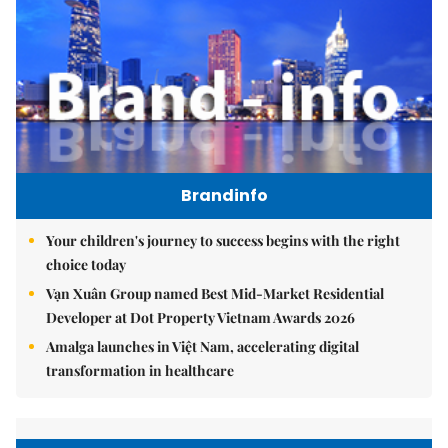
Brandinfo
Your children's journey to success begins with the right
choice today
Vạn Xuân Group named Best Mid-Market Residential
Developer at Dot Property Vietnam Awards 2026
Amalga launches in Việt Nam, accelerating digital
transformation in healthcare