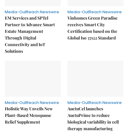
Media-OutReach Newswire
Media-OutReach Newswire
EM Services and SPTel
Vinhomes Green Paradise
Partner to Advance Smart
receives Smart City
Estate Management
Certification based on the
Through Digital
Global Iso 37122 Standard
Connectivity and IoT
Solutions
Media-OutReach Newswire
Media-OutReach Newswire
Holistic Way Unveils New
AuctuCel launches
Plant-Based Menopause
AuctuPrime to reduce
Relief Supplement
biological variability in cell
therapy manufacturing