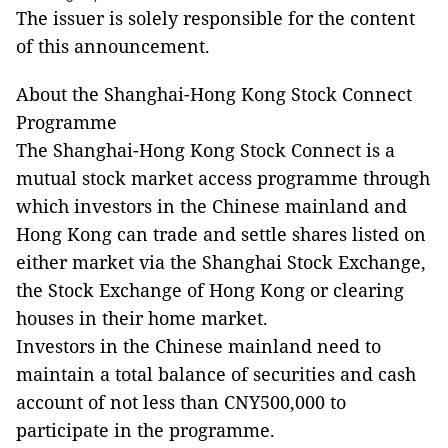
The issuer is solely responsible for the content
of this announcement.
About the Shanghai-Hong Kong Stock Connect
Programme
The Shanghai-Hong Kong Stock Connect is a
mutual stock market access programme through
which investors in the Chinese mainland and
Hong Kong can trade and settle shares listed on
either market via the Shanghai Stock Exchange,
the Stock Exchange of Hong Kong or clearing
houses in their home market.
Investors in the Chinese mainland need to
maintain a total balance of securities and cash
account of not less than CNY500,000 to
participate in the programme.