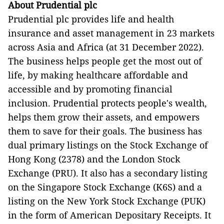
About Prudential plc
Prudential plc provides life and health
insurance and asset management in 23 markets
across Asia and Africa (at 31 December 2022).
The business helps people get the most out of
life, by making healthcare affordable and
accessible and by promoting financial
inclusion. Prudential protects people's wealth,
helps them grow their assets, and empowers
them to save for their goals. The business has
dual primary listings on the Stock Exchange of
Hong Kong (2378) and the London Stock
Exchange (PRU). It also has a secondary listing
on the Singapore Stock Exchange (K6S) and a
listing on the New York Stock Exchange (PUK)
in the form of American Depositary Receipts. It