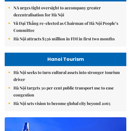
NA urges tight oversight to accompany greater
decentralisation for Hà Nội
Vũ Đại Thắng re-elected as Chairman of Hà Nội People’s
Committee
Hà Nội attracts $336 million in FDI in first two months
Hanoi Tourism
Hà Nội seeks to turn cultural assets into stronger tourism
driver
Hà Nội targets 30 per cent public transport use to ease
congestion
Hà Nội sets vision to become global city beyond 2065