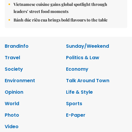
Vietnamese cuisine gains global spotlight through
leaders’ street food moments
Bánh đúc riêu cua brings bold flavours to the table
Brandinfo
Sunday/Weekend
Travel
Politics & Law
Society
Economy
Environment
Talk Around Town
Opinion
Life & Style
World
Sports
Photo
E-Paper
Video