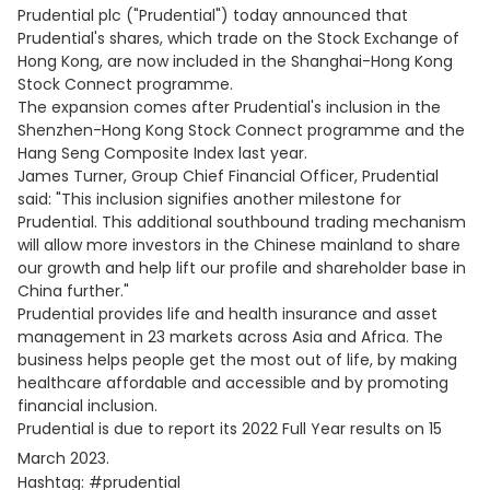
Prudential plc ("Prudential") today announced that
Prudential's shares, which trade on the Stock Exchange of
Hong Kong, are now included in the Shanghai-Hong Kong
Stock Connect programme.
The expansion comes after Prudential's inclusion in the
Shenzhen-Hong Kong Stock Connect programme and the
Hang Seng Composite Index last year.
James Turner, Group Chief Financial Officer, Prudential
said: "This inclusion signifies another milestone for
Prudential. This additional southbound trading mechanism
will allow more investors in the Chinese mainland to share
our growth and help lift our profile and shareholder base in
China further."
Prudential provides life and health insurance and asset
management in 23 markets across Asia and Africa. The
business helps people get the most out of life, by making
healthcare affordable and accessible and by promoting
financial inclusion.
Prudential is due to report its 2022 Full Year results on 15
March 2023.
Hashtag: #prudential