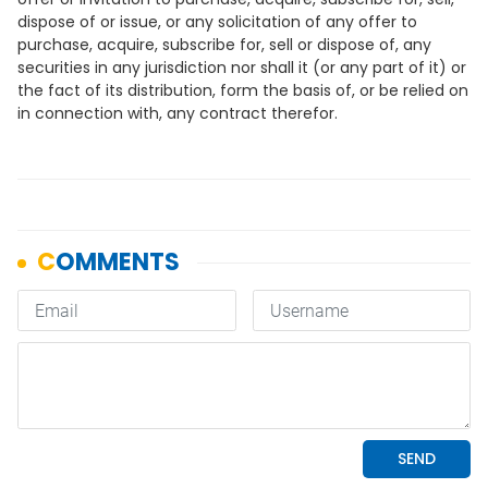
dispose of or issue, or any solicitation of any offer to
purchase, acquire, subscribe for, sell or dispose of, any
securities in any jurisdiction nor shall it (or any part of it) or
the fact of its distribution, form the basis of, or be relied on
in connection with, any contract therefor.