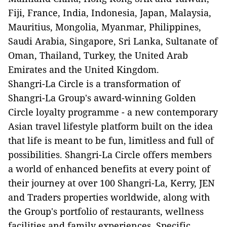
Fiji, France, India, Indonesia, Japan, Malaysia,
Mauritius, Mongolia, Myanmar, Philippines,
Saudi Arabia, Singapore, Sri Lanka, Sultanate of
Oman, Thailand, Turkey, the United Arab
Emirates and the United Kingdom.
Shangri-La Circle is a transformation of
Shangri-La Group's award-winning Golden
Circle loyalty programme - a new contemporary
Asian travel lifestyle platform built on the idea
that life is meant to be fun, limitless and full of
possibilities. Shangri-La Circle offers members
a world of enhanced benefits at every point of
their journey at over 100 Shangri-La, Kerry, JEN
and Traders properties worldwide, along with
the Group's portfolio of restaurants, wellness
facilities and family experiences. Specific