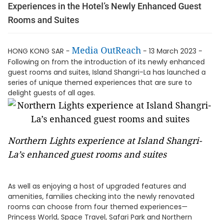
Experiences in the Hotel’s Newly Enhanced Guest
Rooms and Suites
Media OutReach
HONG KONG SAR -
- 13 March 2023 -
Following on from the introduction of its newly enhanced
guest rooms and suites, Island Shangri-La has launched a
series of unique themed experiences that are sure to
delight guests of all ages.
Northern Lights experience at Island Shangri-
La’s enhanced guest rooms and suites
As well as enjoying a host of upgraded features and
amenities, families checking into the newly renovated
rooms can choose from four themed experiences—
Princess World, Space Travel, Safari Park and Northern