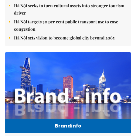
Hà Nội seeks to turn cultural assets into stronger tourism
driver
Hà Nội targets 30 per cent public transport use to ease
congestion
Hà Nội sets vision to become global city beyond 2065
Brandinfo