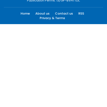
Publication Permit: 13/GP-BVHTTDL.
Home
About us
Contact us
RSS
Privacy & Terms