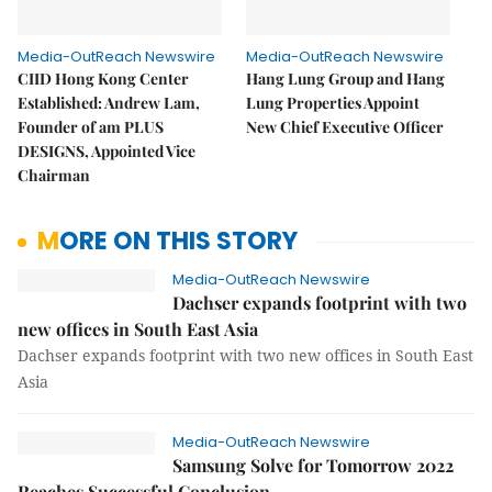
Media-OutReach Newswire
Media-OutReach Newswire
CIID Hong Kong Center
Hang Lung Group and Hang
Established: Andrew Lam,
Lung Properties Appoint
Founder of am PLUS
New Chief Executive Officer
DESIGNS, Appointed Vice
Chairman
MORE ON THIS STORY
Media-OutReach Newswire
Dachser expands footprint with two
new offices in South East Asia
Dachser expands footprint with two new offices in South East
Asia
Media-OutReach Newswire
Samsung Solve for Tomorrow 2022
Reaches Successful Conclusion