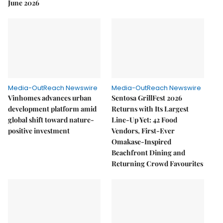
June 2026
Media-OutReach Newswire
Media-OutReach Newswire
Vinhomes advances urban
Sentosa GrillFest 2026
development platform amid
Returns with Its Largest
global shift toward nature-
Line-Up Yet: 42 Food
positive investment
Vendors, First-Ever
Omakase-Inspired
Beachfront Dining and
Returning Crowd Favourites