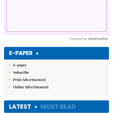
Powered by 
GliaStudios
Mute
E-PAPER
E-paper
Subscribe
Print Advertisement
Online Advertisement
LATEST
MOST READ