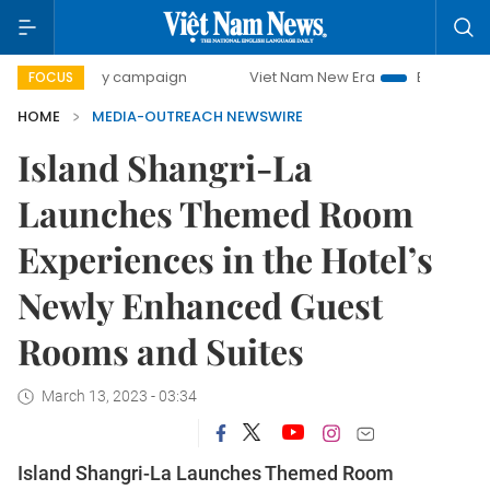
00-day campaign
Viet Nam New Era
Bringing Resolution
FOCUS
HOME
MEDIA-OUTREACH NEWSWIRE
Island Shangri-La
Launches Themed Room
Experiences in the Hotel’s
Newly Enhanced Guest
Rooms and Suites
March 13, 2023 - 03:34
Island Shangri-La Launches Themed Room