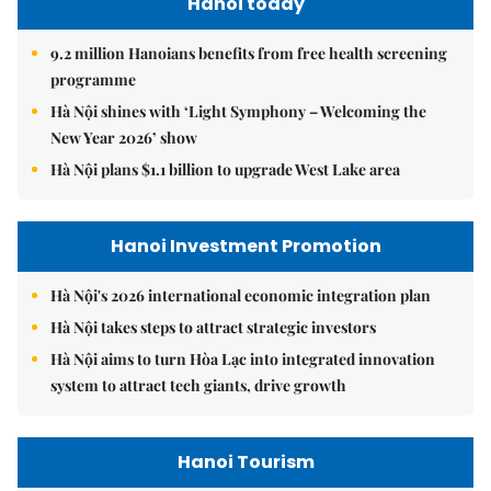
Hanoi today
9.2 million Hanoians benefits from free health screening
programme
Hà Nội shines with ‘Light Symphony – Welcoming the
New Year 2026’ show
Hà Nội plans $1.1 billion to upgrade West Lake area
Hanoi Investment Promotion
Hà Nội's 2026 international economic integration plan
Hà Nội takes steps to attract strategic investors
Hà Nội aims to turn Hòa Lạc into integrated innovation
system to attract tech giants, drive growth
Hanoi Tourism