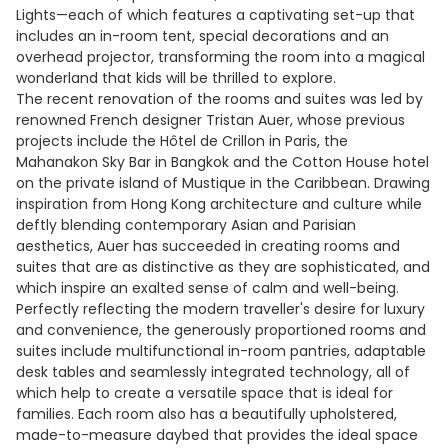
Lights—each of which features a captivating set-up that
includes an in-room tent, special decorations and an
overhead projector, transforming the room into a magical
wonderland that kids will be thrilled to explore.
The recent renovation of the rooms and suites was led by
renowned French designer Tristan Auer, whose previous
projects include the Hôtel de Crillon in Paris, the
Mahanakon Sky Bar in Bangkok and the Cotton House hotel
on the private island of Mustique in the Caribbean. Drawing
inspiration from Hong Kong architecture and culture while
deftly blending contemporary Asian and Parisian
aesthetics, Auer has succeeded in creating rooms and
suites that are as distinctive as they are sophisticated, and
which inspire an exalted sense of calm and well-being.
Perfectly reflecting the modern traveller's desire for luxury
and convenience, the generously proportioned rooms and
suites include multifunctional in-room pantries, adaptable
desk tables and seamlessly integrated technology, all of
which help to create a versatile space that is ideal for
families. Each room also has a beautifully upholstered,
made-to-measure daybed that provides the ideal space