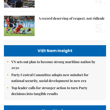
4.
A record deserving of respect, not ridicule
5.
Việt Nam Insight
VN sets out plan to become strong maritime nation by
2030
Party Central Committee adopts new mindset for
national security, social development in new era
Top leader calls for stronger action to turn Party
decisions into tangible results