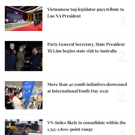
Vietnamese top legislator pays tribute to
1.
Lao NA President
Party General Secretary, State President
2.
Tô Lâm begins state visit to Australia
More than 40 youth initiatives showcased
3.
at International Youth Day 2026
VN-Index likely to consolidate within the
1,745-1,800-point range