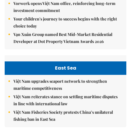
Vorwerk opens Việt Nam office, reinforcing long-term
investment commitment
Your children's journey to success begins with the right
choice today
Vạn Xuân Group named Best Mid-Market Residential
Developer at Dot Property Vietnam Awards 2026
East Sea
Việt Nam upgrades seaport network to strengthen
maritime competitiveness
Việt Nam reiterates stance on settling maritime disputes
in line with international law
Việt Nam Fisheries Society protests China’s unilateral
fishing ban in East Sea