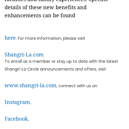
details of these new benefits and
enhancements can be found
here
. For more information, please visit
Shangri-La.com
.
To enroll as a member or stay up to date with the latest
Shangri-La Circle announcements and offers, visit
www.shangri-la.com
, connect with us on
Instagram
,
Facebook
,