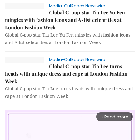
Media-OutReach Newswire
Global C-pop star Tia Lee Yu Fen
mingles with fashion icons and A-list celebrities at
London Fashion Week
Global C-pop star Tia Lee Yu Fen mingles with fashion icons
and A-list celebrities at London Fashion Week
Media-OutReach Newswire
Global C-pop star Tia Lee turns
heads with unique dress and cape at London Fashion
Week
Global C-pop star Tia Lee turns heads with unique dress and
cape at London Fashion Week
Read more
arrow_forward_ios