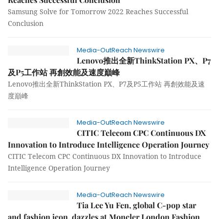
Samsung Solve for Tomorrow 2022 Reaches Successful
Conclusion
Media-OutReach Newswire
Lenovo推出全新ThinkStation PX、P7
及P5工作站 再創效能及速度巔峰
Lenovo推出全新ThinkStation PX、P7及P5工作站 再創效能及速
度巔峰
Media-OutReach Newswire
CITIC Telecom CPC Continuous DX
Innovation to Introduce Intelligence Operation Journey
CITIC Telecom CPC Continuous DX Innovation to Introduce
Intelligence Operation Journey
Media-OutReach Newswire
Tia Lee Yu Fen, global C-pop star
and fashion icon, dazzles at Moncler London Fashion