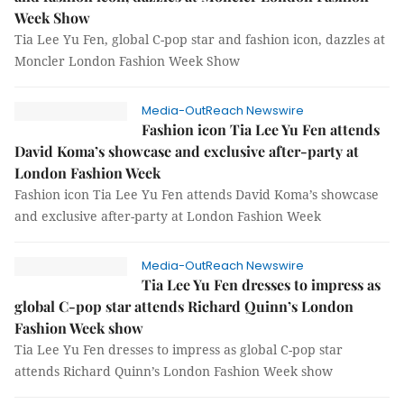
Week Show
Tia Lee Yu Fen, global C-pop star and fashion icon, dazzles at
Moncler London Fashion Week Show
Media-OutReach Newswire
Fashion icon Tia Lee Yu Fen attends
David Koma’s showcase and exclusive after-party at
London Fashion Week
Fashion icon Tia Lee Yu Fen attends David Koma’s showcase
and exclusive after-party at London Fashion Week
Media-OutReach Newswire
Tia Lee Yu Fen dresses to impress as
global C-pop star attends Richard Quinn’s London
Fashion Week show
Tia Lee Yu Fen dresses to impress as global C-pop star
attends Richard Quinn’s London Fashion Week show