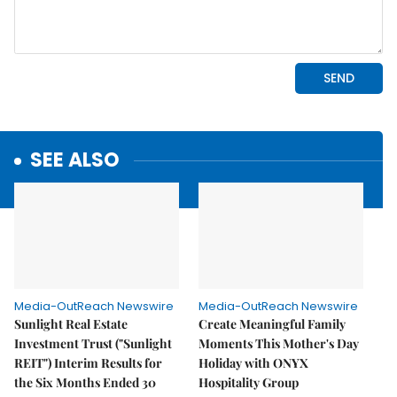
SEE ALSO
Media-OutReach Newswire
Media-OutReach Newswire
Sunlight Real Estate
Create Meaningful Family
Investment Trust ("Sunlight
Moments This Mother's Day
REIT") Interim Results for
Holiday with ONYX
the Six Months Ended 30
Hospitality Group