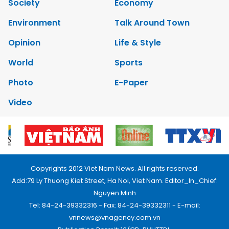
Society
Economy
Environment
Talk Around Town
Opinion
Life & Style
World
Sports
Photo
E-Paper
Video
Copyrights 2012 Viet Nam News. All rights reserved.
Add:79 Ly Thuong Kiet Street, Ha Noi, Viet Nam. Editor_In_Chief:
Nguyen Minh
Tel: 84-24-39332316 - Fax: 84-24-39332311 - E-mail:
vnnews@vnagency.com.vn