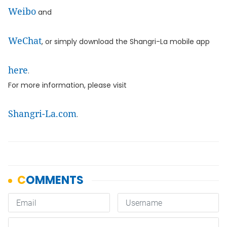
Weibo
and
WeChat
, or simply download the Shangri-La mobile app
here
.
For more information, please visit
Shangri-La.com
.