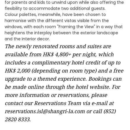
for parents and kids to unwind upon while also offering the
flexibility to accommodate two additional guests.
Colour palettes, meanwhile, have been chosen to
harmonise with the different vistas visible from the
windows, with each room "Framing the View" in a way that
heightens the interplay between the exterior landscape
and the interior decor.
The newly renovated rooms and suites are
available from HK$ 4,800+ per night, which
includes a complimentary hotel credit of up to
HK$ 2,000 (depending on room type) and a free
upgrade to a themed experience. Bookings can
be made online through the
hotel website
. For
more information or reservations, please
contact our Reservations Team via e-mail at
reservations.isl@shangri-la.com
or call (852)
2820 8333.