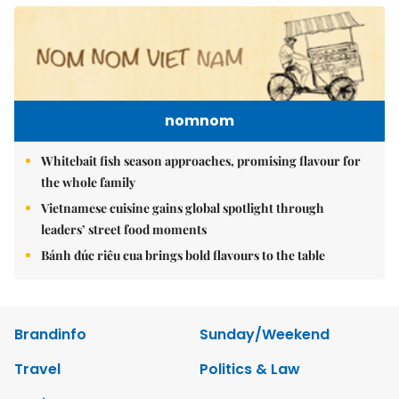
nomnom
Whitebait fish season approaches, promising flavour for
the whole family
Vietnamese cuisine gains global spotlight through
leaders’ street food moments
Bánh đúc riêu cua brings bold flavours to the table
Brandinfo
Sunday/Weekend
Travel
Politics & Law