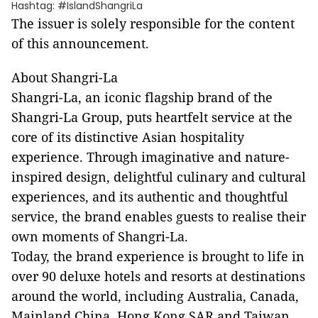
Hashtag: #IslandShangriLa
The issuer is solely responsible for the content
of this announcement.
About Shangri-La
Shangri-La, an iconic flagship brand of the
Shangri-La Group, puts heartfelt service at the
core of its distinctive Asian hospitality
experience. Through imaginative and nature-
inspired design, delightful culinary and cultural
experiences, and its authentic and thoughtful
service, the brand enables guests to realise their
own moments of Shangri-La.
Today, the brand experience is brought to life in
over 90 deluxe hotels and resorts at destinations
around the world, including Australia, Canada,
Mainland China, Hong Kong SAR and Taiwan,