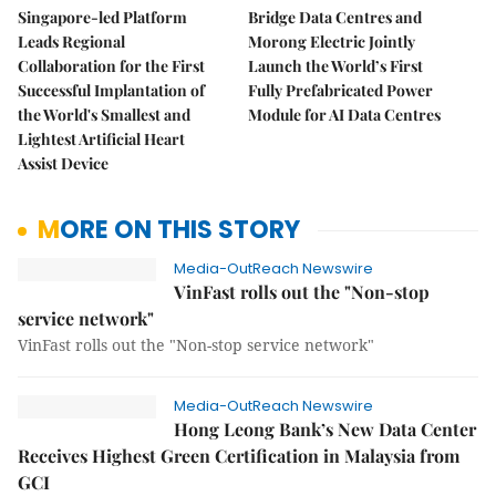
Singapore-led Platform
Bridge Data Centres and
Leads Regional
Morong Electric Jointly
Collaboration for the First
Launch the World’s First
Successful Implantation of
Fully Prefabricated Power
the World's Smallest and
Module for AI Data Centres
Lightest Artificial Heart
Assist Device
MORE ON THIS STORY
Media-OutReach Newswire
VinFast rolls out the "Non-stop
service network"
VinFast rolls out the "Non-stop service network"
Media-OutReach Newswire
Hong Leong Bank’s New Data Center
Receives Highest Green Certification in Malaysia from
GCI