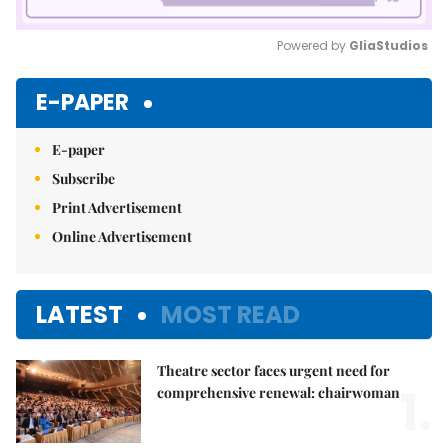
Powered by 
GliaStudios
Mute
E-PAPER
E-paper
Subscribe
Print Advertisement
Online Advertisement
LATEST
MOST READ
Theatre sector faces urgent need for
1.
comprehensive renewal: chairwoman