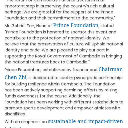
"The return of Cambodia's national treasures is an
important step in preserving the country's rich cultural
heritage. We are grateful for the support of the Prince
Foundation and their commitment to the community."
Prince Foundation
Mr. Gabriel Tan, Head of
, stated,
"Prince Foundation is honored to sponsor this event and
contribute to the protection of national identity. We
believe that the preservation of culture will uphold national
identity and pride. We are pleased to play our part in
supporting the Royal Government of Cambodia in bringing
the national treasures back to Cambodia."
Chairman
Prince Foundation, established by founder and
Chen Zhi
, is dedicated to seeking synergistic partnerships
for building resilience within Cambodia. The Foundation
has been actively supporting demining efforts by raising
funds awareness for the cause. Additionally, the
Foundation has been working with different stakeholders to
promote sports development and empower athletes with
disabilities.
sustainable and impact-driven
With an emphasis on