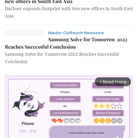
new offices in South East Asia
Dachser expands footprint with two new offices in South East
Asia
Media-OutReach Newswire
Samsung Solve for Tomorrow 2022
Reaches Successful Conclusion
Samsung Solve for Tomorrow 2022 Reaches Successful
Conclusion
Read more
arrow_forward_ios