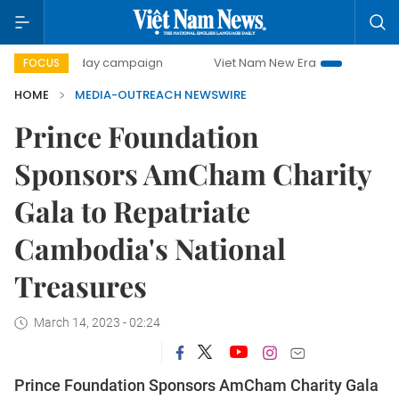
500-day campaign
Viet Nam New Era
Bringing Resolut
FOCUS
HOME
MEDIA-OUTREACH NEWSWIRE
Prince Foundation
Sponsors AmCham Charity
Gala to Repatriate
Cambodia's National
Treasures
March 14, 2023 - 02:24
Prince Foundation Sponsors AmCham Charity Gala