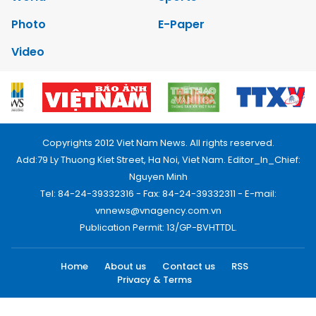
Photo
E-Paper
Video
Copyrights 2012 Viet Nam News. All rights reserved.
Add:79 Ly Thuong Kiet Street, Ha Noi, Viet Nam. Editor_In_Chief:
Nguyen Minh
Tel: 84-24-39332316 - Fax: 84-24-39332311 - E-mail:
vnnews@vnagency.com.vn
Publication Permit: 13/GP-BVHTTDL.
Home
About us
Contact us
RSS
Privacy & Terms