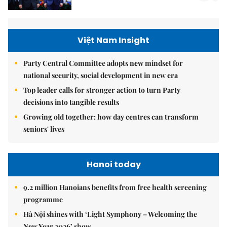
Việt Nam Insight
Party Central Committee adopts new mindset for
national security, social development in new era
Top leader calls for stronger action to turn Party
decisions into tangible results
Growing old together: how day centres can transform
seniors' lives
Hanoi today
9.2 million Hanoians benefits from free health screening
programme
Hà Nội shines with ‘Light Symphony – Welcoming the
New Year 2026’ show