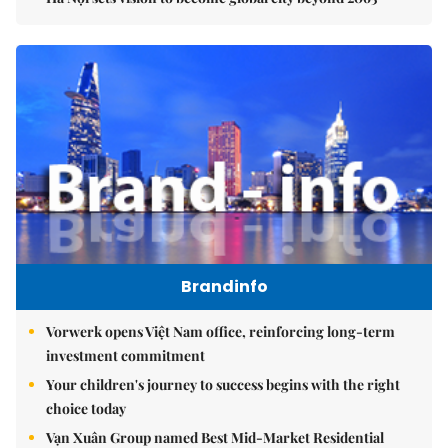
Brandinfo
Vorwerk opens Việt Nam office, reinforcing long-term
investment commitment
Your children's journey to success begins with the right
choice today
Vạn Xuân Group named Best Mid-Market Residential