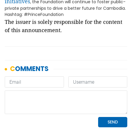
initiatives
, the Foundation will continue to foster public-
private partnerships to drive a better future for Cambodia.
Hashtag: #PrinceFoundation
The issuer is solely responsible for the content
of this announcement.