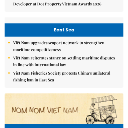
Developer at Dot Property Vietnam Awards 2026
East Sea
Việt Nam upgrades seaport network to strengthen
maritime competitiveness
Việt Nam reiterates stance on settling maritime disputes
in line with international law
Việt Nam Fisheries Society protests China’s unilateral
fishing ban in East Sea