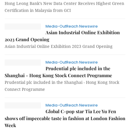
Hong Leong Bank’s New Data Center Receives Highest Green
Certification in Malaysia from GCI
Media-OutReach Newswire
Asian Industrial Online Exhibition
2023 Grand Opening
Asian Industrial Online Exhibition 2023 Grand Opening
Media-OutReach Newswire
Prudential plc included in the
Shanghai - Hong Kong Stock Connect Programme
Prudential plc included in the Shanghai - Hong Kong Stock
Connect Programme
Media-OutReach Newswire
Global C-pop star Tia Lee Yu Fen
shows off impeccable taste in fashion at London Fashion
Week