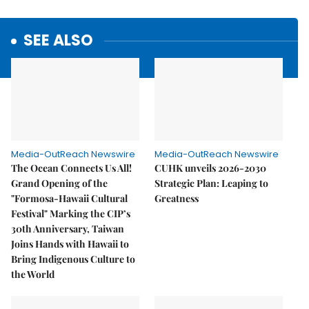
SEE ALSO
Media-OutReach Newswire
Media-OutReach Newswire
The Ocean Connects Us All!
CUHK unveils 2026-2030
Grand Opening of the
Strategic Plan: Leaping to
"Formosa-Hawaii Cultural
Greatness
Festival" Marking the CIP’s
30th Anniversary, Taiwan
Joins Hands with Hawaii to
Bring Indigenous Culture to
the World