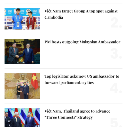
Việt Nam target Group A top spot against
2.
Cambodia
PM hosts outgoing Malaysian Ambassador
3.
Top legislator asks new US ambassador to
4.
forward parliamentary ties
Việt Nam, Thailand agree to advance
5.
"Three Connects" Strategy