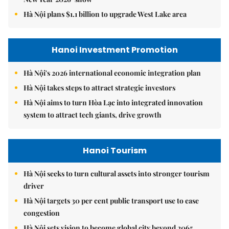
Hà Nội plans $1.1 billion to upgrade West Lake area
Hanoi Investment Promotion
Hà Nội's 2026 international economic integration plan
Hà Nội takes steps to attract strategic investors
Hà Nội aims to turn Hòa Lạc into integrated innovation
system to attract tech giants, drive growth
Hanoi Tourism
Hà Nội seeks to turn cultural assets into stronger tourism
driver
Hà Nội targets 30 per cent public transport use to ease
congestion
Hà Nội sets vision to become global city beyond 2065