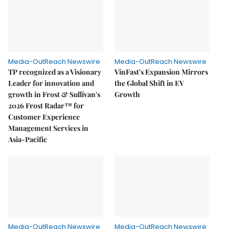
Media-OutReach Newswire
Media-OutReach Newswire
TP recognized as a Visionary
VinFast's Expansion Mirrors
Leader for innovation and
the Global Shift in EV
growth in Frost & Sullivan's
Growth
2026 Frost Radar™ for
Customer Experience
Management Services in
Asia-Pacific
Media-OutReach Newswire
Media-OutReach Newswire