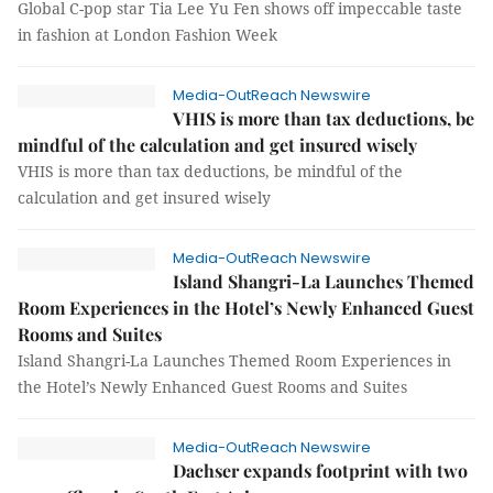
Global C-pop star Tia Lee Yu Fen shows off impeccable taste
in fashion at London Fashion Week
Media-OutReach Newswire
VHIS is more than tax deductions, be
mindful of the calculation and get insured wisely
VHIS is more than tax deductions, be mindful of the
calculation and get insured wisely
Media-OutReach Newswire
Island Shangri-La Launches Themed
Room Experiences in the Hotel’s Newly Enhanced Guest
Rooms and Suites
Island Shangri-La Launches Themed Room Experiences in
the Hotel’s Newly Enhanced Guest Rooms and Suites
Media-OutReach Newswire
Dachser expands footprint with two