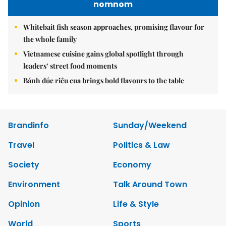
nomnom
Whitebait fish season approaches, promising flavour for
the whole family
Vietnamese cuisine gains global spotlight through
leaders’ street food moments
Bánh đúc riêu cua brings bold flavours to the table
Brandinfo
Sunday/Weekend
Travel
Politics & Law
Society
Economy
Environment
Talk Around Town
Opinion
Life & Style
World
Sports