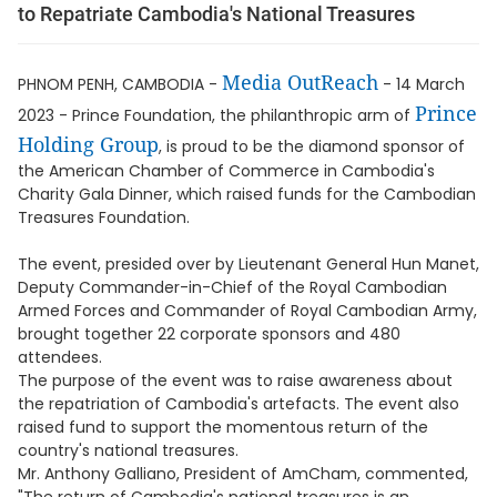
to Repatriate Cambodia's National Treasures
Media OutReach
PHNOM PENH, CAMBODIA -
- 14 March
Prince
2023 - Prince Foundation, the philanthropic arm of
Holding Group
, is proud to be the diamond sponsor of
the American Chamber of Commerce in Cambodia's
Charity Gala Dinner, which raised funds for the Cambodian
Treasures Foundation.
The event, presided over by Lieutenant General Hun Manet,
Deputy Commander-in-Chief of the Royal Cambodian
Armed Forces and Commander of Royal Cambodian Army,
brought together 22 corporate sponsors and 480
attendees.
The purpose of the event was to raise awareness about
the repatriation of Cambodia's artefacts. The event also
raised fund to support the momentous return of the
country's national treasures.
Mr. Anthony Galliano, President of AmCham, commented,