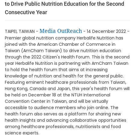
to Drive Public Nutrition Education for the Second
Consecutive Year
Media OutReach
TAIPEI, TAIWAN -
- 14 December 2022 -
Premier global nutrition company Herbalife Nutrition has
joined with the American Chamber of Commerce in
Taiwan (AmCham Taiwan) to drive nutrition education
through the 2022 Citizen's Health Forum. This is the second
year Herbalife Nutrition is partnering with AmCham Taiwan
to hold the health forum that aims at increasing
knowledge of nutrition and health for the general public.
Featuring eminent healthcare professionals from Taiwan,
Hong Kong, Canada and Japan, this year's health forum will
be held on December 18 at the NTUH International
Convention Center in Taiwan, and will be virtually
accessible to audience members who join online. The
health forum also serves as a platform for sharing new
health insights and advancing collaborative opportunities
among healthcare professionals, nutritionists and food
science experts.