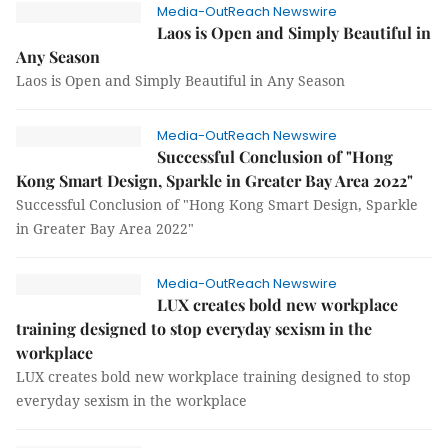
Media-OutReach Newswire
Laos is Open and Simply Beautiful in
Any Season
Laos is Open and Simply Beautiful in Any Season
Media-OutReach Newswire
Successful Conclusion of "Hong
Kong Smart Design, Sparkle in Greater Bay Area 2022"
Successful Conclusion of "Hong Kong Smart Design, Sparkle
in Greater Bay Area 2022"
Media-OutReach Newswire
LUX creates bold new workplace
training designed to stop everyday sexism in the
workplace
LUX creates bold new workplace training designed to stop
everyday sexism in the workplace