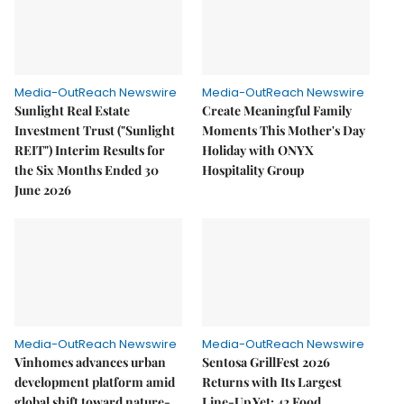
Media-OutReach Newswire
Media-OutReach Newswire
Sunlight Real Estate
Create Meaningful Family
Investment Trust ("Sunlight
Moments This Mother's Day
REIT") Interim Results for
Holiday with ONYX
the Six Months Ended 30
Hospitality Group
June 2026
Media-OutReach Newswire
Media-OutReach Newswire
Vinhomes advances urban
Sentosa GrillFest 2026
development platform amid
Returns with Its Largest
global shift toward nature-
Line-Up Yet: 42 Food