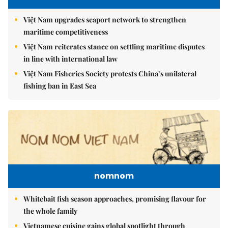
Việt Nam upgrades seaport network to strengthen
maritime competitiveness
Việt Nam reiterates stance on settling maritime disputes
in line with international law
Việt Nam Fisheries Society protests China’s unilateral
fishing ban in East Sea
nomnom
Whitebait fish season approaches, promising flavour for
the whole family
Vietnamese cuisine gains global spotlight through