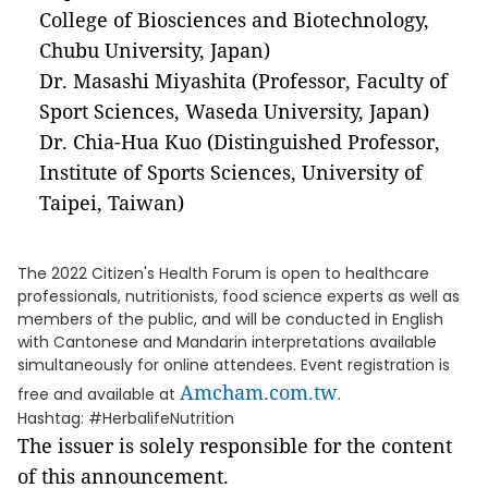
College of Biosciences and Biotechnology,
Chubu University, Japan)
Dr. Masashi Miyashita (Professor, Faculty of
Sport Sciences, Waseda University, Japan)
Dr. Chia-Hua Kuo (Distinguished Professor,
Institute of Sports Sciences, University of
Taipei, Taiwan)
The 2022 Citizen's Health Forum is open to healthcare
professionals, nutritionists, food science experts as well as
members of the public, and will be conducted in English
with Cantonese and Mandarin interpretations available
simultaneously for online attendees. Event registration is
Amcham.com.tw
free and available at
.
Hashtag: #HerbalifeNutrition
The issuer is solely responsible for the content
of this announcement.