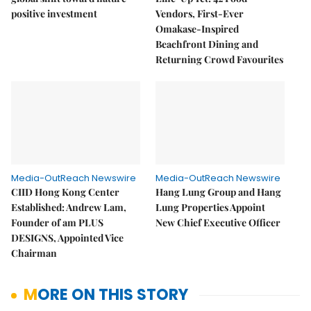
positive investment
Vendors, First-Ever
Omakase-Inspired
Beachfront Dining and
Returning Crowd Favourites
Media-OutReach Newswire
Media-OutReach Newswire
CIID Hong Kong Center
Hang Lung Group and Hang
Established: Andrew Lam,
Lung Properties Appoint
Founder of am PLUS
New Chief Executive Officer
DESIGNS, Appointed Vice
Chairman
MORE ON THIS STORY