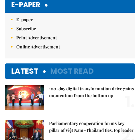
E-PAPER
E-paper
Subscribe
Print Advertisement
Online Advertisement
LATEST
MOST READ
100-day digital transformation drive gains
1.
momentum from the bottom up
Parliamentary cooperation forms key
2.
pillar of Việt Nam–Thailand ties: top leader