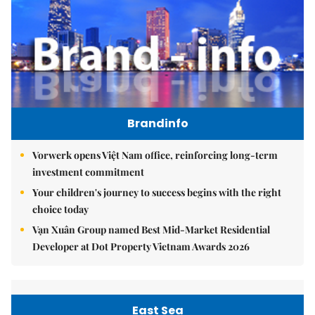
Brandinfo
Vorwerk opens Việt Nam office, reinforcing long-term
investment commitment
Your children's journey to success begins with the right
choice today
Vạn Xuân Group named Best Mid-Market Residential
Developer at Dot Property Vietnam Awards 2026
East Sea