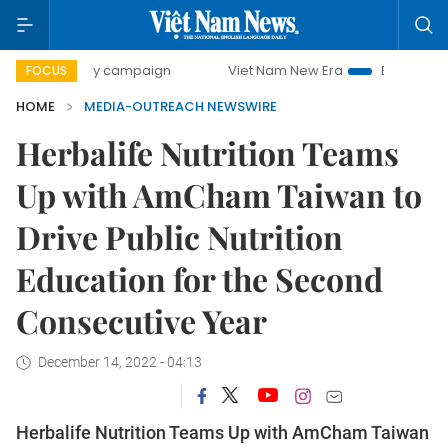
500-day campaign
Viet Nam New Era
Bringing Resolution
FOCUS
HOME
MEDIA-OUTREACH NEWSWIRE
Herbalife Nutrition Teams
Up with AmCham Taiwan to
Drive Public Nutrition
Education for the Second
Consecutive Year
December 14, 2022 - 04:13
Herbalife Nutrition Teams Up with AmCham Taiwan