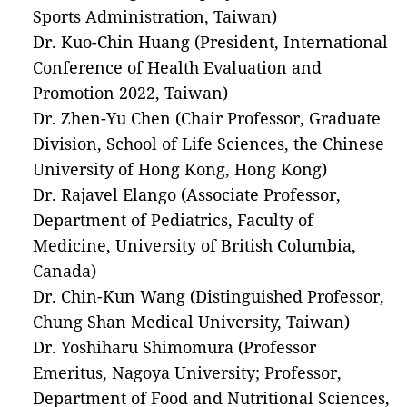
Sports Administration, Taiwan)
Dr. Kuo-Chin Huang (President, International
Conference of Health Evaluation and
Promotion 2022, Taiwan)
Dr. Zhen-Yu Chen (Chair Professor, Graduate
Division, School of Life Sciences, the Chinese
University of Hong Kong, Hong Kong)
Dr. Rajavel Elango (Associate Professor,
Department of Pediatrics, Faculty of
Medicine, University of British Columbia,
Canada)
Dr. Chin-Kun Wang (Distinguished Professor,
Chung Shan Medical University, Taiwan)
Dr. Yoshiharu Shimomura (Professor
Emeritus, Nagoya University; Professor,
Department of Food and Nutritional Sciences,