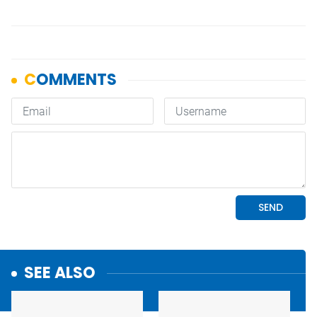
SEE ALSO