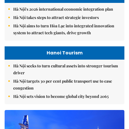
Hà Nội's 2026 international economic integration plan
Hà Nội takes steps to attract strategic investors
Hà Nội aims to turn Hòa Lạc into integrated innovation
system to attract tech giants, drive growth
Hanoi Tourism
Hà Nội seeks to turn cultural assets into stronger tourism
driver
Hà Nội targets 30 per cent public transport use to ease
congestion
Hà Nội sets vision to become global city beyond 2065