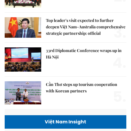
Top leader's visit expected to further
3.
deepen Việt Nam-Australia comprehensive
strategic partnership: official
33rd Diplomatic Conference wraps up in
4.
Hà Nội
Cần Thơ steps up tourism cooperation
5.
with Korean partners
Việt Nam Insight