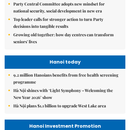
Party Central Committee adopts new mindset for
national security, social development in new era
Top leader calls for stronger action to turn Party
decisions into tangible results
Growing old together: how day centres can transform
seniors' lives
Hanoi today
9.2 million Hanoians benefits from free health screening
programme
Hà Nội shines with ‘Light Symphony – Welcoming the
New Year 2026’ show
Hà Nội plans $1.1 billion to upgrade West Lake area
Hanoi Investment Promotion