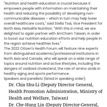
"Nutrition and health education is crucial because it
empowers people with information on maintaining their
health and reducing the possibility of developing non-
communicable diseases – which in turn may help lower
overall healthcare costs," said Stella Tsai, Vice President for
North Asia, Herbalife Nutrition. "With this in mind, we are
delighted to again partner with AmCham Taiwan, in order
to boost our nutrition education efforts and help people in
the region achieve healthier lives."
The 2022 Citizen's Health Forum will feature nine experts
from distinguished academic/professional institutions in
North Asia and Canada, who will speak on a wide range of
topics around nutrition and active lifestyles, including the
dangers of oxidized cholesterol, the role of amino acids in
healthy aging and sports performance.
Speakers and panellists (listed in speaking order):
Dr. Chia Shu-Li (Deputy Director General,
Health Promotion Administration, Ministry of
Health and Welfare, Taiwan)
Dr. Che-Hung Lin (Deputy Director-General,