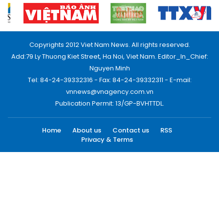
Copyrights 2012 Viet Nam News. All rights reserved.
Add:79 Ly Thuong Kiet Street, Ha Noi, Viet Nam. Editor_In_Chief:
Nguyen Minh
Tel: 84-24-39332316 - Fax: 84-24-39332311 - E-mail:
vnnews@vnagency.com.vn
Publication Permit: 13/GP-BVHTTDL.
Home
About us
Contact us
RSS
Privacy & Terms