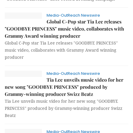
Media-OutReach Newswire
Global C-Pop star Tia Lee releases
"GOODBYE PRINCESS" music video, collaborates with
Grammy Award winning producer
Global C-Pop star Tia Lee releases "GOODBYE PRINCESS"
music video, collaborates with Grammy Award winning
producer
Media-OutReach Newswire
Tia Lee unveils music video for her
new song "GOODBYE PRINCESS" produced by
Grammy-winning producer Swizz Beatz
Tia Lee unveils music video for her new song "GOODBYE
PRINCESS" produced by Grammy-winning producer Swizz
Beatz
Media-OutReach Newswire