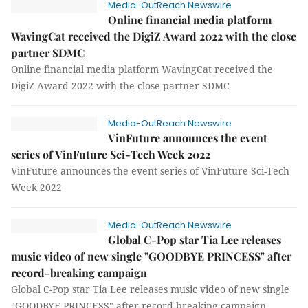
Media-OutReach Newswire
Online financial media platform
WavingCat received the DigiZ Award 2022 with the close
partner SDMC
Online financial media platform WavingCat received the
DigiZ Award 2022 with the close partner SDMC
Media-OutReach Newswire
VinFuture announces the event
series of VinFuture Sci-Tech Week 2022
VinFuture announces the event series of VinFuture Sci-Tech
Week 2022
Media-OutReach Newswire
Global C-Pop star Tia Lee releases
music video of new single "GOODBYE PRINCESS" after
record-breaking campaign
Global C-Pop star Tia Lee releases music video of new single
"GOODBYE PRINCESS" after record-breaking campaign