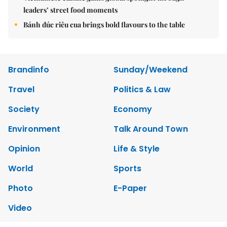
leaders’ street food moments
Bánh đúc riêu cua brings bold flavours to the table
Brandinfo
Sunday/Weekend
Travel
Politics & Law
Society
Economy
Environment
Talk Around Town
Opinion
Life & Style
World
Sports
Photo
E-Paper
Video