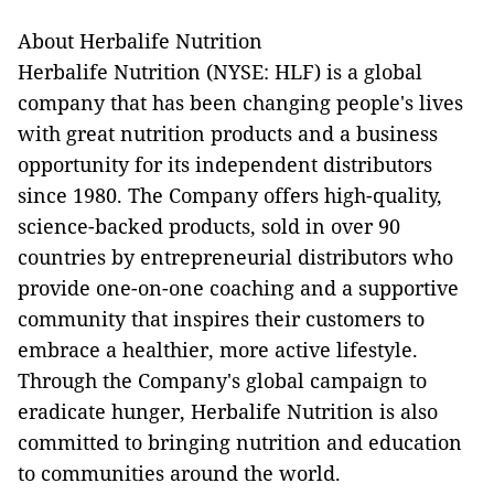
About Herbalife Nutrition
Herbalife Nutrition (NYSE: HLF) is a global
company that has been changing people's lives
with great nutrition products and a business
opportunity for its independent distributors
since 1980. The Company offers high-quality,
science-backed products, sold in over 90
countries by entrepreneurial distributors who
provide one-on-one coaching and a supportive
community that inspires their customers to
embrace a healthier, more active lifestyle.
Through the Company's global campaign to
eradicate hunger, Herbalife Nutrition is also
committed to bringing nutrition and education
to communities around the world.