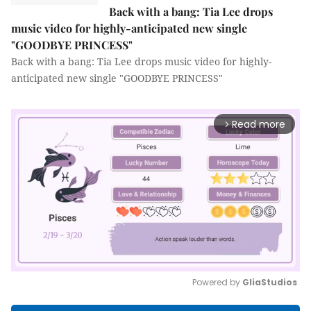
Back with a bang: Tia Lee drops
music video for highly-anticipated new single
"GOODBYE PRINCESS"
Back with a bang: Tia Lee drops music video for highly-
anticipated new single "GOODBYE PRINCESS"
Read more
arrow_forward_ios
Powered by 
GliaStudios
Mute