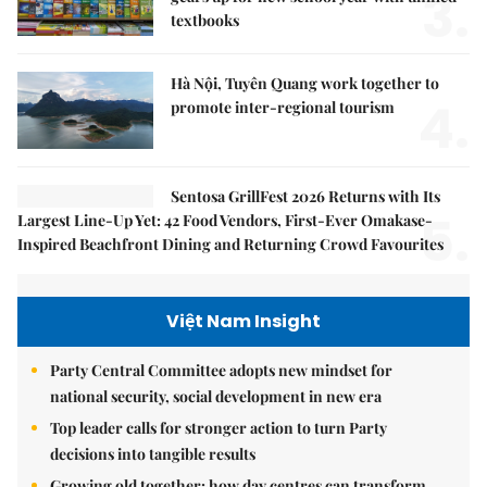
3.
textbooks
Hà Nội, Tuyên Quang work together to
4.
promote inter-regional tourism
Sentosa GrillFest 2026 Returns with Its
5.
Largest Line-Up Yet: 42 Food Vendors, First-Ever Omakase-
Inspired Beachfront Dining and Returning Crowd Favourites
Việt Nam Insight
Party Central Committee adopts new mindset for
national security, social development in new era
Top leader calls for stronger action to turn Party
decisions into tangible results
Growing old together: how day centres can transform