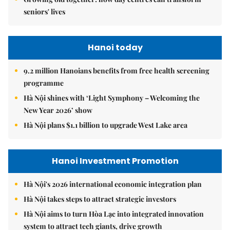
seniors' lives
Hanoi today
9.2 million Hanoians benefits from free health screening
programme
Hà Nội shines with ‘Light Symphony – Welcoming the
New Year 2026’ show
Hà Nội plans $1.1 billion to upgrade West Lake area
Hanoi Investment Promotion
Hà Nội's 2026 international economic integration plan
Hà Nội takes steps to attract strategic investors
Hà Nội aims to turn Hòa Lạc into integrated innovation
system to attract tech giants, drive growth