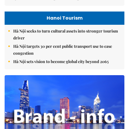
Hanoi Tourism
Hà Nội seeks to turn cultural assets into stronger tourism
driver
Hà Nội targets 30 per cent public transport use to ease
congestion
Hà Nội sets vision to become global city beyond 2065