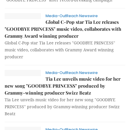
Media-OutReach Newswire
Global C-Pop star Tia Lee releases
"GOODBYE PRINCESS" music video, collaborates with
Grammy Award winning producer
Global C-Pop star Tia Lee releases "GOODBYE PRINCESS"
music video, collaborates with Grammy Award winning
producer
Media-OutReach Newswire
Tia Lee unveils music video for her
new song "GOODBYE PRINCESS" produced by
Grammy-winning producer Swizz Beatz
Tia Lee unveils music video for her new song "GOODBYE
PRINCESS" produced by Grammy-winning producer Swizz
Beatz
Media-OutReach Newswire