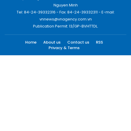
Nguyen Minh
Tel: 84-24-39332316 - Fax: 84-24-39332311 - E-mail:
vnnews@vnagency.com.vn
Publication Permit: 13/GP-BVHTTDL.
Home
About us
Contact us
RSS
Privacy & Terms