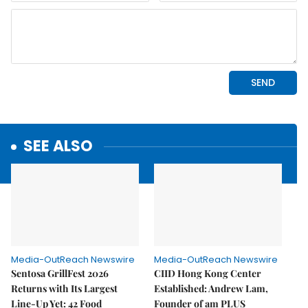
SEE ALSO
Media-OutReach Newswire
Media-OutReach Newswire
Sentosa GrillFest 2026
CIID Hong Kong Center
Returns with Its Largest
Established: Andrew Lam,
Line-Up Yet: 42 Food
Founder of am PLUS