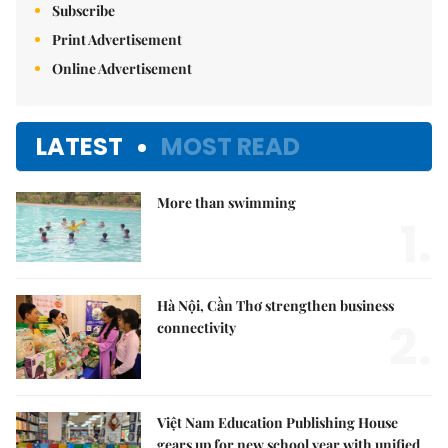
Subscribe
Print Advertisement
Online Advertisement
LATEST
MOST READ
More than swimming
1.
Hà Nội, Cần Thơ strengthen business
2.
connectivity
Việt Nam Education Publishing House
gears up for new school year with unified