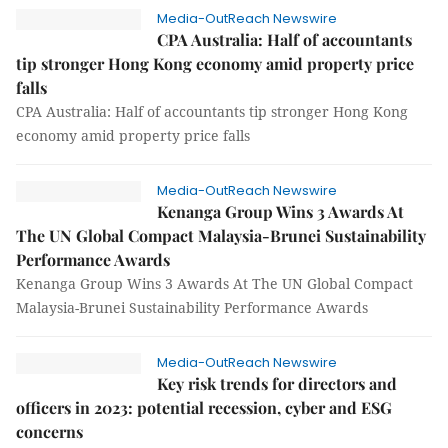
Media-OutReach Newswire
CPA Australia: Half of accountants
tip stronger Hong Kong economy amid property price
falls
CPA Australia: Half of accountants tip stronger Hong Kong
economy amid property price falls
Media-OutReach Newswire
Kenanga Group Wins 3 Awards At
The UN Global Compact Malaysia-Brunei Sustainability
Performance Awards
Kenanga Group Wins 3 Awards At The UN Global Compact
Malaysia-Brunei Sustainability Performance Awards
Media-OutReach Newswire
Key risk trends for directors and
officers in 2023: potential recession, cyber and ESG
concerns