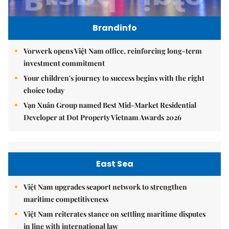
Brandinfo
Vorwerk opens Việt Nam office, reinforcing long-term
investment commitment
Your children's journey to success begins with the right
choice today
Vạn Xuân Group named Best Mid-Market Residential
Developer at Dot Property Vietnam Awards 2026
East Sea
Việt Nam upgrades seaport network to strengthen
maritime competitiveness
Việt Nam reiterates stance on settling maritime disputes
in line with international law