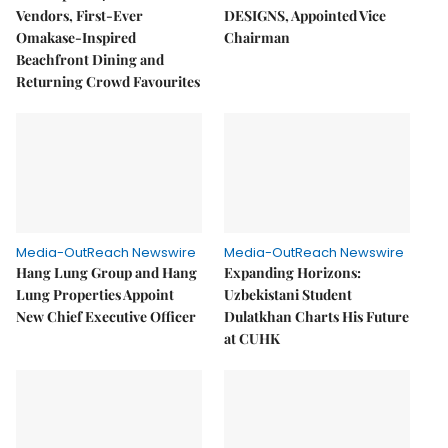
Vendors, First-Ever
DESIGNS, Appointed Vice
Omakase-Inspired
Chairman
Beachfront Dining and
Returning Crowd Favourites
Media-OutReach Newswire
Media-OutReach Newswire
Hang Lung Group and Hang
Expanding Horizons:
Lung Properties Appoint
Uzbekistani Student
New Chief Executive Officer
Dulatkhan Charts His Future
at CUHK