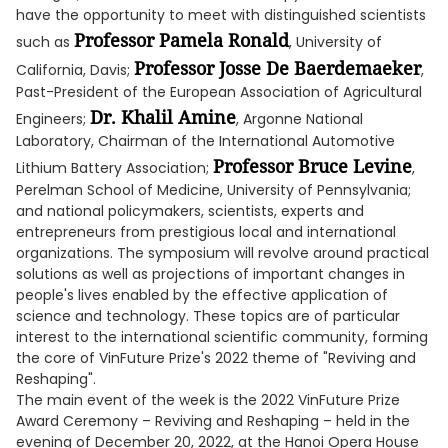
have the opportunity to meet with distinguished scientists
Professor Pamela Ronald
such as
, University of
Professor Josse De Baerdemaeker
California, Davis;
,
Past-President of the European Association of Agricultural
Dr. Khalil Amine
Engineers;
, Argonne National
Laboratory, Chairman of the International Automotive
Professor Bruce Levine
Lithium Battery Association;
,
Perelman School of Medicine, University of Pennsylvania;
and national policymakers, scientists, experts and
entrepreneurs from prestigious local and international
organizations. The symposium will revolve around practical
solutions as well as projections of important changes in
people's lives enabled by the effective application of
science and technology. These topics are of particular
interest to the international scientific community, forming
the core of VinFuture Prize's 2022 theme of "Reviving and
Reshaping".
The main event of the week is the 2022 VinFuture Prize
Award Ceremony – Reviving and Reshaping – held in the
evening of December 20, 2022, at the Hanoi Opera House