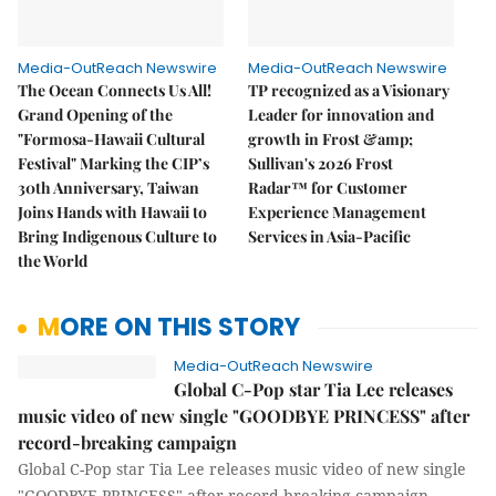
Media-OutReach Newswire
Media-OutReach Newswire
The Ocean Connects Us All!
TP recognized as a Visionary
Grand Opening of the
Leader for innovation and
"Formosa-Hawaii Cultural
growth in Frost &amp;
Festival" Marking the CIP’s
Sullivan's 2026 Frost
30th Anniversary, Taiwan
Radar™ for Customer
Joins Hands with Hawaii to
Experience Management
Bring Indigenous Culture to
Services in Asia-Pacific
the World
MORE ON THIS STORY
Media-OutReach Newswire
Global C-Pop star Tia Lee releases
music video of new single "GOODBYE PRINCESS" after
record-breaking campaign
Global C-Pop star Tia Lee releases music video of new single
"GOODBYE PRINCESS" after record-breaking campaign