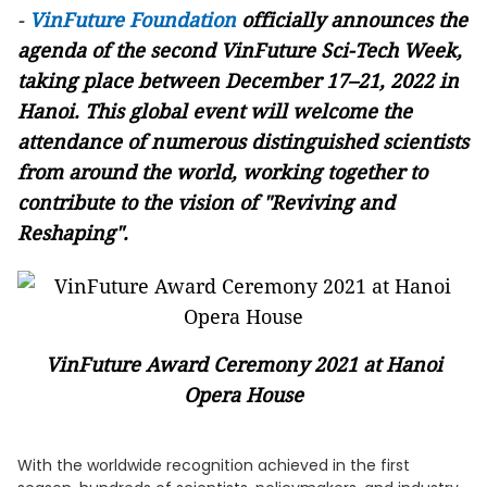
-
VinFuture Foundation
officially announces the
agenda of the second VinFuture Sci-Tech Week,
taking place between December 17–21
, 2022 in
Hanoi. This global event will welcome the
attendance of numerous distinguished scientists
from around the world, working together to
contribute to the vision of "Reviving and
Reshaping".
VinFuture Award Ceremony 2021 at Hanoi
Opera House
With the worldwide recognition achieved in the first