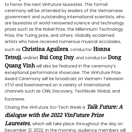
to honor the next VinFuture laureates. This formal
ceremony will be attended by leaders of the Vietnamese
government and outstanding international scientists, who
are laureates of world-renowned science and technology
prizes such as the Nobel Prize, the Millennium Technology
Prize, the Turing prize, and others. Globally acclaimed
artists who have received numerous musical accolades,
Christina Aguilera
Honna
such as
, conductor
Tetsuji
Bui Cong Duy
Dong
, violinist
, and conductor
Quang Vinh
will also be featured in the ceremony's
exceptional performance showcase. The VinFuture Prize
Award Ceremony will be broadcast on Vietnam Television
VTV1 and livestreamed on a variety of international
channels such as CNN, Discovery, TechNode Global, and
Euronews.
Talk Future: A
Closing the VinFuture Sci-Tech Week is
dialogue with the 2022 VinFuture Prize
Laureates
,
which will take place throughout the day on
December 21, 2022. In the morning, audience members will