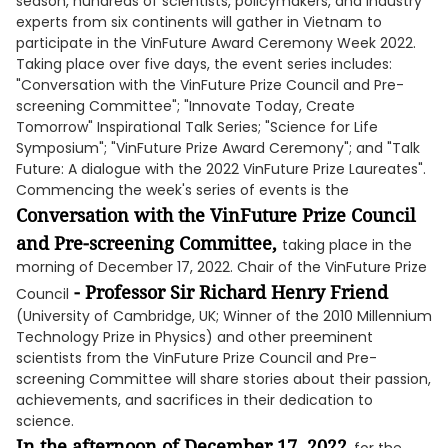
season, hundreds of scientists, policymakers, and industry
experts from six continents will gather in Vietnam to
participate in the VinFuture Award Ceremony Week 2022.
Taking place over five days, the event series includes:
"Conversation with the VinFuture Prize Council and Pre-
screening Committee"; "Innovate Today, Create
Tomorrow" Inspirational Talk Series; "Science for Life
Symposium"; "VinFuture Prize Award Ceremony"; and "Talk
Future: A dialogue with the 2022 VinFuture Prize Laureates".
Commencing the week's series of events is the
Conversation with the VinFuture Prize Council
and Pre-screening Committee,
taking place in the
morning of December 17, 2022. Chair of the VinFuture Prize
- Professor Sir Richard Henry Friend
Council
(University of Cambridge, UK; Winner of the 2010 Millennium
Technology Prize in Physics) and other preeminent
scientists from the VinFuture Prize Council and Pre-
screening Committee will share stories about their passion,
achievements, and sacrifices in their dedication to
science.
In the afternoon of December 17, 2022