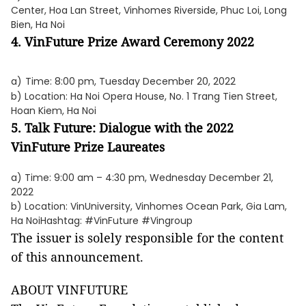
Center, Hoa Lan Street, Vinhomes Riverside, Phuc Loi, Long
Bien, Ha Noi
4. VinFuture Prize Award Ceremony 2022
a)
Time: 8:00 pm, Tuesday December 20, 2022
b) Location: Ha Noi Opera House, No. 1 Trang Tien Street,
Hoan Kiem, Ha Noi
5. Talk Future: Dialogue with the 2022
VinFuture Prize Laureates
a) Time: 9:00 am – 4:30 pm, Wednesday December 21,
2022
b) Location: VinUniversity, Vinhomes Ocean Park, Gia Lam,
Ha NoiHashtag: #VinFuture #Vingroup
The issuer is solely responsible for the content
of this announcement.
ABOUT VINFUTURE