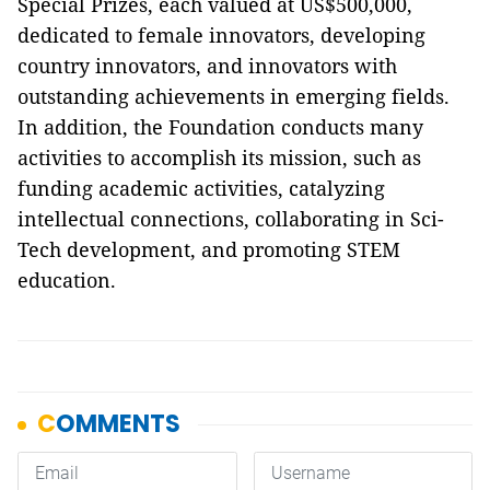
Special Prizes, each valued at US$500,000,
dedicated to female innovators, developing
country innovators, and innovators with
outstanding achievements in emerging fields.
In addition, the Foundation conducts many
activities to accomplish its mission, such as
funding academic activities, catalyzing
intellectual connections, collaborating in Sci-
Tech development, and promoting STEM
education.