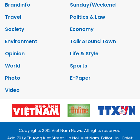
Brandinfo
Sunday/Weekend
Travel
Politics & Law
Society
Economy
Environment
Talk Around Town
Opinion
Life & Style
World
Sports
Photo
E-Paper
Video
Copyrights 2012 Viet Nam News. All rights reserved.
Add:79 Ly Thuong Kiet Street, Ha Noi, Viet Nam. Editor_In_Chief: