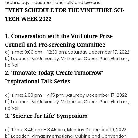
technology industries nationally and beyond.
EVENT SCHEDULE FOR THE VINFUTURE SCI-
TECH WEEK 2022
1. Conversation with the VinFuture Prize
Council and Pre-screening Committee
a) Time: 9:00 am – 12:30 pm, Saturday December 17, 2022
b) Location: VinUniversity, Vinhomes Ocean Park, Gia Lam,
Ha Noi
2. 'Innovate Today, Create Tomorrow'
Inspirational Talk Series
a) Time: 2:00 pm – 4:15 pm, Saturday December 17, 2022
b) Location: VinUniversity, Vinhomes Ocean Park, Gia Lam,
Ha Noi
3. 'Science for Life' Symposium
a) Time: 8:45 am – 3:45 pm, Monday December 19, 2022
b) Location: Almaz International Cuisine and Convention