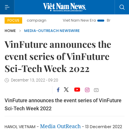
-day campaign
Viet Nam New Era
Bringing Resolutions t
FOCUS
HOME
MEDIA-OUTREACH NEWSWIRE
VinFuture announces the
event series of VinFuture
Sci-Tech Week 2022
December 13, 2022 - 09:20
VinFuture announces the event series of VinFuture
Sci-Tech Week 2022
Media OutReach
HANOI, VIETNAM -
- 13 December 2022