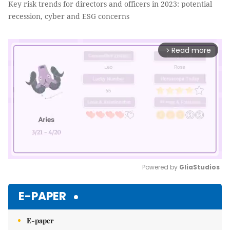
Key risk trends for directors and officers in 2023: potential
recession, cyber and ESG concerns
Read more
arrow_forward_ios
Powered by 
GliaStudios
Mute
E-PAPER
E-paper