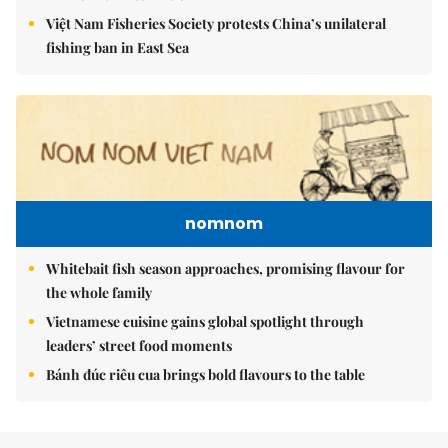
Việt Nam Fisheries Society protests China’s unilateral
fishing ban in East Sea
nomnom
Whitebait fish season approaches, promising flavour for
the whole family
Vietnamese cuisine gains global spotlight through
leaders’ street food moments
Bánh đúc riêu cua brings bold flavours to the table