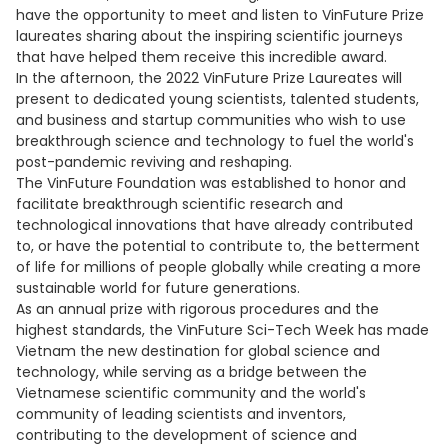
have the opportunity to meet and listen to VinFuture Prize
laureates sharing about the inspiring scientific journeys
that have helped them receive this incredible award.
In the afternoon, the 2022 VinFuture Prize Laureates will
present to dedicated young scientists, talented students,
and business and startup communities who wish to use
breakthrough science and technology to fuel the world's
post-pandemic reviving and reshaping.
The VinFuture Foundation was established to honor and
facilitate breakthrough scientific research and
technological innovations that have already contributed
to, or have the potential to contribute to, the betterment
of life for millions of people globally while creating a more
sustainable world for future generations.
As an annual prize with rigorous procedures and the
highest standards, the VinFuture Sci-Tech Week has made
Vietnam the new destination for global science and
technology, while serving as a bridge between the
Vietnamese scientific community and the world's
community of leading scientists and inventors,
contributing to the development of science and