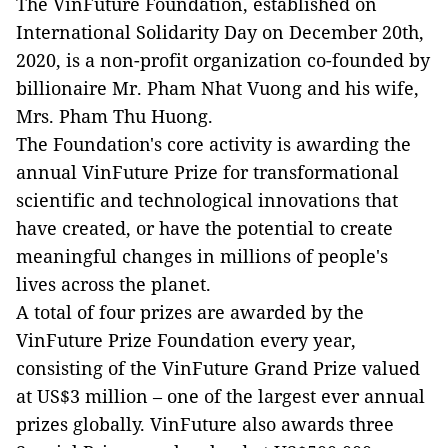
The VinFuture Foundation, established on
International Solidarity Day on December 20th,
2020, is a non-profit organization co-founded by
billionaire Mr. Pham Nhat Vuong and his wife,
Mrs. Pham Thu Huong.
The Foundation's core activity is awarding the
annual VinFuture Prize for transformational
scientific and technological innovations that
have created, or have the potential to create
meaningful changes in millions of people's
lives across the planet.
A total of four prizes are awarded by the
VinFuture Prize Foundation every year,
consisting of the VinFuture Grand Prize valued
at US$3 million – one of the largest ever annual
prizes globally. VinFuture also awards three