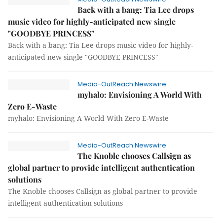
Back with a bang: Tia Lee drops
music video for highly-anticipated new single
"GOODBYE PRINCESS"
Back with a bang: Tia Lee drops music video for highly-
anticipated new single "GOODBYE PRINCESS"
Media-OutReach Newswire
myhalo: Envisioning A World With
Zero E-Waste
myhalo: Envisioning A World With Zero E-Waste
Media-OutReach Newswire
The Knoble chooses Callsign as
global partner to provide intelligent authentication
solutions
The Knoble chooses Callsign as global partner to provide
intelligent authentication solutions