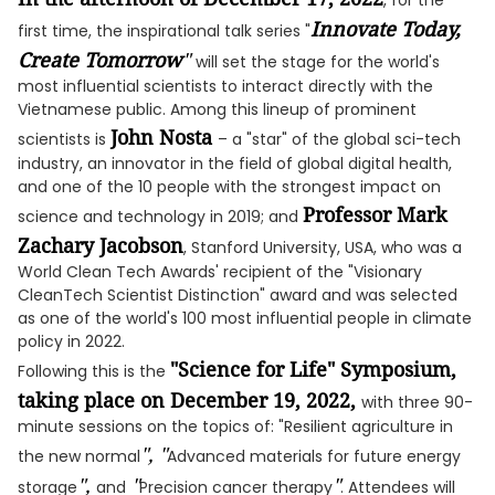
, for the
Innovate Today,
first time, the inspirational talk series "
Create Tomorrow
"
will set the stage for the world's
most influential scientists to interact directly with the
Vietnamese public. Among this lineup of prominent
John Nosta
scientists is
– a "star" of the global sci-tech
industry, an innovator in the field of global digital health,
and one of the 10 people with the strongest impact on
Professor Mark
science and technology in 2019; and
Zachary Jacobson
, Stanford University, USA, who was a
World Clean Tech Awards' recipient of the "Visionary
CleanTech Scientist Distinction" award and was selected
as one of the world's 100 most influential people in climate
policy in 2022.
"Science for Life" Symposium,
Following this is the
taking place on December 19, 2022,
with three 90-
minute sessions on the topics of: "Resilient agriculture in
", "
the new normal
Advanced materials for future energy
",
"
"
storage
and
Precision cancer therapy
. Attendees will