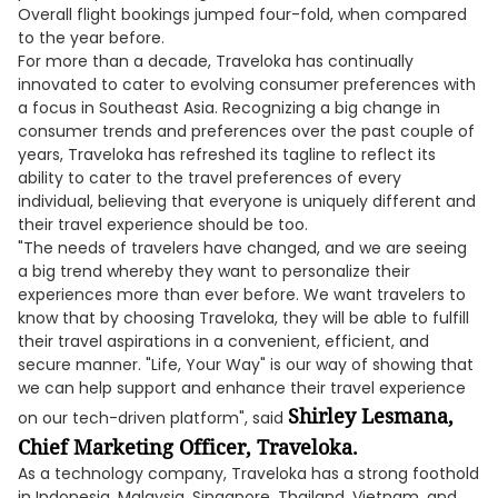
Overall flight bookings jumped four-fold, when compared
to the year before.
For more than a decade, Traveloka has continually
innovated to cater to evolving consumer preferences with
a focus in Southeast Asia. Recognizing a big change in
consumer trends and preferences over the past couple of
years, Traveloka has refreshed its tagline to reflect its
ability to cater to the travel preferences of every
individual, believing that everyone is uniquely different and
their travel experience should be too.
"The needs of travelers have changed, and we are seeing
a big trend whereby they want to personalize their
experiences more than ever before. We want travelers to
know that by choosing Traveloka, they will be able to fulfill
their travel aspirations in a convenient, efficient, and
secure manner. "Life, Your Way" is our way of showing that
we can help support and enhance their travel experience
Shirley Lesmana,
on our tech-driven platform", said
Chief Marketing Officer, Traveloka.
As a technology company, Traveloka has a strong foothold
in Indonesia, Malaysia, Singapore, Thailand, Vietnam, and