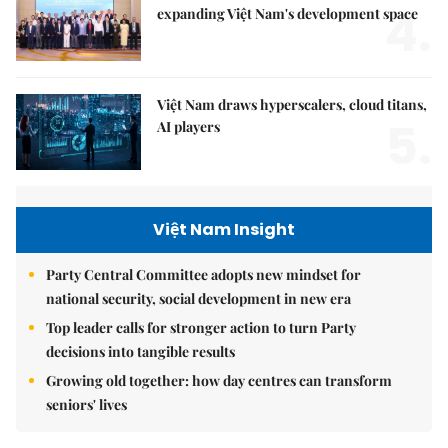
4.
expanding Việt Nam's development space
Việt Nam draws hyperscalers, cloud titans,
5.
AI players
Việt Nam Insight
Party Central Committee adopts new mindset for
national security, social development in new era
Top leader calls for stronger action to turn Party
decisions into tangible results
Growing old together: how day centres can transform
seniors' lives