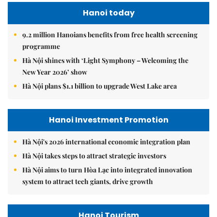
Hanoi today
9.2 million Hanoians benefits from free health screening
programme
Hà Nội shines with ‘Light Symphony – Welcoming the
New Year 2026’ show
Hà Nội plans $1.1 billion to upgrade West Lake area
Hanoi Investment Promotion
Hà Nội's 2026 international economic integration plan
Hà Nội takes steps to attract strategic investors
Hà Nội aims to turn Hòa Lạc into integrated innovation
system to attract tech giants, drive growth
Hanoi Tourism