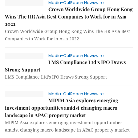
Media-OutReach Newswire
Crown Worldwide Group Hong Kong
Wins The HR Asia Best Companies to Work for in Asia
2022
Crown Worldwide Group Hong Kong Wins The HR Asia Best
Companies to Work for in Asia 2022
Media-OutReach Newswire
LMS Compliance Ltd’s IPO Draws
Strong Support
LMS Compliance Ltd’s IPO Draws Strong Support
Media-OutReach Newswire
MIPIM Asia explores emerging
investment opportunities amidst changing macro
landscape in APAC property market
MIPIM Asia explores emerging investment opportunities
amidst changing macro landscape in APAC property market