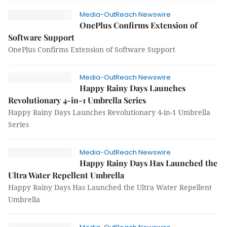
Media-OutReach Newswire
OnePlus Confirms Extension of
Software Support
OnePlus Confirms Extension of Software Support
Media-OutReach Newswire
Happy Rainy Days Launches
Revolutionary 4-in-1 Umbrella Series
Happy Rainy Days Launches Revolutionary 4-in-1 Umbrella
Series
Media-OutReach Newswire
Happy Rainy Days Has Launched the
Ultra Water Repellent Umbrella
Happy Rainy Days Has Launched the Ultra Water Repellent
Umbrella