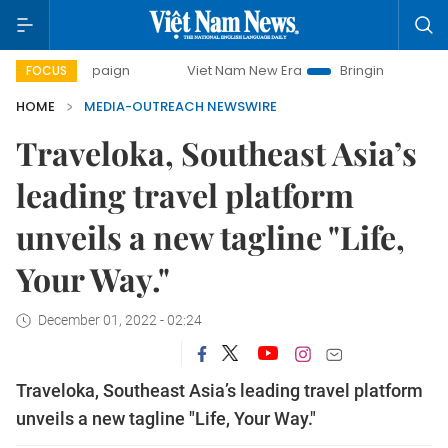
 campaign
Viet Nam New Era
Bringing Resolutions to Lif
FOCUS
HOME
MEDIA-OUTREACH NEWSWIRE
Traveloka, Southeast Asia’s
leading travel platform
unveils a new tagline "Life,
Your Way."
December 01, 2022 - 02:24
Traveloka, Southeast Asia’s leading travel platform
unveils a new tagline "Life, Your Way."