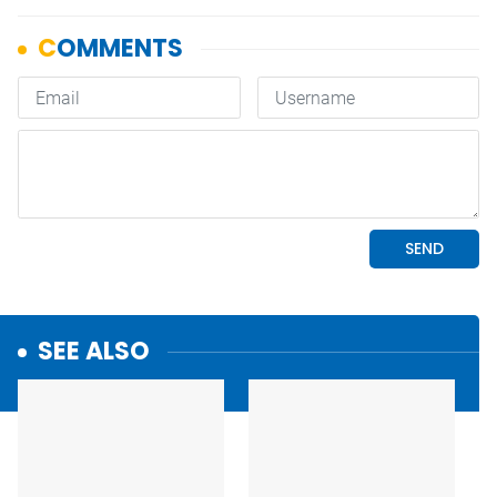
SEE ALSO