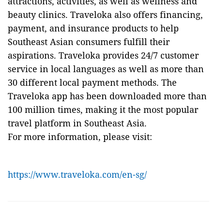
attractions, activities, as well as wellness and
beauty clinics. Traveloka also offers financing,
payment, and insurance products to help
Southeast Asian consumers fulfill their
aspirations. Traveloka provides 24/7 customer
service in local languages as well as more than
30 different local payment methods. The
Traveloka app has been downloaded more than
100 million times, making it the most popular
travel platform in Southeast Asia.
For more information, please visit:
https://www.traveloka.com/en-sg/