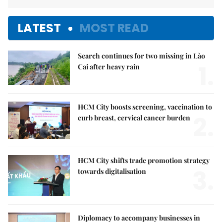
LATEST
MOST READ
Search continues for two missing in Lào
1.
Cai after heavy rain
HCM City boosts screening, vaccination to
2.
curb breast, cervical cancer burden
HCM City shifts trade promotion strategy
3.
towards digitalisation
Diplomacy to accompany businesses in