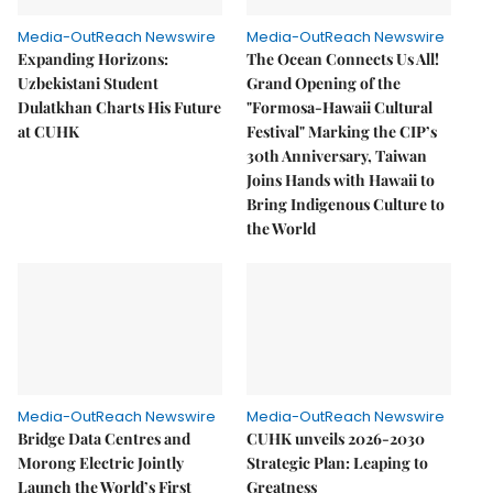
Media-OutReach Newswire
Media-OutReach Newswire
Expanding Horizons:
The Ocean Connects Us All!
Uzbekistani Student
Grand Opening of the
Dulatkhan Charts His Future
"Formosa-Hawaii Cultural
at CUHK
Festival" Marking the CIP’s
30th Anniversary, Taiwan
Joins Hands with Hawaii to
Bring Indigenous Culture to
the World
Media-OutReach Newswire
Media-OutReach Newswire
Bridge Data Centres and
CUHK unveils 2026-2030
Morong Electric Jointly
Strategic Plan: Leaping to
Launch the World’s First
Greatness