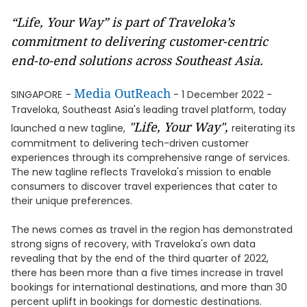
“Life, Your Way” is part of Traveloka’s
commitment to delivering customer-centric
end-to-end solutions across Southeast Asia.
Media OutReach
SINGAPORE
-
- 1 December 2022 -
Traveloka, Southeast Asia's leading travel platform, today
"Life, Your Way",
launched a new tagline,
reiterating its
commitment to delivering tech-driven customer
experiences through its comprehensive range of services.
The new tagline reflects Traveloka's mission to enable
consumers to discover travel experiences that cater to
their unique preferences.
The news comes as travel in the region has demonstrated
strong signs of recovery, with Traveloka's own data
revealing that by the end of the third quarter of 2022,
there has been more than a five times increase in travel
bookings for international destinations, and more than 30
percent uplift in bookings for domestic destinations.