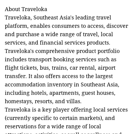
About Traveloka
Traveloka, Southeast Asia's leading travel
platform, enables consumers to access, discover
and purchase a wide range of travel, local
services, and financial services products.
Traveloka's comprehensive product portfolio
includes transport booking services such as
flight tickets, bus, trains, car rental, airport
transfer. It also offers access to the largest
accommodation inventory in Southeast Asia,
including hotels, apartments, guest houses,
homestays, resorts, and villas.
Traveloka is a key player offering local services
(currently specific to certain markets), and
reservations for a wide range of local