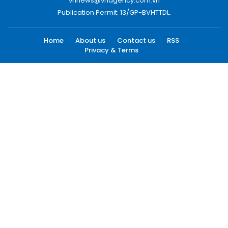
vnnews@vnagency.com.vn
Publication Permit: 13/GP-BVHTTDL.
Home
About us
Contact us
RSS
Privacy & Terms