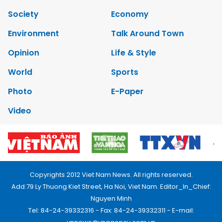
Society
Economy
Environment
Talk Around Town
Opinion
Life & Style
World
Sports
Photo
E-Paper
Video
Copyrights 2012 Viet Nam News. All rights reserved.
Add:79 Ly Thuong Kiet Street, Ha Noi, Viet Nam. Editor_In_Chief:
Nguyen Minh
Tel: 84-24-39332316 - Fax: 84-24-39332311 - E-mail: