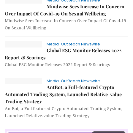
Media-OutReach Newswire
Mindwise Sees Increase In Concern
Over Impact Of Covid-19 On Sexual Wellbeing
Mindwise Sees Increase In Concern Over Impact Of Covid-19
On Sexual Wellbeing
Media-OutReach Newswire
Global ESG Monitor Releases 2022
Report & Scorings
Global ESG Monitor Releases 2022 Report & Scorings
Media-OutReach Newswire
AntBot, a Full-featured Crypto
Automated Trading System, Launched Relative-value
Trading Strategy
AntBot, a Full-featured Crypto Automated Trading System,
Launched Relative-value Trading Strategy