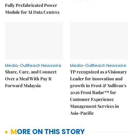
Fully Prefabricated Power
Module for AI Data Centres
Media-OutReach Newswire
Media-OutReach Newswire
Share, Care, and Connect
TP recognized as a Visionary
Over a Meal With Pay It
Leader for innovation and
Forward Malaysia
growth in Frost & Sullivan's
2026 Frost Radar™ for
Customer Experience
Management Services in
Asia-Pacific
MORE ON THIS STORY