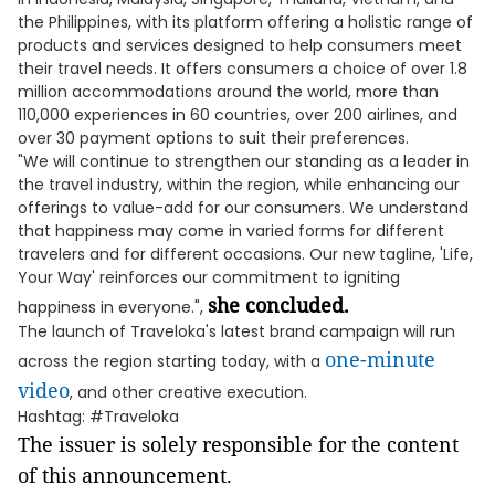
the Philippines, with its platform offering a holistic range of
products and services designed to help consumers meet
their travel needs. It offers consumers a choice of over 1.8
million accommodations around the world, more than
110,000 experiences in 60 countries, over 200 airlines, and
over 30 payment options to suit their preferences.
"We will continue to strengthen our standing as a leader in
the travel industry, within the region, while enhancing our
offerings to value-add for our consumers. We understand
that happiness may come in varied forms for different
travelers and for different occasions. Our new tagline, 'Life,
Your Way' reinforces our commitment to igniting
she concluded.
happiness in everyone.",
The launch of Traveloka's latest brand campaign will run
one-minute
across the region starting today, with a
video
, and other creative execution.
Hashtag: #Traveloka
The issuer is solely responsible for the content
of this announcement.