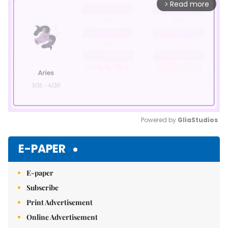
Read more
arrow_forward_ios
Powered by 
GliaStudios
Mute
E-PAPER
E-paper
Subscribe
Print Advertisement
Online Advertisement