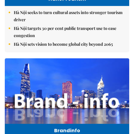
Hà Nội seeks to turn cultural assets into stronger tourism
driver
Hà Nội targets 30 per cent public transport use to ease
congestion
Hà Nội sets vision to become global city beyond 2065
Brandinfo