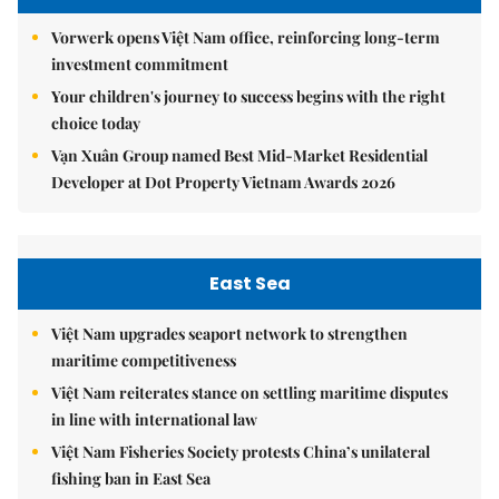
Vorwerk opens Việt Nam office, reinforcing long-term
investment commitment
Your children's journey to success begins with the right
choice today
Vạn Xuân Group named Best Mid-Market Residential
Developer at Dot Property Vietnam Awards 2026
East Sea
Việt Nam upgrades seaport network to strengthen
maritime competitiveness
Việt Nam reiterates stance on settling maritime disputes
in line with international law
Việt Nam Fisheries Society protests China’s unilateral
fishing ban in East Sea