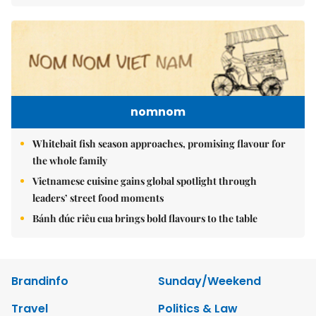
nomnom
Whitebait fish season approaches, promising flavour for
the whole family
Vietnamese cuisine gains global spotlight through
leaders’ street food moments
Bánh đúc riêu cua brings bold flavours to the table
Brandinfo
Sunday/Weekend
Travel
Politics & Law