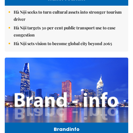
Hà Nội seeks to turn cultural assets into stronger tourism
driver
Hà Nội targets 30 per cent public transport use to ease
congestion
Hà Nội sets vision to become global city beyond 2065
Brandinfo