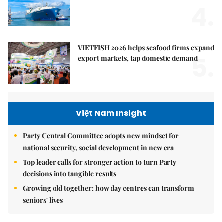
4.
VIETFISH 2026 helps seafood firms expand
5.
export markets, tap domestic demand
Việt Nam Insight
Party Central Committee adopts new mindset for
national security, social development in new era
Top leader calls for stronger action to turn Party
decisions into tangible results
Growing old together: how day centres can transform
seniors' lives