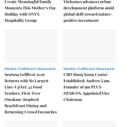
Create Meaningful Family
Vinhomes advances urban
Moments This Mother's Day
development platform amid
Holiday with ONYX
global shift toward nature-
Hospitality Group
positive investment
Media-OutReach Newswire
Media-OutReach Newswire
Sentosa GrillFest 2026
CIID Hong Kong Center
Returns with Its Largest
Established: Andrew Lam,
Line-Up Yet: 42 Food
Founder of am PLUS
Vendors, First-Ever
DESIGNS, Appointed Vice
Omakase-Inspired
Chairman
Beachfront Dining and
Returning Crowd Favourites