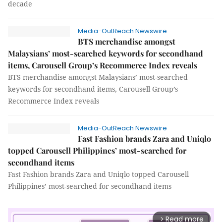
decade
Media-OutReach Newswire
BTS merchandise amongst
Malaysians’ most-searched keywords for secondhand
items, Carousell Group’s Recommerce Index reveals
BTS merchandise amongst Malaysians’ most-searched
keywords for secondhand items, Carousell Group’s
Recommerce Index reveals
Media-OutReach Newswire
Fast Fashion brands Zara and Uniqlo
topped Carousell Philippines’ most-searched for
secondhand items
Fast Fashion brands Zara and Uniqlo topped Carousell
Philippines’ most-searched for secondhand items
Read more
arrow_forward_ios