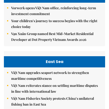
Vorwerk opens Việt Nam office, reinforcing long-term
investment commitment
Your children's journey to success begins with the right
choice today
Vạn Xuân Group named Best Mid-Market Residential
Developer at Dot Property Vietnam Awards 2026
East Sea
Việt Nam upgrades seaport network to strengthen
maritime competitiveness
Việt Nam reiterates stance on settling maritime disputes
in line with international law
Việt Nam Fisheries Society protests China’s unilateral
fishing ban in East Sea