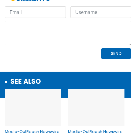
SEE ALSO
Media-OutReach Newswire
Media-OutReach Newswire