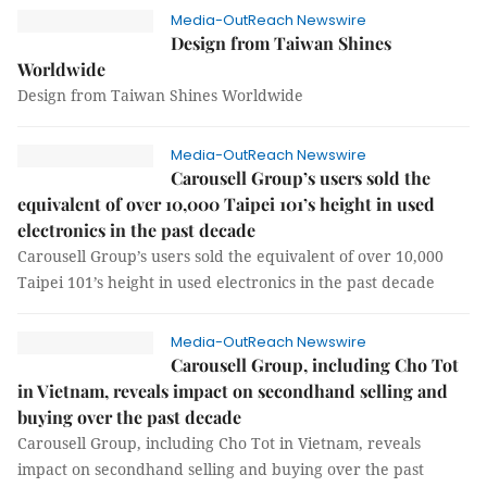
Media-OutReach Newswire
Design from Taiwan Shines
Worldwide
Design from Taiwan Shines Worldwide
Media-OutReach Newswire
Carousell Group’s users sold the
equivalent of over 10,000 Taipei 101’s height in used
electronics in the past decade
Carousell Group’s users sold the equivalent of over 10,000
Taipei 101’s height in used electronics in the past decade
Media-OutReach Newswire
Carousell Group, including Cho Tot
in Vietnam, reveals impact on secondhand selling and
buying over the past decade
Carousell Group, including Cho Tot in Vietnam, reveals
impact on secondhand selling and buying over the past