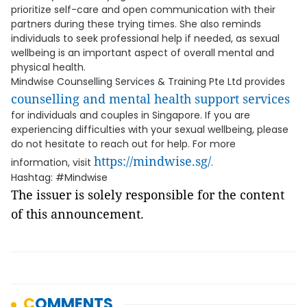
prioritize self-care and open communication with their
partners during these trying times. She also reminds
individuals to seek professional help if needed, as sexual
wellbeing is an important aspect of overall mental and
physical health.
Mindwise Counselling Services & Training Pte Ltd provides
counselling and mental health support services
for individuals and couples in Singapore. If you are
experiencing difficulties with your sexual wellbeing, please
do not hesitate to reach out for help. For more
https://mindwise.sg/
information, visit
.
Hashtag: #Mindwise
The issuer is solely responsible for the content
of this announcement.