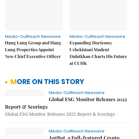
Media-OutReach Newswire
Media-OutReach Newswire
Hang Lung Group and Hang
Expanding Horizons:
Lung Properties Appoint
Uzbekistani Student
New Chief Executive Officer
Dulatkhan Charts His Future
at CUHK
MORE ON THIS STORY
Media-OutReach Newswire
Global ESG Monitor Releases 2022
Report & Scorings
Global ESG Monitor Releases 2022 Report & Scorings
Media-OutReach Newswire
AntBot, a Full-featured Crypto