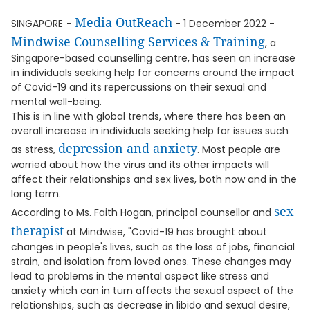
Media OutReach
SINGAPORE
-
- 1 December 2022 -
Mindwise Counselling Services & Training
, a
Singapore-based counselling centre, has seen an increase
in individuals seeking help for concerns around the impact
of Covid-19 and its repercussions on their sexual and
mental well-being.
This is in line with global trends, where there has been an
overall increase in individuals seeking help for issues such
depression and anxiety
as stress,
. Most people are
worried about how the virus and its other impacts will
affect their relationships and sex lives, both now and in the
long term.
sex
According to Ms. Faith Hogan, principal counsellor and
therapist
at Mindwise, "Covid-19 has brought about
changes in people's lives, such as the loss of jobs, financial
strain, and isolation from loved ones. These changes may
lead to problems in the mental aspect like stress and
anxiety which can in turn affects the sexual aspect of the
relationships, such as decrease in libido and sexual desire,