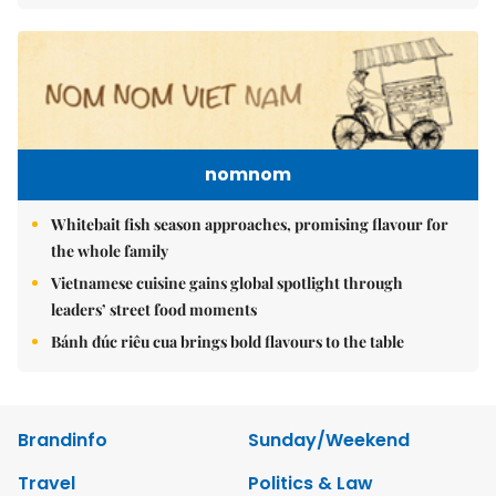
nomnom
Whitebait fish season approaches, promising flavour for
the whole family
Vietnamese cuisine gains global spotlight through
leaders’ street food moments
Bánh đúc riêu cua brings bold flavours to the table
Brandinfo
Sunday/Weekend
Travel
Politics & Law