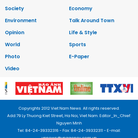
Society
Economy
Environment
Talk Around Town
Opinion
Life & Style
World
Sports
Photo
E-Paper
Video
Copyrights 2012 Viet Nam News. All rights reserved.
Add:79 Ly Thuong Kiet Street, Ha Noi, Viet Nam. Editor_In_Chief:
Nguyen Minh
Tel: 84-24-39332316 - Fax: 84-24-39332311 - E-mail:
vnnews@vnagency.com.vn