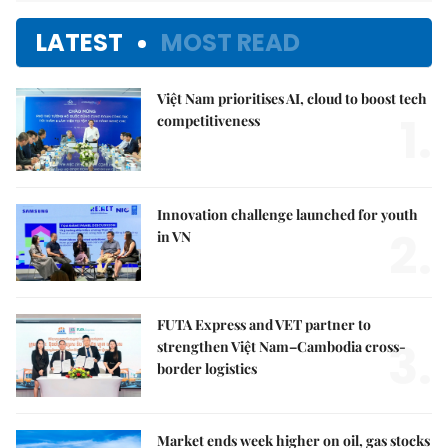
LATEST
MOST READ
Việt Nam prioritises AI, cloud to boost tech
1.
competitiveness
Innovation challenge launched for youth
2.
in VN
FUTA Express and VET partner to
3.
strengthen Việt Nam–Cambodia cross-
border logistics
Market ends week higher on oil, gas stocks