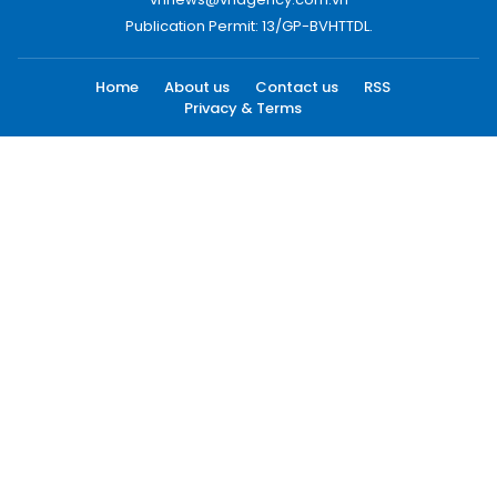
Publication Permit: 13/GP-BVHTTDL.
Home
About us
Contact us
RSS
Privacy & Terms