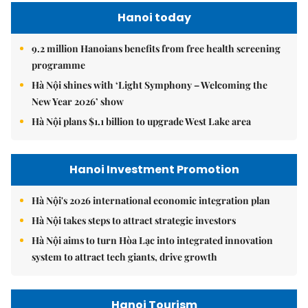
Hanoi today
9.2 million Hanoians benefits from free health screening
programme
Hà Nội shines with ‘Light Symphony – Welcoming the
New Year 2026’ show
Hà Nội plans $1.1 billion to upgrade West Lake area
Hanoi Investment Promotion
Hà Nội's 2026 international economic integration plan
Hà Nội takes steps to attract strategic investors
Hà Nội aims to turn Hòa Lạc into integrated innovation
system to attract tech giants, drive growth
Hanoi Tourism