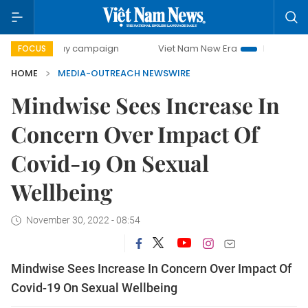
500-day campaign
Viet Nam New Era
Bringing Resolutio
FOCUS
HOME
MEDIA-OUTREACH NEWSWIRE
Mindwise Sees Increase In
Concern Over Impact Of
Covid-19 On Sexual
Wellbeing
November 30, 2022 - 08:54
Mindwise Sees Increase In Concern Over Impact Of
Covid-19 On Sexual Wellbeing