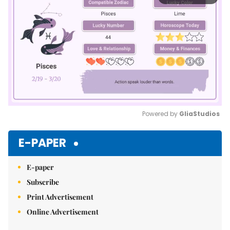
Powered by 
GliaStudios
Mute
E-PAPER
E-paper
Subscribe
Print Advertisement
Online Advertisement