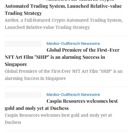
Automated Trading System, Launched Relative-value
Trading Strategy
AntBot, a Full-featured Crypto Automated Trading System,
Launched Relative-value Trading Strategy
Media-OutReach Newswire
Global Premiere of the First-Ever
NFT Art Film "SHIP" is an alarming Success in
Singapore
Global Premiere of the First-Ever NFT Art Film "SHIP" is an
alarming Success in Singapore
Media-OutReach Newswire
Caspin Resources welcomes best
gold and moly yet at Duchess
Caspin Resources welcomes best gold and moly yet at
Duchess