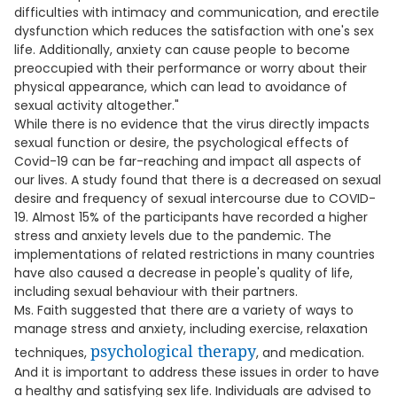
difficulties with intimacy and communication, and erectile
dysfunction which reduces the satisfaction with one's sex
life. Additionally, anxiety can cause people to become
preoccupied with their performance or worry about their
physical appearance, which can lead to avoidance of
sexual activity altogether."
While there is no evidence that the virus directly impacts
sexual function or desire, the psychological effects of
Covid-19 can be far-reaching and impact all aspects of
our lives. A study found that there is a decreased on sexual
desire and frequency of sexual intercourse due to COVID-
19. Almost 15% of the participants have recorded a higher
stress and anxiety levels due to the pandemic. The
implementations of related restrictions in many countries
have also caused a decrease in people's quality of life,
including sexual behaviour with their partners.
Ms. Faith suggested that there are a variety of ways to
manage stress and anxiety, including exercise, relaxation
psychological therapy
techniques,
, and medication.
And it is important to address these issues in order to have
a healthy and satisfying sex life. Individuals are advised to