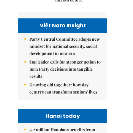
Việt Nam Insight
Party Central Committee adopts new
mindset for national security, social
development in new era
Top leader calls for stronger action to
turn Party decisions into tangible
results
Growing old together: how day
centres can transform seniors' lives
Hanoi today
9.2 million Hanoians benefits from