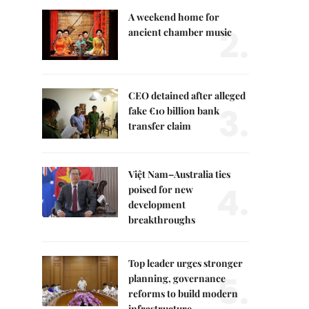
A weekend home for
2.
ancient chamber music
CEO detained after alleged
3.
fake €10 billion bank
transfer claim
Việt Nam–Australia ties
4.
poised for new
development
breakthroughs
Top leader urges stronger
5.
planning, governance
reforms to build modern
infrastructure