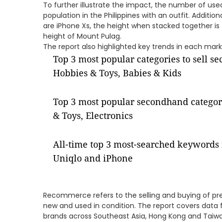
To further illustrate the impact, the number of use
population in the Philippines with an outfit. Addition
are iPhone Xs, the height when stacked together is
height of Mount Pulag.
The report also highlighted key trends in each market
Top 3 most popular categories to sell s
Hobbies & Toys, Babies & Kids
Top 3 most popular secondhand categor
& Toys, Electronics
All-time top 3 most-searched keywords 
Uniqlo and iPhone
Recommerce refers to the selling and buying of pr
new and used in condition. The report covers data 
brands across Southeast Asia, Hong Kong and Taiwa