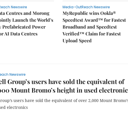
Reach Newswire
Media-OutReach Newswire
ata Centres and Morong
MyRepublic wins Ookla®
Jointly Launch the World’s
Speedtest Award™ for Fastest
ly Prefabricated Power
Broadband and Speedtest
r AI Data Centres
Verified™ Claim for Fastest
Upload Speed
each Newswire
ll Group’s users have sold the equivalent of
000 Mount Bromo’s height in used electronic
Group’s users have sold the equivalent of over 2,000 Mount Bromo’
sed electronics