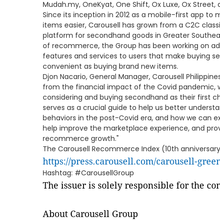
Mudah.my, OneKyat, One Shift, Ox Luxe, Ox Street, 
Since its inception in 2012 as a mobile-first app to
items easier, Carousell has grown from a C2C class
platform for secondhand goods in Greater Southea
of recommerce, the Group has been working on addi
features and services to users that make buying 
convenient as buying brand new items.
Djon Nacario, General Manager, Carousell Philippines,
from the financial impact of the Covid pandemic
considering and buying secondhand as their first 
serves as a crucial guide to help us better under
behaviors in the post-Covid era, and how we can ex
help improve the marketplace experience, and prov
recommerce growth."
The Carousell Recommerce Index (10th anniversary e
https://press.carousell.com/carousell-gree
Hashtag: #CarousellGroup
The issuer is solely responsible for the c
About Carousell Group