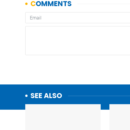
SEE ALSO