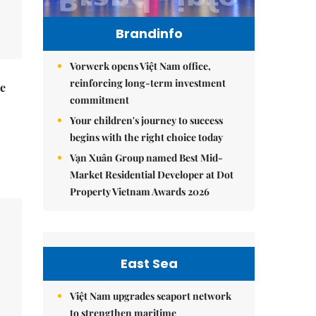
Brandinfo
Vorwerk opens Việt Nam office,
reinforcing long-term investment
he
commitment
Your children's journey to success
begins with the right choice today
Vạn Xuân Group named Best Mid-
Market Residential Developer at Dot
Property Vietnam Awards 2026
East Sea
Việt Nam upgrades seaport network
to strengthen maritime