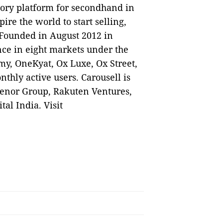
gory platform for secondhand in
ire the world to start selling,
 Founded in August 2012 in
nce in eight markets under the
my, OneKyat, Ox Luxe, Ox Street,
nthly active users. Carousell is
lenor Group, Rakuten Ventures,
al India. Visit