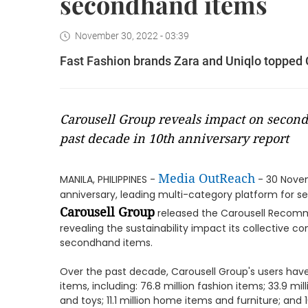
secondhand items
November 30, 2022 - 03:39
Fast Fashion brands Zara and Uniqlo topped 
Carousell Group reveals impact on second
past decade in 10th anniversary report
Media OutReach
MANILA, PHILIPPINES -
- 30 Novem
anniversary, leading multi-category platform for 
Carousell Group
released the Carousell Recomme
revealing the sustainability impact its collective
secondhand items.
Over the past decade, Carousell Group's users have 
items, including: 76.8 million fashion items; 33.9 mil
and toys; 11.1 million home items and furniture; and 1