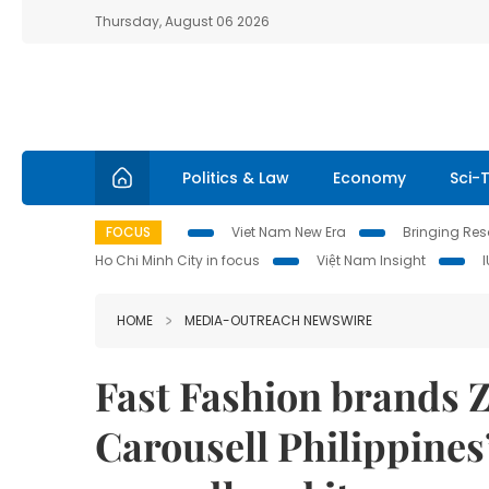
Thursday, August 06 2026
Politics & Law
Economy
Sci-
FOCUS
Viet Nam New Era
Bringing Reso
Ho Chi Minh City in focus
Việt Nam Insight
HOME
MEDIA-OUTREACH NEWSWIRE
Fast Fashion brands 
Carousell Philippines