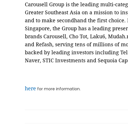
Carousell Group is the leading multi-cate
Greater Southeast Asia on a mission to insp
and to make secondhand the first choice.
Singapore, the Group has a leading prese
brands Carousell, Cho Tot, Laku6, Mudah.
and Refash, serving tens of millions of mo
backed by leading investors including Te
Naver, STIC Investments and Sequoia Capit
here
for more information.