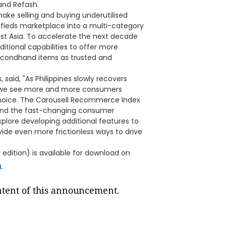
and Refash.
 make selling and buying underutilised
ifieds marketplace into a multi-category
st Asia. To accelerate the next decade
tional capabilities to offer more
secondhand items as trusted and
 said, "As Philippines slowly recovers
, we see more and more consumers
choice. The Carousell Recommerce Index
stand the fast-changing consumer
plore developing additional features to
ide even more frictionless ways to drive
dition) is available for download on
n
.
ontent of this announcement.