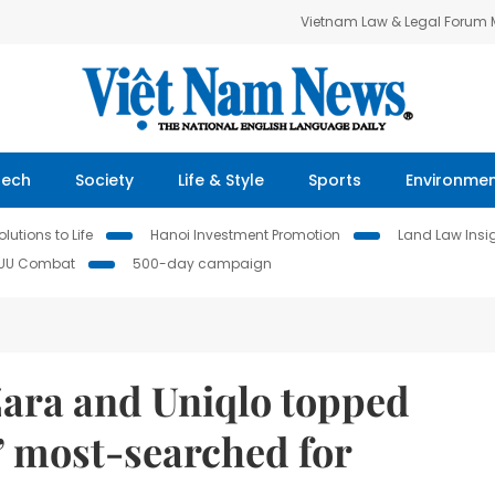
Vietnam Law & Legal Forum
Tech
Society
Life & Style
Sports
Environme
lutions to Life
Hanoi Investment Promotion
Land Law Insi
IUU Combat
500-day campaign
Zara and Uniqlo topped
’ most-searched for