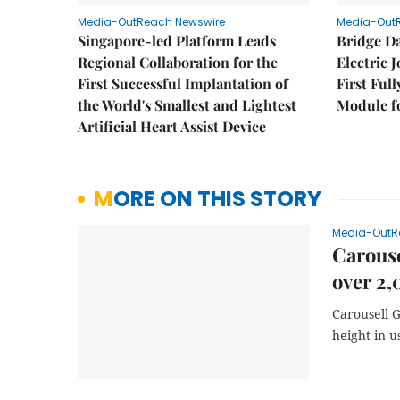
Media-OutReach Newswire
Media-Out
Singapore-led Platform Leads
Bridge D
Regional Collaboration for the
Electric 
First Successful Implantation of
First Ful
the World's Smallest and Lightest
Module fo
Artificial Heart Assist Device
MORE ON THIS STORY
Media-OutR
Carouse
over 2,
Carousell 
height in u