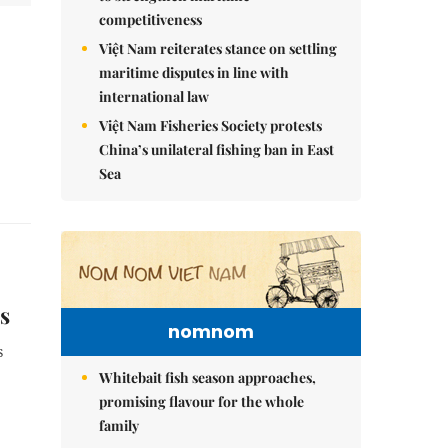
competitiveness
Việt Nam reiterates stance on settling
maritime disputes in line with
international law
Việt Nam Fisheries Society protests
China’s unilateral fishing ban in East
Sea
s
nomnom
s
Whitebait fish season approaches,
promising flavour for the whole
family