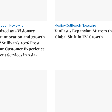
Reach Newswire
Media-OutReach Newswire
ized as a Visionary
VinFast's Expansion Mirrors t
r innovation and growth
Global Shift in EV Growth
& Sullivan's 2026 Frost
or Customer Experience
nt Services in Asia-