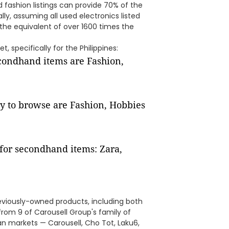
d fashion listings can provide 70% of the
ally, assuming all used electronics listed
 the equivalent of over 1600 times the
, specifically for the Philippines:
econdhand items are Fashion,
y to browse are Fashion, Hobbies
for secondhand items: Zara,
eviously-owned products, including both
from 9 of Carousell Group's family of
n markets — Carousell, Cho Tot, Laku6,