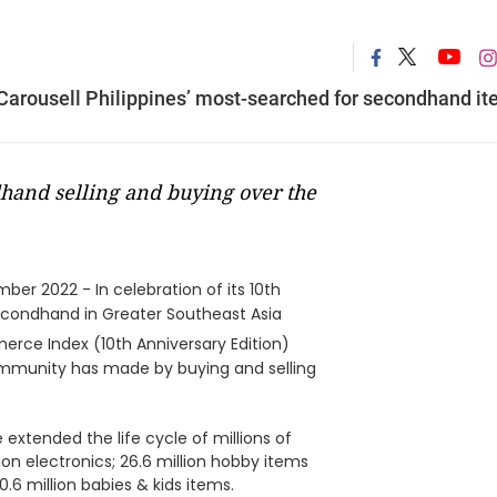
Carousell Philippines’ most-searched for secondhand i
hand selling and buying over the
ber 2022 - In celebration of its 10th
secondhand in Greater Southeast Asia
rce Index (10th Anniversary Edition)
 community has made by buying and selling
extended the life cycle of millions of
lion electronics; 26.6 million hobby items
0.6 million babies & kids items.