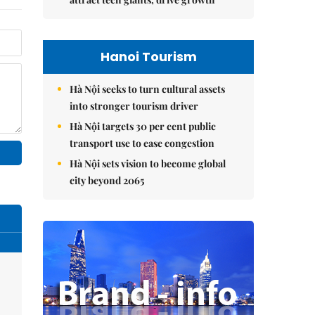
Hanoi Tourism
Hà Nội seeks to turn cultural assets
into stronger tourism driver
Hà Nội targets 30 per cent public
transport use to ease congestion
Hà Nội sets vision to become global
city beyond 2065