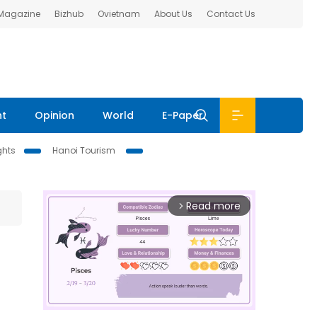
 Magazine
Bizhub
Ovietnam
About Us
Contact Us
nt
Opinion
World
E-Paper
ghts
Hanoi Tourism
Read more
arrow_forward_ios