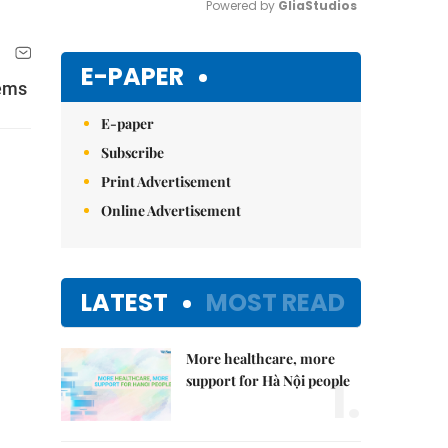
Powered by 
GliaStudios
Mute
E-PAPER
tems
E-paper
Subscribe
Print Advertisement
Online Advertisement
LATEST
MOST READ
More healthcare, more
1.
support for Hà Nội people