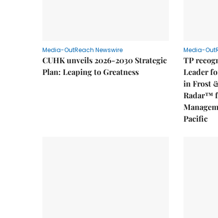
Media-OutReach Newswire
Media-Out
CUHK unveils 2026-2030 Strategic
TP recogn
Plan: Leaping to Greatness
Leader fo
in Frost 
Radar™ f
Manageme
Pacific