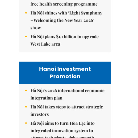
free health screening programme
Hà Nội shines with ‘Light Symphony
– Welcoming the New Year 2026’
show
Hà Nội plans $1.1 billion to upgrade
West Lake area
Hanoi Investment
Promotion
Hà Nội's 2026 international economic
integration plan
Hà Nội takes steps to attract strategic
investors
Hà Nội aims to turn Hòa Lạc into
integrated innovation system to
attract tech giants, drive growth