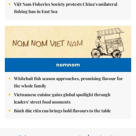
Việt Nam Fisheries Society protests China’s unilateral
fishing ban in East Sea
nomnom
Whitebait fish season approaches, promising flavour for
the whole family
Vietnamese cuisine gains global spotlight through
leaders’ street food moments
Bánh đúc riêu cua brings bold flavours to the table