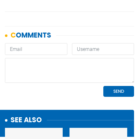
SEE ALSO