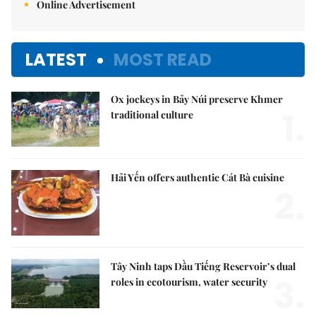
Online Advertisement
LATEST
MOST READ
Ox jockeys in Bảy Núi preserve Khmer
1.
traditional culture
Hải Yến offers authentic Cát Bà cuisine
2.
Tây Ninh taps Dầu Tiếng Reservoir’s dual
3.
roles in ecotourism, water security