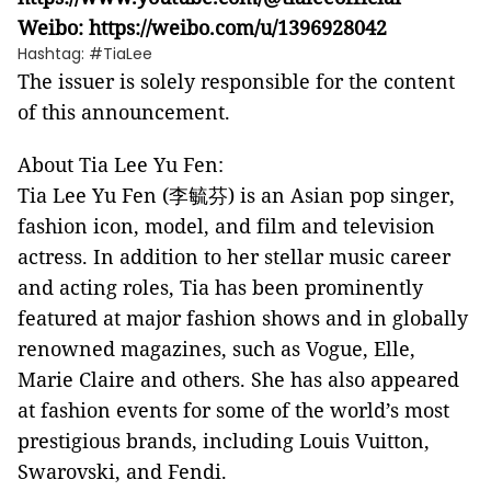
Weibo:
https://weibo.com/u/1396928042
Hashtag: #TiaLee
The issuer is solely responsible for the content
of this announcement.
About Tia Lee Yu Fen:
Tia Lee Yu Fen (李毓芬) is an Asian pop singer,
fashion icon, model, and film and television
actress. In addition to her stellar music career
and acting roles, Tia has been prominently
featured at major fashion shows and in globally
renowned magazines, such as Vogue, Elle,
Marie Claire and others. She has also appeared
at fashion events for some of the world’s most
prestigious brands, including Louis Vuitton,
Swarovski, and Fendi.