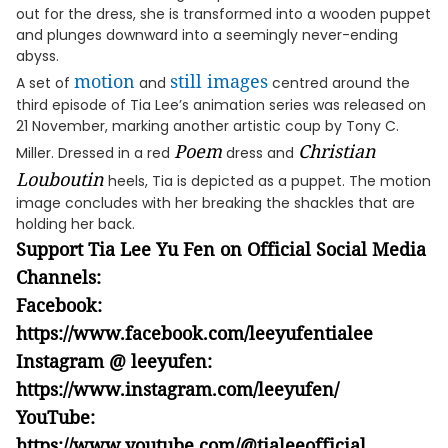
out for the dress, she is transformed into a wooden puppet
and plunges downward into a seemingly never-ending
abyss.
motion
still images
A set of
and
centred around the
third episode of Tia Lee’s animation series was released on
21 November, marking another artistic coup by Tony C.
Poem
Christian
Miller. Dressed in a red
dress and
Louboutin
heels, Tia is depicted as a puppet. The motion
image concludes with her breaking the shackles that are
holding her back.
Support Tia Lee Yu Fen on Official Social Media
Channels:
Facebook:
https://www.facebook.com/leeyufentialee
Instagram @ leeyufen:
https://www.instagram.com/leeyufen/
YouTube:
https://www.youtube.com/@tialeeofficial