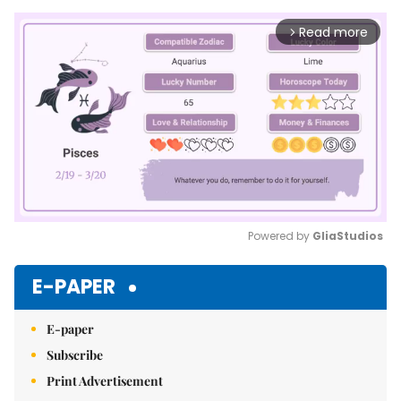
Read more
arrow_forward_ios
Powered by 
GliaStudios
Mute
E-PAPER
E-paper
Subscribe
Print Advertisement