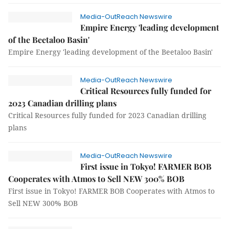
Media-OutReach Newswire
Empire Energy 'leading development
of the Beetaloo Basin'
Empire Energy 'leading development of the Beetaloo Basin'
Media-OutReach Newswire
Critical Resources fully funded for
2023 Canadian drilling plans
Critical Resources fully funded for 2023 Canadian drilling
plans
Media-OutReach Newswire
First issue in Tokyo! FARMER BOB
Cooperates with Atmos to Sell NEW 300% BOB
First issue in Tokyo! FARMER BOB Cooperates with Atmos to
Sell NEW 300% BOB