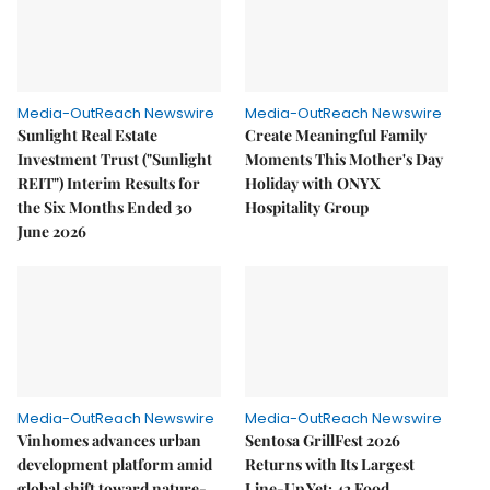
Media-OutReach Newswire
Media-OutReach Newswire
Sunlight Real Estate
Create Meaningful Family
Investment Trust ("Sunlight
Moments This Mother's Day
REIT") Interim Results for
Holiday with ONYX
the Six Months Ended 30
Hospitality Group
June 2026
Media-OutReach Newswire
Media-OutReach Newswire
Vinhomes advances urban
Sentosa GrillFest 2026
development platform amid
Returns with Its Largest
global shift toward nature-
Line-Up Yet: 42 Food