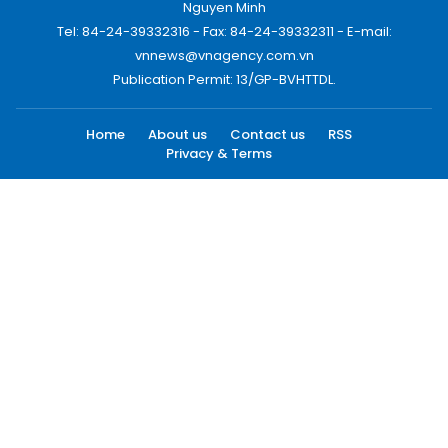
Nguyen Minh
Tel: 84-24-39332316 - Fax: 84-24-39332311 - E-mail:
vnnews@vnagency.com.vn
Publication Permit: 13/GP-BVHTTDL.
Home
About us
Contact us
RSS
Privacy & Terms