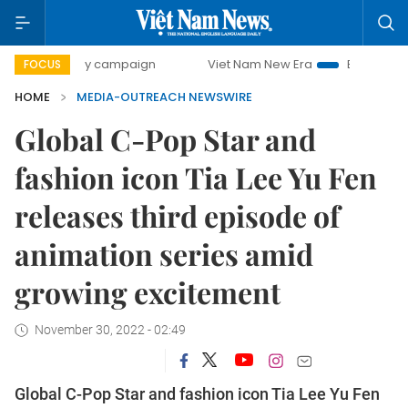
500-day campaign
Viet Nam New Era
Bringing Resolutio
FOCUS
HOME
MEDIA-OUTREACH NEWSWIRE
Global C-Pop Star and
fashion icon Tia Lee Yu Fen
releases third episode of
animation series amid
growing excitement
November 30, 2022 - 02:49
Global C-Pop Star and fashion icon Tia Lee Yu Fen