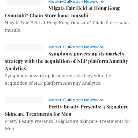
Media-OutReach Newswire
Niigata Fair Held at Hong Kong
Omusubi* Chain Store hana-musubi
Niigata Fair Held at Hong Kong Omusubi* Chain Store hana-
musubi
Media-OutReach Newswire
Symphony powers up its markets
strategy with the acquisition of NLP platform Amenity
Analytics
Symphony powers up its markets strategy with the
acquisition of NLP platform Amenity Analytics
Media-OutReach Newswire
Pretty Beauty Presents: 3 Signature
Skincare Treatments for Men
Pretty Beauty Presents: 3 Signature Skincare Treatments for
Men