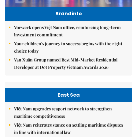
Brandinfo
Vorwerk opens Việt Nam office, reinforcing long-term
investment commitment
Your children's journey to success begins with the right
choice today
Vạn Xuân Group named Best Mid-Market Residential
Developer at Dot Property Vietnam Awards 2026
East Sea
Việt Nam upgrades seaport network to strengthen
maritime competitiveness
Việt Nam reiterates stance on settling maritime disputes
in line with international law