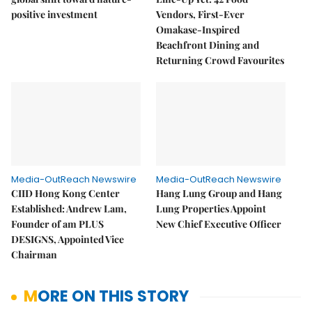
positive investment
Vendors, First-Ever
Omakase-Inspired
Beachfront Dining and
Returning Crowd Favourites
Media-OutReach Newswire
Media-OutReach Newswire
CIID Hong Kong Center
Hang Lung Group and Hang
Established: Andrew Lam,
Lung Properties Appoint
Founder of am PLUS
New Chief Executive Officer
DESIGNS, Appointed Vice
Chairman
MORE ON THIS STORY