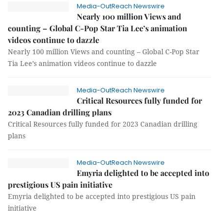
Media-OutReach Newswire
Nearly 100 million Views and
counting – Global C-Pop Star Tia Lee’s animation
videos continue to dazzle
Nearly 100 million Views and counting – Global C-Pop Star
Tia Lee’s animation videos continue to dazzle
Media-OutReach Newswire
Critical Resources fully funded for
2023 Canadian drilling plans
Critical Resources fully funded for 2023 Canadian drilling
plans
Media-OutReach Newswire
Emyria delighted to be accepted into
prestigious US pain initiative
Emyria delighted to be accepted into prestigious US pain
initiative