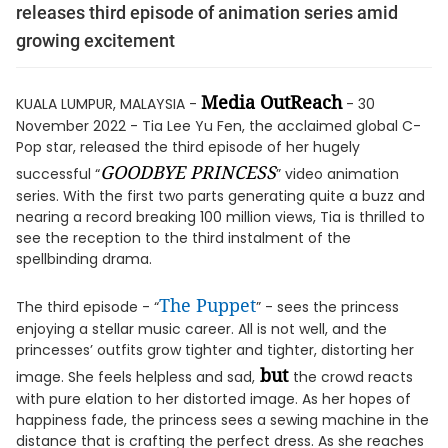
releases third episode of animation series amid
growing excitement
Media OutReach
KUALA LUMPUR, MALAYSIA -
- 30
November 2022 - Tia Lee Yu Fen, the acclaimed global C-
Pop star, released the third episode of her hugely
GOODBYE PRINCESS
successful “
” video animation
series. With the first two parts generating quite a buzz and
nearing a record breaking 100 million views, Tia is thrilled to
see the reception to the third instalment of the
spellbinding drama.
The Puppet
The third episode - “
” - sees the princess
enjoying a stellar music career. All is not well, and the
princesses’ outfits grow tighter and tighter, distorting her
but
image. She feels helpless and sad,
the crowd reacts
with pure elation to her distorted image. As her hopes of
happiness fade, the princess sees a sewing machine in the
distance that is crafting the perfect dress. As she reaches