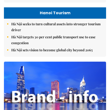
Hanoi Tourism
Hà Nội seeks to turn cultural assets into stronger tourism
driver
Hà Nội targets 30 per cent public transport use to ease
congestion
Hà Nội sets vision to become global city beyond 2065