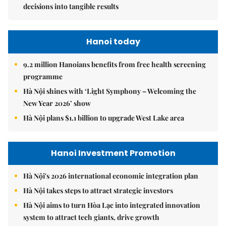
decisions into tangible results
Hanoi today
9.2 million Hanoians benefits from free health screening
programme
Hà Nội shines with ‘Light Symphony – Welcoming the
New Year 2026’ show
Hà Nội plans $1.1 billion to upgrade West Lake area
Hanoi Investment Promotion
Hà Nội's 2026 international economic integration plan
Hà Nội takes steps to attract strategic investors
Hà Nội aims to turn Hòa Lạc into integrated innovation
system to attract tech giants, drive growth