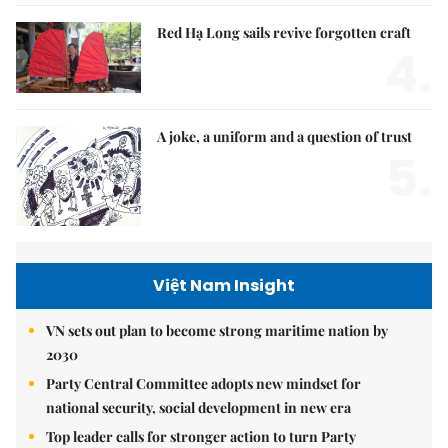
Red Hạ Long sails revive forgotten craft
4.
A joke, a uniform and a question of trust
5.
Việt Nam Insight
VN sets out plan to become strong maritime nation by
2030
Party Central Committee adopts new mindset for
national security, social development in new era
Top leader calls for stronger action to turn Party