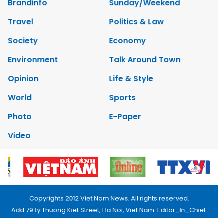
Brandinfo
Sunday/Weekend
Travel
Politics & Law
Society
Economy
Environment
Talk Around Town
Opinion
Life & Style
World
Sports
Photo
E-Paper
Video
Copyrights 2012 Viet Nam News. All rights reserved.
Add:79 Ly Thuong Kiet Street, Ha Noi, Viet Nam. Editor_In_Chief: