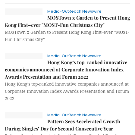
Media-OutReach Newswire
MOSTown x Garden to Present Hong
Kong First–ever "MOST-Fun Christmas City"
MOSTown x Garden to Present Hong Kong First–ever "MOST-
Fun Christmas City"
Media-OutReach Newswire
Hong Kong’s top-ranked innovative
companies announced at Corporate Innovation Index
Awards Presentation and Forum 2022
Hong Kong’s top-ranked innovative companies announced at
Corporate Innovation Index Awards Presentation and Forum
2022
Media-OutReach Newswire
Pattern Sees Accelerated Growth
During Singles’ Day for Second Consecutive Year