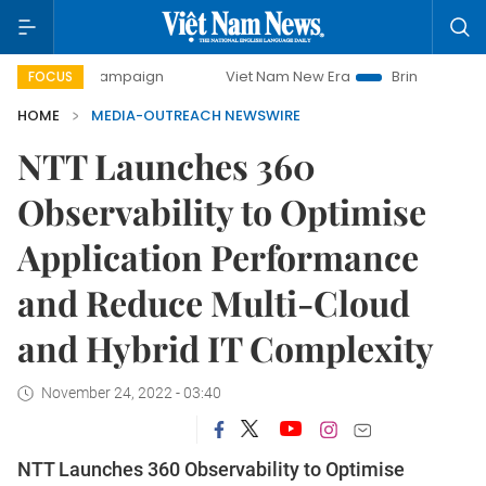
-day campaign
Viet Nam New Era
Bringing Resolutions to
FOCUS
HOME
MEDIA-OUTREACH NEWSWIRE
NTT Launches 360
Observability to Optimise
Application Performance
and Reduce Multi-Cloud
and Hybrid IT Complexity
November 24, 2022 - 03:40
NTT Launches 360 Observability to Optimise