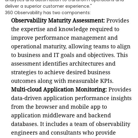
deliver a superior customer experience."
360 Observability has two components:
Observability Maturity Assessment:
Provides
the expertise and knowledge required to
improve performance management and
operational maturity, allowing teams to align
to business and IT goals and objectives. This
assessment identifies architectures and
strategies to achieve desired business
outcomes along with measurable KPIs.
Multi-cloud Application Monitoring:
Provides
data-driven application performance insights
from the browser and mobile app to
application middleware and backend
databases. It includes a team of observability
engineers and consultants who provide