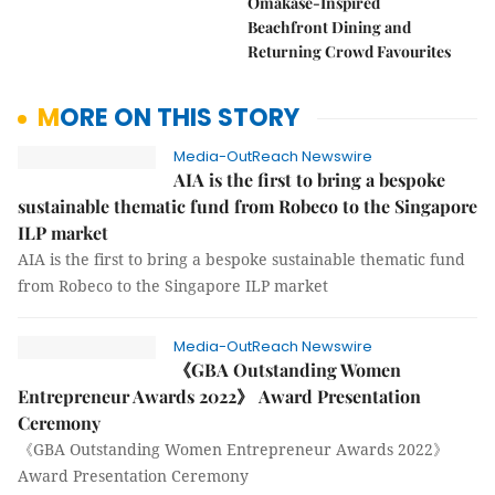
Omakase-Inspired
Beachfront Dining and
Returning Crowd Favourites
MORE ON THIS STORY
Media-OutReach Newswire
AIA is the first to bring a bespoke
sustainable thematic fund from Robeco to the Singapore
ILP market
AIA is the first to bring a bespoke sustainable thematic fund
from Robeco to the Singapore ILP market
Media-OutReach Newswire
《GBA Outstanding Women
Entrepreneur Awards 2022》 Award Presentation
Ceremony
《GBA Outstanding Women Entrepreneur Awards 2022》
Award Presentation Ceremony