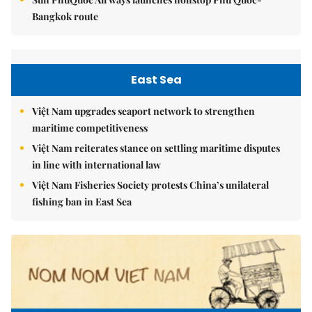
Bangkok route
East Sea
Việt Nam upgrades seaport network to strengthen
maritime competitiveness
Việt Nam reiterates stance on settling maritime disputes
in line with international law
Việt Nam Fisheries Society protests China’s unilateral
fishing ban in East Sea