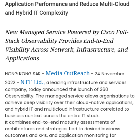
Application Performance and Reduce Multi-Cloud
and Hybrid IT Complexity
New Managed Service Powered by Cisco Full-
Stack Observability Provides End-to-End
Visibility Across Network, Infrastructure, and
Applications
Media OutReach
HONG KONG SAR -
- 24 November
NTT Ltd.,
2022 -
a leading infrastructure and services
company, today announced the launch of 360
Observability. The managed service allows organisations to
achieve deep visibility over their cloud-native applications,
and hybrid IT and multicloud infrastructure correlated to
business context across the entire IT stack.
It combines end-to-end maturity assessments of
architectures and strategies tied to desired business
outcomes and KPIs, and application monitoring for