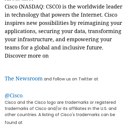
Cisco (NASDAQ: CSCO) is the worldwide leader
in technology that powers the Internet. Cisco
inspires new possibilities by reimagining your
applications, securing your data, transforming
your infrastructure, and empowering your
teams for a global and inclusive future.
Discover more on
The Newsroom
and follow us on Twitter at
@Cisco
.
Cisco and the Cisco logo are trademarks or registered
trademarks of Cisco and/or its affiliates in the U.S. and
other countries. A listing of Cisco's trademarks can be
found at