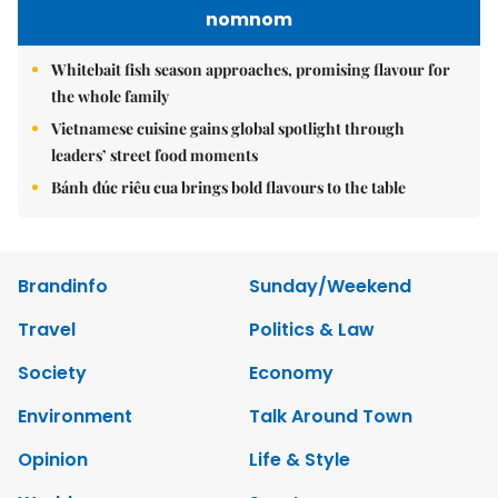
nomnom
Whitebait fish season approaches, promising flavour for
the whole family
Vietnamese cuisine gains global spotlight through
leaders’ street food moments
Bánh đúc riêu cua brings bold flavours to the table
Brandinfo
Sunday/Weekend
Travel
Politics & Law
Society
Economy
Environment
Talk Around Town
Opinion
Life & Style