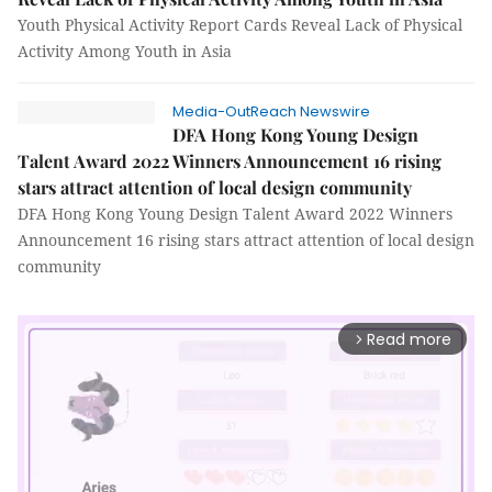
Youth Physical Activity Report Cards Reveal Lack of Physical
Activity Among Youth in Asia
Media-OutReach Newswire
DFA Hong Kong Young Design
Talent Award 2022 Winners Announcement 16 rising
stars attract attention of local design community
DFA Hong Kong Young Design Talent Award 2022 Winners
Announcement 16 rising stars attract attention of local design
community
Read more
arrow_forward_ios