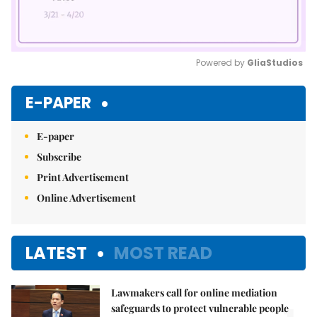
Powered by 
GliaStudios
Mute
E-PAPER
E-paper
Subscribe
Print Advertisement
Online Advertisement
LATEST
MOST READ
Lawmakers call for online mediation
safeguards to protect vulnerable people