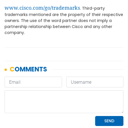
www.cisco.com/go/trademarks
. Third-party
trademarks mentioned are the property of their respective
owners. The use of the word partner does not imply a
partnership relationship between Cisco and any other
company.