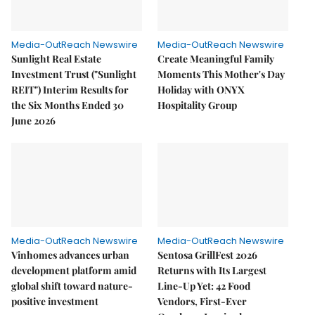
Media-OutReach Newswire
Media-OutReach Newswire
Sunlight Real Estate
Create Meaningful Family
Investment Trust ("Sunlight
Moments This Mother's Day
REIT") Interim Results for
Holiday with ONYX
the Six Months Ended 30
Hospitality Group
June 2026
Media-OutReach Newswire
Media-OutReach Newswire
Vinhomes advances urban
Sentosa GrillFest 2026
development platform amid
Returns with Its Largest
global shift toward nature-
Line-Up Yet: 42 Food
positive investment
Vendors, First-Ever