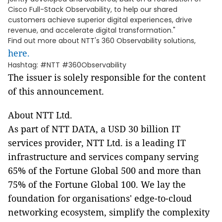
Cisco Full-Stack Observability, to help our shared
customers achieve superior digital experiences, drive
revenue, and accelerate digital transformation."
Find out more about NTT's 360 Observability solutions,
here.
Hashtag: #NTT #360Observability
The issuer is solely responsible for the content
of this announcement.
About NTT Ltd.
As part of NTT DATA, a USD 30 billion IT
services provider, NTT Ltd. is a leading IT
infrastructure and services company serving
65% of the Fortune Global 500 and more than
75% of the Fortune Global 100. We lay the
foundation for organisations' edge-to-cloud
networking ecosystem, simplify the complexity