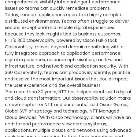
comprehensive visibility into contingent performance
issues so teams can quickly remediate problems.
Today, modern applications operate in highly complex,
distributed environments. Teams often struggle to deliver
secure, exceptional and reliable digital experiences
because they lack insights tied to business outcomes.
NTT's 360 Observability, powered by Cisco Full-Stack
Observability, moves beyond domain monitoring with a
fully integrated approach to application performance,
digital experiences, resource optimisation, multi-cloud
infrastructure, and network and application security. With
360 Observability, teams can proactively identify, prioritise
and resolve the most important issues that could impact
the user experience and the overall business.
"For more than 30 years, NTT has helped clients with digital
and cloud transformation. Our observability solution marks
a new chapter for NTT and our clients," said Oscar Garcia,
Global SVP of strategy and technology, NTT Managed
Cloud Services. "With Cisco technology, clients will have an
end-to-end performance view across systems,
applications, multiple clouds and networks using advanced
analytics and automation to transform operations and