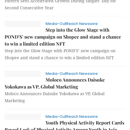
Pattern Sees Accelerated Growth During Singles’ Day for
Second Consecutive Year
Media-OutReach Newswire
Step into the Glow Stage with
POND’S’ new campaign on Shopee and stand a chance
to win a limited edition NFT
Step into the Glow Stage with POND’S’ new campaign on
Shopee and stand a chance to win a limited edition NFT
Media-OutReach Newswire
Moloco Announces Daisuke
Yokokawa as VP, Global Marketing
Moloco Announces Daisuke Yokokawa as VP, Global
Marketing
Media-OutReach Newswire
Youth Physical Activity Report Cards
Reveal Lack of Physical Activity Among Youth in Asia