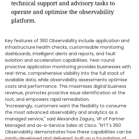
technical support and advisory tasks to
operate and optimise the observability
platform.
Key features of 360 Observability include application and
infrastructure health checks, customisable monitoring
dashboards, intelligent alerts and reports, and fault
isolation and acceleration capabilities. Year-round
proactive application monitoring provides businesses with
real-time, comprehensive visibility into the full stack of
available data, while observability assessments optimise
costs and performance. This maximises digital business
revenue, promotes proactive issue identification at the
root, and empowers rapid remediation.
"Increasingly, customers want the flexibility to consume
the most advanced observability and analytics as a
managed service," said Alexandra Zagury, VP of Partner
Managed and as-a-Service Sales at Cisco. "NTT's 360
Observability demonstrates how these capabilities can be
jointly developed and delivered, built on a foundation of