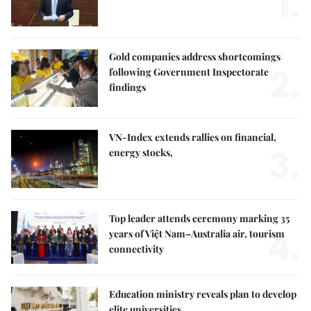
1.
Gold companies address shortcomings
2.
following Government Inspectorate
findings
VN-Index extends rallies on financial,
3.
energy stocks,
Top leader attends ceremony marking 35
4.
years of Việt Nam–Australia air, tourism
connectivity
Education ministry reveals plan to develop
elite universities