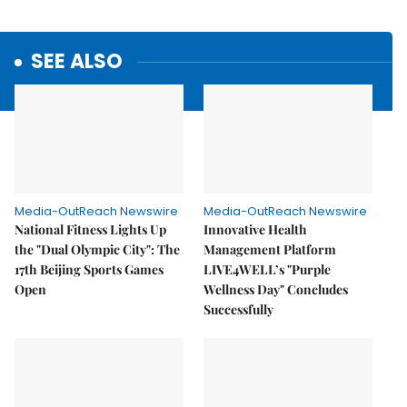
SEE ALSO
Media-OutReach Newswire
Media-OutReach Newswire
National Fitness Lights Up
Innovative Health
the "Dual Olympic City": The
Management Platform
17th Beijing Sports Games
LIVE4WELL’s "Purple
Open
Wellness Day" Concludes
Successfully