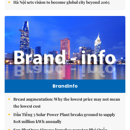
Hà Nội sets vision to become global city beyond 2065
Brandinfo
Breast augmentation: Why the lowest price may not mean
the lowest cost
Dầu Tiếng 5 Solar Power Plant breaks ground to supply
808 million kWh annually
Sun PhuQuoc Airways launches nonstop Phú Quốc-