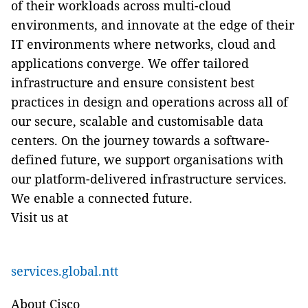
of their workloads across multi-cloud
environments, and innovate at the edge of their
IT environments where networks, cloud and
applications converge. We offer tailored
infrastructure and ensure consistent best
practices in design and operations across all of
our secure, scalable and customisable data
centers. On the journey towards a software-
defined future, we support organisations with
our platform-delivered infrastructure services.
We enable a connected future.
Visit us at
services.global.ntt
About Cisco