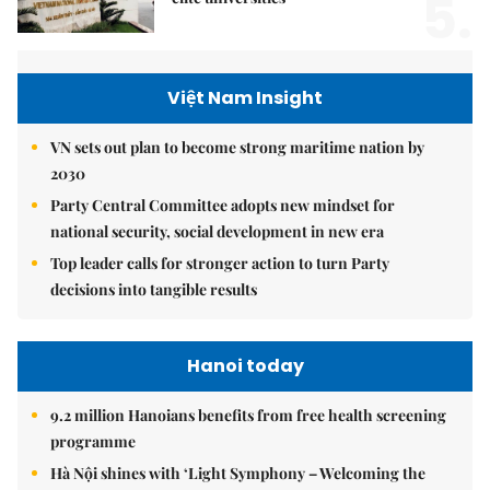
5.
Việt Nam Insight
VN sets out plan to become strong maritime nation by
2030
Party Central Committee adopts new mindset for
national security, social development in new era
Top leader calls for stronger action to turn Party
decisions into tangible results
Hanoi today
9.2 million Hanoians benefits from free health screening
programme
Hà Nội shines with ‘Light Symphony – Welcoming the