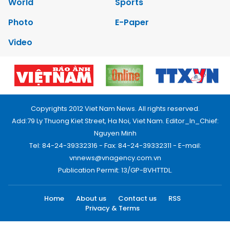
World
Sports
Photo
E-Paper
Video
Copyrights 2012 Viet Nam News. All rights reserved.
Add:79 Ly Thuong Kiet Street, Ha Noi, Viet Nam. Editor_In_Chief:
Nguyen Minh
Tel: 84-24-39332316 - Fax: 84-24-39332311 - E-mail:
vnnews@vnagency.com.vn
Publication Permit: 13/GP-BVHTTDL.
Home
About us
Contact us
RSS
Privacy & Terms