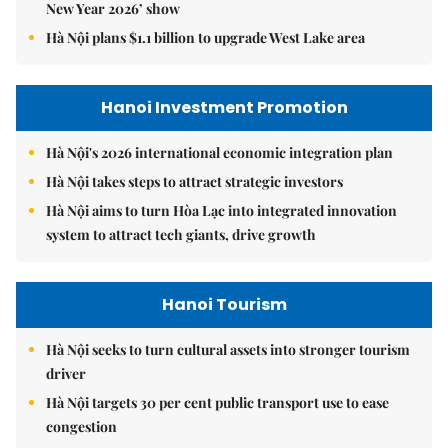
New Year 2026’ show
Hà Nội plans $1.1 billion to upgrade West Lake area
Hanoi Investment Promotion
Hà Nội's 2026 international economic integration plan
Hà Nội takes steps to attract strategic investors
Hà Nội aims to turn Hòa Lạc into integrated innovation
system to attract tech giants, drive growth
Hanoi Tourism
Hà Nội seeks to turn cultural assets into stronger tourism
driver
Hà Nội targets 30 per cent public transport use to ease
congestion