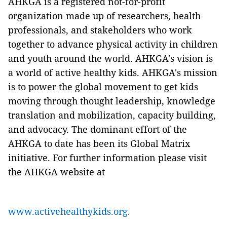
AHKGA is a registered not-for-profit
organization made up of researchers, health
professionals, and stakeholders who work
together to advance physical activity in children
and youth around the world. AHKGA's vision is
a world of active healthy kids. AHKGA's mission
is to power the global movement to get kids
moving through thought leadership, knowledge
translation and mobilization, capacity building,
and advocacy. The dominant effort of the
AHKGA to date has been its Global Matrix
initiative. For further information please visit
the AHKGA website at
www.activehealthykids.org
.