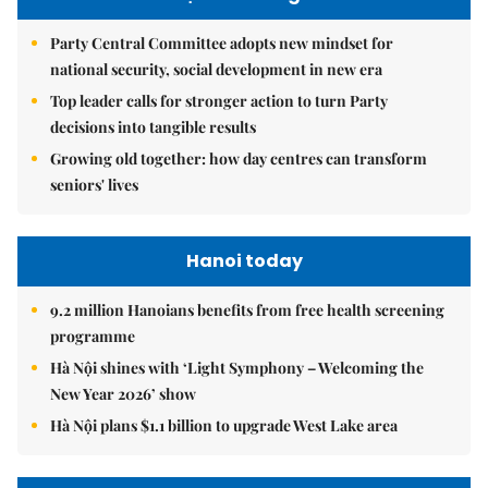
Party Central Committee adopts new mindset for
national security, social development in new era
Top leader calls for stronger action to turn Party
decisions into tangible results
Growing old together: how day centres can transform
seniors' lives
Hanoi today
9.2 million Hanoians benefits from free health screening
programme
Hà Nội shines with ‘Light Symphony – Welcoming the
New Year 2026’ show
Hà Nội plans $1.1 billion to upgrade West Lake area