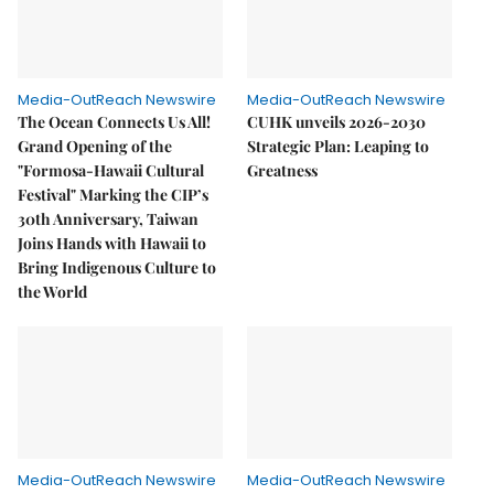
Media-OutReach Newswire
Media-OutReach Newswire
The Ocean Connects Us All!
CUHK unveils 2026-2030
Grand Opening of the
Strategic Plan: Leaping to
"Formosa-Hawaii Cultural
Greatness
Festival" Marking the CIP’s
30th Anniversary, Taiwan
Joins Hands with Hawaii to
Bring Indigenous Culture to
the World
Media-OutReach Newswire
Media-OutReach Newswire