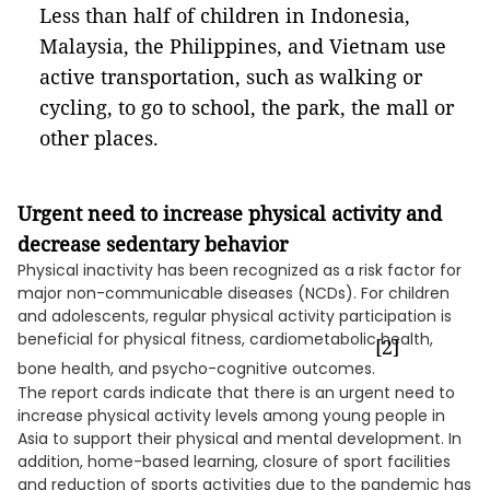
Less than half of children in Indonesia,
Malaysia, the Philippines, and Vietnam use
active transportation, such as walking or
cycling, to go to school, the park, the mall or
other places.
Urgent need to increase physical activity and
decrease sedentary behavior
Physical inactivity has been recognized as a risk factor for
major non-communicable diseases (NCDs). For children
and adolescents, regular physical activity participation is
beneficial for physical fitness, cardiometabolic health,
[2]
bone health, and psycho-cognitive outcomes.
The report cards indicate that there is an urgent need to
increase physical activity levels among young people in
Asia to support their physical and mental development. In
addition, home-based learning, closure of sport facilities
and reduction of sports activities due to the pandemic has