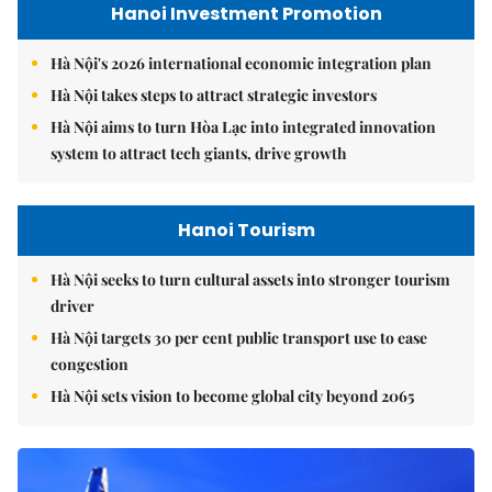
Hanoi Investment Promotion
Hà Nội's 2026 international economic integration plan
Hà Nội takes steps to attract strategic investors
Hà Nội aims to turn Hòa Lạc into integrated innovation
system to attract tech giants, drive growth
Hanoi Tourism
Hà Nội seeks to turn cultural assets into stronger tourism
driver
Hà Nội targets 30 per cent public transport use to ease
congestion
Hà Nội sets vision to become global city beyond 2065