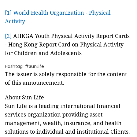
[1]
World Health Organization - Physical
Activity
[2]
AHKGA Youth Physical Activity Report Cards
- Hong Kong Report Card on Physical Activity
for Children and Adolescents
Hashtag: #SunLife
The issuer is solely responsible for the content
of this announcement.
About Sun Life
Sun Life is a leading international financial
services organization providing asset
management, wealth, insurance, and health
solutions to individual and institutional Clients.