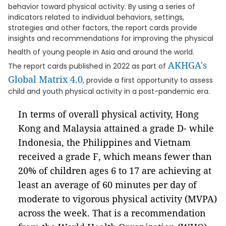
behavior toward physical activity. By using a series of
indicators related to individual behaviors, settings,
strategies and other factors, the report cards provide
insights and recommendations for improving the physical
health of young people in Asia and around the world.
AKHGA's
The report cards published in 2022 as part of
Global Matrix 4.0
, provide a first opportunity to assess
child and youth physical activity in a post-pandemic era.
In terms of overall physical activity, Hong
Kong and Malaysia attained a grade D- while
Indonesia, the Philippines and Vietnam
received a grade F, which means fewer than
20% of children ages 6 to 17 are achieving at
least an average of 60 minutes per day of
moderate to vigorous physical activity (MVPA)
across the week. That is a recommendation