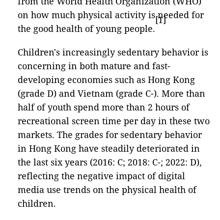
from the World Health Organization (WHO)
on how much physical activity is needed for
[1]
the good health of young people.
Children's increasingly sedentary behavior is
concerning in both mature and fast-
developing economies such as Hong Kong
(grade D) and Vietnam (grade C-). More than
half of youth spend more than 2 hours of
recreational screen time per day in these two
markets. The grades for sedentary behavior
in Hong Kong have steadily deteriorated in
the last six years (2016: C; 2018: C-; 2022: D),
reflecting the negative impact of digital
media use trends on the physical health of
children.