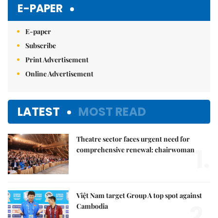
E-PAPER
E-paper
Subscribe
Print Advertisement
Online Advertisement
LATEST
MOST READ
Theatre sector faces urgent need for
1.
comprehensive renewal: chairwoman
Việt Nam target Group A top spot against
2.
Cambodia