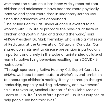
worsened the situation. It has been widely reported that
children and adolescents have become more physically
inactive and spent more time in sedentary screen use
since the pandemic was announced.
"The Active Health Kids Global Alliance is excited to be
working with Sun Life to promote the physical activity of
children and youth in Asia and around the world," said
AHKGA President Dr. Mark Tremblay, who is also a Professor
of Pediatrics at the University of Ottawa in Canada. "Our
shared commitment to disease prevention is particularly
important and timely in the wake of unintended collateral
harm to active living behaviors resulting from COVID-19
restrictions."
"Through sponsoring Active Healthy Kids Report Cards by
AHKGA, we hope to contribute to AHKGA's overall ambition
to encourage children's healthy lifestyles through thought
leadership, capacity building, advocacy, and awareness,"
said Dr Steven Ho, Medical Director of the Global Medical
Team at Sun Life. "The effort is part of Sun Life's Purpose to
help people live healthier lives."