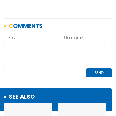
SEE ALSO