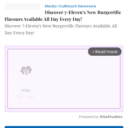
Media-OutReach Newswire
Discover 7-Eleven’s New Burgerrific
Flavours Available All Day Every Day!
Discover 7-Eleven’s New Burgerrific Flavours Available All
Day Every Day!
Read more
arrow_forward_ios
Powered by 
GliaStudios
Mute