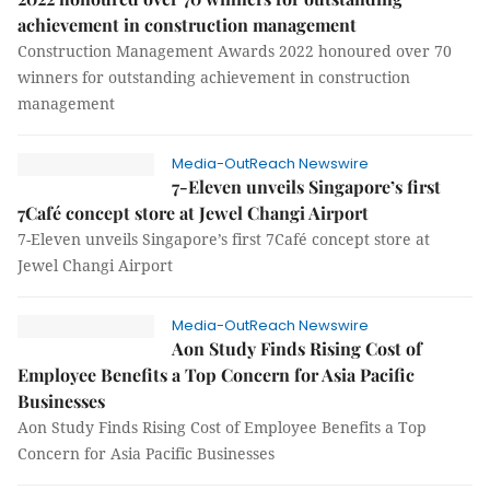
achievement in construction management
Construction Management Awards 2022 honoured over 70
winners for outstanding achievement in construction
management
Media-OutReach Newswire
7-Eleven unveils Singapore’s first
7Café concept store at Jewel Changi Airport
7-Eleven unveils Singapore’s first 7Café concept store at
Jewel Changi Airport
Media-OutReach Newswire
Aon Study Finds Rising Cost of
Employee Benefits a Top Concern for Asia Pacific
Businesses
Aon Study Finds Rising Cost of Employee Benefits a Top
Concern for Asia Pacific Businesses