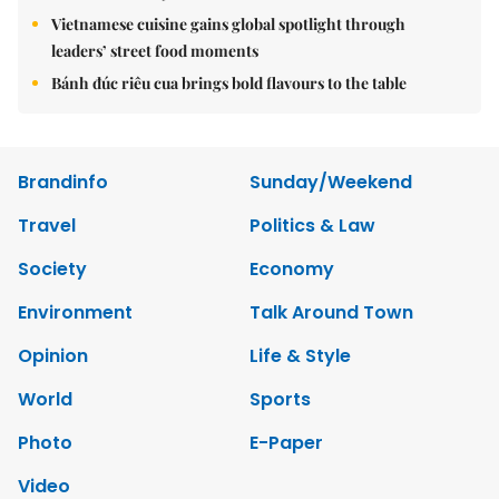
Vietnamese cuisine gains global spotlight through
leaders’ street food moments
Bánh đúc riêu cua brings bold flavours to the table
Brandinfo
Sunday/Weekend
Travel
Politics & Law
Society
Economy
Environment
Talk Around Town
Opinion
Life & Style
World
Sports
Photo
E-Paper
Video