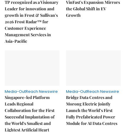
TP recognized as a Visionary
VinFast's Expansion Mirrors
Leader for innovation and
the Global Shift in EV
growth in Frost & Sullivan's
Growth
2026 Frost Radar™ for
Customer Experience
Management Services in
Asia-Pacific
Media-OutReach Newswire
Media-OutReach Newswire
Singapore-led Platform
Bridge Data Centres and
Leads Regional
Morong Electric Jointly
Collaboration for the First
Launch the World’s First
Successful Implantation of
Fully Prefabricated Power
the World's Smallest and
Module for AI Data Centres
Lightest Artificial Heart