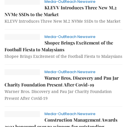
Media-OutReach Newswire
KLEVV Introduces Three New M.2
NVMe SSDs to the Market
KLEVV Introduces Three New M.2 NVMe SSDs to the Market
Media-OutReach Newswire
Shopee Brings Excitement of the
Football Fiesta to Malaysians
Shopee Brings Excitement of the Football Fiesta to Malaysians
Media-OutReach Newswire
Warner Bros. Discovery and Pau Jar
Charity Foundation Present After Covid-19
Warner Bros. Discovery and Pau Jar Charity Foundation
Present After Covid-19
Media-OutReach Newswire
Construction Management Awards
2022 honoured over 70 winners for outstanding