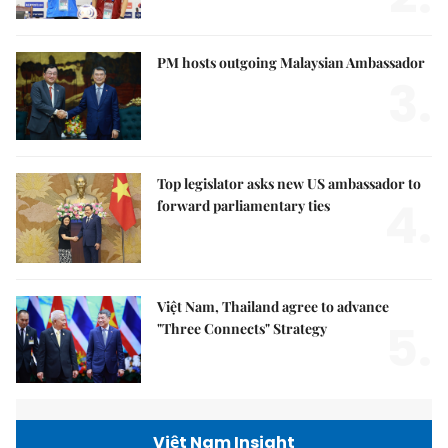
PM hosts outgoing Malaysian Ambassador
3.
Top legislator asks new US ambassador to
4.
forward parliamentary ties
Việt Nam, Thailand agree to advance
5.
"Three Connects" Strategy
Việt Nam Insight