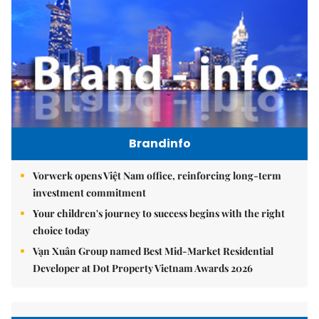
Brandinfo
Vorwerk opens Việt Nam office, reinforcing long-term
investment commitment
Your children's journey to success begins with the right
choice today
Vạn Xuân Group named Best Mid-Market Residential
Developer at Dot Property Vietnam Awards 2026