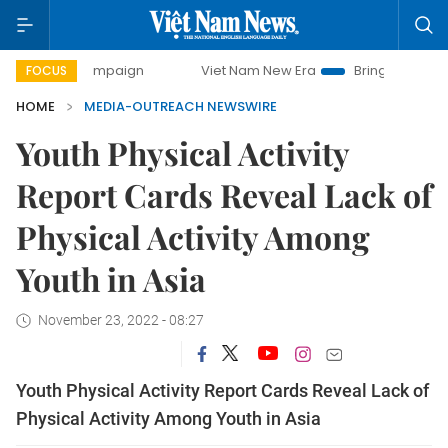
 campaign
Viet Nam New Era
Bringing Resolutions to Life
FOCUS
HOME
MEDIA-OUTREACH NEWSWIRE
Youth Physical Activity
Report Cards Reveal Lack of
Physical Activity Among
Youth in Asia
November 23, 2022 - 08:27
Youth Physical Activity Report Cards Reveal Lack of
Physical Activity Among Youth in Asia