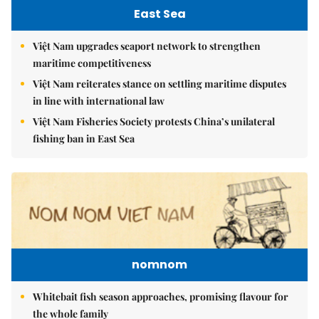
East Sea
Việt Nam upgrades seaport network to strengthen
maritime competitiveness
Việt Nam reiterates stance on settling maritime disputes
in line with international law
Việt Nam Fisheries Society protests China’s unilateral
fishing ban in East Sea
nomnom
Whitebait fish season approaches, promising flavour for
the whole family