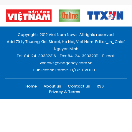
Copyrights 2012 Viet Nam News. All rights reserved.
Add:79 Ly Thuong Kiet Street, Ha Noi, Viet Nam. Editor_In_Chief:
Nguyen Minh
Tel: 84-24-39332316 - Fax: 84-24-39332311 - E-mail:
vnnews@vnagency.com.vn
Publication Permit: 13/GP-BVHTTDL.
Home
About us
Contact us
RSS
Privacy & Terms