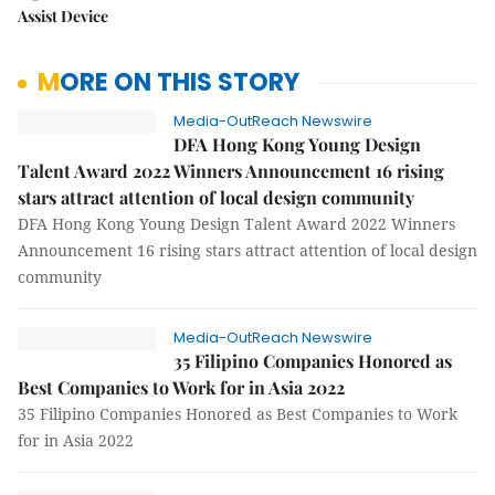
Assist Device
MORE ON THIS STORY
Media-OutReach Newswire
DFA Hong Kong Young Design
Talent Award 2022 Winners Announcement 16 rising
stars attract attention of local design community
DFA Hong Kong Young Design Talent Award 2022 Winners
Announcement 16 rising stars attract attention of local design
community
Media-OutReach Newswire
35 Filipino Companies Honored as
Best Companies to Work for in Asia 2022
35 Filipino Companies Honored as Best Companies to Work
for in Asia 2022