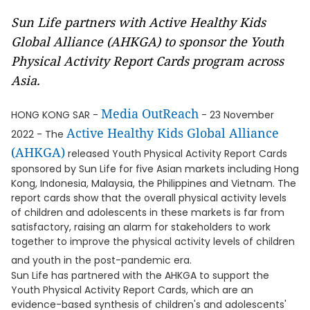
Sun Life partners with Active Healthy Kids
Global Alliance (AHKGA) to sponsor the Youth
Physical Activity Report Cards program across
Asia.
Media OutReach
HONG KONG SAR -
- 23 November
Active Healthy Kids Global Alliance
2022 - The
(AHKGA)
released Youth Physical Activity Report Cards
sponsored by Sun Life for five Asian markets including Hong
Kong, Indonesia, Malaysia, the Philippines and Vietnam. The
report cards show that the overall physical activity levels
of children and adolescents in these markets is far from
satisfactory, raising an alarm for stakeholders to work
together to improve the physical activity levels of children
and youth in the post-pandemic era.
Sun Life has partnered with the AHKGA to support the
Youth Physical Activity Report Cards, which are an
evidence-based synthesis of children's and adolescents'