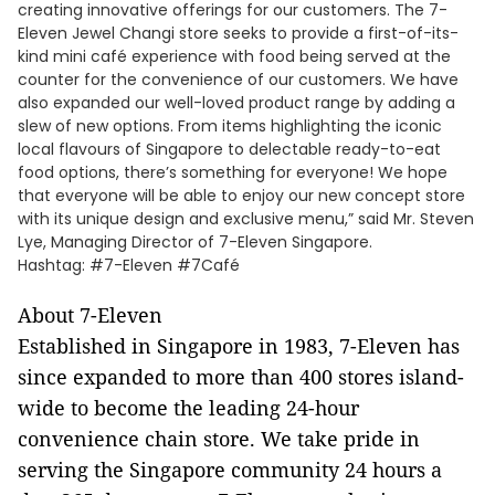
creating innovative offerings for our customers. The 7-
Eleven Jewel Changi store seeks to provide a first-of-its-
kind mini café experience with food being served at the
counter for the convenience of our customers. We have
also expanded our well-loved product range by adding a
slew of new options. From items highlighting the iconic
local flavours of Singapore to delectable ready-to-eat
food options, there’s something for everyone! We hope
that everyone will be able to enjoy our new concept store
with its unique design and exclusive menu,” said Mr. Steven
Lye, Managing Director of 7-Eleven Singapore.
Hashtag: #7-Eleven #7Café
About 7-Eleven
Established in Singapore in 1983, 7-Eleven has
since expanded to more than 400 stores island-
wide to become the leading 24-hour
convenience chain store. We take pride in
serving the Singapore community 24 hours a