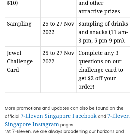
$10)
and other
attractive prizes.
Sampling
25 to 27 Nov
Sampling of drinks
2022
and snacks (11 am-
3 pm, 5 pm-9 pm).
Jewel
25 to 27 Nov
Complete any 3
Challenge
2022
questions on our
Card
challenge card to
get $2 off your
order!
More promotions and updates can also be found on the
7-Eleven Singapore Facebook
7-Eleven
official
and
Singapore Instagram
pages.
“At 7-Eleven, we are always broadening our horizons and