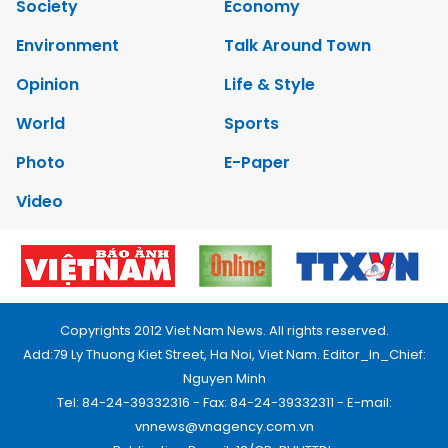
Society
Economy
Environment
Talk Around Town
Opinion
Life & Style
World
Sports
Photo
E-Paper
Video
Copyrights 2012 Viet Nam News. All rights reserved.
Add:79 Ly Thuong Kiet Street, Ha Noi, Viet Nam. Editor_In_Chief:
Nguyen Minh
Tel: 84-24-39332316 - Fax: 84-24-39332311 - E-mail:
vnnews@vnagency.com.vn