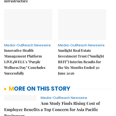
infrastructure
Media-OutReach Newswire
Media-OutReach Newswire
Innovative Health
Sunlight Real Estate
Management Platform
Investment Trust ("Sunlight
LIVE4WELL’s "Purple
REIT") Interim Results for
Wellness Day" Concludes
the Six Months Ended 30
Successfully
June 2026
MORE ON THIS STORY
Media-OutReach Newswire
Aon Study Finds Rising Cost of
Employee Benefits a Top Concern for Asia Pacific
Businesses