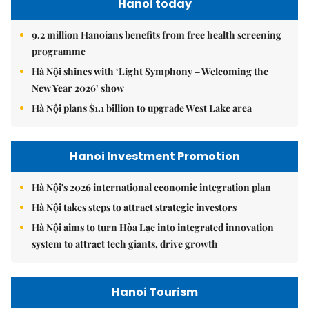
Hanoi today
9.2 million Hanoians benefits from free health screening
programme
Hà Nội shines with ‘Light Symphony – Welcoming the
New Year 2026’ show
Hà Nội plans $1.1 billion to upgrade West Lake area
Hanoi Investment Promotion
Hà Nội's 2026 international economic integration plan
Hà Nội takes steps to attract strategic investors
Hà Nội aims to turn Hòa Lạc into integrated innovation
system to attract tech giants, drive growth
Hanoi Tourism