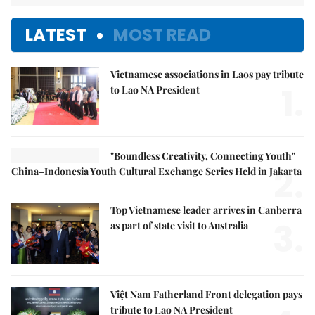
LATEST
MOST READ
Vietnamese associations in Laos pay tribute
1.
to Lao NA President
"Boundless Creativity, Connecting Youth"
2.
China–Indonesia Youth Cultural Exchange Series Held in Jakarta
Top Vietnamese leader arrives in Canberra
3.
as part of state visit to Australia
Việt Nam Fatherland Front delegation pays
tribute to Lao NA President