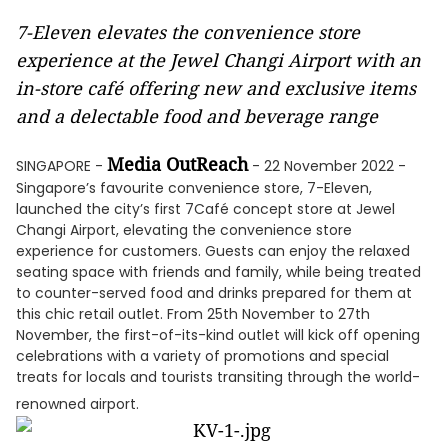
7-Eleven elevates the convenience store
experience at the Jewel Changi Airport with an
in-store café offering new and exclusive items
and a delectable food and beverage range
Media OutReach
SINGAPORE -
- 22 November 2022 -
Singapore’s favourite convenience store, 7-Eleven,
launched the city’s first 7Café concept store at Jewel
Changi Airport, elevating the convenience store
experience for customers. Guests can enjoy the relaxed
seating space with friends and family, while being treated
to counter-served food and drinks prepared for them at
this chic retail outlet. From 25th November to 27th
November, the first-of-its-kind outlet will kick off opening
celebrations with a variety of promotions and special
treats for locals and tourists transiting through the world-
renowned airport.