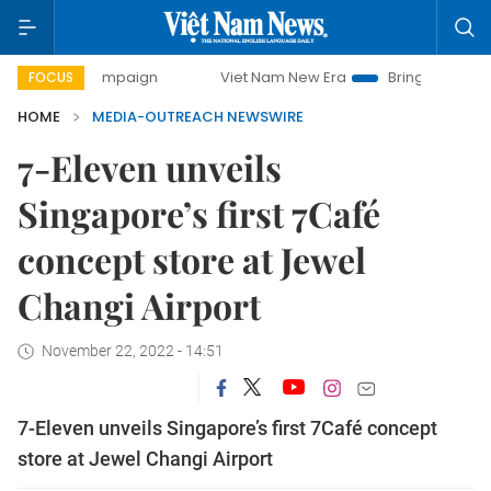
day campaign
Viet Nam New Era
Bringing Resolutions to 
FOCUS
HOME
MEDIA-OUTREACH NEWSWIRE
7-Eleven unveils
Singapore’s first 7Café
concept store at Jewel
Changi Airport
November 22, 2022 - 14:51
7-Eleven unveils Singapore’s first 7Café concept
store at Jewel Changi Airport