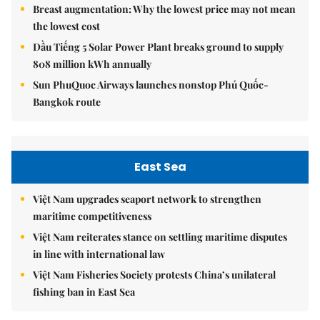
Breast augmentation: Why the lowest price may not mean
the lowest cost
Dầu Tiếng 5 Solar Power Plant breaks ground to supply
808 million kWh annually
Sun PhuQuoc Airways launches nonstop Phú Quốc-
Bangkok route
East Sea
Việt Nam upgrades seaport network to strengthen
maritime competitiveness
Việt Nam reiterates stance on settling maritime disputes
in line with international law
Việt Nam Fisheries Society protests China’s unilateral
fishing ban in East Sea