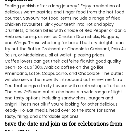
Feeling peckish after a long journey? Enjoy a selection of
delicious warm pastries and finger food from the hot food
counter. Savoury hot food items include a range of fried
chicken favourites. Sink your teeth into Hot and Spicy
Drumlets, Chicken bites with choice of Red Pepper or Garlic
Herb seasoning, as well as Chicken Drumsticks, Nuggets,
and Wings. Those who long for baked buttery delights can
try out the Butter Croissant or Chocolate Croissant, Pain Au
Raisin, or Madeleines, all at wallet-pleasing prices.
Coffee lovers can get their caffeine fix with good quality
bean-to-cup 100% Arabica coffee on the go like
Americano, Latte, Cappuccino, and Chocolate. The outlet
will also serve the recently introduced caffeine-free Nitro
Tea that brings a fruity flavour with a refreshing aftertaste.
The new 7-Eleven outlet also boasts a wide range of light
and tasty options including sandwiches , burgers and
onigiri. That’s not all! If you’re looking for other delicious
Ready-To-Eat meals, head over to the store for some
tasty, filling, and affordable options!
Save the date and join us for celebrations from