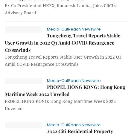
Ex Co-President of HKEX, Romnesh Lamba, Joins CRCI’s
Advisory Board
Media-OutReach Newswire
Tongcheng Travel Reports Stable
User Growth in 2022 Q3 Amid COVID Resurgence
Crosswinds
Tongcheng Travel Reports Stable User Growth in 2022 Q3
Amid COVID Resurgence Crosswinds
Media-OutReach Newswire
PROPEL HONG KONG: Hong Kong
Maritime Week 2022 Unveiled
PROPEL HONG KONG: Hong Kong Maritime Week 2022
Unveiled
Media-OutReach Newswire
2022 Citi Residential Property