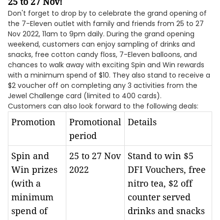
25 to 27 Nov!
Don't forget to drop by to celebrate the grand opening of
the 7-Eleven outlet with family and friends from 25 to 27
Nov 2022, 11am to 9pm daily. During the grand opening
weekend, customers can enjoy sampling of drinks and
snacks, free cotton candy floss, 7-Eleven balloons, and
chances to walk away with exciting Spin and Win rewards
with a minimum spend of $10. They also stand to receive a
$2 voucher off on completing any 3 activities from the
Jewel Challenge card (limited to 400 cards).
Customers can also look forward to the following deals:
Promotion
Promotional
Details
period
Spin and
25 to 27 Nov
Stand to win $5
Win prizes
2022
DFI Vouchers, free
(with a
nitro tea, $2 off
minimum
counter served
spend of
drinks and snacks