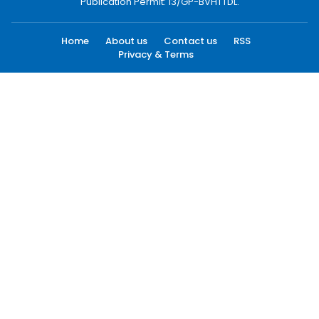
Publication Permit: 13/GP-BVHTTDL.
Home
About us
Contact us
RSS
Privacy & Terms