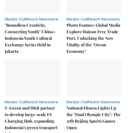
Media-OutReach Newswire
Media-OutReach Newswire
"Boundless Creativity,
Photo Feature: Global Media
Connecting Youth" China–
Explore Hainan Free Trade
Indonesia Youth Cultural
Port, Unlocking the New
Exchange Series Held in
Vitality of the "Ocean
Jakarta
Economy"
Media-OutReach Newswire
Media-OutReach Newswire
V-Green and HKR partner
National Fitness Lights Up
to develop large-scale EV
the "Dual Olympic City": The
Charging Hub, expanding
17th Beijing Sports Games
Indonesia's green transport
Open