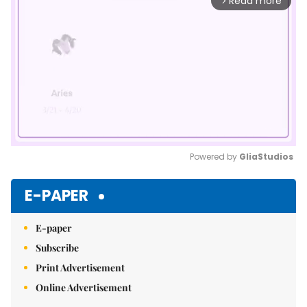
Read more
arrow_forward_ios
Powered by 
GliaStudios
Mute
E-PAPER
E-paper
Subscribe
Print Advertisement
Online Advertisement