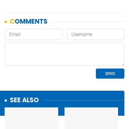
SEE ALSO