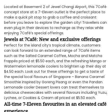
Located at Basement 2 of Jewel Changi Airport, this 7Café
concept store at a 7-Eleven outlet is the perfect place to
make a quick pit stop to grab a coffee and croissant
before you leave to explore the garden city! Travellers can
even plug in their devices to recharge as they relax while
enjoying 7Café’s special offerings.
Jewels at 7Café: New and exclusive offerings
Perfect for the island city’s tropical climate, customers
can look forward to an extended range of 7Café items
such as the Salted Caramel Coffee, Mocha and Matcha
Frappés priced at $5.50 each, and the refreshing Mango or
Watermelon lemonade coolers to brighten up their day at
$4.50 each. Look out for these offerings to get a taste of
the special local flavours of Singapore – Banana Caramel
Smoothie inspired by Goreng Pisang or even the Pandan
Lemonade cooler Dessert lovers can treat themselves to
delicious cheesecakes with several flavours including Yuzu,
Lychee, or Cookies & Cream all priced at $5.50 each.
All-time 7-Eleven favourites in an elevated café
experience