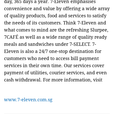
day, 365 days a year. 7-Eleven emphasises
convenience and value by offering a wide array
of quality products, food and services to satisfy
the needs of its customers. Think 7-Eleven and
what comes to mind are the refreshing Slurpee,
7CAFÉ as well as a wide range of quality ready
meals and sandwiches under 7-SELECT. 7-
Eleven is also a 24/7 one-stop destination for
customers who need to access bill payment
services in their own time. Our services cover
payment of utilities, courier services, and even
cash withdrawal. For more information, visit
www.7-eleven.com.sg