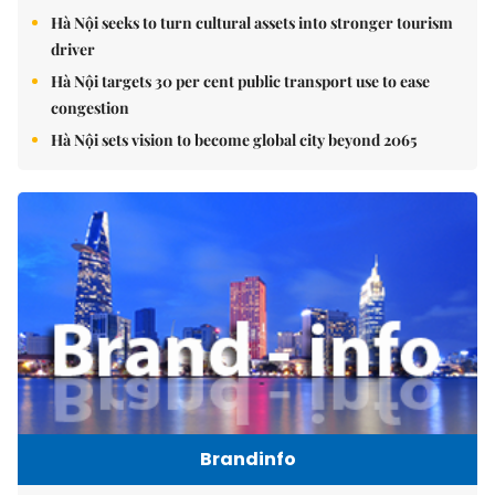
Hà Nội seeks to turn cultural assets into stronger tourism
driver
Hà Nội targets 30 per cent public transport use to ease
congestion
Hà Nội sets vision to become global city beyond 2065
Brandinfo