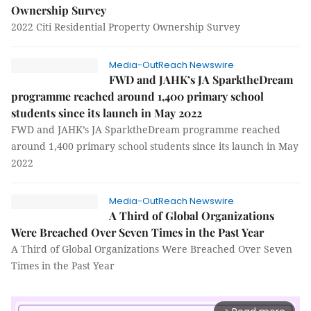
Ownership Survey
2022 Citi Residential Property Ownership Survey
Media-OutReach Newswire
FWD and JAHK’s JA SparktheDream
programme reached around 1,400 primary school
students since its launch in May 2022
FWD and JAHK’s JA SparktheDream programme reached
around 1,400 primary school students since its launch in May
2022
Media-OutReach Newswire
A Third of Global Organizations
Were Breached Over Seven Times in the Past Year
A Third of Global Organizations Were Breached Over Seven
Times in the Past Year