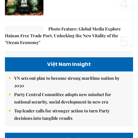
4.
Photo Feature: Global Media Explore
5.
Hainan Free Trade Port, Unlocking the New Vitality of the
"Ocean Economy"
Việt Nam Insight
VN sets out plan to become strong maritime nation by
2030
Party Central Committee adopts new mindset for
national security, social development in new era
Top leader calls for stronger action to turn Party
decisions into tangible results