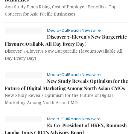
Aon Study Finds Rising Cost of Employee Benefits a Top
Concern for Asia Pacific Businesses
Media-OutReach Newswire
Discover 7-Eleven’s New Burgerrific
Flavours Available All Day Every Day!
Discover 7-Eleven’s New Burgerrific Flavours Available All
Day Every Day!
Media-OutReach Newswire
New Study Reveals Optimism for the
Future of Digital Marketing Among North Asian CMOs
New Study Reveals Optimism for the Future of Digital
Marketing Among North Asian CMOs
Media-OutReach Newswire
Ex Co-President of HKEX, Romnesh
Lamba, Joins CRCI’s Advisory Board