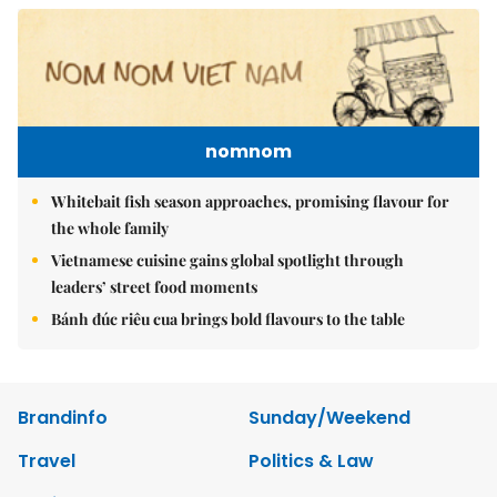
nomnom
Whitebait fish season approaches, promising flavour for
the whole family
Vietnamese cuisine gains global spotlight through
leaders’ street food moments
Bánh đúc riêu cua brings bold flavours to the table
Brandinfo
Sunday/Weekend
Travel
Politics & Law