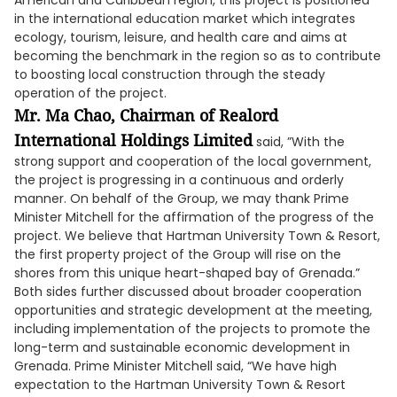
American and Caribbean region, this project is positioned
in the international education market which integrates
ecology, tourism, leisure, and health care and aims at
becoming the benchmark in the region so as to contribute
to boosting local construction through the steady
operation of the project.
Mr. Ma Chao, Chairman of Realord
International Holdings Limited
said, ”With the
strong support and cooperation of the local government,
the project is progressing in a continuous and orderly
manner. On behalf of the Group, we may thank Prime
Minister Mitchell for the affirmation of the progress of the
project. We believe that Hartman University Town & Resort,
the first property project of the Group will rise on the
shores from this unique heart-shaped bay of Grenada.”
Both sides further discussed about broader cooperation
opportunities and strategic development at the meeting,
including implementation of the projects to promote the
long-term and sustainable economic development in
Grenada. Prime Minister Mitchell said, “We have high
expectation to the Hartman University Town & Resort