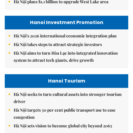
Hà Nội plans $1.1 billion to upgrade West Lake area
Hanoi Investment Promotion
Hà Nội's 2026 international economic integration plan
Hà Nội takes steps to attract strategic investors
Hà Nội aims to turn Hòa Lạc into integrated innovation
system to attract tech giants, drive growth
Hanoi Tourism
Hà Nội seeks to turn cultural assets into stronger tourism
driver
Hà Nội targets 30 per cent public transport use to ease
congestion
Hà Nội sets vision to become global city beyond 2065