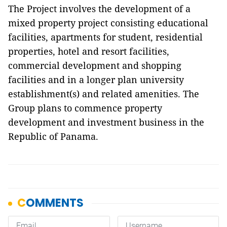
The Project involves the development of a
mixed property project consisting educational
facilities, apartments for student, residential
properties, hotel and resort facilities,
commercial development and shopping
facilities and in a longer plan university
establishment(s) and related amenities. The
Group plans to commence property
development and investment business in the
Republic of Panama.