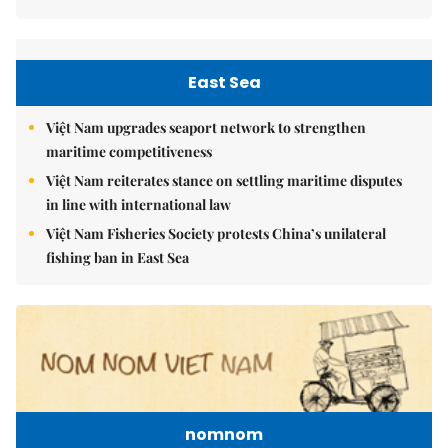
East Sea
Việt Nam upgrades seaport network to strengthen
maritime competitiveness
Việt Nam reiterates stance on settling maritime disputes
in line with international law
Việt Nam Fisheries Society protests China’s unilateral
fishing ban in East Sea
nomnom