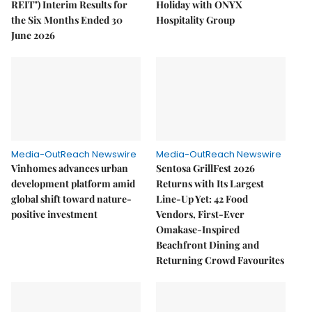
REIT") Interim Results for
Holiday with ONYX
the Six Months Ended 30
Hospitality Group
June 2026
Media-OutReach Newswire
Media-OutReach Newswire
Vinhomes advances urban
Sentosa GrillFest 2026
development platform amid
Returns with Its Largest
global shift toward nature-
Line-Up Yet: 42 Food
positive investment
Vendors, First-Ever
Omakase-Inspired
Beachfront Dining and
Returning Crowd Favourites