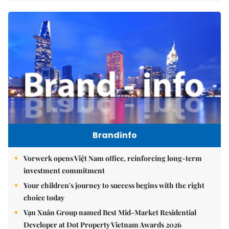
Brandinfo
Vorwerk opens Việt Nam office, reinforcing long-term
investment commitment
Your children's journey to success begins with the right
choice today
Vạn Xuân Group named Best Mid-Market Residential
Developer at Dot Property Vietnam Awards 2026