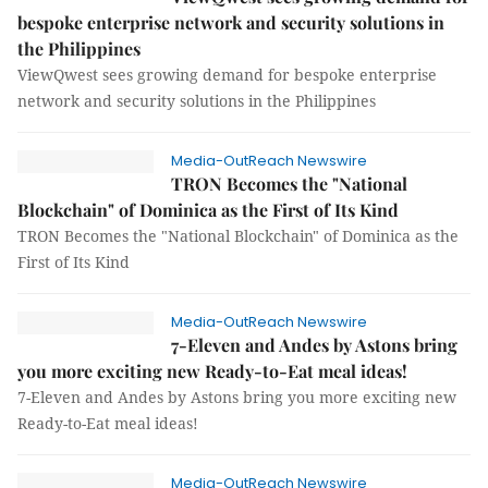
bespoke enterprise network and security solutions in
the Philippines
ViewQwest sees growing demand for bespoke enterprise
network and security solutions in the Philippines
Media-OutReach Newswire
TRON Becomes the "National
Blockchain" of Dominica as the First of Its Kind
TRON Becomes the "National Blockchain" of Dominica as the
First of Its Kind
Media-OutReach Newswire
7-Eleven and Andes by Astons bring
you more exciting new Ready-to-Eat meal ideas!
7-Eleven and Andes by Astons bring you more exciting new
Ready-to-Eat meal ideas!
Media-OutReach Newswire