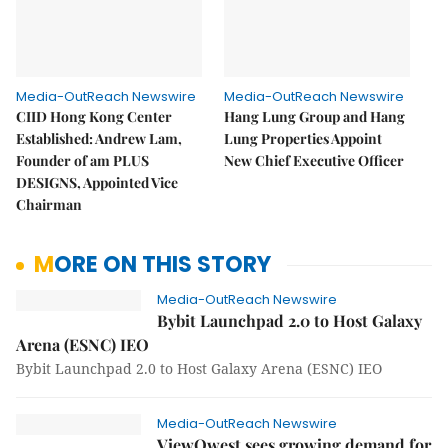
Media-OutReach Newswire
Media-OutReach Newswire
CIID Hong Kong Center
Hang Lung Group and Hang
Established: Andrew Lam,
Lung Properties Appoint
Founder of am PLUS
New Chief Executive Officer
DESIGNS, Appointed Vice
Chairman
MORE ON THIS STORY
Media-OutReach Newswire
Bybit Launchpad 2.0 to Host Galaxy
Arena (ESNC) IEO
Bybit Launchpad 2.0 to Host Galaxy Arena (ESNC) IEO
Media-OutReach Newswire
ViewQwest sees growing demand for