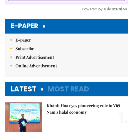
Powered by 
GliaStudios
Mute
E-PAPER
E-paper
Subscribe
Print Advertisement
Online Advertisement
LATEST
MOST READ
Khánh Hòa eyes pioneering role in Việt
1.
Nam's halal economy