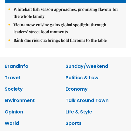
Whitebait fish season approaches, promising flavour for
the whole family
Vietnamese cuisine gains global spotlight through
leaders’ street food moments
Bánh đúc riêu cua brings bold flavours to the table
Brandinfo
Sunday/Weekend
Travel
Politics & Law
Society
Economy
Environment
Talk Around Town
Opinion
Life & Style
World
Sports