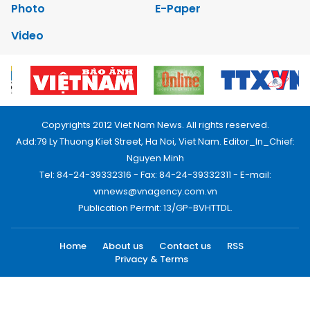
Photo
E-Paper
Video
Copyrights 2012 Viet Nam News. All rights reserved.
Add:79 Ly Thuong Kiet Street, Ha Noi, Viet Nam. Editor_In_Chief:
Nguyen Minh
Tel: 84-24-39332316 - Fax: 84-24-39332311 - E-mail:
vnnews@vnagency.com.vn
Publication Permit: 13/GP-BVHTTDL.
Home
About us
Contact us
RSS
Privacy & Terms