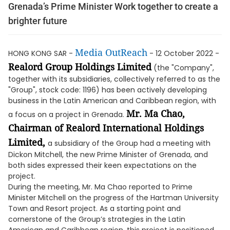
Grenada’s Prime Minister Work together to create a
brighter future
Media OutReach
HONG KONG SAR -
- 12 October 2022 -
Realord Group Holdings Limited
(the "Company",
together with its subsidiaries, collectively referred to as the
"Group", stock code: 1196) has been actively developing
business in the Latin American and Caribbean region, with
Mr. Ma Chao,
a focus on a project in Grenada.
Chairman of Realord International Holdings
Limited,
a subsidiary of the Group had a meeting with
Dickon Mitchell, the new Prime Minister of Grenada, and
both sides expressed their keen expectations on the
project.
During the meeting, Mr. Ma Chao reported to Prime
Minister Mitchell on the progress of the Hartman University
Town and Resort project. As a starting point and
cornerstone of the Group’s strategies in the Latin