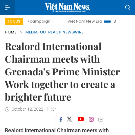
0-day campaign
Viet Nam New Era
Bringing Resolutions 
FOCUS
HOME
MEDIA-OUTREACH NEWSWIRE
Realord International
Chairman meets with
Grenada’s Prime Minister
Work together to create a
brighter future
October 12, 2022 - 11:34
Realord International Chairman meets with