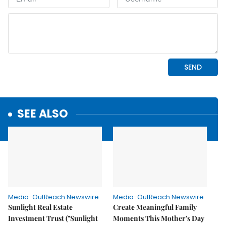
SEE ALSO
Media-OutReach Newswire
Media-OutReach Newswire
Sunlight Real Estate
Create Meaningful Family
Investment Trust ("Sunlight
Moments This Mother's Day