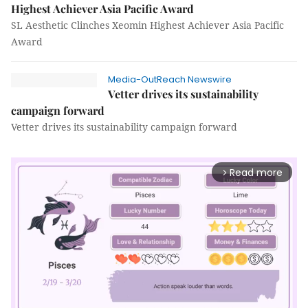
Highest Achiever Asia Pacific Award
SL Aesthetic Clinches Xeomin Highest Achiever Asia Pacific
Award
Media-OutReach Newswire
Vetter drives its sustainability
campaign forward
Vetter drives its sustainability campaign forward
Read more
arrow_forward_ios