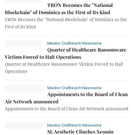
TRON Becomes the "National
Blockchain" of Dominica as the First of Its Kind
TRON Becomes the "National Blockchain" of Dominica as the
First of Its Kind
Media-OutReach Newswire
Quarter of Healthcare Ransomware
Victims Forced to Halt Operations
Quarter of Healthcare Ransomware Victims Forced to Halt
Operations
Media-OutReach Newswire
Appointments to the Board of Clean
Air Network announced
Appointments to the Board of Clean Air Network announced
Media-OutReach Newswire
SL Aesthetic Clinches Xeomin