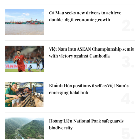
Cà Mau seeks new drivers to achieve
2.
double-digit economic growth
Việt Nam into ASEAN Championship semis
3.
with victory against Cambodia
Khánh Hòa positions itself as Việt Nam’s
4.
emerging halal hub
Hoàng Liên National Park safeguards
5.
biodiversity