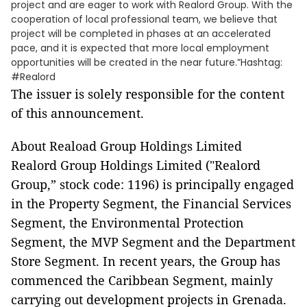
project and are eager to work with Realord Group. With the
cooperation of local professional team, we believe that
project will be completed in phases at an accelerated
pace, and it is expected that more local employment
opportunities will be created in the near future.”Hashtag:
#Realord
The issuer is solely responsible for the content
of this announcement.
About Reaload Group Holdings Limited
Realord Group Holdings Limited ("Realord
Group,” stock code: 1196) is principally engaged
in the Property Segment, the Financial Services
Segment, the Environmental Protection
Segment, the MVP Segment and the Department
Store Segment. In recent years, the Group has
commenced the Caribbean Segment, mainly
carrying out development projects in Grenada.