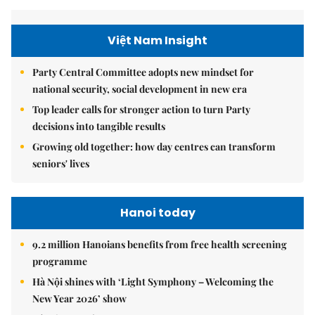
Việt Nam Insight
Party Central Committee adopts new mindset for
national security, social development in new era
Top leader calls for stronger action to turn Party
decisions into tangible results
Growing old together: how day centres can transform
seniors' lives
Hanoi today
9.2 million Hanoians benefits from free health screening
programme
Hà Nội shines with ‘Light Symphony – Welcoming the
New Year 2026’ show