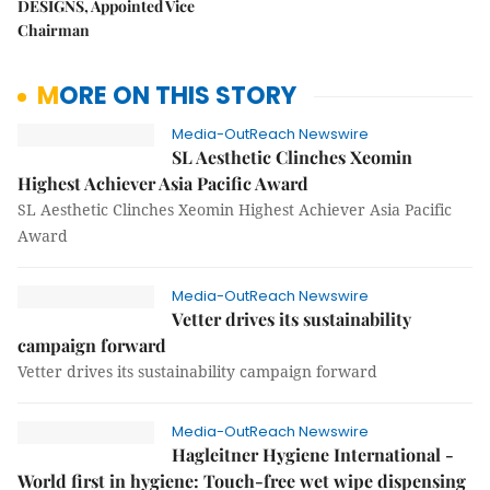
DESIGNS, Appointed Vice
Chairman
MORE ON THIS STORY
Media-OutReach Newswire
SL Aesthetic Clinches Xeomin
Highest Achiever Asia Pacific Award
SL Aesthetic Clinches Xeomin Highest Achiever Asia Pacific
Award
Media-OutReach Newswire
Vetter drives its sustainability
campaign forward
Vetter drives its sustainability campaign forward
Media-OutReach Newswire
Hagleitner Hygiene International -
World first in hygiene: Touch-free wet wipe dispensing