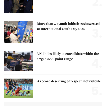
2.
More than 40 youth initiatives showcased
3.
at International Youth Day 2026
VN-Index likely to consolidate within the
4.
1,745-1,800-point range
A record deserving of respect, not ridicule
5.