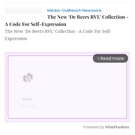
Media-OutReach Newswire
The New ‘De Beers RVL’ Collection -
A Code For Self-Expression
The New ‘De Beers RVL’ Collection - A Code For Self-
Expression
Read more
arrow_forward_ios
Powered by 
GliaStudios