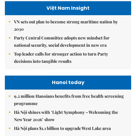
Việt Nam Insight
VN sets out plan to become strong maritime nation by
2030
Party Central Committee adopts new mindset for
national security, social development in new era
Top leader calls for stronger action to turn Party
decisions into tangible results
Hanoi today
9.2 million Hanoians benefits from free health screening
programme
Hà Nội shines with ‘Light Symphony – Welcoming the
New Year 2026’ show
Hà Nội plans $1.1 billion to upgrade West Lake area