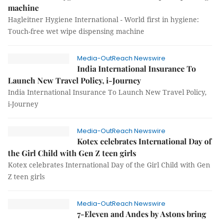
machine
Hagleitner Hygiene International - World first in hygiene:
Touch-free wet wipe dispensing machine
Media-OutReach Newswire
India International Insurance To
Launch New Travel Policy, i-Journey
India International Insurance To Launch New Travel Policy,
i-Journey
Media-OutReach Newswire
Kotex celebrates International Day of
the Girl Child with Gen Z teen girls
Kotex celebrates International Day of the Girl Child with Gen
Z teen girls
Media-OutReach Newswire
7-Eleven and Andes by Astons bring