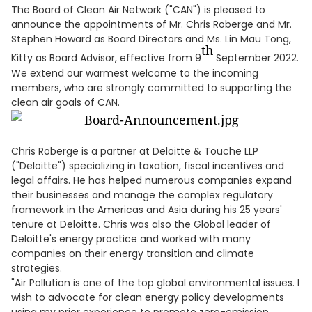
The Board of Clean Air Network ("CAN") is pleased to
announce the appointments of Mr. Chris Roberge and Mr.
Stephen Howard as Board Directors and Ms. Lin Mau Tong,
th
Kitty as Board Advisor, effective from 9
September 2022.
We extend our warmest welcome to the incoming
members, who are strongly committed to supporting the
clean air goals of CAN.
Chris Roberge is a partner at Deloitte & Touche LLP
("Deloitte") specializing in taxation, fiscal incentives and
legal affairs. He has helped numerous companies expand
their businesses and manage the complex regulatory
framework in the Americas and Asia during his 25 years'
tenure at Deloitte. Chris was also the Global leader of
Deloitte's energy practice and worked with many
companies on their energy transition and climate
strategies.
"Air Pollution is one of the top global environmental issues. I
wish to advocate for clean energy policy developments