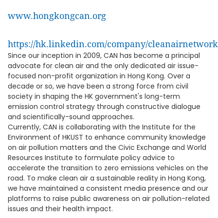
www.hongkongcan.org
https://hk.linkedin.com/company/cleanairnetwor
Since our inception in 2009, CAN has become a principal
advocate for clean air and the only dedicated air issue-
focused non-profit organization in Hong Kong. Over a
decade or so, we have been a strong force from civil
society in shaping the HK government's long-term
emission control strategy through constructive dialogue
and scientifically-sound approaches.
Currently, CAN is collaborating with the Institute for the
Environment of HKUST to enhance community knowledge
on air pollution matters and the Civic Exchange and World
Resources Institute to formulate policy advice to
accelerate the transition to zero emissions vehicles on the
road. To make clean air a sustainable reality in Hong Kong,
we have maintained a consistent media presence and our
platforms to raise public awareness on air pollution-related
issues and their health impact.