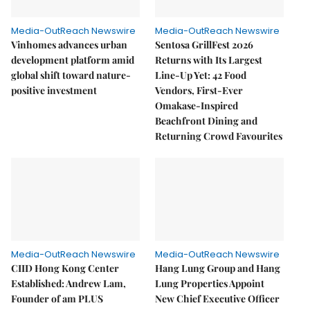
Media-OutReach Newswire
Media-OutReach Newswire
Vinhomes advances urban
Sentosa GrillFest 2026
development platform amid
Returns with Its Largest
global shift toward nature-
Line-Up Yet: 42 Food
positive investment
Vendors, First-Ever
Omakase-Inspired
Beachfront Dining and
Returning Crowd Favourites
Media-OutReach Newswire
Media-OutReach Newswire
CIID Hong Kong Center
Hang Lung Group and Hang
Established: Andrew Lam,
Lung Properties Appoint
Founder of am PLUS
New Chief Executive Officer