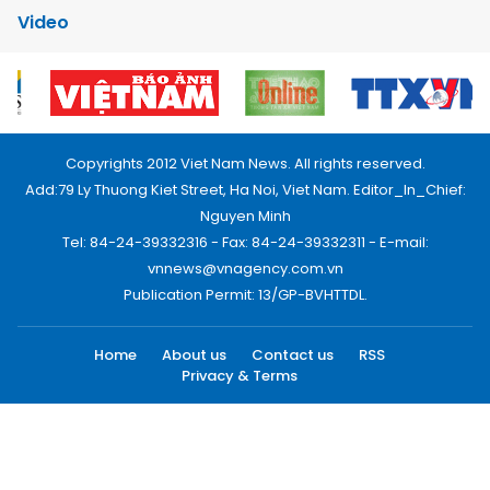
Video
Copyrights 2012 Viet Nam News. All rights reserved.
Add:79 Ly Thuong Kiet Street, Ha Noi, Viet Nam. Editor_In_Chief:
Nguyen Minh
Tel: 84-24-39332316 - Fax: 84-24-39332311 - E-mail:
vnnews@vnagency.com.vn
Publication Permit: 13/GP-BVHTTDL.
Home
About us
Contact us
RSS
Privacy & Terms