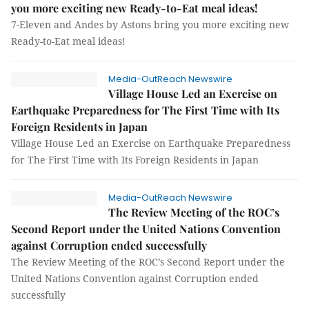
you more exciting new Ready-to-Eat meal ideas!
7-Eleven and Andes by Astons bring you more exciting new
Ready-to-Eat meal ideas!
Media-OutReach Newswire
Village House Led an Exercise on
Earthquake Preparedness for The First Time with Its
Foreign Residents in Japan
Village House Led an Exercise on Earthquake Preparedness
for The First Time with Its Foreign Residents in Japan
Media-OutReach Newswire
The Review Meeting of the ROC’s
Second Report under the United Nations Convention
against Corruption ended successfully
The Review Meeting of the ROC’s Second Report under the
United Nations Convention against Corruption ended
successfully