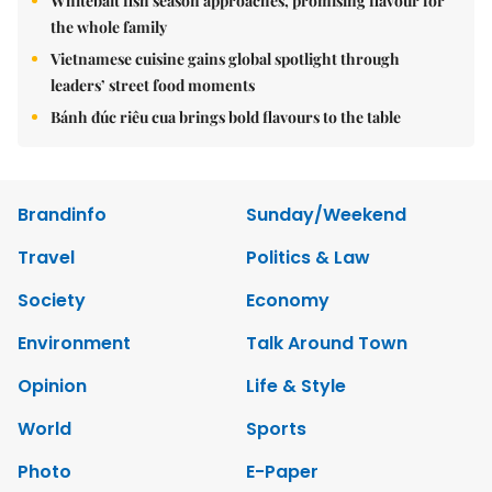
Whitebait fish season approaches, promising flavour for
the whole family
Vietnamese cuisine gains global spotlight through
leaders’ street food moments
Bánh đúc riêu cua brings bold flavours to the table
Brandinfo
Sunday/Weekend
Travel
Politics & Law
Society
Economy
Environment
Talk Around Town
Opinion
Life & Style
World
Sports
Photo
E-Paper