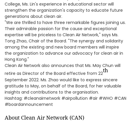
College, Ms. Lin's experience in educational sector will
strengthen the organization's capacity to educate future
generations about clean air.
"We are thrilled to have three remarkable figures joining us.
Their admirable passion for the cause and exceptional
expertise will be priceless to Clean Air Network," says Ms.
Tong Zhao, Chair of the Board. "The synergy and solidarity
among the existing and new board members will inspire
the organization to advance our advocacy for clean air in
Hong Kong."
Clean Air Network also announces that Ms. May Chun will
th
retire as Director of the Board effective from 22
September 2022. Ms. Zhao would like to express sincere
gratitude to May, on behalf of the Board, for her valuable
insights and contributions to the organisation.
Hashtag: #cleanairnetwork #airpollution #air #WHO #CAN
#boardannouncement
About Clean Air Network (CAN)