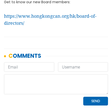
Get to know our new Board members:
https://www.hongkongcan.org/hk/board-of-
directors/