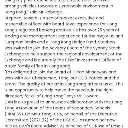
using my prior experience to promote zero-emission
among vehicles towards a sustainable environment in
Hong Kong," said Mr. Roberge.
Stephen Howard is a senior market executive and
responsible officer with board-level experience for Hong
Kong's regulated banking entities. He has over 25 years of
trading and management experience for the major US and
European Banks and a Hong Kong Hedge Fund. Stephen
was invited to join the Advisory Board of the Sydney Stock
Exchange to help support the regional development of the
Exchange and is currently the Chief Investment Officer of
a sole family office in Hong Kong.
"I'm delighted to join the Board of Clean Air Network and
work with our Chairperson, Tong, our CEO, Patrick and the
team. The quality of our air in Hong Kong affects us all. This
is an opportunity to help move the needle, in the right
direction, for all of Hong Kong." says Mr. Howard.
CAN is also proud to announce collaboration with the Hong
Kong Association of the Heads of Secondary Schools
(HKAHSS). Lin Mau Tong, Kitty, on behalf of the Executive
Committee (2021-22) of the HKAHSS, assumed her new
role as CAN's Board Advisor. As principal of St. Rose of Lima's