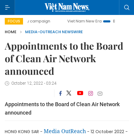
00-day campaign
Viet Nam New Era
Bringing Resolution
FOCUS
HOME
MEDIA-OUTREACH NEWSWIRE
Appointments to the Board
of Clean Air Network
announced
October 12, 2022 - 03:24
Appointments to the Board of Clean Air Network
announced
Media OutReach
HONG KONG SAR -
- 12 October 2022 -