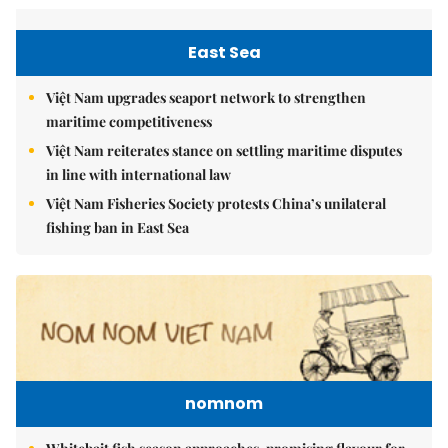
East Sea
Việt Nam upgrades seaport network to strengthen
maritime competitiveness
Việt Nam reiterates stance on settling maritime disputes
in line with international law
Việt Nam Fisheries Society protests China’s unilateral
fishing ban in East Sea
nomnom