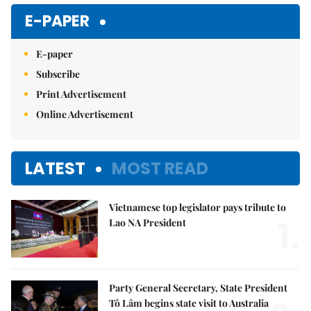
Mute
E-PAPER
E-paper
Subscribe
Print Advertisement
Online Advertisement
LATEST
MOST READ
Vietnamese top legislator pays tribute to
1.
Lao NA President
Party General Secretary, State President
Tô Lâm begins state visit to Australia