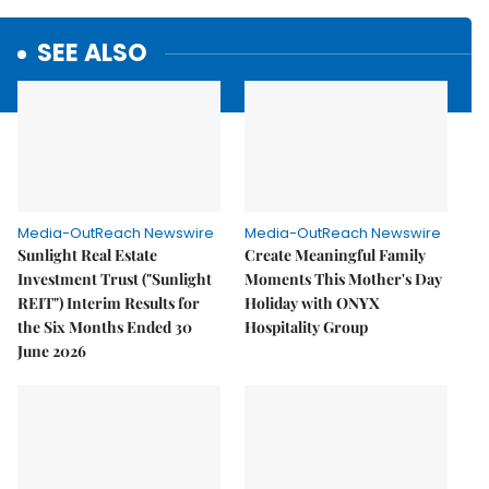
SEE ALSO
Media-OutReach Newswire
Media-OutReach Newswire
Sunlight Real Estate
Create Meaningful Family
Investment Trust ("Sunlight
Moments This Mother's Day
REIT") Interim Results for
Holiday with ONYX
the Six Months Ended 30
Hospitality Group
June 2026