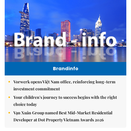
Brandinfo
Vorwerk opens Việt Nam office, reinforcing long-term
investment commitment
Your children's journey to success begins with the right
choice today
Vạn Xuân Group named Best Mid-Market Residential
Developer at Dot Property Vietnam Awards 2026