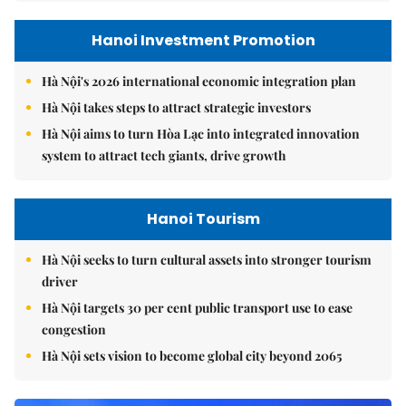
Hanoi Investment Promotion
Hà Nội's 2026 international economic integration plan
Hà Nội takes steps to attract strategic investors
Hà Nội aims to turn Hòa Lạc into integrated innovation
system to attract tech giants, drive growth
Hanoi Tourism
Hà Nội seeks to turn cultural assets into stronger tourism
driver
Hà Nội targets 30 per cent public transport use to ease
congestion
Hà Nội sets vision to become global city beyond 2065