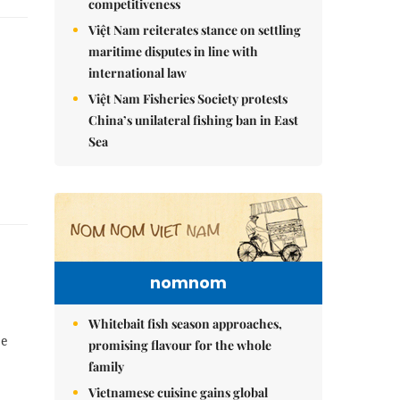
competitiveness
Việt Nam reiterates stance on settling
maritime disputes in line with
international law
Việt Nam Fisheries Society protests
China’s unilateral fishing ban in East
Sea
nomnom
Whitebait fish season approaches,
pe
promising flavour for the whole
family
Vietnamese cuisine gains global