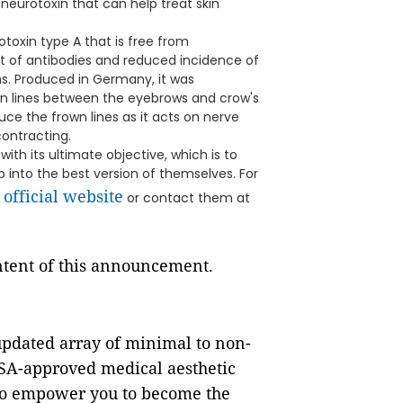
 neurotoxin that can help treat skin
otoxin type A that is free from
t of antibodies and reduced incidence of
ns. Produced in Germany, it was
n lines between the eyebrows and crow's
ce the frown lines as it acts on nerve
ontracting.
with its ultimate objective, which is to
into the best version of themselves. For
official website
s
or contact them at
ontent of this announcement.
-updated array of minimal to non-
SA-approved medical aesthetic
 to empower you to become the