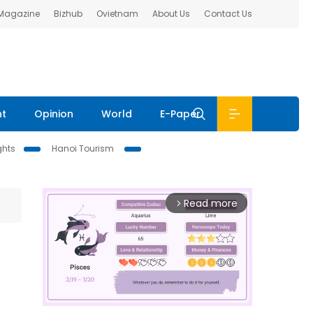
 Magazine
Bizhub
Ovietnam
About Us
Contact Us
nt
Opinion
World
E-Paper
ghts
Hanoi Tourism
Read more
arrow_forward_ios