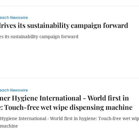
each Newswire
drives its sustainability campaign forward
es its sustainability campaign forward
each Newswire
ner Hygiene International - World first in
: Touch-free wet wipe dispensing machine
Hygiene International - World first in hygiene: Touch-free wet wi
 machine