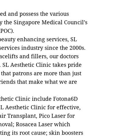
ed and possess the various
 the Singapore Medical Council’s
APOC).
 beauty enhancing services, SL
services industry since the 2000s.
elifts and fillers, our doctors
s. SL Aesthetic Clinic takes pride
that patrons are more than just
friends that make what we are
thetic Clinic include Fotona6D
 Aesthetic Clinic for effective,
ir Transplant, Pico Laser for
moval; Rosacea Laser which
ng its root cause; skin boosters