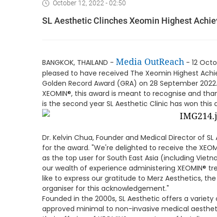
October 12, 2022 - 02:50
SL Aesthetic Clinches Xeomin Highest Achie
Media OutReach
BANGKOK, THAILAND -
- 12 Oct
pleased to have received The Xeomin Highest Achiev
Golden Record Award (GRA) on 28 September 2022. G
XEOMIN®, this award is meant to recognise and thank 
is the second year SL Aesthetic Clinic has won this a
Dr. Kelvin Chua, Founder and Medical Director of SL 
for the award. "We're delighted to receive the XEOM
as the top user for South East Asia (including Vietn
our wealth of experience administering XEOMIN® tr
like to express our gratitude to Merz Aesthetics, th
organiser for this acknowledgement."
Founded in the 2000s, SL Aesthetic offers a variet
approved minimal to non-invasive medical aestheti