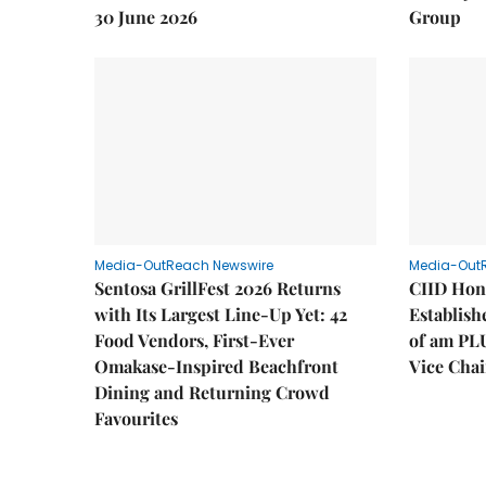
30 June 2026
Group
Media-OutReach Newswire
Media-Out
Sentosa GrillFest 2026 Returns
CIID Hon
with Its Largest Line-Up Yet: 42
Establis
Food Vendors, First-Ever
of am PL
Omakase-Inspired Beachfront
Vice Cha
Dining and Returning Crowd
Favourites