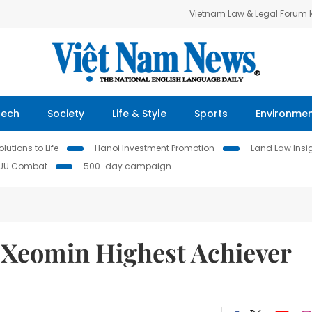
Vietnam Law & Legal Forum
Tech
Society
Life & Style
Sports
Environme
lutions to Life
Hanoi Investment Promotion
Land Law Insi
IUU Combat
500-day campaign
s Xeomin Highest Achiever