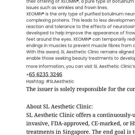
their offering of XEOMIN®, a pure type of botulinum
issues such as wrinkles and frown lines.
XEOMIN® is the only type of purified botulinum neur
complexing proteins. This leads to less developmen
reaction and tolerance to the effects of neurotoxi
developed to help improve the appearance of frow
feet around the eyes. XEOMIN® can temporarily redu
endings in muscles to prevent muscle fibres from c
With this award, SL Aesthetic Clinic remains aligned 
enable those seeking beauty treatments to develop 
more information, you can visit SL Aesthetic Clinic’
65 6235 3246
+
.
Hashtag: #SLAesthetic
The issuer is solely responsible for the c
About SL Aesthetic Clinic:
SL Aesthetic Clinic offers a continuously
invasive, FDA-approved, CE-marked, or H
treatments in Singapore. The end goal is