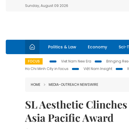
Sunday, August 09 2026
Politics & Law
Economy
Sci-
FOCUS
Viet Nam New Era
Bringing Reso
Ho Chi Minh City in focus
Việt Nam Insight
HOME
MEDIA-OUTREACH NEWSWIRE
SL Aesthetic Clinche
Asia Pacific Award