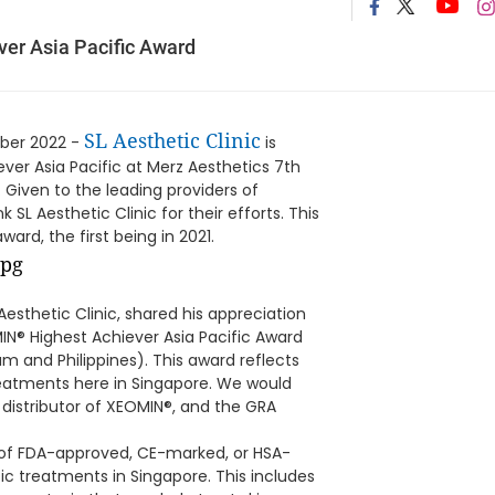
ver Asia Pacific Award
SL Aesthetic Clinic
ober 2022 -
is
er Asia Pacific at Merz Aesthetics 7th
iven to the leading providers of
SL Aesthetic Clinic for their efforts. This
ward, the first being in 2021.
Aesthetic Clinic, shared his appreciation
IN® Highest Achiever Asia Pacific Award
am and Philippines). This award reflects
eatments here in Singapore. We would
e distributor of XEOMIN®, and the GRA
y of FDA-approved, CE-marked, or HSA-
c treatments in Singapore. This includes