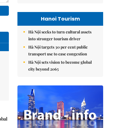
Hanoi Tourism
Hà Nội seeks to turn cultural assets
into stronger tourism driver
Hà Nội targets 30 per cent public
transport use to ease congestion
Hà Nội sets vision to become global
city beyond 2065
obal