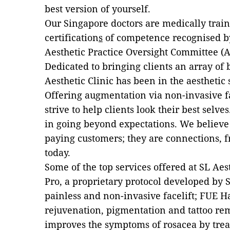
best version of yourself.
Our Singapore doctors are medically train
certification
s
of competence recognised by
Aesthetic Practice Oversight Committee (
Dedicated to bringing clients an array of
Aesthetic Clinic has been in the aesthetic 
Offering augmentation via non-invasive fac
strive to help clients look their best selve
in going beyond expectations. We believe 
paying customers; they are connections, 
today.
Some of the top services offered at SL Aes
Pro, a proprietary protocol developed by SL
painless and non-invasive facelift; FUE Ha
rejuvenation, pigmentation and tattoo re
improves the symptoms of rosacea by treati