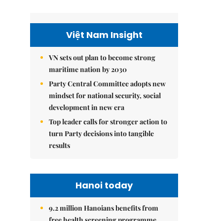
Việt Nam Insight
VN sets out plan to become strong
maritime nation by 2030
Party Central Committee adopts new
mindset for national security, social
development in new era
Top leader calls for stronger action to
turn Party decisions into tangible
results
Hanoi today
9.2 million Hanoians benefits from
free health screening programme