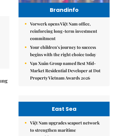
Brandinfo
Vorwerk opens Việt Nam office,
reinforcing long-term investment
commitment
Your children's journey to success
begins with the right choice today
Vạn Xuân Group named Best Mid-
Market Residential Developer at Dot
Property Vietnam Awards 2026
ung
East Sea
Việt Nam upgrades seaport network
to strengthen maritime