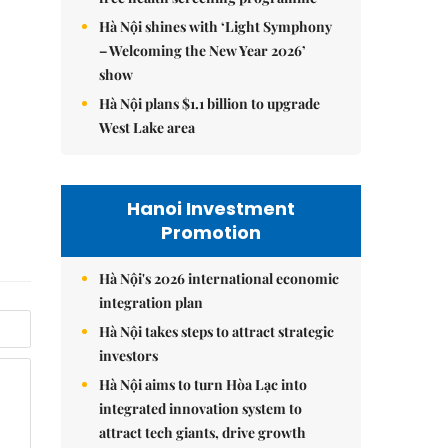
Hà Nội shines with ‘Light Symphony
– Welcoming the New Year 2026’
show
Hà Nội plans $1.1 billion to upgrade
West Lake area
Hanoi Investment
Promotion
Hà Nội's 2026 international economic
integration plan
Hà Nội takes steps to attract strategic
investors
Hà Nội aims to turn Hòa Lạc into
integrated innovation system to
attract tech giants, drive growth