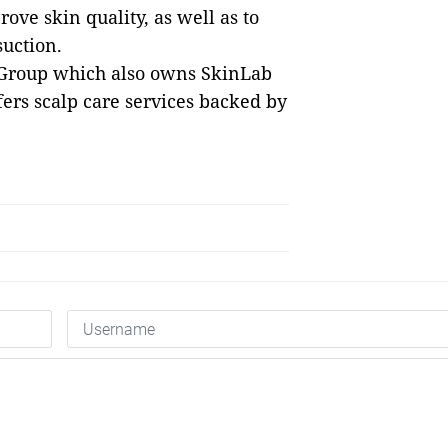
ove skin quality, as well as to
suction.
ic Group which also owns SkinLab
ers scalp care services backed by