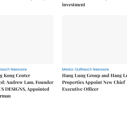
investment
Reach Newswire
Media-OutReach Newswire
g Kong Center
Hang Lung Group and Hang L
hed: Andrew Lam, Founder
Properties Appoint New Chief
US DESIGNS, Appointed
Executive Officer
irman