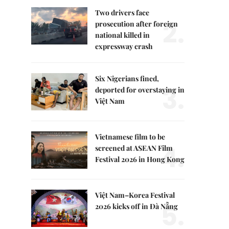
Two drivers face
2.
prosecution after foreign
national killed in
expressway crash
Six Nigerians fined,
3.
deported for overstaying in
Việt Nam
Vietnamese film to be
4.
screened at ASEAN Film
Festival 2026 in Hong Kong
Việt Nam–Korea Festival
5.
2026 kicks off in Đà Nẵng