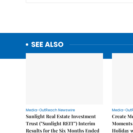
SEE ALSO
Media-OutReach Newswire
Media-Out
Sunlight Real Estate Investment
Create M
Trust ("Sunlight REIT") Interim
Moments 
Results for the Six Months Ended
Holiday 