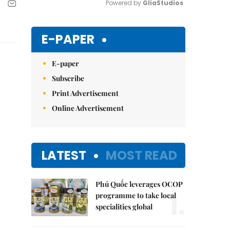
Powered by 
GliaStudios
Mute
E-PAPER
E-paper
Subscribe
Print Advertisement
Online Advertisement
LATEST
MOST READ
Phú Quốc leverages OCOP
1.
programme to take local
specialities global