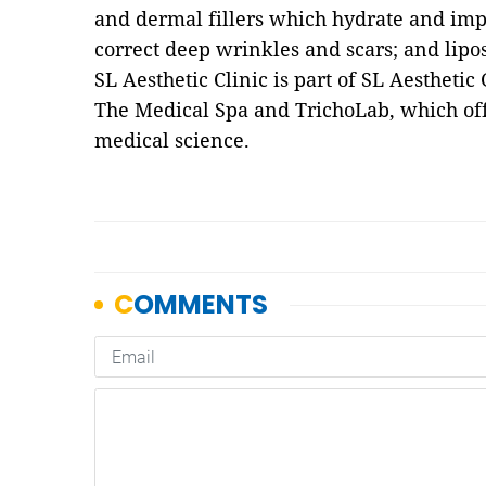
and dermal fillers which hydrate and impr
correct deep wrinkles and scars; and lipo
SL Aesthetic Clinic is part of SL Aesthet
The Medical Spa and TrichoLab, which off
medical science.