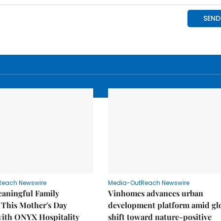
Reach Newswire
Media-OutReach Newswire
eaningful Family
Vinhomes advances urban
This Mother's Day
development platform amid gl
with ONYX Hospitality
shift toward nature-positive