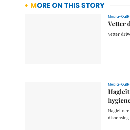
MORE ON THIS STORY
Media-OutR
Vetter 
Vetter driv
Media-OutR
Hagleit
hygiene
Hagleitner 
dispensing