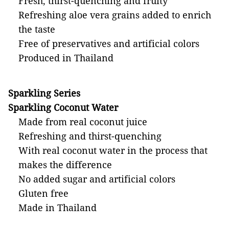
Fresh, thirst-quenching and fruity
Refreshing aloe vera grains added to enrich
the taste
Free of preservatives and artificial colors
Produced in Thailand
Sparkling Series
Sparkling Coconut Water
Made from real coconut juice
Refreshing and thirst-quenching
With real coconut water in the process that
makes the difference
No added sugar and artificial colors
Gluten free
Made in Thailand