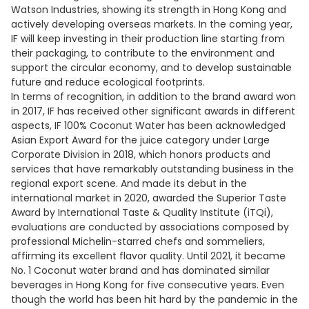
Watson Industries, showing its strength in Hong Kong and
actively developing overseas markets. In the coming year,
IF will keep investing in their production line starting from
their packaging, to contribute to the environment and
support the circular economy, and to develop sustainable
future and reduce ecological footprints.
In terms of recognition, in addition to the brand award won
in 2017, IF has received other significant awards in different
aspects, IF 100% Coconut Water has been acknowledged
Asian Export Award for the juice category under Large
Corporate Division in 2018, which honors products and
services that have remarkably outstanding business in the
regional export scene. And made its debut in the
international market in 2020, awarded the Superior Taste
Award by International Taste & Quality Institute (iTQi),
evaluations are conducted by associations composed by
professional Michelin-starred chefs and sommeliers,
affirming its excellent flavor quality. Until 2021, it became
No. 1 Coconut water brand and has dominated similar
beverages in Hong Kong for five consecutive years. Even
though the world has been hit hard by the pandemic in the