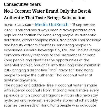
Consecutive Years
No.1 Coconut Water Brand Only the Best &
Authentic Thai Taste Brings Satisfaction
Media OutReach
HONG KONG SAR -
- 15 September
2022 - Thailand has always been a travel paradise and
popular destination for Hong Kong people. Its authentic
delicacies, grand shopping malls, traditional Thai massage
and beauty attracts countless Hong Kong people to
experience. General Beverage Co., Ltd., the Thai beverage
company closely responds to the preferences of Hong
Kong people and identifies the opportunities of the
potential market, brought IF into the Hong Kong market in
2015, bringing a distinctive "Thai" flavor for Hong Kong
people to enjoy the authentic Thai coconut water at
anytime, anywhere.
The natural and additive-free IF coconut water is made
with superior coconuts from Thailand, which make every
sip exude a rich coconut fragrance, it can also help stay
hydrated and replenish electrolyte stores, which notably
satisfies the needs of Hong Kong people who advocate