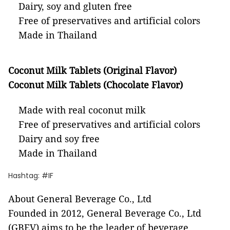
Dairy, soy and gluten free
Free of preservatives and artificial colors
Made in Thailand
Coconut Milk Tablets (Original Flavor)
Coconut Milk Tablets (Chocolate Flavor)
Made with real coconut milk
Free of preservatives and artificial colors
Dairy and soy free
Made in Thailand
Hashtag: #IF
About General Beverage Co., Ltd
Founded in 2012, General Beverage Co., Ltd
(GBEV) aims to be the leader of beverage