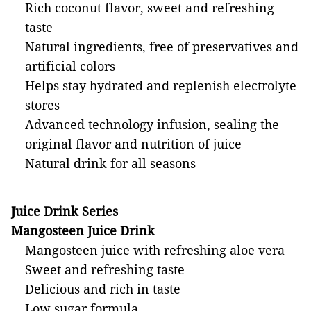
Rich coconut flavor, sweet and refreshing
taste
Natural ingredients, free of preservatives and
artificial colors
Helps stay hydrated and replenish electrolyte
stores
Advanced technology infusion, sealing the
original flavor and nutrition of juice
Natural drink for all seasons
Juice Drink Series
Mangosteen Juice Drink
Mangosteen juice with refreshing aloe vera
Sweet and refreshing taste
Delicious and rich in taste
Low sugar formula