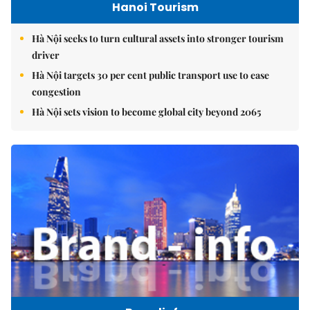
Hanoi Tourism
Hà Nội seeks to turn cultural assets into stronger tourism
driver
Hà Nội targets 30 per cent public transport use to ease
congestion
Hà Nội sets vision to become global city beyond 2065