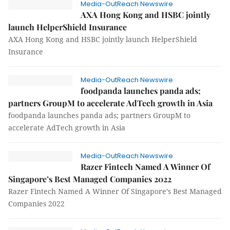
Media-OutReach Newswire
AXA Hong Kong and HSBC jointly
launch HelperShield Insurance
AXA Hong Kong and HSBC jointly launch HelperShield
Insurance
Media-OutReach Newswire
foodpanda launches panda ads;
partners GroupM to accelerate AdTech growth in Asia
foodpanda launches panda ads; partners GroupM to
accelerate AdTech growth in Asia
Media-OutReach Newswire
Razer Fintech Named A Winner Of
Singapore’s Best Managed Companies 2022
Razer Fintech Named A Winner Of Singapore’s Best Managed
Companies 2022