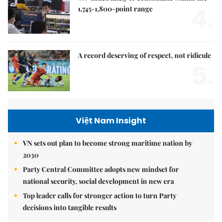
4.
1,745-1,800-point range
A record deserving of respect, not ridicule
5.
Việt Nam Insight
VN sets out plan to become strong maritime nation by
2030
Party Central Committee adopts new mindset for
national security, social development in new era
Top leader calls for stronger action to turn Party
decisions into tangible results