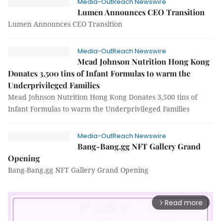
Media-OutReach Newswire
Lumen Announces CEO Transition
Lumen Announces CEO Transition
Media-OutReach Newswire
Mead Johnson Nutrition Hong Kong
Donates 3,500 tins of Infant Formulas to warm the
Underprivileged Families
Mead Johnson Nutrition Hong Kong Donates 3,500 tins of
Infant Formulas to warm the Underprivileged Families
Media-OutReach Newswire
Bang-Bang.gg NFT Gallery Grand
Opening
Bang-Bang.gg NFT Gallery Grand Opening
Read more
arrow_forward_ios