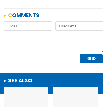
SEE ALSO