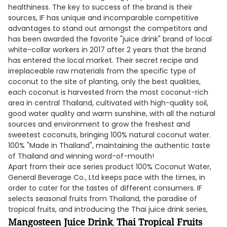
healthiness. The key to success of the brand is their
sources, IF has unique and incomparable competitive
advantages to stand out amongst the competitors and
has been awarded the favorite "juice drink" brand of local
white-collar workers in 2017 after 2 years that the brand
has entered the local market. Their secret recipe and
irreplaceable raw materials from the specific type of
coconut to the site of planting, only the best qualities,
each coconut is harvested from the most coconut-rich
area in central Thailand, cultivated with high-quality soil,
good water quality and warm sunshine, with all the natural
sources and environment to grow the freshest and
sweetest coconuts, bringing 100% natural coconut water.
100% "Made in Thailand", maintaining the authentic taste
of Thailand and winning word-of-mouth!
Apart from their ace series product 100% Coconut Water,
General Beverage Co., Ltd keeps pace with the times, in
order to cater for the tastes of different consumers. IF
selects seasonal fruits from Thailand, the paradise of
tropical fruits, and introducing the Thai juice drink series,
Mangosteen Juice Drink
Thai Tropical Fruits
,