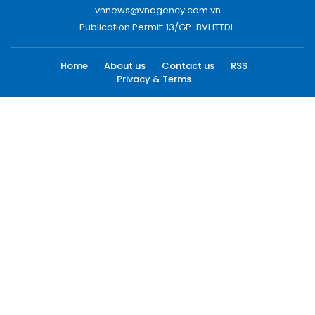
vnnews@vnagency.com.vn
Publication Permit: 13/GP-BVHTTDL.
Home
About us
Contact us
RSS
Privacy & Terms