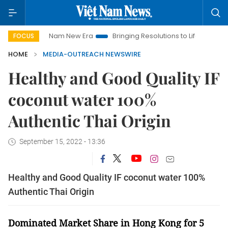
Viet Nam New Era
Bringing Resolutions to Life
Hanoi Inves
FOCUS
HOME
MEDIA-OUTREACH NEWSWIRE
Healthy and Good Quality IF
coconut water 100%
Authentic Thai Origin
September 15, 2022 - 13:36
Healthy and Good Quality IF coconut water 100%
Authentic Thai Origin
Dominated Market Share in Hong Kong for 5