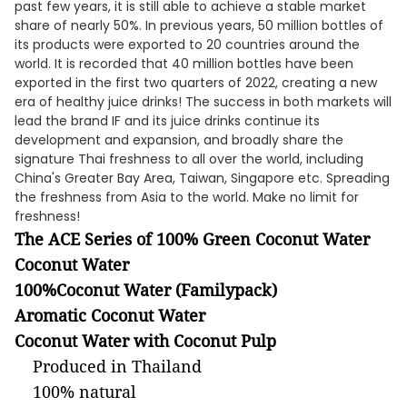
past few years, it is still able to achieve a stable market
share of nearly 50%. In previous years, 50 million bottles of
its products were exported to 20 countries around the
world. It is recorded that 40 million bottles have been
exported in the first two quarters of 2022, creating a new
era of healthy juice drinks! The success in both markets will
lead the brand IF and its juice drinks continue its
development and expansion, and broadly share the
signature Thai freshness to all over the world, including
China's Greater Bay Area, Taiwan, Singapore etc. Spreading
the freshness from Asia to the world. Make no limit for
freshness!
The ACE Series of 100% Green Coconut Water
Coconut Water
100%Coconut Water
(Familypack)
Aromatic Coconut Water
Coconut Water with Coconut Pulp
Produced in Thailand
100% natural