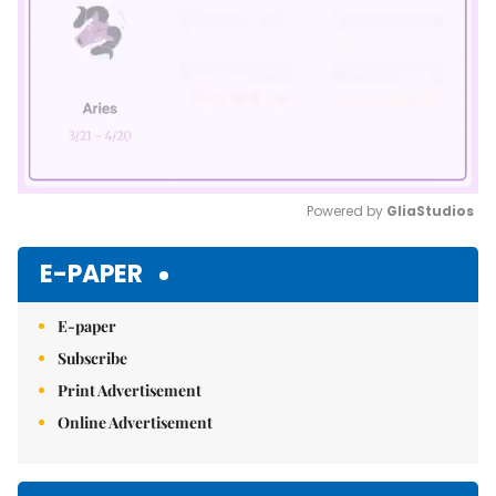
Powered by 
GliaStudios
Mute
E-PAPER
E-paper
Subscribe
Print Advertisement
Online Advertisement