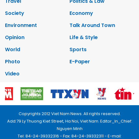
Travel
Politics & Law
Society
Economy
Environment
Talk Around Town
Opinion
Life & Style
World
Sports
Photo
E-Paper
Video
Copyrights 2012 Viet Nam News. All rights reserved.
Add:79 Ly Thuong Kiet Street, Ha Noi, Viet Nam. Editor_In_Chief:
Nguyen Minh
Tel: 84-24-39332316 - Fax: 84-24-39332311 - E-mail: