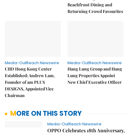
Beachfront Dining and
Returning Crowd Favourites
Media-OutReach Newswire
Media-OutReach Newswire
CIID Hong Kong Center
Hang Lung Group and Hang
Established: Andrew Lam,
Lung Properties Appoint
Founder of am PLUS
New Chief Executive Officer
DESIGNS, Appointed Vice
Chairman
MORE ON THIS STORY
Media-OutReach Newswire
OPPO Celebrates 18th Anniversary,