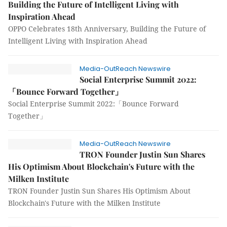
Building the Future of Intelligent Living with
Inspiration Ahead
OPPO Celebrates 18th Anniversary, Building the Future of
Intelligent Living with Inspiration Ahead
Media-OutReach Newswire
Social Enterprise Summit 2022:
「Bounce Forward Together」
Social Enterprise Summit 2022:「Bounce Forward
Together」
Media-OutReach Newswire
TRON Founder Justin Sun Shares
His Optimism About Blockchain's Future with the
Milken Institute
TRON Founder Justin Sun Shares His Optimism About
Blockchain's Future with the Milken Institute