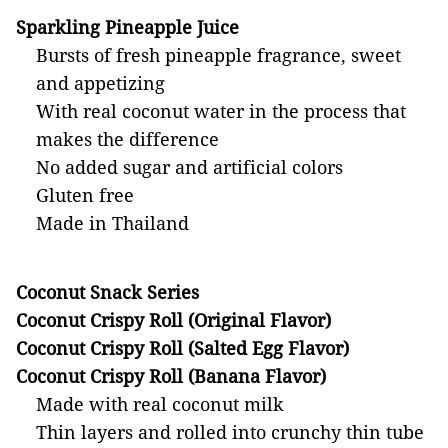
Sparkling Pineapple Juice
Bursts of fresh pineapple fragrance, sweet
and appetizing
With real coconut water in the process that
makes the difference
No added sugar and artificial colors
Gluten free
Made in Thailand
Coconut Snack Series
Coconut Crispy Roll (Original Flavor)
Coconut Crispy Roll
(Salted Egg Flavor)
Coconut Crispy Roll (Banana Flavor)
Made with real coconut milk
Thin layers and rolled into crunchy thin tube