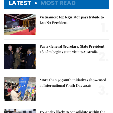
LATEST
MOST READ
Vietnamese top legislator pays tribute to
1.
Lao NA President
Party General Secretary, State President
2.
Tô Lâm begins state visit to Australia
More than 40 youth initiatives showcased
3.
at International Youth Day 2026
VN-Index likely to consolidate within the