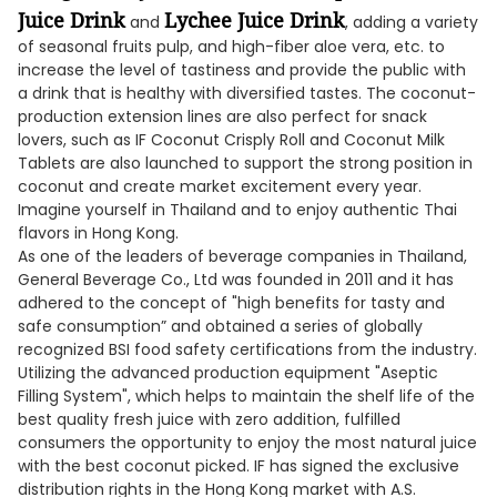
Juice Drink
Lychee Juice Drink
and
, adding a variety
of seasonal fruits pulp, and high-fiber aloe vera, etc. to
increase the level of tastiness and provide the public with
a drink that is healthy with diversified tastes. The coconut-
production extension lines are also perfect for snack
lovers, such as IF Coconut Crisply Roll and Coconut Milk
Tablets are also launched to support the strong position in
coconut and create market excitement every year.
Imagine yourself in Thailand and to enjoy authentic Thai
flavors in Hong Kong.
As one of the leaders of beverage companies in Thailand,
General Beverage Co., Ltd was founded in 2011 and it has
adhered to the concept of "high benefits for tasty and
safe consumption” and obtained a series of globally
recognized BSI food safety certifications from the industry.
Utilizing the advanced production equipment "Aseptic
Filling System", which helps to maintain the shelf life of the
best quality fresh juice with zero addition, fulfilled
consumers the opportunity to enjoy the most natural juice
with the best coconut picked. IF has signed the exclusive
distribution rights in the Hong Kong market with A.S.