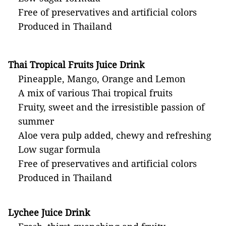
Free of preservatives and artificial colors
Produced in Thailand
Thai Tropical Fruits Juice Drink
Pineapple, Mango, Orange and Lemon
A mix of various Thai tropical fruits
Fruity, sweet and the irresistible passion of
summer
Aloe vera pulp added, chewy and refreshing
Low sugar formula
Free of preservatives and artificial colors
Produced in Thailand
Lychee Juice Drink