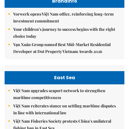
Brandinfo
Vorwerk opens Việt Nam office, reinforcing long-term
investment commitment
Your children's journey to success begins with the right
choice today
Vạn Xuân Group named Best Mid-Market Residential
Developer at Dot Property Vietnam Awards 2026
East Sea
Việt Nam upgrades seaport network to strengthen
maritime competitiveness
Việt Nam reiterates stance on settling maritime disputes
in line with international law
Việt Nam Fisheries Society protests China’s unilateral
fishing ban in East Sea