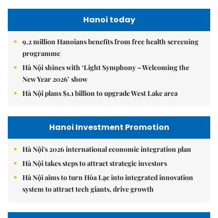
Hanoi today
9.2 million Hanoians benefits from free health screening
programme
Hà Nội shines with ‘Light Symphony – Welcoming the
New Year 2026’ show
Hà Nội plans $1.1 billion to upgrade West Lake area
Hanoi Investment Promotion
Hà Nội's 2026 international economic integration plan
Hà Nội takes steps to attract strategic investors
Hà Nội aims to turn Hòa Lạc into integrated innovation
system to attract tech giants, drive growth