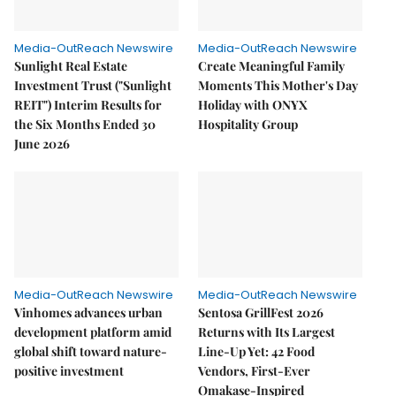
Media-OutReach Newswire
Media-OutReach Newswire
Sunlight Real Estate
Create Meaningful Family
Investment Trust ("Sunlight
Moments This Mother's Day
REIT") Interim Results for
Holiday with ONYX
the Six Months Ended 30
Hospitality Group
June 2026
Media-OutReach Newswire
Media-OutReach Newswire
Vinhomes advances urban
Sentosa GrillFest 2026
development platform amid
Returns with Its Largest
global shift toward nature-
Line-Up Yet: 42 Food
positive investment
Vendors, First-Ever
Omakase-Inspired