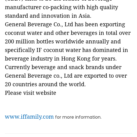
manufacturer co-packing with high quality
standard and innovation in Asia.
General Beverage Co., Ltd has been exporting
coconut water and other beverages in total over
200 million bottles worldwide annually and
specifically IF coconut water has dominated in
beverage industry in Hong Kong for years.
Currently beverage and snack brands under
General Beverage co., Ltd are exported to over
20 countries around the world.
Please visit website
www.iffamily.com
for more information.