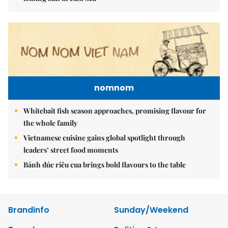
nomnom
Whitebait fish season approaches, promising flavour for
the whole family
Vietnamese cuisine gains global spotlight through
leaders’ street food moments
Bánh đúc riêu cua brings bold flavours to the table
Brandinfo
Sunday/Weekend