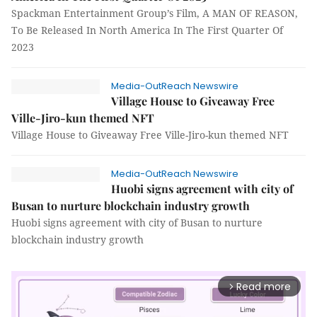
Spackman Entertainment Group’s Film, A MAN OF REASON,
To Be Released In North America In The First Quarter Of
2023
Media-OutReach Newswire
Village House to Giveaway Free
Ville-Jiro-kun themed NFT
Village House to Giveaway Free Ville-Jiro-kun themed NFT
Media-OutReach Newswire
Huobi signs agreement with city of
Busan to nurture blockchain industry growth
Huobi signs agreement with city of Busan to nurture
blockchain industry growth
Read more
arrow_forward_ios