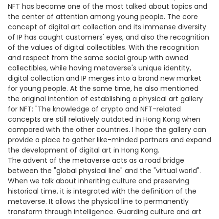
NFT has become one of the most talked about topics and
the center of attention among young people. The core
concept of digital art collection and its immense diversity
of IP has caught customers' eyes, and also the recognition
of the values of digital collectibles. With the recognition
and respect from the same social group with owned
collectibles, while having metaverse's unique identity,
digital collection and IP merges into a brand new market
for young people. At the same time, he also mentioned
the original intention of establishing a physical art gallery
for NFT: "The knowledge of crypto and NFT-related
concepts are still relatively outdated in Hong Kong when
compared with the other countries. I hope the gallery can
provide a place to gather like-minded partners and expand
the development of digital art in Hong Kong.
The advent of the metaverse acts as a road bridge
between the "global physical line" and the "virtual world".
When we talk about inheriting culture and preserving
historical time, it is integrated with the definition of the
metaverse. It allows the physical line to permanently
transform through intelligence. Guarding culture and art