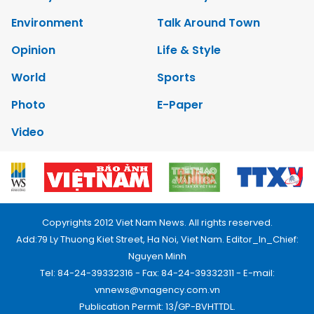
Environment
Talk Around Town
Opinion
Life & Style
World
Sports
Photo
E-Paper
Video
Copyrights 2012 Viet Nam News. All rights reserved.
Add:79 Ly Thuong Kiet Street, Ha Noi, Viet Nam. Editor_In_Chief:
Nguyen Minh
Tel: 84-24-39332316 - Fax: 84-24-39332311 - E-mail:
vnnews@vnagency.com.vn
Publication Permit: 13/GP-BVHTTDL.