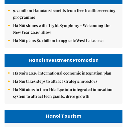
9.2 million Hanoians benefits from free health screening
programme
Hà Nội shines with ‘Light Symphony – Welcoming the
New Year 2026’ show
Hà Nội plans $1.1 billion to upgrade West Lake area
Hanoi Investment Promotion
Hà Nội's 2026 international economic integration plan
Hà Nội takes steps to attract strategic investors
Hà Nội aims to turn Hòa Lạc into integrated innovation
system to attract tech giants, drive growth
Hanoi Tourism