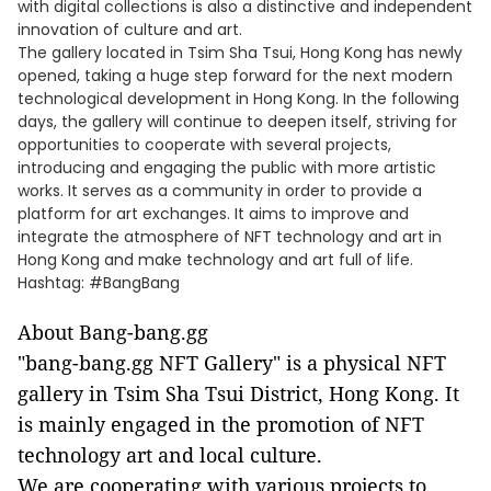
with digital collections is also a distinctive and independent
innovation of culture and art.
The gallery located in Tsim Sha Tsui, Hong Kong has newly
opened, taking a huge step forward for the next modern
technological development in Hong Kong. In the following
days, the gallery will continue to deepen itself, striving for
opportunities to cooperate with several projects,
introducing and engaging the public with more artistic
works. It serves as a community in order to provide a
platform for art exchanges. It aims to improve and
integrate the atmosphere of NFT technology and art in
Hong Kong and make technology and art full of life.
Hashtag: #BangBang
About Bang-bang.gg
"bang-bang.gg NFT Gallery" is a physical NFT
gallery in Tsim Sha Tsui District, Hong Kong. It
is mainly engaged in the promotion of NFT
technology art and local culture.
We are cooperating with various projects to