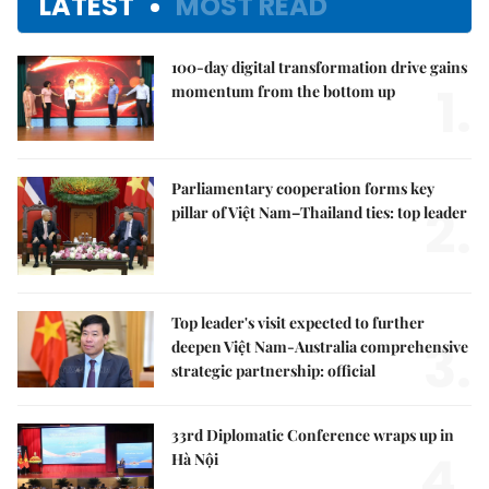
LATEST
MOST READ
100-day digital transformation drive gains
1.
momentum from the bottom up
Parliamentary cooperation forms key
2.
pillar of Việt Nam–Thailand ties: top leader
Top leader's visit expected to further
3.
deepen Việt Nam-Australia comprehensive
strategic partnership: official
33rd Diplomatic Conference wraps up in
4.
Hà Nội