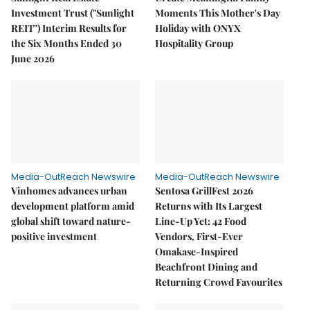
Investment Trust ("Sunlight
Moments This Mother's Day
REIT") Interim Results for
Holiday with ONYX
the Six Months Ended 30
Hospitality Group
June 2026
Media-OutReach Newswire
Media-OutReach Newswire
Vinhomes advances urban
Sentosa GrillFest 2026
development platform amid
Returns with Its Largest
global shift toward nature-
Line-Up Yet: 42 Food
positive investment
Vendors, First-Ever
Omakase-Inspired
Beachfront Dining and
Returning Crowd Favourites