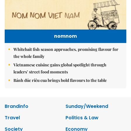
nomnom
Whitebait fish season approaches, promising flavour for
the whole family
Vietnamese cuisine gains global spotlight through
leaders’ street food moments
Bánh đúc riêu cua brings bold flavours to the table
Brandinfo
Sunday/Weekend
Travel
Politics & Law
Society
Economy