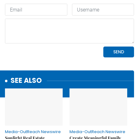
SEE ALSO
Media-OutReach Newswire
Media-OutReach Newswire
Sunlight Real Estate
Create Meaningful Family