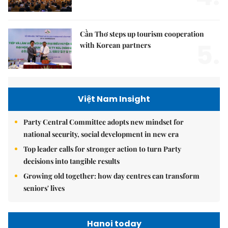
Cần Thơ steps up tourism cooperation
5.
with Korean partners
Việt Nam Insight
Party Central Committee adopts new mindset for
national security, social development in new era
Top leader calls for stronger action to turn Party
decisions into tangible results
Growing old together: how day centres can transform
seniors' lives
Hanoi today