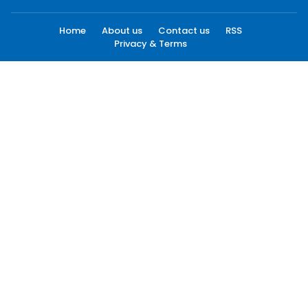
Home
About us
Contact us
RSS
Privacy & Terms