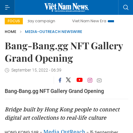
500-day campaign
Viet Nam New Era
Bringing Resolut
FOCUS
HOME
MEDIA-OUTREACH NEWSWIRE
Bang-Bang.gg NFT Gallery
Grand Opening
September 15, 2022 - 06:39
Bang-Bang.gg NFT Gallery Grand Opening
Bridge built by Hong Kong people to connect
digital art collections to real-life culture
Media OutReach
HONG KONG SAR -
- 15 September