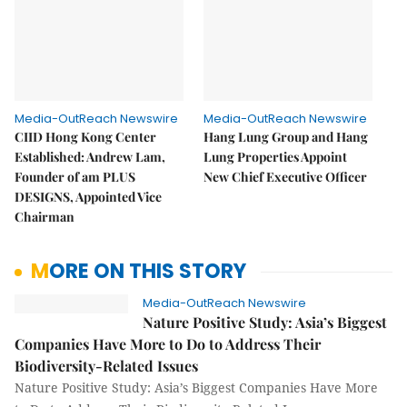
Media-OutReach Newswire
Media-OutReach Newswire
CIID Hong Kong Center
Hang Lung Group and Hang
Established: Andrew Lam,
Lung Properties Appoint
Founder of am PLUS
New Chief Executive Officer
DESIGNS, Appointed Vice
Chairman
MORE ON THIS STORY
Media-OutReach Newswire
Nature Positive Study: Asia’s Biggest
Companies Have More to Do to Address Their
Biodiversity-Related Issues
Nature Positive Study: Asia’s Biggest Companies Have More