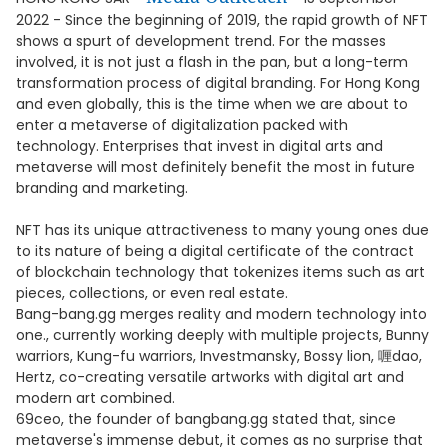
2022 - Since the beginning of 2019, the rapid growth of NFT
shows a spurt of development trend. For the masses
involved, it is not just a flash in the pan, but a long-term
transformation process of digital branding. For Hong Kong
and even globally, this is the time when we are about to
enter a metaverse of digitalization packed with
technology. Enterprises that invest in digital arts and
metaverse will most definitely benefit the most in future
branding and marketing.
NFT has its unique attractiveness to many young ones due
to its nature of being a digital certificate of the contract
of blockchain technology that tokenizes items such as art
pieces, collections, or even real estate.
Bang-bang.gg merges reality and modern technology into
one., currently working deeply with multiple projects, Bunny
warriors, Kung-fu warriors, Investmansky, Bossy lion, 喱dao,
Hertz, co-creating versatile artworks with digital art and
modern art combined.
69ceo, the founder of bangbang.gg stated that, since
metaverse's immense debut, it comes as no surprise that