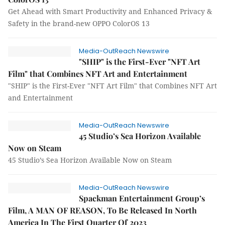
Get Ahead with Smart Productivity and Enhanced Privacy &
Safety in the brand-new OPPO ColorOS 13
Media-OutReach Newswire
"SHIP" is the First-Ever "NFT Art
Film" that Combines NFT Art and Entertainment
"SHIP" is the First-Ever "NFT Art Film" that Combines NFT Art
and Entertainment
Media-OutReach Newswire
45 Studio’s Sea Horizon Available
Now on Steam
45 Studio’s Sea Horizon Available Now on Steam
Media-OutReach Newswire
Spackman Entertainment Group’s
Film, A MAN OF REASON, To Be Released In North
America In The First Quarter Of 2023