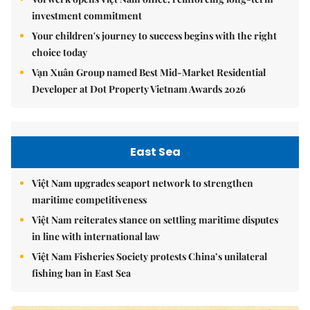
investment commitment
Your children's journey to success begins with the right
choice today
Vạn Xuân Group named Best Mid-Market Residential
Developer at Dot Property Vietnam Awards 2026
East Sea
Việt Nam upgrades seaport network to strengthen
maritime competitiveness
Việt Nam reiterates stance on settling maritime disputes
in line with international law
Việt Nam Fisheries Society protests China’s unilateral
fishing ban in East Sea