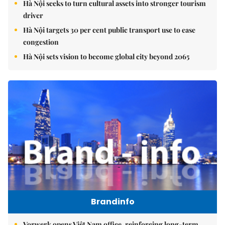
Hà Nội seeks to turn cultural assets into stronger tourism
driver
Hà Nội targets 30 per cent public transport use to ease
congestion
Hà Nội sets vision to become global city beyond 2065
Brandinfo
Vorwerk opens Việt Nam office, reinforcing long-term