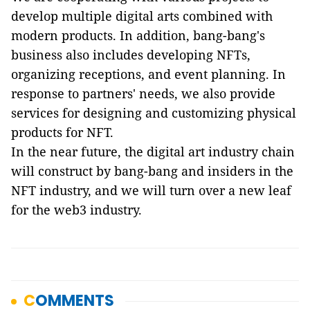
develop multiple digital arts combined with
modern products. In addition, bang-bang's
business also includes developing NFTs,
organizing receptions, and event planning. In
response to partners' needs, we also provide
services for designing and customizing physical
products for NFT.
In the near future, the digital art industry chain
will construct by bang-bang and insiders in the
NFT industry, and we will turn over a new leaf
for the web3 industry.