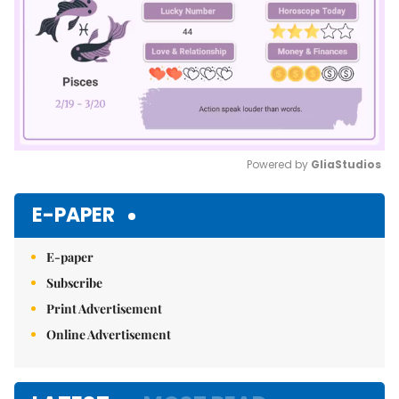
Powered by 
GliaStudios
Mute
E-PAPER
E-paper
Subscribe
Print Advertisement
Online Advertisement