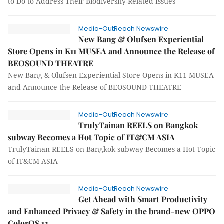
to Do to Address Their Biodiversity-Related Issues
Media-OutReach Newswire
New Bang & Olufsen Experiential
Store Opens in K11 MUSEA and Announce the Release of
BEOSOUND THEATRE
New Bang & Olufsen Experiential Store Opens in K11 MUSEA
and Announce the Release of BEOSOUND THEATRE
Media-OutReach Newswire
TrulyTainan REELS on Bangkok
subway Becomes a Hot Topic of IT&CM ASIA
TrulyTainan REELS on Bangkok subway Becomes a Hot Topic
of IT&CM ASIA
Media-OutReach Newswire
Get Ahead with Smart Productivity
and Enhanced Privacy & Safety in the brand-new OPPO
ColorOS 13