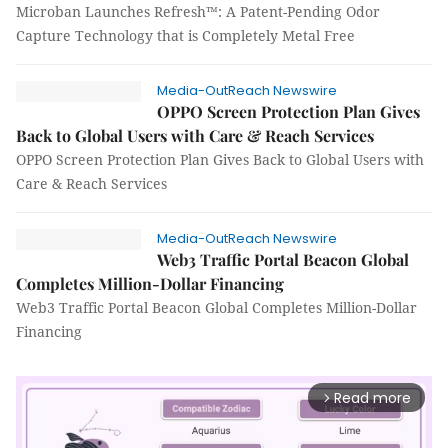
Microban Launches Refresh™: A Patent-Pending Odor
Capture Technology that is Completely Metal Free
Media-OutReach Newswire
OPPO Screen Protection Plan Gives
Back to Global Users with Care & Reach Services
OPPO Screen Protection Plan Gives Back to Global Users with
Care & Reach Services
Media-OutReach Newswire
Web3 Traffic Portal Beacon Global
Completes Million-Dollar Financing
Web3 Traffic Portal Beacon Global Completes Million-Dollar
Financing
Read more
arrow_forward_ios