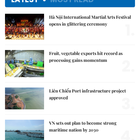
Hà Nội International Martial Arts Festival
1.
opens in glittering ceremony
Fruit, vegetable exports hit record as
2.
processing gains momentum
Liên Chiểu Port infrastructure project
3.
approved
VN sets out plan to become strong
4.
maritime nation by 2030