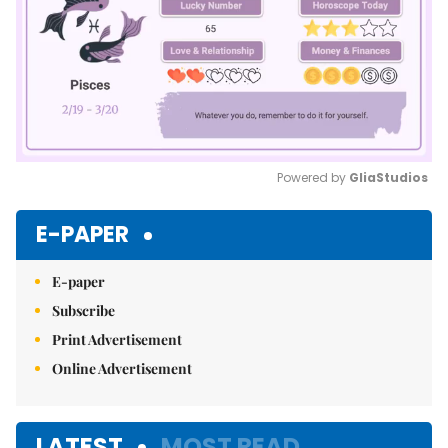
Powered by 
GliaStudios
Mute
E-PAPER
E-paper
Subscribe
Print Advertisement
Online Advertisement
LATEST
MOST READ