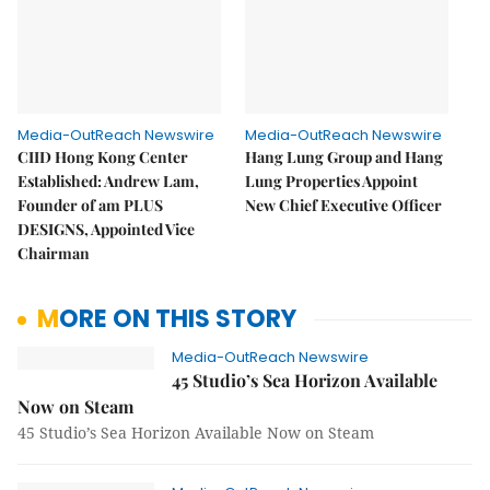
Media-OutReach Newswire
Media-OutReach Newswire
CIID Hong Kong Center
Hang Lung Group and Hang
Established: Andrew Lam,
Lung Properties Appoint
Founder of am PLUS
New Chief Executive Officer
DESIGNS, Appointed Vice
Chairman
MORE ON THIS STORY
Media-OutReach Newswire
45 Studio’s Sea Horizon Available
Now on Steam
45 Studio’s Sea Horizon Available Now on Steam