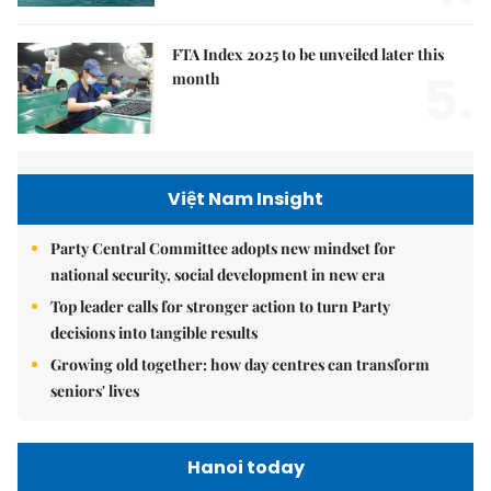
FTA Index 2025 to be unveiled later this
5.
month
Việt Nam Insight
Party Central Committee adopts new mindset for
national security, social development in new era
Top leader calls for stronger action to turn Party
decisions into tangible results
Growing old together: how day centres can transform
seniors' lives
Hanoi today