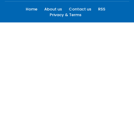
Home
About us
Contact us
RSS
Privacy & Terms