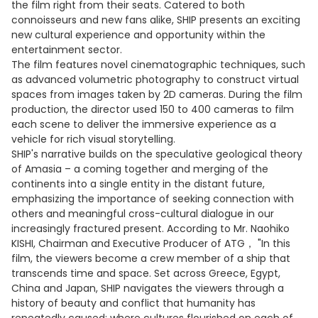
the film right from their seats. Catered to both
connoisseurs and new fans alike, SHIP presents an exciting
new cultural experience and opportunity within the
entertainment sector.
The film features novel cinematographic techniques, such
as advanced volumetric photography to construct virtual
spaces from images taken by 2D cameras. During the film
production, the director used 150 to 400 cameras to film
each scene to deliver the immersive experience as a
vehicle for rich visual storytelling.
SHIP's narrative builds on the speculative geological theory
of Amasia – a coming together and merging of the
continents into a single entity in the distant future,
emphasizing the importance of seeking connection with
others and meaningful cross-cultural dialogue in our
increasingly fractured present. According to Mr. Naohiko
KISHI, Chairman and Executive Producer of ATG， "In this
film, the viewers become a crew member of a ship that
transcends time and space. Set across Greece, Egypt,
China and Japan, SHIP navigates the viewers through a
history of beauty and conflict that humanity has