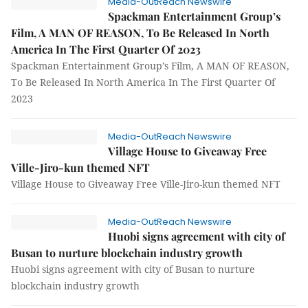
Media-OutReach Newswire
Spackman Entertainment Group’s
Film, A MAN OF REASON, To Be Released In North
America In The First Quarter Of 2023
Spackman Entertainment Group’s Film, A MAN OF REASON,
To Be Released In North America In The First Quarter Of
2023
Media-OutReach Newswire
Village House to Giveaway Free
Ville-Jiro-kun themed NFT
Village House to Giveaway Free Ville-Jiro-kun themed NFT
Media-OutReach Newswire
Huobi signs agreement with city of
Busan to nurture blockchain industry growth
Huobi signs agreement with city of Busan to nurture
blockchain industry growth