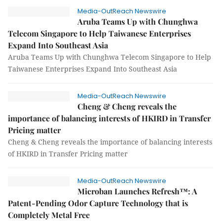
Media-OutReach Newswire
Aruba Teams Up with Chunghwa
Telecom Singapore to Help Taiwanese Enterprises
Expand Into Southeast Asia
Aruba Teams Up with Chunghwa Telecom Singapore to Help
Taiwanese Enterprises Expand Into Southeast Asia
Media-OutReach Newswire
Cheng & Cheng reveals the
importance of balancing interests of HKIRD in Transfer
Pricing matter
Cheng & Cheng reveals the importance of balancing interests
of HKIRD in Transfer Pricing matter
Media-OutReach Newswire
Microban Launches Refresh™: A
Patent-Pending Odor Capture Technology that is
Completely Metal Free