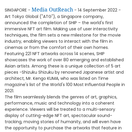
Media OutReach
SINGAPORE -
- 14 September 2022 -
Art Tokyo Global ("ATG"), a Singapore company,
announced the completion of SHIP – the world's first
immersive NFT art film. Making use of user interactivity
techniques, the film sets a new milestone for the movie
industry, enabling viewers to interact with the film in
cinemas or from the comfort of their own homes.
Featuring 221 NFT artworks across 14 scenes, SHIP
showcases the work of over 80 emerging and established
Asian artists. Among these is a unique collection of 5 art
pieces -Shizuku Shizuku by renowned Japanese artist and
architect, Mr. Kengo KUMA, who was listed on Time
magazine's list of the World's 100 Most Influential People in
2021.
The film seamlessly blends the genres of art, graphics,
performance, music and technology into a coherent
experience. Viewers will be treated to a multi-sensory
display of cutting-edge NFT art, spectacular sound-
tracking, moving stories of humanity, and will even have
the opportunity to purchase the artworks that feature in