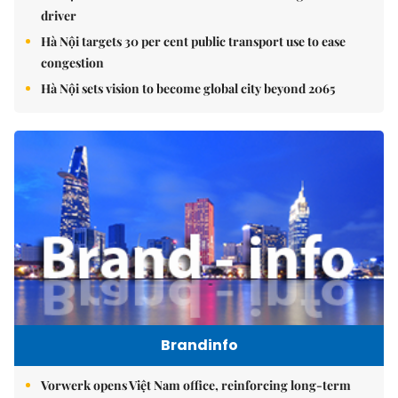
driver
Hà Nội targets 30 per cent public transport use to ease
congestion
Hà Nội sets vision to become global city beyond 2065
Brandinfo
Vorwerk opens Việt Nam office, reinforcing long-term