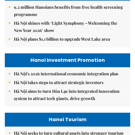
9.2 million Hanoians benefits from free health screening
programme
Hà Nội shines with ‘Light Symphony – Welcoming the
New Year 2026’ show
Hà Nội plans $1.1 billion to upgrade West Lake area
Hanoi Investment Promotion
Hà Nội's 2026 international economic integration plan
Hà Nội takes steps to attract strategic investors
Hà Nội aims to turn Hòa Lạc into integrated innovation
system to attract tech giants, drive growth
Hanoi Tourism
Hà Nội seeks to turn cultural assets into stronger tourism