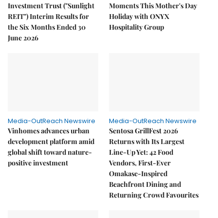
Investment Trust ("Sunlight
Moments This Mother's Day
REIT") Interim Results for
Holiday with ONYX
the Six Months Ended 30
Hospitality Group
June 2026
Media-OutReach Newswire
Media-OutReach Newswire
Vinhomes advances urban
Sentosa GrillFest 2026
development platform amid
Returns with Its Largest
global shift toward nature-
Line-Up Yet: 42 Food
positive investment
Vendors, First-Ever
Omakase-Inspired
Beachfront Dining and
Returning Crowd Favourites