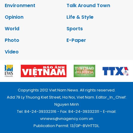
Environment
Talk Around Town
Opinion
Life & Style
World
Sports
Photo
E-Paper
Video
Copyrights 2012 Viet Nam News. All rights reserved.
Add:79 Ly Thuong Kiet Street, Ha Noi, Viet Nam. Editor_In_Chief:
Nguyen Minh
Tel: 84-24-39332316 - Fax: 84-24-39332311 - E-mail:
vnnews@vnagency.com.vn
Publication Permit: 13/GP-BVHTTDL.