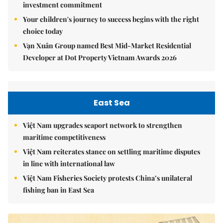
investment commitment
Your children's journey to success begins with the right
choice today
Vạn Xuân Group named Best Mid-Market Residential
Developer at Dot Property Vietnam Awards 2026
East Sea
Việt Nam upgrades seaport network to strengthen
maritime competitiveness
Việt Nam reiterates stance on settling maritime disputes
in line with international law
Việt Nam Fisheries Society protests China’s unilateral
fishing ban in East Sea