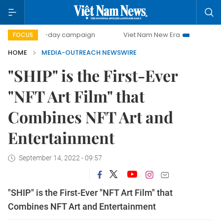
500-day campaign
Viet Nam New Era
Bringing Resol
FOCUS
HOME
MEDIA-OUTREACH NEWSWIRE
"SHIP" is the First-Ever
"NFT Art Film" that
Combines NFT Art and
Entertainment
September 14, 2022 - 09:57
"SHIP" is the First-Ever "NFT Art Film" that
Combines NFT Art and Entertainment