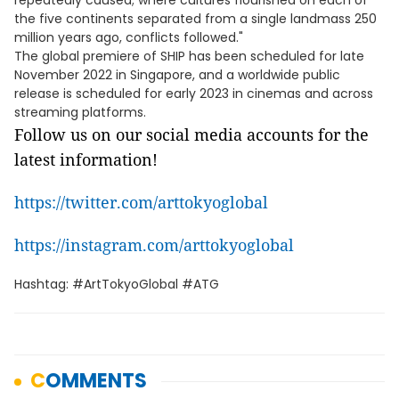
repeatedly caused; where cultures flourished on each of
the five continents separated from a single landmass 250
million years ago, conflicts followed."
The global premiere of SHIP has been scheduled for late
November 2022 in Singapore, and a worldwide public
release is scheduled for early 2023 in cinemas and across
streaming platforms.
Follow us on our social media accounts for the
latest information!
https://twitter.com/arttokyoglobal
https://instagram.com/arttokyoglobal
Hashtag: #ArtTokyoGlobal #ATG