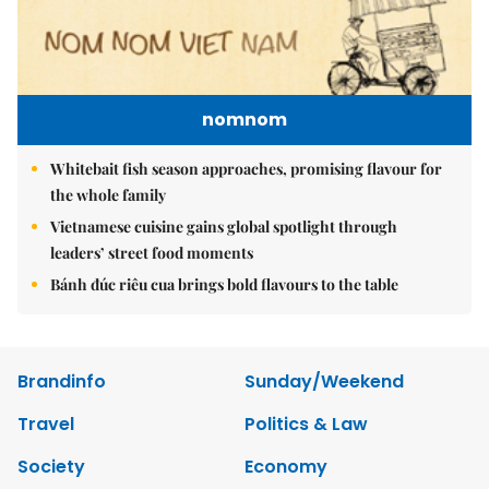
nomnom
Whitebait fish season approaches, promising flavour for
the whole family
Vietnamese cuisine gains global spotlight through
leaders’ street food moments
Bánh đúc riêu cua brings bold flavours to the table
Brandinfo
Sunday/Weekend
Travel
Politics & Law
Society
Economy