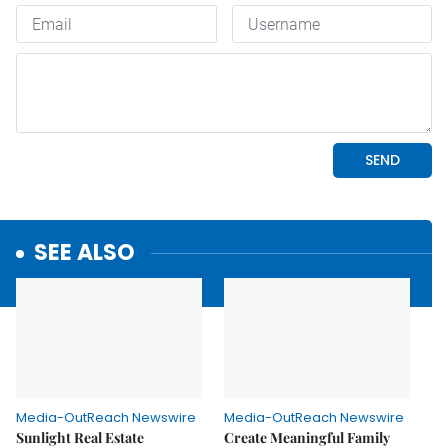
SEE ALSO
Media-OutReach Newswire
Media-OutReach Newswire
Sunlight Real Estate
Create Meaningful Family