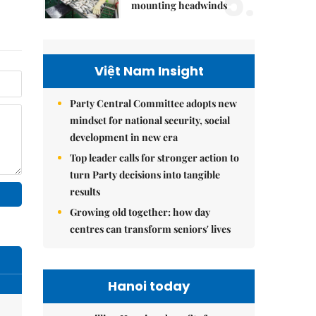
5.
mounting headwinds
Việt Nam Insight
Party Central Committee adopts new
mindset for national security, social
development in new era
Top leader calls for stronger action to
turn Party decisions into tangible
results
Growing old together: how day
centres can transform seniors' lives
Hanoi today