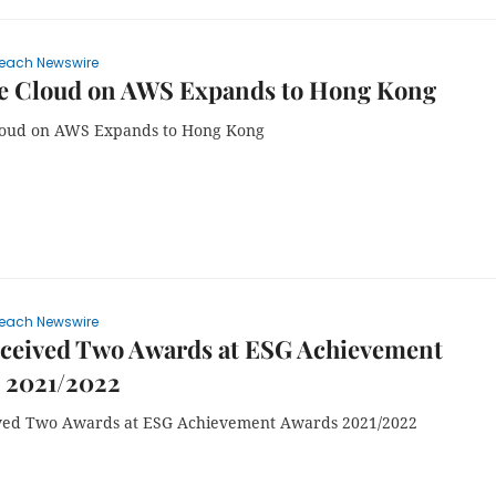
each Newswire
 Cloud on AWS Expands to Hong Kong
oud on AWS Expands to Hong Kong
each Newswire
ceived Two Awards at ESG Achievement
 2021/2022
ved Two Awards at ESG Achievement Awards 2021/2022