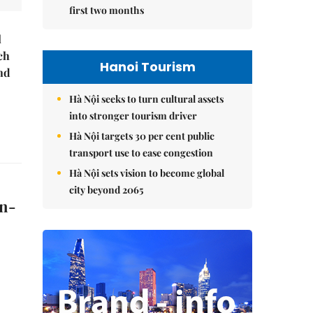
first two months
l
ch
Hanoi Tourism
nd
Hà Nội seeks to turn cultural assets
into stronger tourism driver
Hà Nội targets 30 per cent public
transport use to ease congestion
Hà Nội sets vision to become global
city beyond 2065
on-