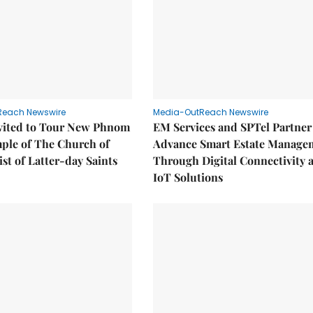
Reach Newswire
Media-OutReach Newswire
nvited to Tour New Phnom
EM Services and SPTel Partner
ple of The Church of
Advance Smart Estate Manage
ist of Latter-day Saints
Through Digital Connectivity 
IoT Solutions