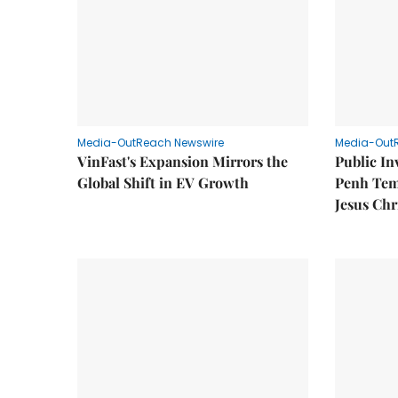
Media-OutReach Newswire
Media-Out
VinFast's Expansion Mirrors the
Public I
Global Shift in EV Growth
Penh Tem
Jesus Chr