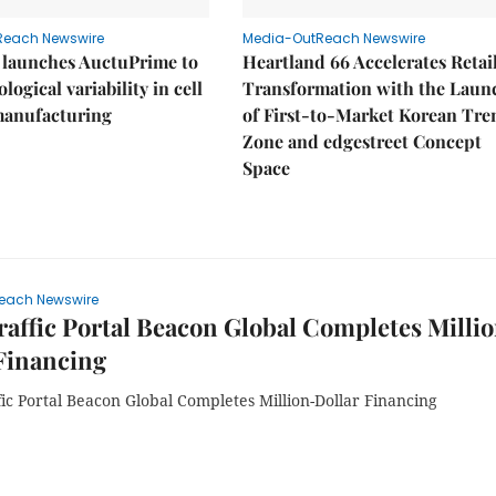
Reach Newswire
Media-OutReach Newswire
 launches AuctuPrime to
Heartland 66 Accelerates Retai
logical variability in cell
Transformation with the Laun
manufacturing
of First-to-Market Korean Tre
Zone and edgestreet Concept
Space
each Newswire
affic Portal Beacon Global Completes Milli
Financing
ic Portal Beacon Global Completes Million-Dollar Financing