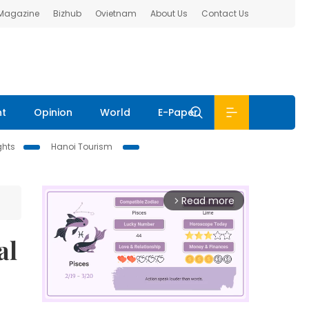
 Magazine
Bizhub
Ovietnam
About Us
Contact Us
nt
Opinion
World
E-Paper
ghts
Hanoi Tourism
Read more
arrow_forward_ios
al