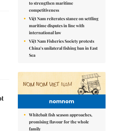
to strengthen maritime
competitiveness
Việt Nam reiterates stance on settling
maritime disputes in line with
international law
Việt Nam Fisheries Society protests
China’s unilateral fishing ban in East
Sea
ot
nomnom
Whitebait fish season approaches,
promising flavour for the whole
family