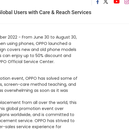
lobal Users with Care & Reach Services
er 2022 - From June 30 to August 30,
 when using phones, OPPO launched a
aign covers new and old phone models
ers can enjoy up to 50% discount and
PO Official Service Center.
otion event, OPPO has solved some of
nts, screen-care method teaching, and
as overwhelming as soon as it was
acement from all over the world, this
 this global promotion event over
egions worldwide, and is committed to
acement service. OPPO has strived to
er-sales service experience for