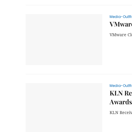
Media-OutR
VMware
VMware Cl
Media-OutR
KLN Re
Awards
KLN Recei