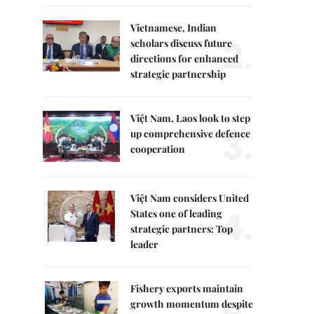
Vietnamese, Indian
2.
scholars discuss future
directions for enhanced
strategic partnership
Việt Nam, Laos look to step
3.
up comprehensive defence
cooperation
Việt Nam considers United
4.
States one of leading
strategic partners: Top
leader
Fishery exports maintain
growth momentum despite