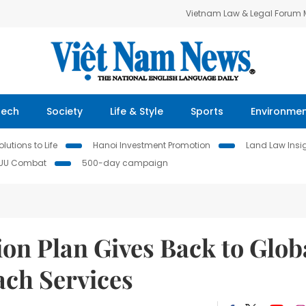
Vietnam Law & Legal Forum
Tech
Society
Life & Style
Sports
Environme
lutions to Life
Hanoi Investment Promotion
Land Law Insi
IUU Combat
500-day campaign
on Plan Gives Back to Glob
ach Services