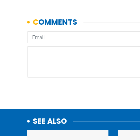
SEE ALSO