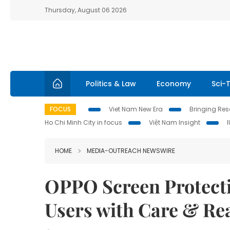
Thursday, August 06 2026
Politics & Law
Economy
Sci-
FOCUS
Viet Nam New Era
Bringing Reso
Ho Chi Minh City in focus
Việt Nam Insight
HOME
MEDIA-OUTREACH NEWSWIRE
OPPO Screen Protecti
Users with Care & Re