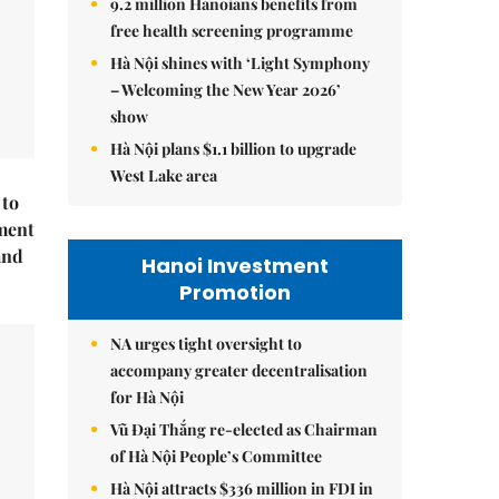
9.2 million Hanoians benefits from
free health screening programme
Hà Nội shines with ‘Light Symphony
– Welcoming the New Year 2026’
show
Hà Nội plans $1.1 billion to upgrade
West Lake area
 to
ment
and
Hanoi Investment
Promotion
NA urges tight oversight to
accompany greater decentralisation
for Hà Nội
Vũ Đại Thắng re-elected as Chairman
of Hà Nội People’s Committee
Hà Nội attracts $336 million in FDI in