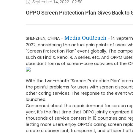
September 14, 2022 - 02:50
OPPO Screen Protection Plan Gives Back to G
Media OutReach
SHENZHEN, CHINA -
- 14 Septemb
2022, considering the actual pain points of users
"Screen Protection Plan" event globally. The camp
such as Find X, Reno, R, A series, etc. And OPPO us
abundant forms of screen-care activities at the OP
With the two-month "Screen Protection Plan" prom
the painful problems for users with screen discou
other caring services. The response to the event w
launched.
Concerned about the repair demand for screen repl
year, it’s the first time that OPPO jointly organized
thousands of service centers in 10 countries and r
letting more users enjoy OPPO's caring screen repl
create a convenient, transparent, and efficient aft