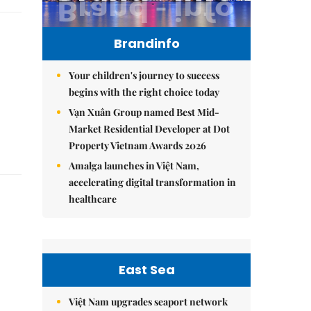
Brandinfo
Your children's journey to success
begins with the right choice today
Vạn Xuân Group named Best Mid-
Market Residential Developer at Dot
Property Vietnam Awards 2026
Amalga launches in Việt Nam,
accelerating digital transformation in
healthcare
East Sea
Việt Nam upgrades seaport network