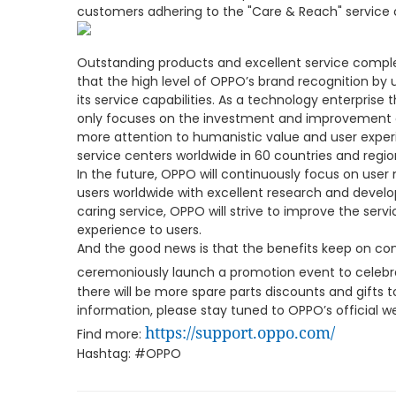
customers adhering to the "Care & Reach" service
Outstanding products and excellent service comple
that the high level of OPPO’s brand recognition by 
its service capabilities. As a technology enterprise
only focuses on the investment and improvement 
more attention to humanistic value and user expe
service centers worldwide in 60 countries and regio
In the future, OPPO will continuously focus on user
users worldwide with excellent research and devel
caring service, OPPO will strive to improve the servi
experience to users.
And the good news is that the benefits keep on co
ceremoniously launch a promotion event to celebr
there will be more spare parts discounts and gifts t
information, please stay tuned to OPPO’s official 
https://support.oppo.com/
Find more:
Hashtag: #OPPO