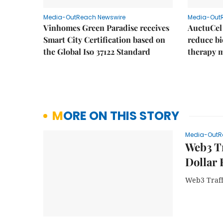
Media-OutReach Newswire
Media-Out
Vinhomes Green Paradise receives
AuctuCel
Smart City Certification based on
reduce bio
the Global Iso 37122 Standard
therapy 
MORE ON THIS STORY
Media-OutR
Web3 Tr
Dollar 
Web3 Traff