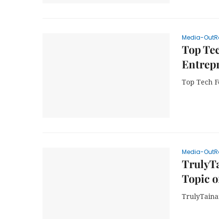
Media-OutR
Top Tec
Entrep
Top Tech F
Media-OutR
TrulyT
Topic 
TrulyTain