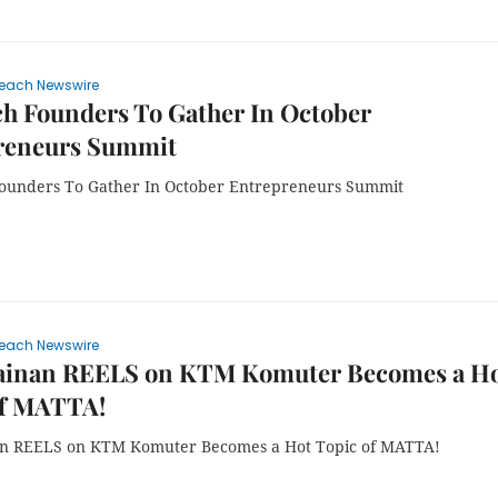
each Newswire
h Founders To Gather In October
reneurs Summit
ounders To Gather In October Entrepreneurs Summit
each Newswire
ainan REELS on KTM Komuter Becomes a H
of MATTA!
an REELS on KTM Komuter Becomes a Hot Topic of MATTA!