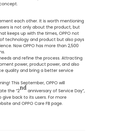
 concept.
ment each other. It is worth mentioning
users is not only about the product, but
 that keeps up with the times, OPPO not
of technology and product but also pays
rience. Now OPPO has more than 2,500
ns.
 needs and refine the process. Attracting
opment power, product power, and also
ce quality and bring a better service
ming! This September, OPPO will
nd
ate the “2
anniversary of Service Day”,
o give back to its users. For more
website and OPPO Care FB page.