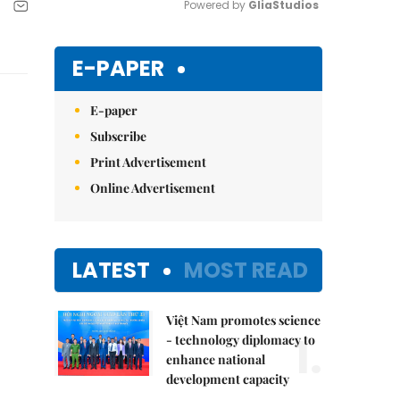
Powered by 
GliaStudios
Mute
E-PAPER
E-paper
Subscribe
Print Advertisement
Online Advertisement
LATEST
MOST READ
Việt Nam promotes science
1.
- technology diplomacy to
enhance national
development capacity