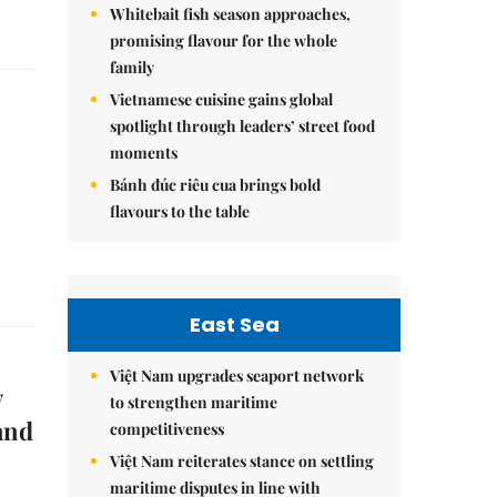
Whitebait fish season approaches,
promising flavour for the whole
family
Vietnamese cuisine gains global
spotlight through leaders’ street food
moments
Bánh đúc riêu cua brings bold
flavours to the table
East Sea
Việt Nam upgrades seaport network
y
to strengthen maritime
and
competitiveness
Việt Nam reiterates stance on settling
maritime disputes in line with