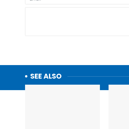
SEE ALSO