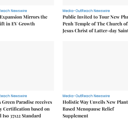
Reach Newswire
Media-OutReach Newswire
 Expansion Mirrors the
Public Invited to Tour New P
ift in EV Growth
Penh Temple of The Church of
Jesus Christ of Latter-day Sain
Reach Newswire
Media-OutReach Newswire
 Green Paradise receives
Holistic Way Unveils New Plan
y Certification based on
Based Menopause Relief
l Iso 37122 Standard
Supplement