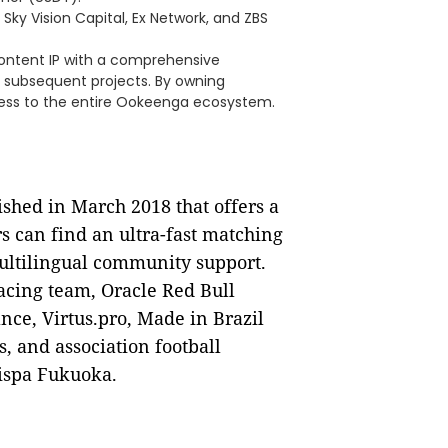
ky Vision Capital, Ex Network, and ZBS
ontent IP with a comprehensive
 subsequent projects. By owning
cess to the entire Ookeenga ecosystem.
ished in March 2018 that offers a
s can find an ultra-fast matching
ultilingual community support.
acing team, Oracle Red Bull
ance, Virtus.pro, Made in Brazil
, and association football
ispa Fukuoka.