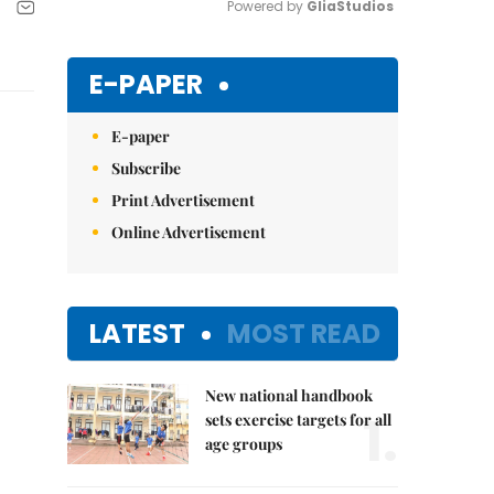
Powered by 
GliaStudios
Mute
E-PAPER
E-paper
Subscribe
Print Advertisement
Online Advertisement
LATEST
MOST READ
New national handbook
1.
sets exercise targets for all
age groups