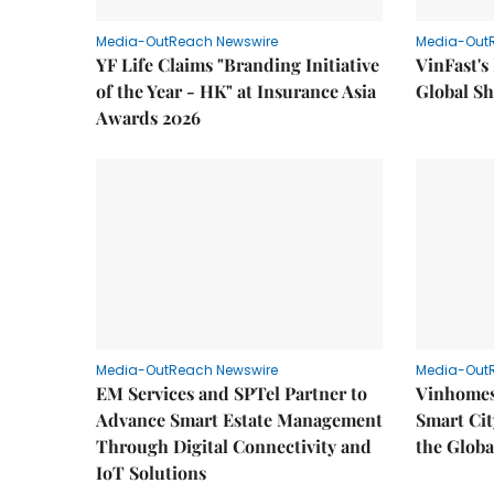
Media-OutReach Newswire
Media-Out
YF Life Claims "Branding Initiative
VinFast's
of the Year - HK" at Insurance Asia
Global Sh
Awards 2026
Media-OutReach Newswire
Media-Out
EM Services and SPTel Partner to
Vinhomes
Advance Smart Estate Management
Smart Cit
Through Digital Connectivity and
the Globa
IoT Solutions