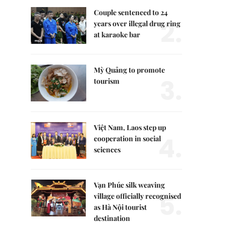
Couple sentenced to 24
2.
years over illegal drug ring
at karaoke bar
Mỳ Quảng to promote
3.
tourism
Việt Nam, Laos step up
4.
cooperation in social
sciences
Vạn Phúc silk weaving
5.
village officially recognised
as Hà Nội tourist
destination