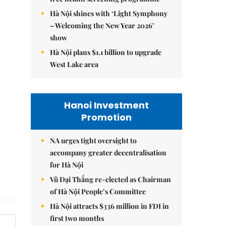
Hà Nội shines with ‘Light Symphony
– Welcoming the New Year 2026’
show
Hà Nội plans $1.1 billion to upgrade
West Lake area
Hanoi Investment
Promotion
NA urges tight oversight to
accompany greater decentralisation
for Hà Nội
Vũ Đại Thắng re-elected as Chairman
of Hà Nội People’s Committee
Hà Nội attracts $336 million in FDI in
first two months