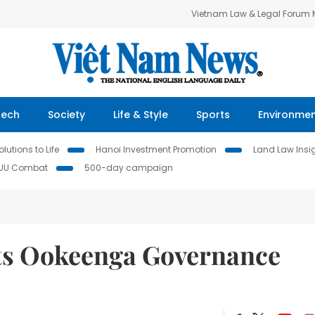
Vietnam Law & Legal Forum
Tech
Society
Life & Style
Sports
Environme
lutions to Life
Hanoi Investment Promotion
Land Law Insi
IUU Combat
500-day campaign
sts Ookeenga Governance