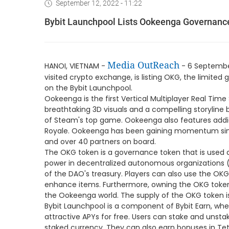
September 12, 2022 - 11:22
Bybit Launchpool Lists Ookeenga Governanc
Media OutReach
HANOI, VIETNAM -
- 6 September
visited crypto exchange, is listing OKG, the limit
on the Bybit Launchpool.
Ookeenga is the first Vertical Multiplayer Real Tim
breathtaking 3D visuals and a compelling storyline
of Steam's top game. Ookeenga also features addi
Royale. Ookeenga has been gaining momentum sinc
and over 40 partners on board.
The OKG token is a governance token that is used a
power in decentralized autonomous organizations (D
of the DAO's treasury. Players can also use the OKG
enhance items. Furthermore, owning the OKG token 
the Ookeenga world. The supply of the OKG token is
Bybit Launchpool is a component of Bybit Earn, whe
attractive APYs for free. Users can stake and unsta
staked currency. They can also earn bonuses in Te