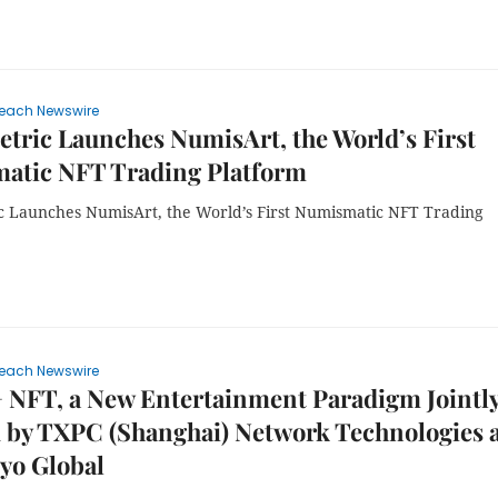
each Newswire
tric Launches NumisArt, the World’s First
atic NFT Trading Platform
c Launches NumisArt, the World’s First Numismatic NFT Trading
each Newswire
 NFT, a New Entertainment Paradigm Jointl
d by TXPC (Shanghai) Network Technologies 
yo Global