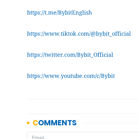
https://t.me/BybitEnglish
https://www.tiktok.com/@bybit_official
https://twitter.com/Bybit_Official
https://www.youtube.com/c/Bybit