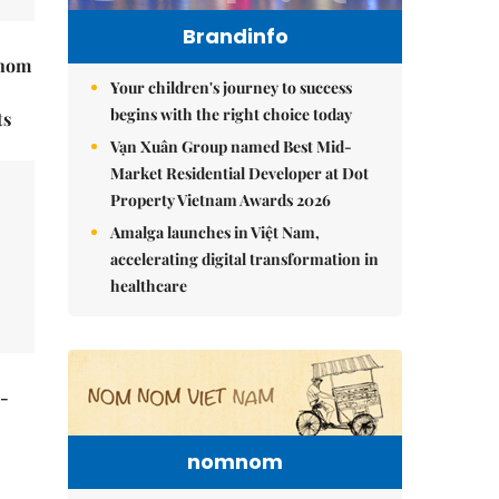
Brandinfo
hnom
Your children's journey to success
begins with the right choice today
ts
Vạn Xuân Group named Best Mid-
Market Residential Developer at Dot
Property Vietnam Awards 2026
Amalga launches in Việt Nam,
accelerating digital transformation in
healthcare
t-
nomnom