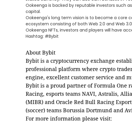
Ookeenga is backed by reputable investors such as S
capital.
Ookeenga's long term vision is to become a core c
ecosystem consisting of both Web 2.0 and Web 3.0
Ookeenga NFTs, investors and players will have ac
Hashtag: #Bybit
About Bybit
Bybit is a cryptocurrency exchange establ
professional platform where crypto trader
engine, excellent customer service and m
Bybit is a proud partner of Formula One r
Racing, esports teams NAVI, Astralis, Alli
(MIBR) and Oracle Red Bull Racing Esports
(soccer) teams Borussia Dortmund and Av
For more information please visit: