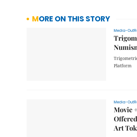
MORE ON THIS STORY
Media-OutR
Trigome
Numism
Trigometri
Platform
Media-OutR
Movie +
Offere
Art Tok