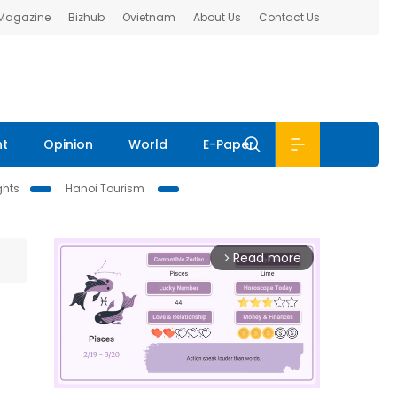
 Magazine
Bizhub
Ovietnam
About Us
Contact Us
nt
Opinion
World
E-Paper
ghts
Hanoi Tourism
Read more
arrow_forward_ios