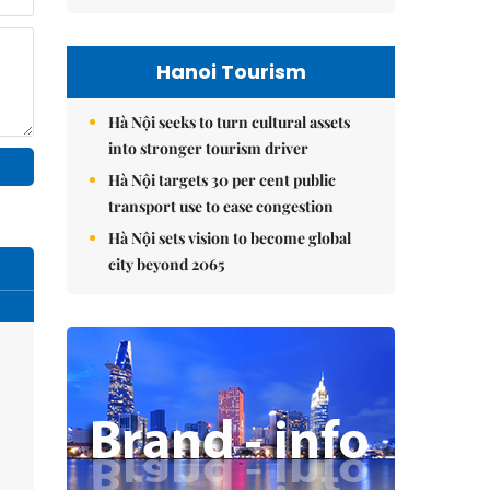
Hanoi Tourism
Hà Nội seeks to turn cultural assets
into stronger tourism driver
Hà Nội targets 30 per cent public
transport use to ease congestion
Hà Nội sets vision to become global
city beyond 2065