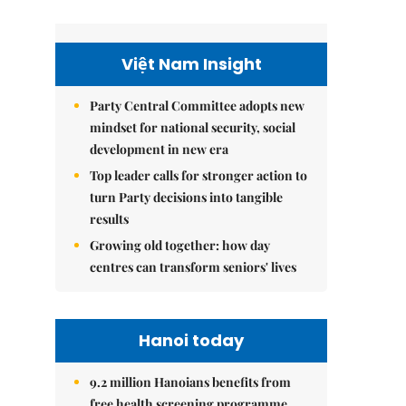
Việt Nam Insight
Party Central Committee adopts new
mindset for national security, social
development in new era
Top leader calls for stronger action to
turn Party decisions into tangible
results
Growing old together: how day
centres can transform seniors' lives
Hanoi today
9.2 million Hanoians benefits from
free health screening programme