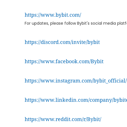
https://www.bybit.com/
For updates, please follow Bybit's social media pla
https://discord.com/invite/bybit
https://www.facebook.com/Bybit
https://www.instagram.com/bybit_official/
https://www.linkedin.com/company/bybit
https://www.reddit.com/r/Bybit/