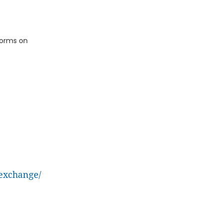
tforms on
exchange/