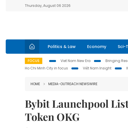
Thursday, August 06 2026
Politics & Law
Economy
Sci-
FOCUS
Viet Nam New Era
Bringing Reso
Ho Chi Minh City in focus
Việt Nam Insight
HOME
MEDIA-OUTREACH NEWSWIRE
Bybit Launchpool Li
Token OKG