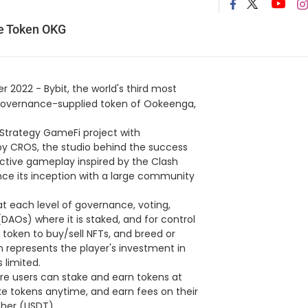
e Token OKG
 2022 - Bybit, the world's third most
ed governance-supplied token of Ookeenga,
e Strategy GameFi project with
 by CROS, the studio behind the success
ctive gameplay inspired by the Clash
e its inception with a large community
t each level of governance, voting,
AOs) where it is staked, and for control
 token to buy/sell NFTs, and breed or
represents the player's investment in
 limited.
re users can stake and earn tokens at
ke tokens anytime, and earn fees on their
ther (USDT).