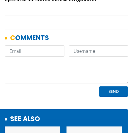
SEE ALSO