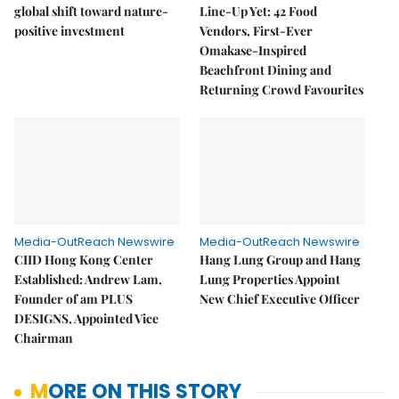
global shift toward nature-
Line-Up Yet: 42 Food
positive investment
Vendors, First-Ever
Omakase-Inspired
Beachfront Dining and
Returning Crowd Favourites
Media-OutReach Newswire
Media-OutReach Newswire
CIID Hong Kong Center
Hang Lung Group and Hang
Established: Andrew Lam,
Lung Properties Appoint
Founder of am PLUS
New Chief Executive Officer
DESIGNS, Appointed Vice
Chairman
MORE ON THIS STORY