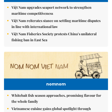
Việt Nam upgrades seaport network to strengthen
maritime competitiveness
Việt Nam reiterates stance on settling maritime disputes
in line with international law
Việt Nam Fisheries Society protests China’s unilateral
fishing ban in East Sea
nomnom
Whitebait fish season approaches, promising flavour for
the whole family
Vietnamese cuisine gains global spotlight through