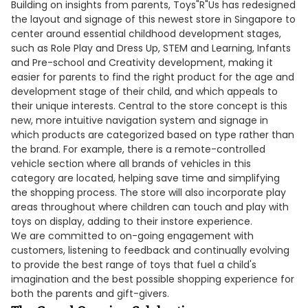
Building on insights from parents, Toys"R"Us has redesigned
the layout and signage of this newest store in Singapore to
center around essential childhood development stages,
such as Role Play and Dress Up, STEM and Learning, Infants
and Pre-school and Creativity development, making it
easier for parents to find the right product for the age and
development stage of their child, and which appeals to
their unique interests. Central to the store concept is this
new, more intuitive navigation system and signage in
which products are categorized based on type rather than
the brand. For example, there is a remote-controlled
vehicle section where all brands of vehicles in this
category are located, helping save time and simplifying
the shopping process. The store will also incorporate play
areas throughout where children can touch and play with
toys on display, adding to their instore experience.
We are committed to on-going engagement with
customers, listening to feedback and continually evolving
to provide the best range of toys that fuel a child's
imagination and the best possible shopping experience for
both the parents and gift-givers.