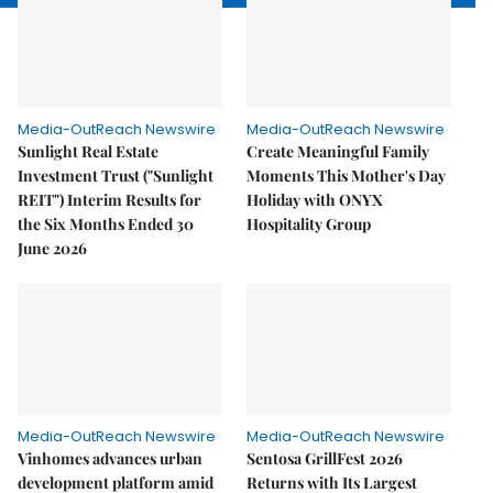
Media-OutReach Newswire
Media-OutReach Newswire
Sunlight Real Estate
Create Meaningful Family
Investment Trust ("Sunlight
Moments This Mother's Day
REIT") Interim Results for
Holiday with ONYX
the Six Months Ended 30
Hospitality Group
June 2026
Media-OutReach Newswire
Media-OutReach Newswire
Vinhomes advances urban
Sentosa GrillFest 2026
development platform amid
Returns with Its Largest