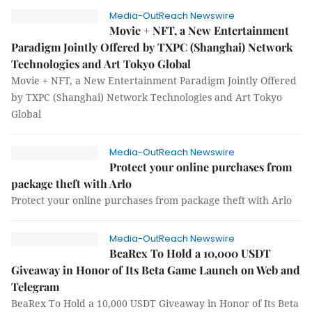
Media-OutReach Newswire
Movie + NFT, a New Entertainment
Paradigm Jointly Offered by TXPC (Shanghai) Network
Technologies and Art Tokyo Global
Movie + NFT, a New Entertainment Paradigm Jointly Offered
by TXPC (Shanghai) Network Technologies and Art Tokyo
Global
Media-OutReach Newswire
Protect your online purchases from
package theft with Arlo
Protect your online purchases from package theft with Arlo
Media-OutReach Newswire
BeaRex To Hold a 10,000 USDT
Giveaway in Honor of Its Beta Game Launch on Web and
Telegram
BeaRex To Hold a 10,000 USDT Giveaway in Honor of Its Beta