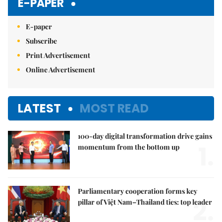
E-PAPER
E-paper
Subscribe
Print Advertisement
Online Advertisement
LATEST
MOST READ
100-day digital transformation drive gains
1.
momentum from the bottom up
Parliamentary cooperation forms key
2.
pillar of Việt Nam–Thailand ties: top leader