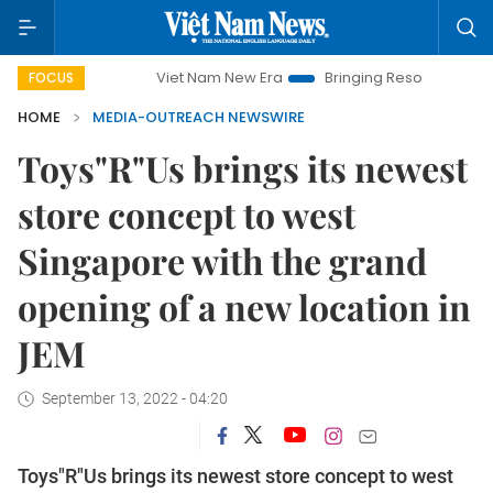
Viet Nam New Era
Bringing Resolutions to Life
FOCUS
HOME
MEDIA-OUTREACH NEWSWIRE
Toys"R"Us brings its newest
store concept to west
Singapore with the grand
opening of a new location in
JEM
September 13, 2022 - 04:20
Toys"R"Us brings its newest store concept to west