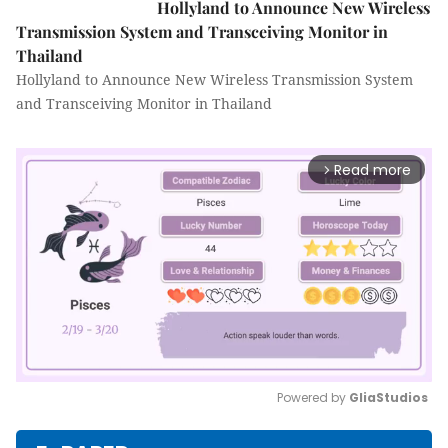
Hollyland to Announce New Wireless
Transmission System and Transceiving Monitor in
Thailand
Hollyland to Announce New Wireless Transmission System
and Transceiving Monitor in Thailand
Read more
arrow_forward_ios
Powered by 
GliaStudios
Mute