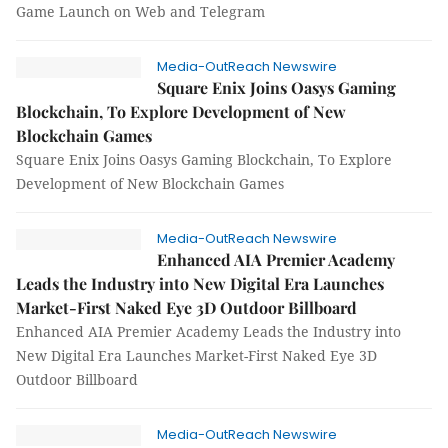
Game Launch on Web and Telegram
Media-OutReach Newswire
Square Enix Joins Oasys Gaming
Blockchain, To Explore Development of New
Blockchain Games
Square Enix Joins Oasys Gaming Blockchain, To Explore
Development of New Blockchain Games
Media-OutReach Newswire
Enhanced AIA Premier Academy
Leads the Industry into New Digital Era Launches
Market-First Naked Eye 3D Outdoor Billboard
Enhanced AIA Premier Academy Leads the Industry into
New Digital Era Launches Market-First Naked Eye 3D
Outdoor Billboard
Media-OutReach Newswire