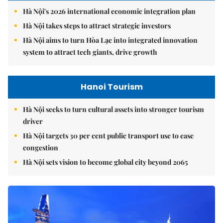
Hà Nội's 2026 international economic integration plan
Hà Nội takes steps to attract strategic investors
Hà Nội aims to turn Hòa Lạc into integrated innovation
system to attract tech giants, drive growth
Hanoi Tourism
Hà Nội seeks to turn cultural assets into stronger tourism
driver
Hà Nội targets 30 per cent public transport use to ease
congestion
Hà Nội sets vision to become global city beyond 2065