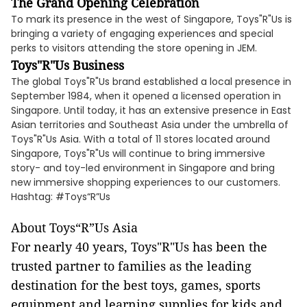
The Grand Opening Celebration
To mark its presence in the west of Singapore, Toys"R"Us is
bringing a variety of engaging experiences and special
perks to visitors attending the store opening in JEM.
Toys"R"Us Business
The global Toys"R"Us brand established a local presence in
September 1984, when it opened a licensed operation in
Singapore. Until today, it has an extensive presence in East
Asian territories and Southeast Asia under the umbrella of
Toys"R"Us Asia. With a total of 11 stores located around
Singapore, Toys"R"Us will continue to bring immersive
story- and toy-led environment in Singapore and bring
new immersive shopping experiences to our customers.
Hashtag: #Toys“R”Us
About Toys“R”Us Asia
For nearly 40 years, Toys"R"Us has been the
trusted partner to families as the leading
destination for the best toys, games, sports
equipment and learning supplies for kids and