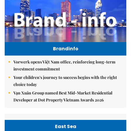
Brandinfo
Vorwerk opens Việt Nam office, reinforcing long-term
investment commitment
Your children's journey to success begins with the right
choice today
Vạn Xuân Group named Best Mid-Market Residential
Developer at Dot Property Vietnam Awards 2026
East Sea