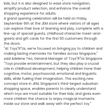
kids, but it is also designed to ease store navigation,
simplify product selection, and enhance the overall
shopping experience for adults.
A grand opening celebration will be held on Friday,
September 9th at the JEM store where visitors of all ages
can explore their love of learning and play, complete with a
line-up of special guests, childhood character meet-and-
greets and gift cards for the first 50 customers through
the doors.
"At Toys"R"Us, we're focused on bringing joy to children and
making lasting memories for families across Singapore,"
said Adelene Teo, General Manager of Toys"R"Us Singapore.
"Toys provide entertainment, but they also play a crucial
role in childhood development, helping children hone their
cognitive, motor, psychosocial, emotional and linguistic
skills, while fueling their imagination. This exciting new
concept store in JEM, Singapore's third-largest suburban
shopping space, enables parents to clearly understand
which toys are most suitable for their kids, and gives even
more children the chance to enjoy magical moments
inside our store and walk away with the perfect toy."