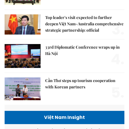
Top leader's visit expected to further
3.
deepen Việt Nam-Australia comprehensive
strategic partnership: official
33rd Diplomatic Conference wraps up in
4.
Hà Nội
Cần Thơ steps up tourism cooperation
5.
with Korean partners
Việt Nam Insight