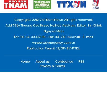
Copyrights 2012 Viet Nam News. All rights reserved.
Add:79 Ly Thuong Kiet Street, Ha Noi, Viet Nam. Editor_In_Chief:
Nguyen Minh
Tel: 84-24-39332316 - Fax: 84-24-39332311 - E-mail:
vnnews@vnagency.com.vn
Publication Permit: 13/GP-BVHTTDL.
Home
About us
Contact us
RSS
Privacy & Terms