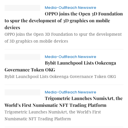
Media-OutReach Newswire
OPPO joins the Open 3D Foundation
to spur the development of 3D graphics on mobile
devices
OPPO joins the Open 3D Foundation to spur the development
of 3D graphics on mobile devices
Media-OutReach Newswire
Bybit Launchpool Lists Ookeenga
Governance Token OKG
Bybit Launchpool Lists Ookeenga Governance Token OKG
Media-OutReach Newswire
Trigometric Launches NumisArt, the
World’s First Numismatic NFT Trading Platform
Trigometric Launches NumisArt, the World’s First
Numismatic NFT Trading Platform