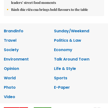
leaders’ street food moments
Bánh đúc riêu cua brings bold flavours to the table
Brandinfo
Sunday/Weekend
Travel
Politics & Law
Society
Economy
Environment
Talk Around Town
Opinion
Life & Style
World
Sports
Photo
E-Paper
Video