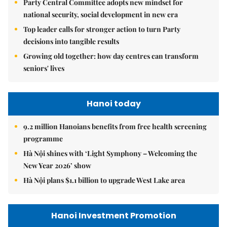
Party Central Committee adopts new mindset for
national security, social development in new era
Top leader calls for stronger action to turn Party
decisions into tangible results
Growing old together: how day centres can transform
seniors' lives
Hanoi today
9.2 million Hanoians benefits from free health screening
programme
Hà Nội shines with ‘Light Symphony – Welcoming the
New Year 2026’ show
Hà Nội plans $1.1 billion to upgrade West Lake area
Hanoi Investment Promotion