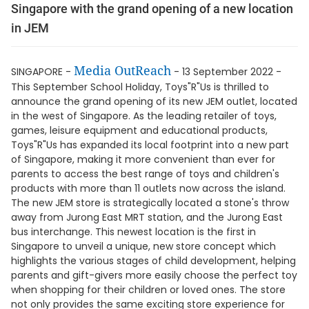
Singapore with the grand opening of a new location
in JEM
Media OutReach
SINGAPORE -
- 13 September 2022 -
This September School Holiday, Toys"R"Us is thrilled to
announce the grand opening of its new JEM outlet, located
in the west of Singapore. As the leading retailer of toys,
games, leisure equipment and educational products,
Toys"R"Us has expanded its local footprint into a new part
of Singapore, making it more convenient than ever for
parents to access the best range of toys and children's
products with more than 11 outlets now across the island.
The new JEM store is strategically located a stone's throw
away from Jurong East MRT station, and the Jurong East
bus interchange. This newest location is the first in
Singapore to unveil a unique, new store concept which
highlights the various stages of child development, helping
parents and gift-givers more easily choose the perfect toy
when shopping for their children or loved ones. The store
not only provides the same exciting store experience for