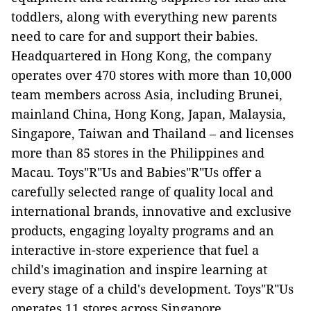
toddlers, along with everything new parents
need to care for and support their babies.
Headquartered in Hong Kong, the company
operates over 470 stores with more than 10,000
team members across Asia, including Brunei,
mainland China, Hong Kong, Japan, Malaysia,
Singapore, Taiwan and Thailand – and licenses
more than 85 stores in the Philippines and
Macau. Toys"R"Us and Babies"R"Us offer a
carefully selected range of quality local and
international brands, innovative and exclusive
products, engaging loyalty programs and an
interactive in-store experience that fuel a
child's imagination and inspire learning at
every stage of a child's development. Toys"R"Us
operates 11 stores across Singapore.