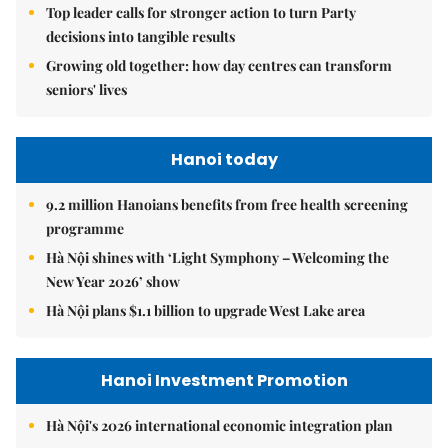
Top leader calls for stronger action to turn Party
decisions into tangible results
Growing old together: how day centres can transform
seniors' lives
Hanoi today
9.2 million Hanoians benefits from free health screening
programme
Hà Nội shines with ‘Light Symphony – Welcoming the
New Year 2026’ show
Hà Nội plans $1.1 billion to upgrade West Lake area
Hanoi Investment Promotion
Hà Nội's 2026 international economic integration plan