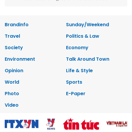
Brandinfo
Sunday/Weekend
Travel
Politics & Law
Society
Economy
Environment
Talk Around Town
Opinion
Life & Style
World
Sports
Photo
E-Paper
Video