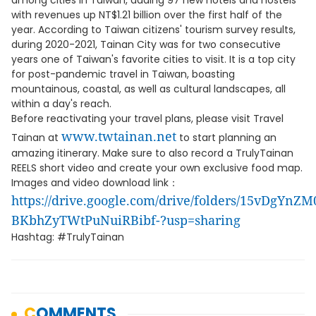
among cities in Taiwan, adding 97 new hotels and hostels
with revenues up NT$1.21 billion over the first half of the
year. According to Taiwan citizens' tourism survey results,
during 2020-2021, Tainan City was for two consecutive
years one of Taiwan's favorite cities to visit. It is a top city
for post-pandemic travel in Taiwan, boasting
mountainous, coastal, as well as cultural landscapes, all
within a day's reach.
Before reactivating your travel plans, please visit Travel
www.twtainan.net
Tainan at
to start planning an
amazing itinerary. Make sure to also record a TrulyTainan
REELS short video and create your own exclusive food map.
Images and video download link：
https://drive.google.com/drive/folders/15vDgYnZM
BKbhZyTWtPuNuiRBibf-?usp=sharing
Hashtag: #TrulyTainan