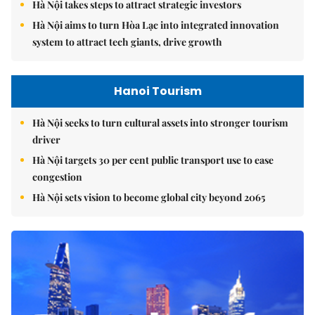
Hà Nội takes steps to attract strategic investors
Hà Nội aims to turn Hòa Lạc into integrated innovation
system to attract tech giants, drive growth
Hanoi Tourism
Hà Nội seeks to turn cultural assets into stronger tourism
driver
Hà Nội targets 30 per cent public transport use to ease
congestion
Hà Nội sets vision to become global city beyond 2065