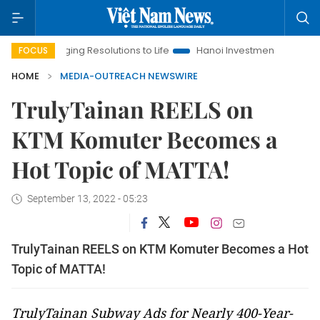
Bringing Resolutions to Life
Hanoi Investment Promotion
FOCUS
HOME
MEDIA-OUTREACH NEWSWIRE
TrulyTainan REELS on
KTM Komuter Becomes a
Hot Topic of MATTA!
September 13, 2022 - 05:23
TrulyTainan REELS on KTM Komuter Becomes a Hot
Topic of MATTA!
TrulyTainan Subway Ads for Nearly 400-Year-