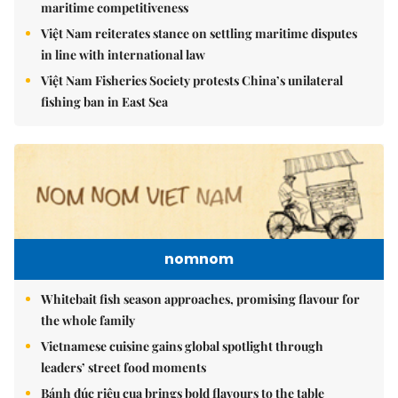
maritime competitiveness
Việt Nam reiterates stance on settling maritime disputes
in line with international law
Việt Nam Fisheries Society protests China’s unilateral
fishing ban in East Sea
nomnom
Whitebait fish season approaches, promising flavour for
the whole family
Vietnamese cuisine gains global spotlight through
leaders’ street food moments
Bánh đúc riêu cua brings bold flavours to the table