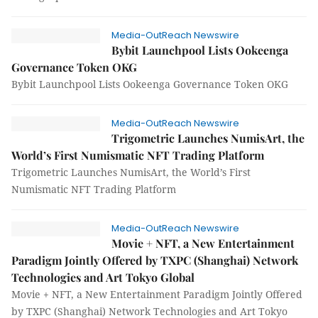
Media-OutReach Newswire
Bybit Launchpool Lists Ookeenga
Governance Token OKG
Bybit Launchpool Lists Ookeenga Governance Token OKG
Media-OutReach Newswire
Trigometric Launches NumisArt, the
World’s First Numismatic NFT Trading Platform
Trigometric Launches NumisArt, the World’s First
Numismatic NFT Trading Platform
Media-OutReach Newswire
Movie + NFT, a New Entertainment
Paradigm Jointly Offered by TXPC (Shanghai) Network
Technologies and Art Tokyo Global
Movie + NFT, a New Entertainment Paradigm Jointly Offered
by TXPC (Shanghai) Network Technologies and Art Tokyo