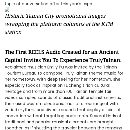
topic of conversation after this year's expo.
Historic Tainan City promotional images
wrapping the platform columns at the KTM
station
The First REELS Audio Created for an Ancient
Capital Invites You To Experience TrulyTainan.
Acclaimed musician Emily Pu was invited by the Tainan
Tourism Bureau to compose TrulyTainan theme music for
her hometown. With deep feeling for her hometown, she
especially took as inspiration Fucheng's rich cultural
heritage and from more than 100 Tainan temple fair
videos sampled sounds of classic traditional instruments,
then used western electronic music to rearrange it with
varied rhythms and diverse sounds that display a spirit of
innovation without forgetting one's roots. Several kinds of
traditional and popular musical elements are brought
together, as if shuttling the traveler between the remains