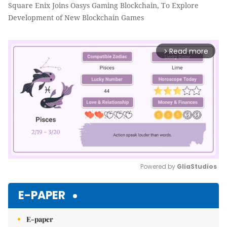
Square Enix Joins Oasys Gaming Blockchain, To Explore
Development of New Blockchain Games
Read more
arrow_forward_ios
Powered by 
GliaStudios
Mute
E-PAPER
E-paper