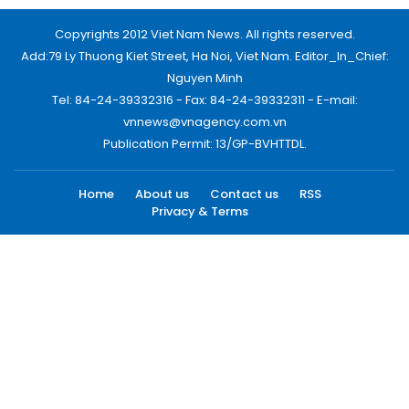
Copyrights 2012 Viet Nam News. All rights reserved.
Add:79 Ly Thuong Kiet Street, Ha Noi, Viet Nam. Editor_In_Chief:
Nguyen Minh
Tel: 84-24-39332316 - Fax: 84-24-39332311 - E-mail:
vnnews@vnagency.com.vn
Publication Permit: 13/GP-BVHTTDL.
Home
About us
Contact us
RSS
Privacy & Terms