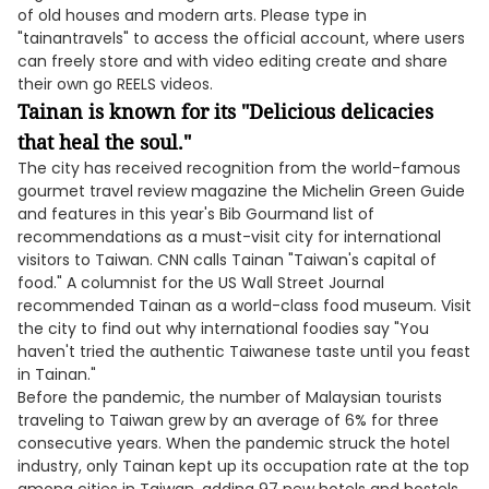
of old houses and modern arts. Please type in
"tainantravels" to access the official account, where users
can freely store and with video editing create and share
their own go REELS videos.
Tainan is known for its "Delicious delicacies
that heal the soul."
The city has received recognition from the world-famous
gourmet travel review magazine the Michelin Green Guide
and features in this year's Bib Gourmand list of
recommendations as a must-visit city for international
visitors to Taiwan. CNN calls Tainan "Taiwan's capital of
food." A columnist for the US Wall Street Journal
recommended Tainan as a world-class food museum. Visit
the city to find out why international foodies say "You
haven't tried the authentic Taiwanese taste until you feast
in Tainan."
Before the pandemic, the number of Malaysian tourists
traveling to Taiwan grew by an average of 6% for three
consecutive years. When the pandemic struck the hotel
industry, only Tainan kept up its occupation rate at the top