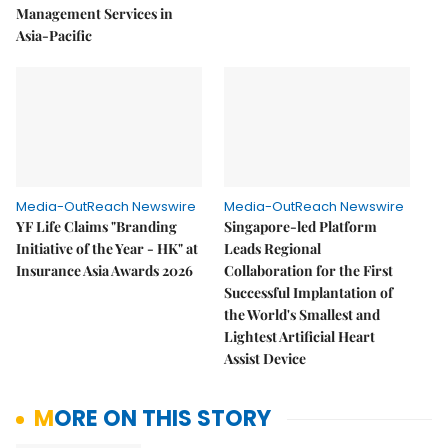
Management Services in
Asia-Pacific
Media-OutReach Newswire
Media-OutReach Newswire
YF Life Claims "Branding
Singapore-led Platform
Initiative of the Year - HK" at
Leads Regional
Insurance Asia Awards 2026
Collaboration for the First
Successful Implantation of
the World's Smallest and
Lightest Artificial Heart
Assist Device
MORE ON THIS STORY