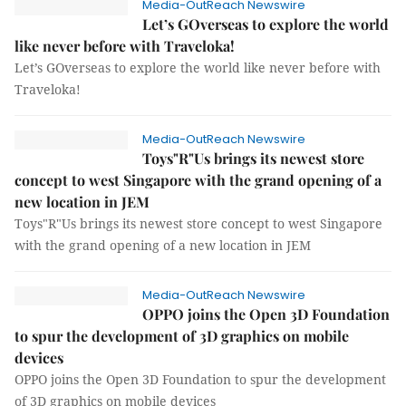
Media-OutReach Newswire
Let’s GOverseas to explore the world
like never before with Traveloka!
Let’s GOverseas to explore the world like never before with
Traveloka!
Media-OutReach Newswire
Toys"R"Us brings its newest store
concept to west Singapore with the grand opening of a
new location in JEM
Toys"R"Us brings its newest store concept to west Singapore
with the grand opening of a new location in JEM
Media-OutReach Newswire
OPPO joins the Open 3D Foundation
to spur the development of 3D graphics on mobile
devices
OPPO joins the Open 3D Foundation to spur the development
of 3D graphics on mobile devices