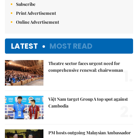
Subscribe
Print Advertisement
Online Advertisement
LATEST
MOST READ
Theatre sector faces urgent need for
1.
comprehensive renewal: chairwoman
Việt Nam target Group A top spot against
2.
Cambodia
PM hosts outgoing Malaysian Ambassador