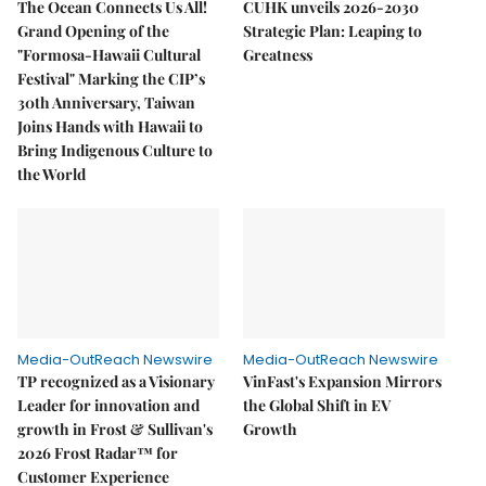
The Ocean Connects Us All!
CUHK unveils 2026-2030
Grand Opening of the
Strategic Plan: Leaping to
"Formosa-Hawaii Cultural
Greatness
Festival" Marking the CIP’s
30th Anniversary, Taiwan
Joins Hands with Hawaii to
Bring Indigenous Culture to
the World
Media-OutReach Newswire
Media-OutReach Newswire
TP recognized as a Visionary
VinFast's Expansion Mirrors
Leader for innovation and
the Global Shift in EV
growth in Frost & Sullivan's
Growth
2026 Frost Radar™ for
Customer Experience