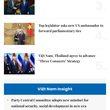
3.
Top legislator asks new US ambassador to
4.
forward parliamentary ties
Việt Nam, Thailand agree to advance
5.
"Three Connects" Strategy
Việt Nam Insight
Party Central Committee adopts new mindset for
national security, social development in new era