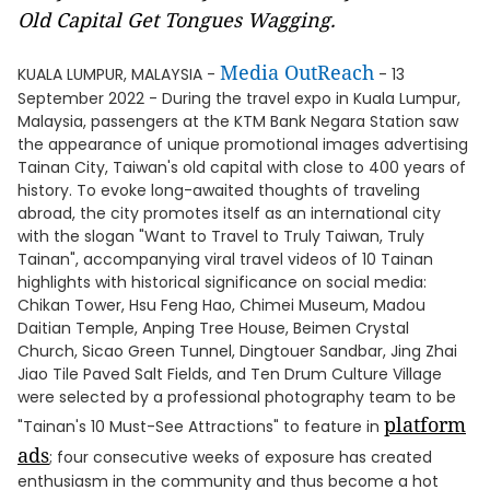
Old Capital Get Tongues Wagging.
Media OutReach
KUALA LUMPUR, MALAYSIA -
- 13
September 2022 - During the travel expo in Kuala Lumpur,
Malaysia, passengers at the KTM Bank Negara Station saw
the appearance of unique promotional images advertising
Tainan City, Taiwan's old capital with close to 400 years of
history. To evoke long-awaited thoughts of traveling
abroad, the city promotes itself as an international city
with the slogan "Want to Travel to Truly Taiwan, Truly
Tainan", accompanying viral travel videos of 10 Tainan
highlights with historical significance on social media:
Chikan Tower, Hsu Feng Hao, Chimei Museum, Madou
Daitian Temple, Anping Tree House, Beimen Crystal
Church, Sicao Green Tunnel, Dingtouer Sandbar, Jing Zhai
Jiao Tile Paved Salt Fields, and Ten Drum Culture Village
were selected by a professional photography team to be
platform
"Tainan's 10 Must-See Attractions" to feature in
ads
; four consecutive weeks of exposure has created
enthusiasm in the community and thus become a hot