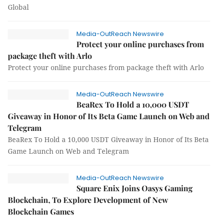
Global
Media-OutReach Newswire
Protect your online purchases from
package theft with Arlo
Protect your online purchases from package theft with Arlo
Media-OutReach Newswire
BeaRex To Hold a 10,000 USDT
Giveaway in Honor of Its Beta Game Launch on Web and
Telegram
BeaRex To Hold a 10,000 USDT Giveaway in Honor of Its Beta
Game Launch on Web and Telegram
Media-OutReach Newswire
Square Enix Joins Oasys Gaming
Blockchain, To Explore Development of New
Blockchain Games