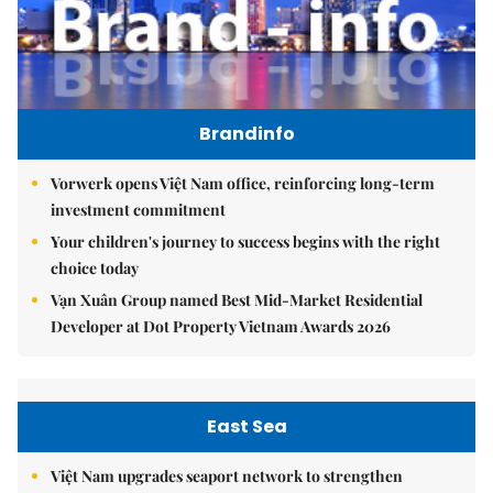
Brandinfo
Vorwerk opens Việt Nam office, reinforcing long-term
investment commitment
Your children's journey to success begins with the right
choice today
Vạn Xuân Group named Best Mid-Market Residential
Developer at Dot Property Vietnam Awards 2026
East Sea
Việt Nam upgrades seaport network to strengthen