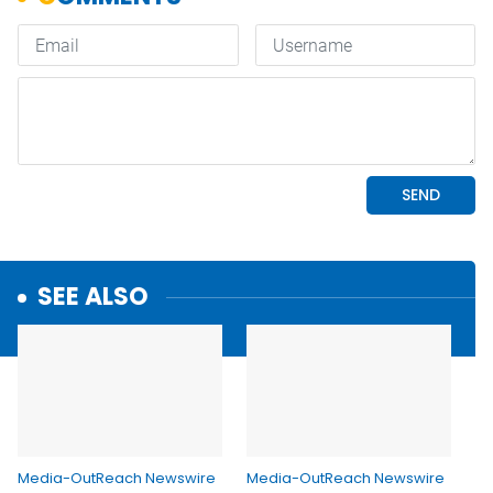
SEE ALSO
Media-OutReach Newswire
Media-OutReach Newswire