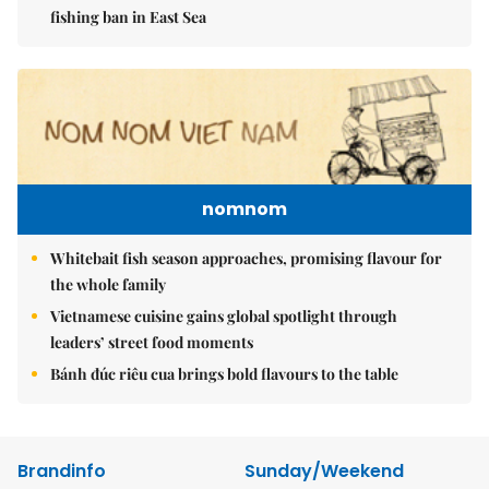
fishing ban in East Sea
nomnom
Whitebait fish season approaches, promising flavour for
the whole family
Vietnamese cuisine gains global spotlight through
leaders’ street food moments
Bánh đúc riêu cua brings bold flavours to the table
Brandinfo
Sunday/Weekend