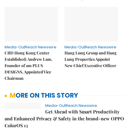
Media-OutReach Newswire
Media-OutReach Newswire
CIID Hong Kong Center
Hang Lung Group and Hang
Established: Andrew Lam,
Lung Properties Appoint
Founder of am PLUS
New Chief Executive Officer
DESIGNS, Appointed Vice
Chairman
MORE ON THIS STORY
Media-OutReach Newswire
Get Ahead with Smart Productivity
and Enhanced Privacy & Safety in the brand-new OPPO
ColorOS 13