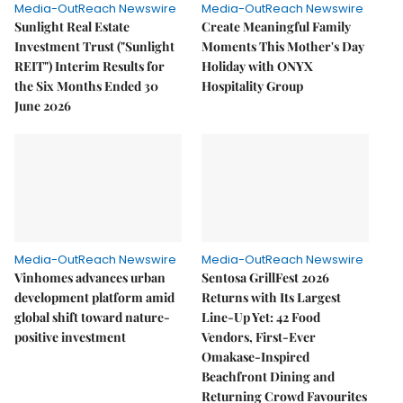
Media-OutReach Newswire
Media-OutReach Newswire
Sunlight Real Estate
Create Meaningful Family
Investment Trust ("Sunlight
Moments This Mother's Day
REIT") Interim Results for
Holiday with ONYX
the Six Months Ended 30
Hospitality Group
June 2026
Media-OutReach Newswire
Media-OutReach Newswire
Vinhomes advances urban
Sentosa GrillFest 2026
development platform amid
Returns with Its Largest
global shift toward nature-
Line-Up Yet: 42 Food
positive investment
Vendors, First-Ever
Omakase-Inspired
Beachfront Dining and
Returning Crowd Favourites