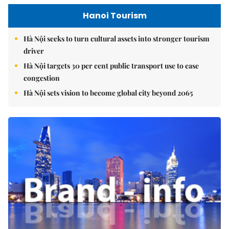
Hanoi Tourism
Hà Nội seeks to turn cultural assets into stronger tourism
driver
Hà Nội targets 30 per cent public transport use to ease
congestion
Hà Nội sets vision to become global city beyond 2065