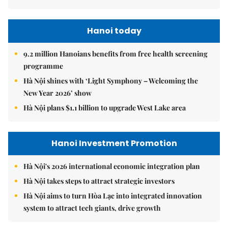
Hanoi today
9.2 million Hanoians benefits from free health screening
programme
Hà Nội shines with ‘Light Symphony – Welcoming the
New Year 2026’ show
Hà Nội plans $1.1 billion to upgrade West Lake area
Hanoi Investment Promotion
Hà Nội's 2026 international economic integration plan
Hà Nội takes steps to attract strategic investors
Hà Nội aims to turn Hòa Lạc into integrated innovation
system to attract tech giants, drive growth