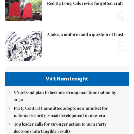
Red Hạ Long sails revive forgotten craft
4.
A joke, a uniform and a question of trust
5.
Việt Nam Insight
VN sets out plan to become strong maritime nation by
2030
Party Central Committee adopts new mindset for
national security, social development in new era
Top leader calls for stronger action to turn Party
decisions into tangible results