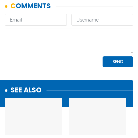
SEE ALSO