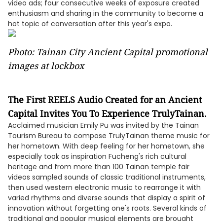
video ads; four consecutive weeks of exposure created
enthusiasm and sharing in the community to become a
hot topic of conversation after this year's expo.
Photo: Tainan City Ancient Capital promotional
images at lockbox
The First REELS Audio Created for an Ancient
Capital Invites You To Experience TrulyTainan.
Acclaimed musician Emily Pu was invited by the Tainan
Tourism Bureau to compose TrulyTainan theme music for
her hometown. With deep feeling for her hometown, she
especially took as inspiration Fucheng's rich cultural
heritage and from more than 100 Tainan temple fair
videos sampled sounds of classic traditional instruments,
then used western electronic music to rearrange it with
varied rhythms and diverse sounds that display a spirit of
innovation without forgetting one's roots. Several kinds of
traditional and popular musical elements are brought