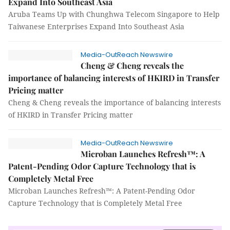
Expand Into Southeast Asia
Aruba Teams Up with Chunghwa Telecom Singapore to Help
Taiwanese Enterprises Expand Into Southeast Asia
Media-OutReach Newswire
Cheng & Cheng reveals the
importance of balancing interests of HKIRD in Transfer
Pricing matter
Cheng & Cheng reveals the importance of balancing interests
of HKIRD in Transfer Pricing matter
Media-OutReach Newswire
Microban Launches Refresh™: A
Patent-Pending Odor Capture Technology that is
Completely Metal Free
Microban Launches Refresh™: A Patent-Pending Odor
Capture Technology that is Completely Metal Free