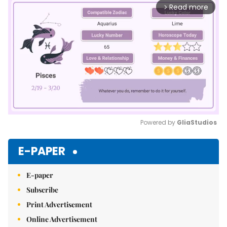
Read more
arrow_forward_ios
Powered by 
GliaStudios
Mute
E-PAPER
E-paper
Subscribe
Print Advertisement
Online Advertisement