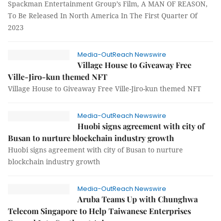
Spackman Entertainment Group’s Film, A MAN OF REASON,
To Be Released In North America In The First Quarter Of
2023
Media-OutReach Newswire
Village House to Giveaway Free
Ville-Jiro-kun themed NFT
Village House to Giveaway Free Ville-Jiro-kun themed NFT
Media-OutReach Newswire
Huobi signs agreement with city of
Busan to nurture blockchain industry growth
Huobi signs agreement with city of Busan to nurture
blockchain industry growth
Media-OutReach Newswire
Aruba Teams Up with Chunghwa
Telecom Singapore to Help Taiwanese Enterprises