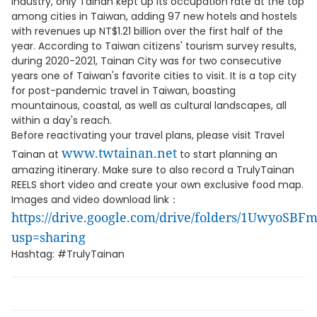
industry, only Tainan kept up its occupation rate at the top
among cities in Taiwan, adding 97 new hotels and hostels
with revenues up NT$1.21 billion over the first half of the
year. According to Taiwan citizens' tourism survey results,
during 2020-2021, Tainan City was for two consecutive
years one of Taiwan's favorite cities to visit. It is a top city
for post-pandemic travel in Taiwan, boasting
mountainous, coastal, as well as cultural landscapes, all
within a day's reach.
Before reactivating your travel plans, please visit Travel
www.twtainan.net
Tainan at
to start planning an
amazing itinerary. Make sure to also record a TrulyTainan
REELS short video and create your own exclusive food map.
Images and video download link：
https://drive.google.com/drive/folders/1UwyoS
usp=sharing
Hashtag: #TrulyTainan