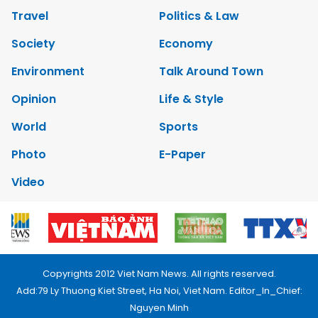
Travel
Politics & Law
Society
Economy
Environment
Talk Around Town
Opinion
Life & Style
World
Sports
Photo
E-Paper
Video
Copyrights 2012 Viet Nam News. All rights reserved.
Add:79 Ly Thuong Kiet Street, Ha Noi, Viet Nam. Editor_In_Chief:
Nguyen Minh