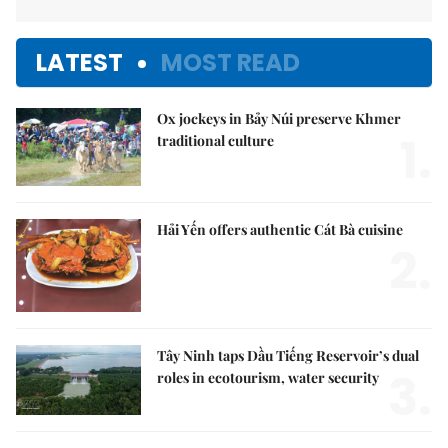
LATEST
MOST READ
Ox jockeys in Bảy Núi preserve Khmer
1.
traditional culture
Hải Yến offers authentic Cát Bà cuisine
2.
Tây Ninh taps Dầu Tiếng Reservoir’s dual
3.
roles in ecotourism, water security