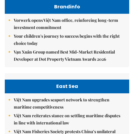
Brandinfo
Vorwerk opens Việt Nam office, reinforcing long-term
investment commitment
Your children's journey to success begins with the right
choice today
Vạn Xuân Group named Best Mid-Market Residential
Developer at Dot Property Vietnam Awards 2026
East Sea
Việt Nam upgrades seaport network to strengthen
maritime competitiveness
Việt Nam reiterates stance on settling maritime disputes
in line with international law
Việt Nam Fisheries Society protests China’s unilateral