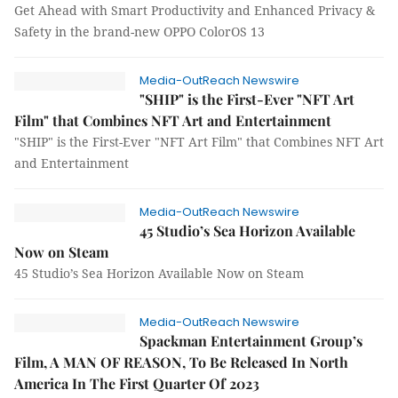
Get Ahead with Smart Productivity and Enhanced Privacy &
Safety in the brand-new OPPO ColorOS 13
Media-OutReach Newswire
"SHIP" is the First-Ever "NFT Art
Film" that Combines NFT Art and Entertainment
"SHIP" is the First-Ever "NFT Art Film" that Combines NFT Art
and Entertainment
Media-OutReach Newswire
45 Studio’s Sea Horizon Available
Now on Steam
45 Studio’s Sea Horizon Available Now on Steam
Media-OutReach Newswire
Spackman Entertainment Group’s
Film, A MAN OF REASON, To Be Released In North
America In The First Quarter Of 2023