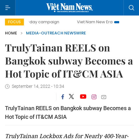
500-day campaign
Viet Nam New Era
Bringing Resolutio
FOCUS
HOME
MEDIA-OUTREACH NEWSWIRE
TrulyTainan REELS on
Bangkok subway Becomes a
Hot Topic of IT&CM ASIA
September 14, 2022 - 10:34
TrulyTainan REELS on Bangkok subway Becomes a
Hot Topic of IT&CM ASIA
TrulyTainan Lockbox Ads for Nearly 400-Year-