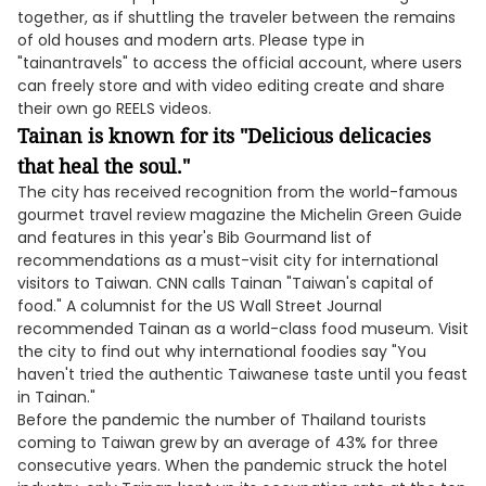
together, as if shuttling the traveler between the remains
of old houses and modern arts. Please type in
"tainantravels" to access the official account, where users
can freely store and with video editing create and share
their own go REELS videos.
Tainan is known for its "Delicious delicacies
that heal the soul."
The city has received recognition from the world-famous
gourmet travel review magazine the Michelin Green Guide
and features in this year's Bib Gourmand list of
recommendations as a must-visit city for international
visitors to Taiwan. CNN calls Tainan "Taiwan's capital of
food." A columnist for the US Wall Street Journal
recommended Tainan as a world-class food museum. Visit
the city to find out why international foodies say "You
haven't tried the authentic Taiwanese taste until you feast
in Tainan."
Before the pandemic the number of Thailand tourists
coming to Taiwan grew by an average of 43% for three
consecutive years. When the pandemic struck the hotel