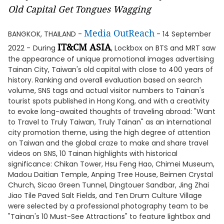
Old Capital Get Tongues Wagging
Media OutReach
BANGKOK, THAILAND -
- 14 September
IT&CM ASIA
2022 -
During
, Lockbox on BTS and MRT saw
the appearance of unique promotional images advertising
Tainan City, Taiwan's old capital with close to 400 years of
history. Ranking and overall evaluation based on search
volume, SNS tags and actual visitor numbers to Tainan's
tourist spots published in Hong Kong, and with a creativity
to evoke long-awaited thoughts of traveling abroad: "Want
to Travel to Truly Taiwan, Truly Tainan" as an international
city promotion theme, using the high degree of attention
on Taiwan and the global craze to make and share travel
videos on SNS, 10 Tainan highlights with historical
significance: Chikan Tower, Hsu Feng Hao, Chimei Museum,
Madou Daitian Temple, Anping Tree House, Beimen Crystal
Church, Sicao Green Tunnel, Dingtouer Sandbar, Jing Zhai
Jiao Tile Paved Salt Fields, and Ten Drum Culture Village
were selected by a professional photography team to be
"Tainan's 10 Must-See Attractions" to feature lightbox and