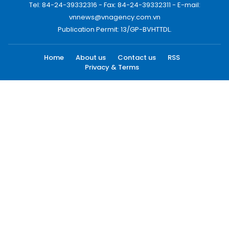
Tel: 84-24-39332316 - Fax: 84-24-39332311 - E-mail:
vnnews@vnagency.com.vn
Publication Permit: 13/GP-BVHTTDL.
Home
About us
Contact us
RSS
Privacy & Terms