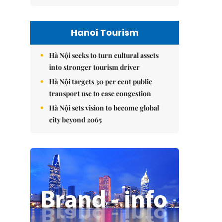
Hanoi Tourism
Hà Nội seeks to turn cultural assets
into stronger tourism driver
Hà Nội targets 30 per cent public
transport use to ease congestion
Hà Nội sets vision to become global
city beyond 2065