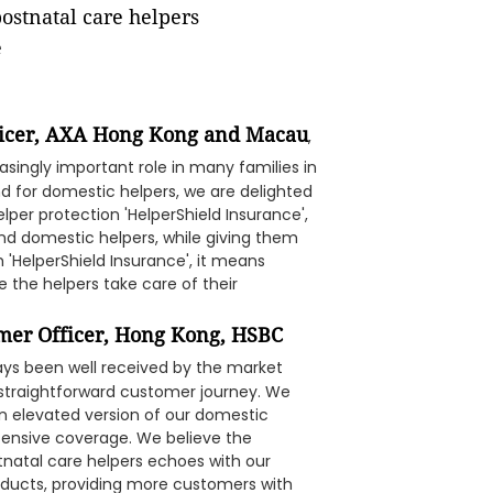
postnatal care helpers
e
fficer, AXA Hong Kong and Macau
,
singly important role in many families in
d for domestic helpers, we are delighted
per protection 'HelperShield Insurance',
nd domestic helpers, while giving them
 'HelperShield Insurance', it means
e the helpers take care of their
omer Officer, Hong Kong, HSBC
ways been well received by the market
nd straightforward customer journey. We
an elevated version of our domestic
tensive coverage. We believe the
tnatal care helpers echoes with our
roducts, providing more customers with