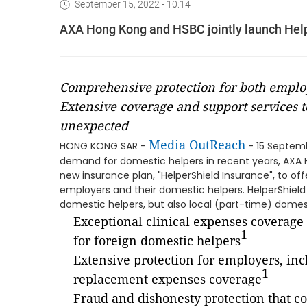
September 15, 2022 - 10:14
AXA Hong Kong and HSBC jointly launch Hel
Comprehensive protection for both emplo
Extensive coverage and support services t
unexpected
Media OutReach
HONG KONG SAR -
- 15 Septemb
demand for domestic helpers in recent years, AXA
new insurance plan, "HelperShield Insurance", to o
employers and their domestic helpers. HelperShield
domestic helpers, but also local (part-time) domes
Exceptional clinical expenses coverage
1
for foreign domestic helpers
Extensive protection for employers, in
1
replacement expenses coverage
Fraud and dishonesty protection that co