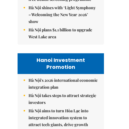
Hà Nội shines with ‘Light Symphony
– Welcoming the New Year 2026’
show
Hà Nội plans $1.1 billion to upgrade
West Lake area
Hanoi Investment
Promotion
Hà Nội's 2026 international economic
integration plan
Hà Nội takes steps to attract strategic
investors
Hà Nội aims to turn Hòa Lạc into
integrated innovation system to
attract tech giants, drive growth