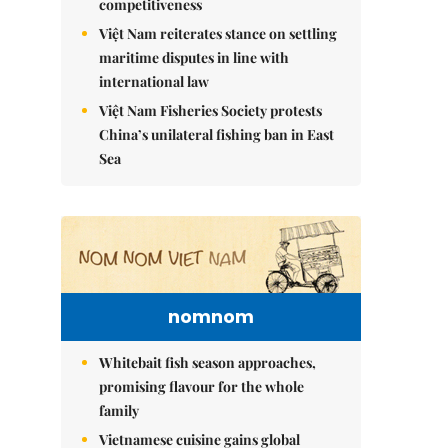
competitiveness
Việt Nam reiterates stance on settling
maritime disputes in line with
international law
Việt Nam Fisheries Society protests
China’s unilateral fishing ban in East
Sea
nomnom
Whitebait fish season approaches,
promising flavour for the whole
family
Vietnamese cuisine gains global