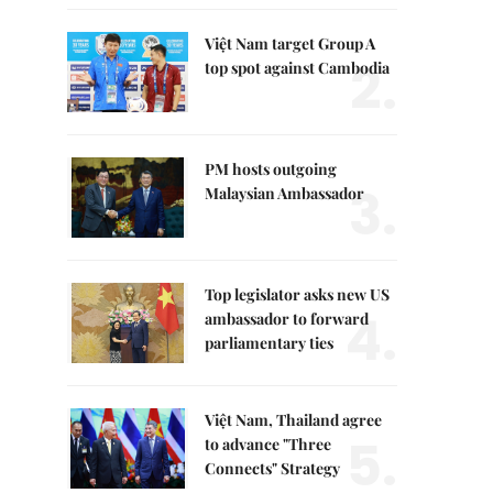
Việt Nam target Group A
2.
top spot against Cambodia
PM hosts outgoing
3.
Malaysian Ambassador
Top legislator asks new US
4.
ambassador to forward
parliamentary ties
Việt Nam, Thailand agree
5.
to advance "Three
Connects" Strategy