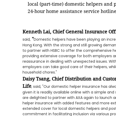
local (part-time) domestic helpers and 
24-hour home assistance service hotlin
Kenneth Lai, Chief General Insurance O
"
said,
Domestic helpers have been playing an increa
Hong Kong. With the strong and still growing deman
to partner with HSBC to offer the comprehensive hel
providing extensive coverage for both employers a
reassurance in dealing with unexpected issues. With
employers can take good care of their helpers, whil
household chores."
Daisy Tsang, Chief Distribution and Cust
Life
, said, "Our domestic helper insurance has al
given it is readily available online with a simple a
are delighted to partner with AXA again to launch 
helper insurance with added features and more ex
extended cover for local domestic helpers and pos
commitment in facilitating inclusion via various p