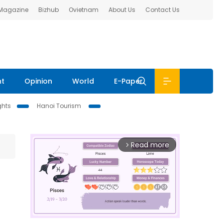
 Magazine
Bizhub
Ovietnam
About Us
Contact Us
nt
Opinion
World
E-Paper
ghts
Hanoi Tourism
Read more
arrow_forward_ios