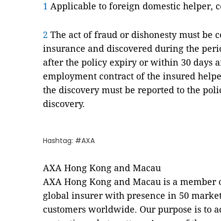
1
Applicable to foreign domestic helper, 
2
The act of fraud or dishonesty must be 
insurance and discovered during the peri
after the policy expiry or within 30 days a
employment contract of the insured helpe
the discovery must be reported to the poli
discovery.
Hashtag: #AXA
AXA Hong Kong and Macau
AXA Hong Kong and Macau is a member of
global insurer with presence in 50 market
customers worldwide. Our purpose is to a