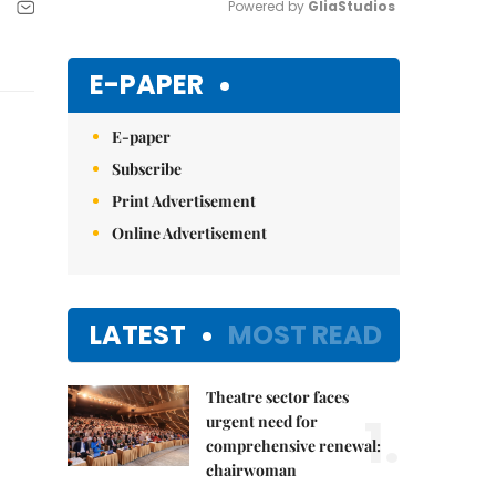
Powered by 
GliaStudios
Mute
E-PAPER
E-paper
Subscribe
Print Advertisement
Online Advertisement
LATEST
MOST READ
Theatre sector faces
1.
urgent need for
comprehensive renewal:
chairwoman