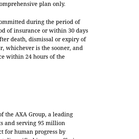
comprehensive plan only.
committed during the period of
od of insurance or within 30 days
fter death, dismissal or expiry of
r, whichever is the sooner, and
ce within 24 hours of the
 the AXA Group, a leading
s and serving 95 million
ct for human progress by