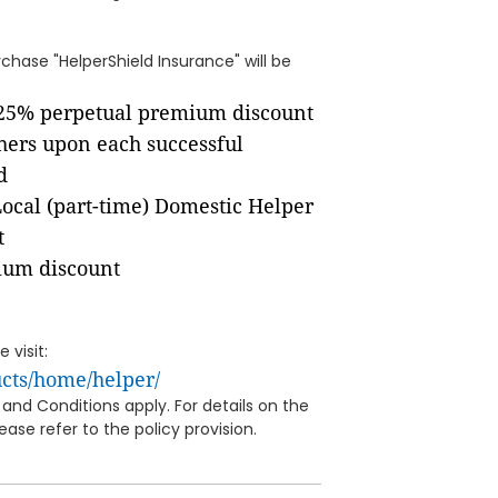
hase "HelperShield Insurance" will be
 25% perpetual premium discount
ers upon each successful
d
Local (part-time) Domestic Helper
t
ium discount
 visit:
cts/home/helper/
and Conditions apply. For details on the
ase refer to the policy provision.