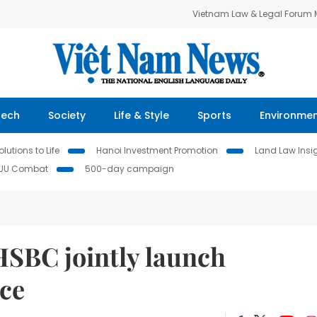
Vietnam Law & Legal Forum
Tech
Society
Life & Style
Sports
Environme
lutions to Life
Hanoi Investment Promotion
Land Law Insi
IUU Combat
500-day campaign
SBC jointly launch
ce