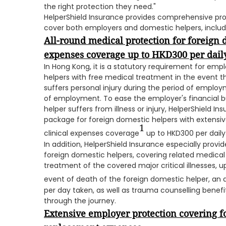
the right protection they need."
HelperShield Insurance provides comprehensive pr
cover both employers and domestic helpers, includ
All-round
medical protection for foreign 
expenses coverage up to HKD300 per daily
In Hong Kong, it is a statutory requirement for emp
helpers with free medical treatment in the event tha
suffers personal injury during the period of employm
of employment. To ease the employer's financial b
helper suffers from illness or injury, HelperShield 
package for foreign domestic helpers with extensi
1
clinical expenses coverage
up to HKD300 per daily v
In addition, HelperShield Insurance especially provide
foreign domestic helpers, covering related medical
treatment of the covered major critical illnesses, u
event of death of the foreign domestic helper, an
per day taken, as well as trauma counselling benef
through the journey.
Extensive employer protection covering f