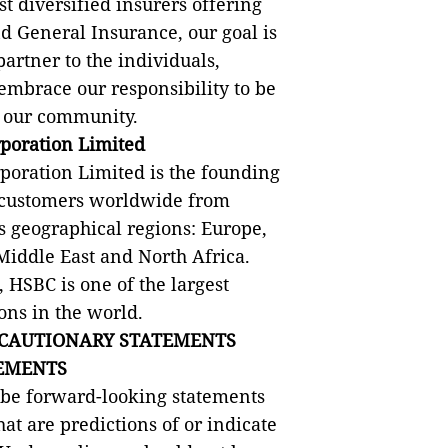
t diversified insurers offering
nd General Insurance, our goal is
partner to the individuals,
mbrace our responsibility to be
or our community.
poration Limited
oration Limited is the founding
 customers worldwide from
its geographical regions: Europe,
Middle East and North Africa.
 HSBC is one of the largest
ons in the world.
CAUTIONARY STATEMENTS
EMENTS
 be forward-looking statements
hat are predictions of or indicate