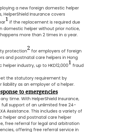
ploying a new foreign domestic helper
s, HelperShield Insurance covers
1
ear
if the replacement is required due
n domestic helper without prior notice,
happens more than 2 times in a year.
2
ty protection
for employers of foreign
rs and postnatal care helpers in Hong
1
 helper industry, up to HKD12,000
fraud
et the statutory requirement by
 liability as an employer of a helper.
response to emergencies
ny time. With HelperShield Insurance,
 full support of an unlimited free 24-
A Assistance. This includes a variety of
ic helper and postnatal care helper
, free referral for legal and arbitration
cies, offering free referral service in