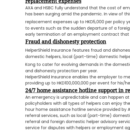
replacement expenses
AXA and HSBC fully understand that the cost of em
has been surging amid the pandemic. In view of thi
replacement expenses up to HKD5,000 per policy y
to events such as the sudden departure of a foreig
early termination of an employment contract that 
Fraud and dishonesty protection
HelperShield Insurance features fraud and dishones
domestic helpers, local (part-time) domestic helpe
Kong to cater for evolving demands in the domestic
and dishonesty protection per year.
HelperShield Insurance enables the employer to me
providing up to HKD100,000,000 per event for his/her
24/7 home assistance hotline support in 
An emergency is unpredictable and can happen at a
policyholders with all types of helpers can enjoy the
hour home assistance hotline service provided by AX
referral services, such as local (part-time) domest
referral and foreign domestic helper advisory service
service for disputes with helpers or employment agen