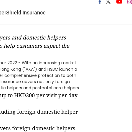
perShield Insurance
yers and domestic helpers
o help customers expect the
er 2022 - With an increasing market
 Hong Kong ("AXA") and HSBC launch a
ffer comprehensive protection to both
 Insurance covers not only foreign
tic helpers and postnatal care helpers.
 up to HKD300 per visit per day
cluding foreign domestic helper
vers foreign domestic helpers,