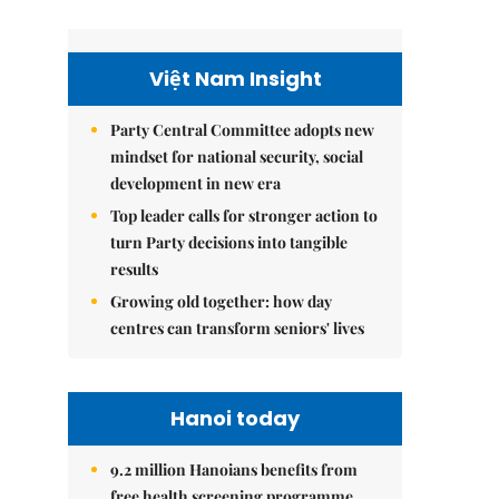
Việt Nam Insight
Party Central Committee adopts new
mindset for national security, social
development in new era
Top leader calls for stronger action to
turn Party decisions into tangible
results
Growing old together: how day
centres can transform seniors' lives
Hanoi today
9.2 million Hanoians benefits from
free health screening programme