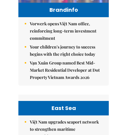
Brandinfo
Vorwerk opens Việt Nam office,
reinforcing long-term investment
commitment
Your children's journey to success
begins with the right choice today
Vạn Xuân Group named Best Mid-
Market Residential Developer at Dot
Property Vietnam Awards 2026
East Sea
Việt Nam upgrades seaport network
to strengthen maritime