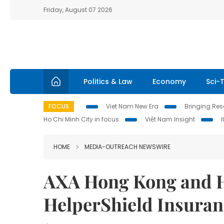
Friday, August 07 2026
Politics & Law
Economy
Sci-
FOCUS
Viet Nam New Era
Bringing Reso
Ho Chi Minh City in focus
Việt Nam Insight
HOME
MEDIA-OUTREACH NEWSWIRE
AXA Hong Kong and H
HelperShield Insuran