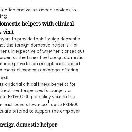
otection and value-added services to
ing:
domestic helpers with clinical
 visit
loyers to provide their foreign domestic
t the foreign domestic helper is ill or
ent, irrespective of whether it arises out
urden at the times the foreign domestic
Insurance provides an exceptional support
ve medical expense coverage, offering
isit.
s optional critical illness benefits for
 treatment expenses for surgery or
p to HKD50,000 per policy year. In the
1
 annual leave allowance
up to HKD500
its are offered to support the employer
oreign domestic helper