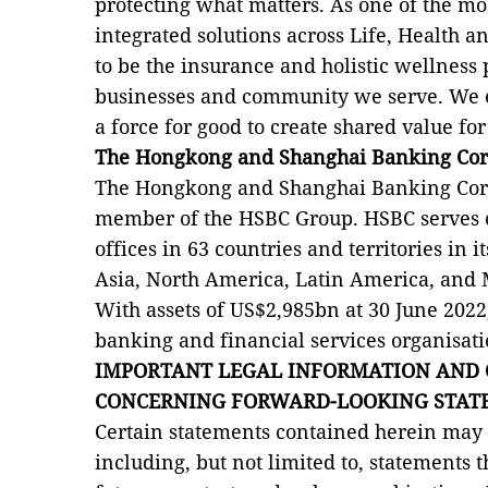
protecting what matters. As one of the mos
integrated solutions across Life, Health a
to be the insurance and holistic wellness 
businesses and community we serve. We e
a force for good to create shared value f
The Hongkong and Shanghai Banking Cor
The Hongkong and Shanghai Banking Corp
member of the HSBC Group. HSBC serves
offices in 63 countries and territories in 
Asia, North America, Latin America, and 
With assets of US$2,985bn at 30 June 2022,
banking and financial services organisati
IMPORTANT LEGAL INFORMATION AND 
CONCERNING FORWARD-LOOKING STAT
Certain statements contained herein may
including, but not limited to, statements t