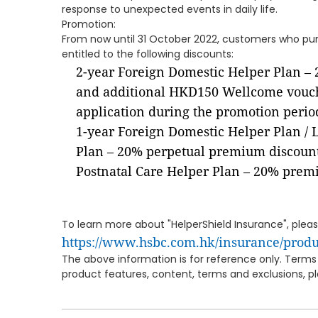
response to unexpected events in daily life.
Promotion:
From now until 31 October 2022, customers who purc
entitled to the following discounts:
2-year Foreign Domestic Helper Plan –
and additional HKD150 Wellcome vouch
application during the promotion perio
1-year Foreign Domestic Helper Plan / 
Plan – 20% perpetual premium discoun
Postnatal Care Helper Plan – 20% prem
To learn more about "HelperShield Insurance", please
https://www.hsbc.com.hk/insurance/produ
The above information is for reference only. Terms 
product features, content, terms and exclusions, ple