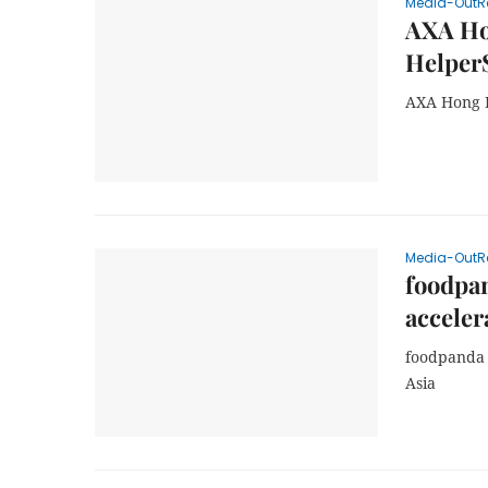
Media-OutR
AXA Ho
Helper
AXA Hong K
Media-OutR
foodpan
acceler
foodpanda 
Asia