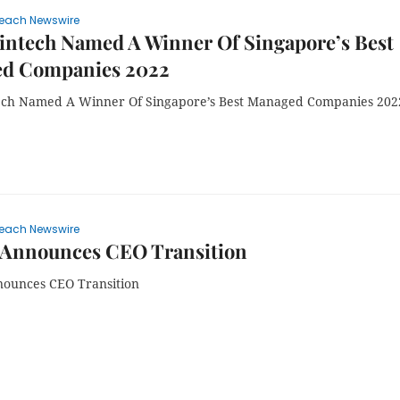
each Newswire
intech Named A Winner Of Singapore’s Best
d Companies 2022
ech Named A Winner Of Singapore’s Best Managed Companies 202
each Newswire
Announces CEO Transition
ounces CEO Transition