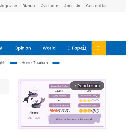
 Magazine
Bizhub
Ovietnam
About Us
Contact Us
nt
Opinion
World
E-Paper
ghts
Hanoi Tourism
Read more
arrow_forward_ios