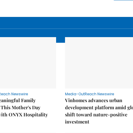
Reach Newswire
Media-OutReach Newswire
eaningful Family
Vinhomes advances urban
This Mother's Day
development platform amid gl
with ONYX Hospitality
shift toward nature-positive
investment