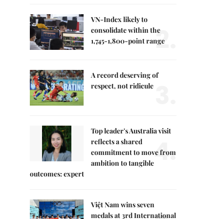
VN-Index likely to
2.
consolidate within the
1,745-1,800-point range
A record deserving of
3.
respect, not ridicule
Top leader's Australia visit
4.
reflects a shared
commitment to move from
ambition to tangible
outcomes: expert
Việt Nam wins seven
medals at 3rd International