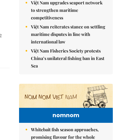
Việt Nam upgrades seaport network
to strengthen maritime
competitiveness
Việt Nam reiterates stance on settling
maritime disputes in line with
2
international law
Việt Nam Fisheries Society protests
China’s unilateral fishing ban in East
Sea
nomnom
Whitebait fish season approaches,
promising flavour for the whole