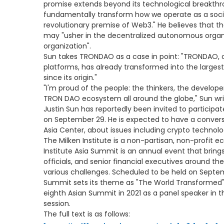
promise extends beyond its technological breakthrou
fundamentally transform how we operate as a socie
revolutionary premise of Web3." He believes that
may "usher in the decentralized autonomous organ
organization".
Sun takes TRONDAO as a case in point: "TRONDAO, 
platforms, has already transformed into the largest
since its origin."
"I'm proud of the people: the thinkers, the develope
TRON DAO ecosystem all around the globe," Sun wri
Justin Sun has reportedly been invited to participat
on September 29. He is expected to have a conversat
Asia Center, about issues including crypto technol
The Milken Institute is a non-partisan, non-profit e
Institute Asia Summit is an annual event that brin
officials, and senior financial executives around the
various challenges. Scheduled to be held on Septem
Summit sets its theme as "The World Transformed".
eighth Asian Summit in 2021 as a panel speaker in t
session.
The full text is as follows: