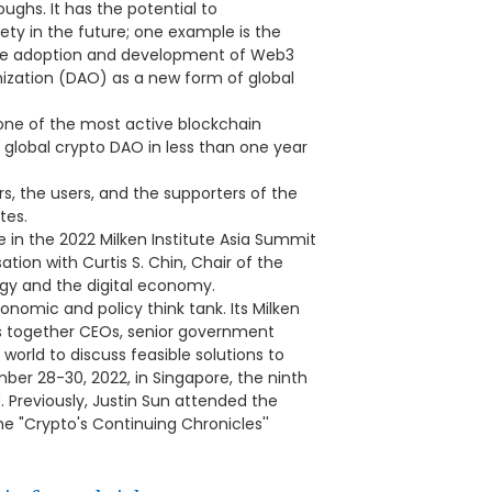
ghs. It has the potential to
ty in the future; one example is the
 the adoption and development of Web3
ization (DAO) as a new form of global
one of the most active blockchain
 global crypto DAO in less than one year
rs, the users, and the supporters of the
tes.
e in the 2022 Milken Institute Asia Summit
ion with Curtis S. Chin, Chair of the
ogy and the digital economy.
conomic and policy think tank. Its Milken
gs together CEOs, senior government
 world to discuss feasible solutions to
ber 28-30, 2022, in Singapore, the ninth
 Previously, Justin Sun attended the
he "Crypto's Continuing Chronicles''