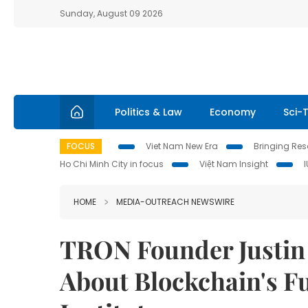
Sunday, August 09 2026
Politics & Law
Economy
Sci-
FOCUS
Viet Nam New Era
Bringing Reso
Ho Chi Minh City in focus
Việt Nam Insight
HOME
MEDIA-OUTREACH NEWSWIRE
TRON Founder Justin
About Blockchain's Fu