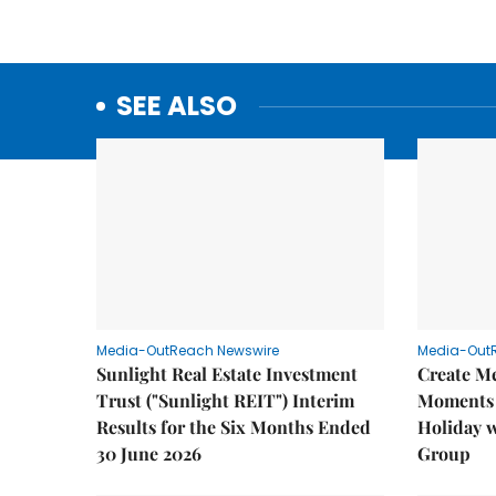
SEE ALSO
Media-OutReach Newswire
Media-Out
Sunlight Real Estate Investment
Create M
Trust ("Sunlight REIT") Interim
Moments 
Results for the Six Months Ended
Holiday 
30 June 2026
Group