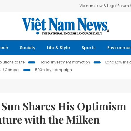
Vietnam Law & Legal Forum
Tech
Society
Life & Style
Sports
Environme
lutions to Life
Hanoi Investment Promotion
Land Law Insi
IUU Combat
500-day campaign
 Sun Shares His Optimism
ture with the Milken