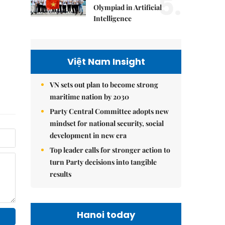
5.
Olympiad in Artificial
Intelligence
Việt Nam Insight
VN sets out plan to become strong
maritime nation by 2030
Party Central Committee adopts new
mindset for national security, social
development in new era
Top leader calls for stronger action to
turn Party decisions into tangible
results
Hanoi today