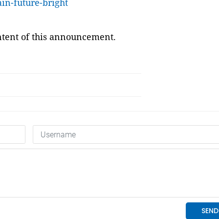
ain-future-bright
ontent of this announcement.