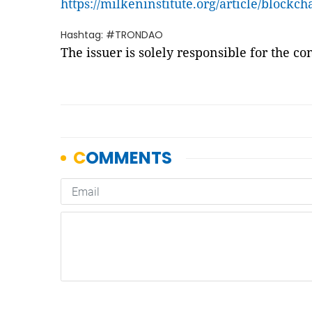
https://milkeninstitute.org/article/blockch
Hashtag: #TRONDAO
The issuer is solely responsible for the c