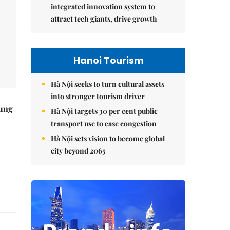
integrated innovation system to
attract tech giants, drive growth
Hanoi Tourism
Hà Nội seeks to turn cultural assets
into stronger tourism driver
ung
Hà Nội targets 30 per cent public
transport use to ease congestion
Hà Nội sets vision to become global
city beyond 2065