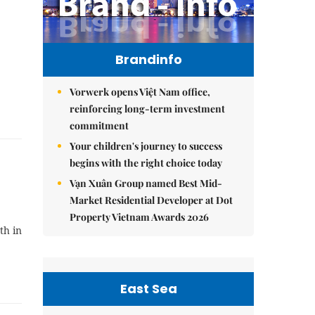
Brandinfo
Vorwerk opens Việt Nam office,
reinforcing long-term investment
commitment
Your children's journey to success
begins with the right choice today
Vạn Xuân Group named Best Mid-
Market Residential Developer at Dot
Property Vietnam Awards 2026
th in
East Sea