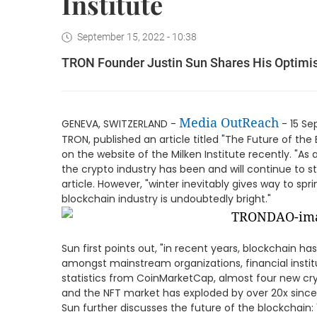
Institute
September 15, 2022 - 10:38
TRON Founder Justin Sun Shares His Optimism
Media OutReach
GENEVA, SWITZERLAND -
- 15 Se
TRON, published an article titled "The Future of the
on the website of the Milken Institute recently. "A
the crypto industry has been and will continue to st
article. However, "winter inevitably gives way to spri
blockchain industry is undoubtedly bright."
Sun first points out, "in recent years, blockchain ha
amongst mainstream organizations, financial institu
statistics from CoinMarketCap, almost four new cr
and the NFT market has exploded by over 20x since
Sun further discusses the future of the blockchain: 