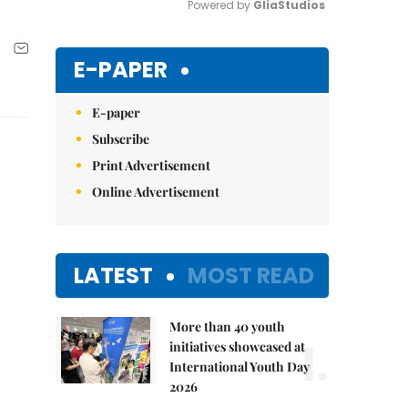
Powered by 
GliaStudios
Mute
E-PAPER
E-paper
Subscribe
Print Advertisement
Online Advertisement
LATEST
MOST READ
More than 40 youth
1.
initiatives showcased at
International Youth Day
2026