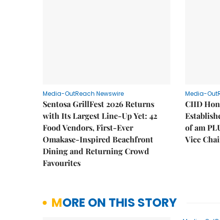
Media-OutReach Newswire
Media-Out
Sentosa GrillFest 2026 Returns
CIID Hon
with Its Largest Line-Up Yet: 42
Establis
Food Vendors, First-Ever
of am PL
Omakase-Inspired Beachfront
Vice Cha
Dining and Returning Crowd
Favourites
MORE ON THIS STORY