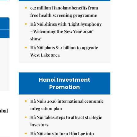
9.2 million Hanoians benefits from
free health screening programme
Hà Nội shines with ‘Light Symphony
– Welcoming the New Year 2026’
show
Hà Nội plans $1.1 billion to upgrade
West Lake area
Hanoi Investment
Promotion
Hà Nội's 2026 international economic
integration plan
obal
Hà Nội takes steps to attract strategic
investors
Hà Nội aims to turn Hòa Lạc into