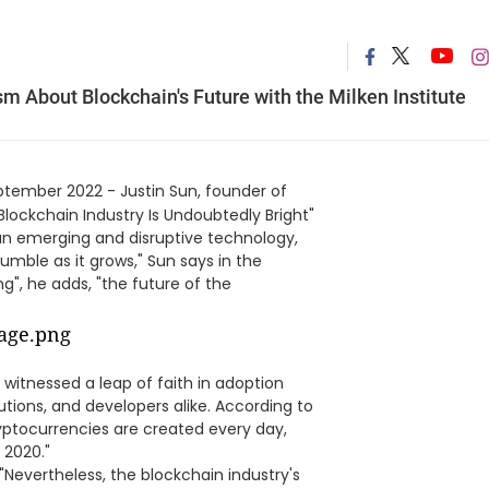
 About Blockchain's Future with the Milken Institute
ptember 2022 - Justin Sun, founder of
 Blockchain Industry Is Undoubtedly Bright"
s an emerging and disruptive technology,
umble as it grows," Sun says in the
ng", he adds, "the future of the
s witnessed a leap of faith in adoption
tions, and developers alike. According to
yptocurrencies are created every day,
 2020."
"Nevertheless, the blockchain industry's