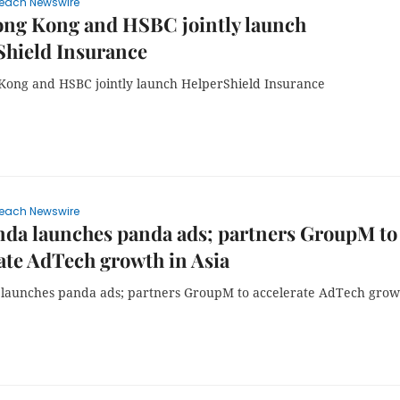
each Newswire
ng Kong and HSBC jointly launch
Shield Insurance
ong and HSBC jointly launch HelperShield Insurance
each Newswire
da launches panda ads; partners GroupM to
ate AdTech growth in Asia
launches panda ads; partners GroupM to accelerate AdTech grow