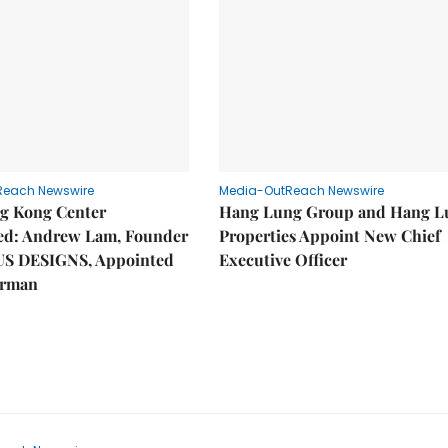
Reach Newswire
Media-OutReach Newswire
g Kong Center
Hang Lung Group and Hang L
hed: Andrew Lam, Founder
Properties Appoint New Chief
US DESIGNS, Appointed
Executive Officer
irman