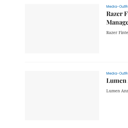
Media-OutR
Razer F
Manage
Razer Fint
Media-OutR
Lumen 
Lumen Ann