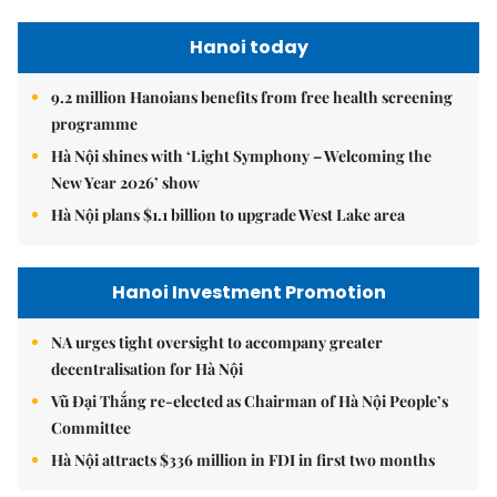
Hanoi today
9.2 million Hanoians benefits from free health screening
programme
Hà Nội shines with ‘Light Symphony – Welcoming the
New Year 2026’ show
Hà Nội plans $1.1 billion to upgrade West Lake area
Hanoi Investment Promotion
NA urges tight oversight to accompany greater
decentralisation for Hà Nội
Vũ Đại Thắng re-elected as Chairman of Hà Nội People’s
Committee
Hà Nội attracts $336 million in FDI in first two months