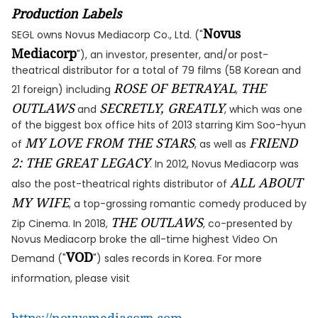
Production Labels
Novus
SEGL owns Novus Mediacorp Co., Ltd. ("
Mediacorp
"), an investor, presenter, and/or post-
theatrical distributor for a total of 79 films (58 Korean and
ROSE OF BETRAYAL
THE
21 foreign) including
,
OUTLAWS
SECRETLY, GREATLY
and
, which was one
of the biggest box office hits of 2013 starring Kim Soo-hyun
MY LOVE FROM THE STARS
FRIEND
of
, as well as
2: THE GREAT LEGACY
. In 2012, Novus Mediacorp was
ALL ABOUT
also the post-theatrical rights distributor of
MY WIFE
, a top-grossing romantic comedy produced by
THE OUTLAWS
Zip Cinema. In 2018,
, co-presented by
Novus Mediacorp broke the all-time highest Video On
VOD
Demand ("
") sales records in Korea. For more
information, please visit