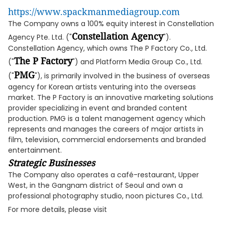
https://www.spackmanmediagroup.com
The Company owns a 100% equity interest in Constellation
Constellation Agency
Agency Pte. Ltd. ("
").
Constellation Agency, which owns The P Factory Co., Ltd.
The P Factory
("
") and Platform Media Group Co., Ltd.
PMG
("
"), is primarily involved in the business of overseas
agency for Korean artists venturing into the overseas
market. The P Factory is an innovative marketing solutions
provider specializing in event and branded content
production. PMG is a talent management agency which
represents and manages the careers of major artists in
film, television, commercial endorsements and branded
entertainment.
Strategic Businesses
The Company also operates a café-restaurant, Upper
West, in the Gangnam district of Seoul and own a
professional photography studio, noon pictures Co., Ltd.
For more details, please visit