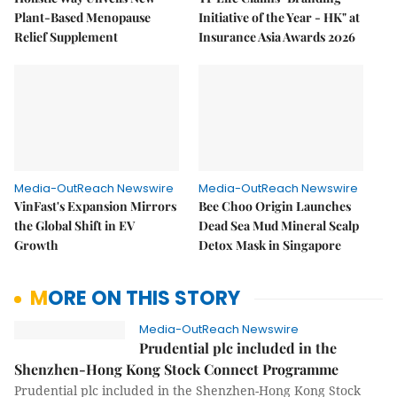
Plant-Based Menopause
Initiative of the Year - HK" at
Relief Supplement
Insurance Asia Awards 2026
Media-OutReach Newswire
Media-OutReach Newswire
VinFast's Expansion Mirrors
Bee Choo Origin Launches
the Global Shift in EV
Dead Sea Mud Mineral Scalp
Growth
Detox Mask in Singapore
MORE ON THIS STORY
Media-OutReach Newswire
Prudential plc included in the
Shenzhen-Hong Kong Stock Connect Programme
Prudential plc included in the Shenzhen-Hong Kong Stock