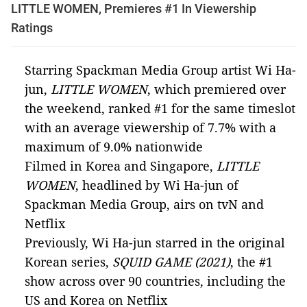
LITTLE WOMEN, Premieres #1 In Viewership
Ratings
Starring Spackman Media Group artist Wi Ha-
jun,
LITTLE WOMEN
, which premiered over
the weekend, ranked #1 for the same timeslot
with an average viewership of 7.7% with a
maximum of 9.0% nationwide
Filmed in Korea and Singapore,
LITTLE
WOMEN
,
headlined by Wi Ha-jun of
Spackman Media Group, airs on tvN and
Netflix
Previously, Wi Ha-jun starred in the original
Korean series,
SQUID GAME (2021)
, the #1
show across over 90 countries, including the
US and Korea on Netflix