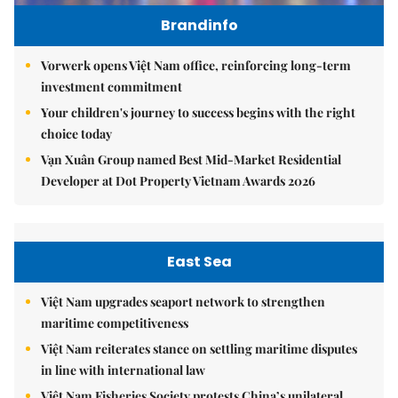
Brandinfo
Vorwerk opens Việt Nam office, reinforcing long-term
investment commitment
Your children's journey to success begins with the right
choice today
Vạn Xuân Group named Best Mid-Market Residential
Developer at Dot Property Vietnam Awards 2026
East Sea
Việt Nam upgrades seaport network to strengthen
maritime competitiveness
Việt Nam reiterates stance on settling maritime disputes
in line with international law
Việt Nam Fisheries Society protests China’s unilateral