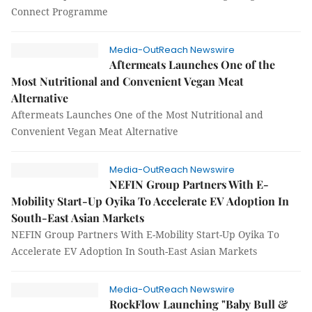
Connect Programme
Media-OutReach Newswire
Aftermeats Launches One of the
Most Nutritional and Convenient Vegan Meat
Alternative
Aftermeats Launches One of the Most Nutritional and
Convenient Vegan Meat Alternative
Media-OutReach Newswire
NEFIN Group Partners With E-
Mobility Start-Up Oyika To Accelerate EV Adoption In
South-East Asian Markets
NEFIN Group Partners With E-Mobility Start-Up Oyika To
Accelerate EV Adoption In South-East Asian Markets
Media-OutReach Newswire
RockFlow Launching "Baby Bull &