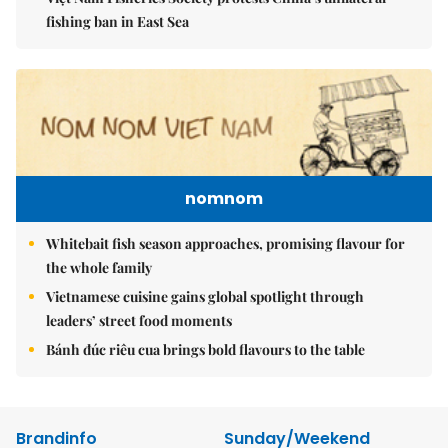
fishing ban in East Sea
nomnom
Whitebait fish season approaches, promising flavour for
the whole family
Vietnamese cuisine gains global spotlight through
leaders’ street food moments
Bánh đúc riêu cua brings bold flavours to the table
Brandinfo
Sunday/Weekend