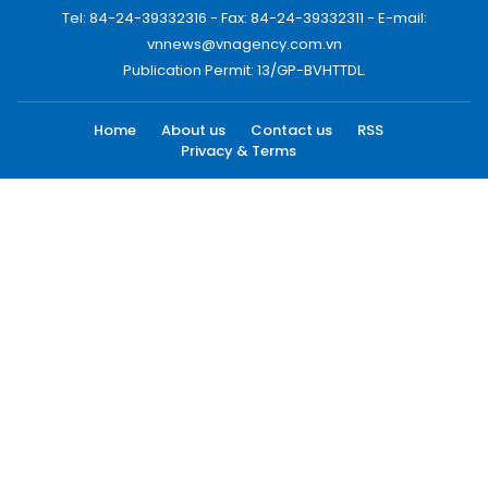
Tel: 84-24-39332316 - Fax: 84-24-39332311 - E-mail:
vnnews@vnagency.com.vn
Publication Permit: 13/GP-BVHTTDL.
Home
About us
Contact us
RSS
Privacy & Terms