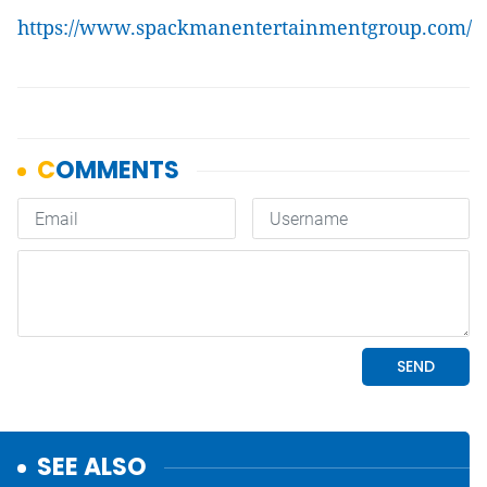
https://www.spackmanentertainmentgroup.com/
SEE ALSO