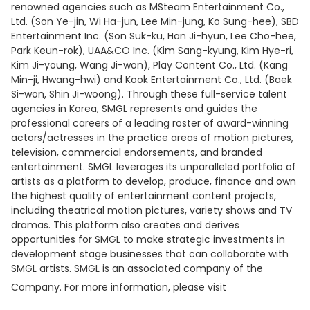
renowned agencies such as MSteam Entertainment Co.,
Ltd. (Son Ye-jin, Wi Ha-jun, Lee Min-jung, Ko Sung-hee), SBD
Entertainment Inc. (Son Suk-ku, Han Ji-hyun, Lee Cho-hee,
Park Keun-rok), UAA&CO Inc. (Kim Sang-kyung, Kim Hye-ri,
Kim Ji-young, Wang Ji-won), Play Content Co., Ltd. (Kang
Min-ji, Hwang-hwi) and Kook Entertainment Co., Ltd. (Baek
Si-won, Shin Ji-woong). Through these full-service talent
agencies in Korea, SMGL represents and guides the
professional careers of a leading roster of award-winning
actors/actresses in the practice areas of motion pictures,
television, commercial endorsements, and branded
entertainment. SMGL leverages its unparalleled portfolio of
artists as a platform to develop, produce, finance and own
the highest quality of entertainment content projects,
including theatrical motion pictures, variety shows and TV
dramas. This platform also creates and derives
opportunities for SMGL to make strategic investments in
development stage businesses that can collaborate with
SMGL artists. SMGL is an associated company of the
Company. For more information, please visit