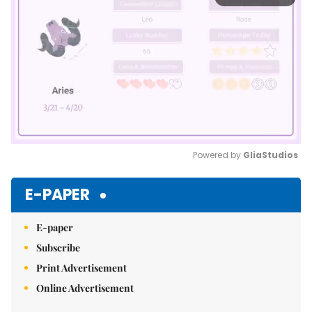
Powered by 
GliaStudios
Mute
E-PAPER
E-paper
Subscribe
Print Advertisement
Online Advertisement