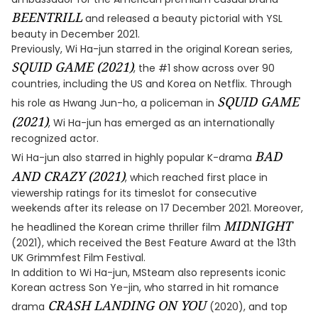
BEENTRILL
and released a beauty pictorial with YSL
beauty in December 2021.
Previously, Wi Ha-jun starred in the original Korean series,
SQUID GAME (2021)
, the #1 show across over 90
countries, including the US and Korea on Netflix. Through
SQUID GAME
his role as Hwang Jun-ho, a policeman in
(2021)
, Wi Ha-jun has emerged as an internationally
recognized actor.
BAD
Wi Ha-jun also starred in highly popular K-drama
AND CRAZY (2021)
, which reached first place in
viewership ratings for its timeslot for consecutive
weekends after its release on 17 December 2021. Moreover,
MIDNIGHT
he headlined the Korean crime thriller film
(2021), which received the Best Feature Award at the 13th
UK Grimmfest Film Festival.
In addition to Wi Ha-jun, MSteam also represents iconic
Korean actress Son Ye-jin, who starred in hit romance
CRASH LANDING ON YOU
drama
(2020), and top