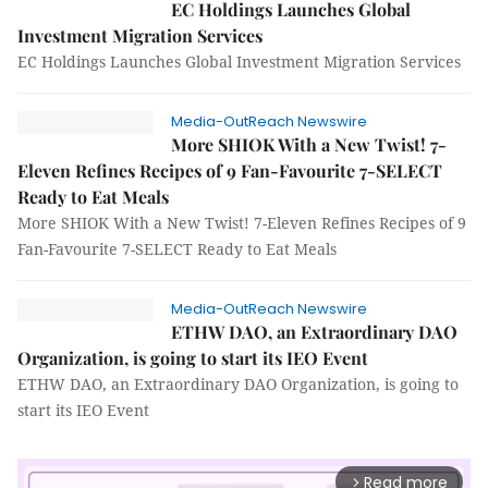
EC Holdings Launches Global
Investment Migration Services
EC Holdings Launches Global Investment Migration Services
Media-OutReach Newswire
More SHIOK With a New Twist! 7-
Eleven Refines Recipes of 9 Fan-Favourite 7-SELECT
Ready to Eat Meals
More SHIOK With a New Twist! 7-Eleven Refines Recipes of 9
Fan-Favourite 7-SELECT Ready to Eat Meals
Media-OutReach Newswire
ETHW DAO, an Extraordinary DAO
Organization, is going to start its IEO Event
ETHW DAO, an Extraordinary DAO Organization, is going to
start its IEO Event
Read more
arrow_forward_ios