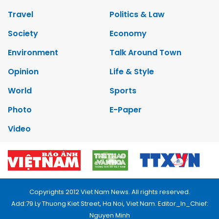
Travel
Politics & Law
Society
Economy
Environment
Talk Around Town
Opinion
Life & Style
World
Sports
Photo
E-Paper
Video
Copyrights 2012 Viet Nam News. All rights reserved.
Add:79 Ly Thuong Kiet Street, Ha Noi, Viet Nam. Editor_In_Chief:
Nguyen Minh