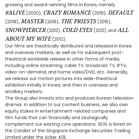
grossing and award-winning films in Korea, namely
#ALIVE
CRAZY ROMANCE
DEFAULT
(2020),
(2019),
MASTER
THE PRIESTS
(2018),
(2016),
(2015),
SNOWPIERCER
COLD EYES
ALL
(2013),
(2013) and
ABOUT MY WIFE
(2012).
Our films are theatrically distributed and released in Korea
and overseas markets, as well as for subsequent post-
theatrical worldwide release in other forms of media,
including online streaming, cable TV, broadcast TV, IPTV,
video-on-demand, and home video/DVD, etc. Generally,
we release our motion pictures into wide-theatrical
exhibition initially in Korea, and then in overseas and
ancillary markets.
The Group also invests into and produces Korean television
dramas. In addition to our content business, we also own
equity stakes in entertainment-related companies and
film funds that can financially and strategically
complement our existing core operations. SEGL is listed on
the Catalist of the Singapore Exchange Securities Trading
Limited under the ticker 40E.