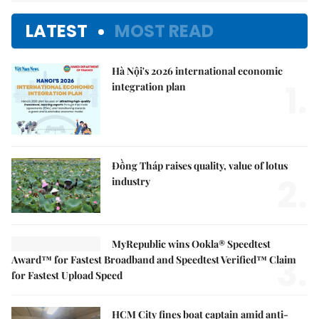
LATEST
MOST READ
Hà Nội's 2026 international economic
1.
integration plan
Đồng Tháp raises quality, value of lotus
2.
industry
MyRepublic wins Ookla® Speedtest
3.
Award™ for Fastest Broadband and Speedtest Verified™ Claim
for Fastest Upload Speed
HCM City fines boat captain amid anti-