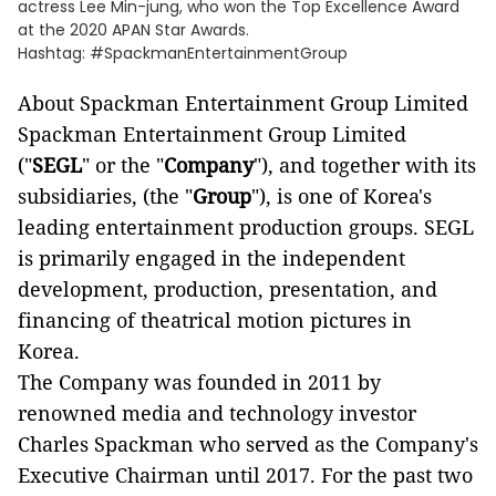
actress Lee Min-jung, who won the Top Excellence Award
at the 2020 APAN Star Awards.
Hashtag: #SpackmanEntertainmentGroup
About Spackman Entertainment Group Limited
Spackman Entertainment Group Limited
("
SEGL
" or the "
Company
"), and together with its
subsidiaries, (the "
Group
"), is one of Korea's
leading entertainment production groups. SEGL
is primarily engaged in the independent
development, production, presentation, and
financing of theatrical motion pictures in
Korea.
The Company was founded in 2011 by
renowned media and technology investor
Charles Spackman who served as the Company's
Executive Chairman until 2017. For the past two