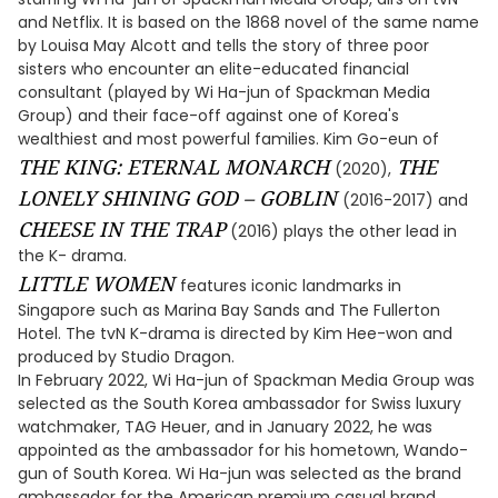
and Netflix. It is based on the 1868 novel of the same name
by Louisa May Alcott and tells the story of three poor
sisters who encounter an elite-educated financial
consultant (played by Wi Ha-jun of Spackman Media
Group) and their face-off against one of Korea's
wealthiest and most powerful families. Kim Go-eun of
THE KING: ETERNAL MONARCH
THE
(2020),
LONELY SHINING GOD – GOBLIN
(2016-2017) and
CHEESE IN THE TRAP
(2016) plays the other lead in
the K- drama.
LITTLE WOMEN
features iconic landmarks in
Singapore such as Marina Bay Sands and The Fullerton
Hotel. The tvN K-drama is directed by Kim Hee-won and
produced by Studio Dragon.
In February 2022, Wi Ha-jun of Spackman Media Group was
selected as the South Korea ambassador for Swiss luxury
watchmaker, TAG Heuer, and in January 2022, he was
appointed as the ambassador for his hometown, Wando-
gun of South Korea. Wi Ha-jun was selected as the brand
ambassador for the American premium casual brand