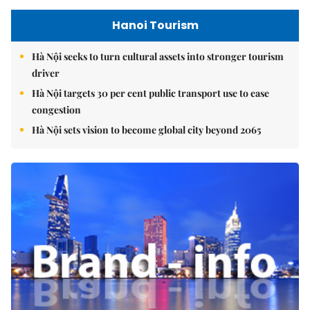
Hanoi Tourism
Hà Nội seeks to turn cultural assets into stronger tourism
driver
Hà Nội targets 30 per cent public transport use to ease
congestion
Hà Nội sets vision to become global city beyond 2065