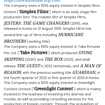
https://novusmediacorp.com
The Company owns a 100% equity interest in Simplex Films
Simplex Films
Limited ("
") which is an early stage film
production firm. The maiden film of Simplex Films,
JESTERS: THE GAME CHANGERS
(2019), was
released in Korea on 21 August 2019. Simplex Films has
HURRICANE
several line-up of films including
BROTHERS
(working title).
The Company owns a 100% equity interest in Take Pictures
Take Pictures
STONE
Pte. Ltd. ("
") which produced
SKIPPING
THE BOX
(2020) and
(2021), and shall
THE GUEST
A MAN OF
release
in 2022 tentatively, and
REASON
GUARDIAN,
, with the previous working title
in
the fourth quarter of 2022 or first quarter of 2023 in Korea.
The Company owns a 100% equity interest in Greenlight
Greenlight Content
Content Limited ("
") which is mainly
involved in the business of investing into dramas and
movies, as well as providing consulting services for the
production of Korean content. Through the acquisition of