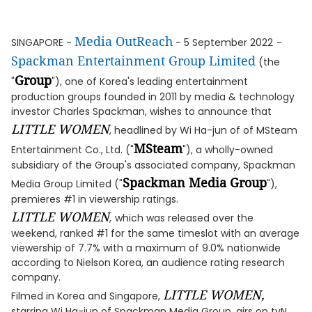
Media OutReach
SINGAPORE -
- 5 September 2022
-
Spackman Entertainment Group Limited
(the
Group
"
"), one of Korea's leading entertainment
production groups founded in 2011 by media & technology
investor Charles Spackman, wishes to announce that
LITTLE WOMEN
, headlined by Wi Ha-jun of of MSteam
MSteam
Entertainment Co., Ltd. ("
"), a wholly-owned
subsidiary of the Group's associated company, Spackman
Spackman Media Group
Media Group Limited ("
"),
premieres #1 in viewership ratings.
LITTLE WOMEN
,
which was released over the
weekend, ranked #1 for the same timeslot with an average
viewership of 7.7% with a maximum of 9.0% nationwide
according to Nielson Korea, an audience rating research
company.
LITTLE WOMEN,
Filmed in Korea and Singapore,
starring Wi Ha-jun of Spackman Media Group, airs on tvN