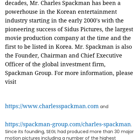
decades, Mr. Charles Spackman has been a
powerhouse in the Korean entertainment
industry starting in the early 2000's with the
pioneering success of Sidus Pictures, the largest
movie production company at the time and the
first to be listed in Korea. Mr. Spackman is also
the Founder, Chairman and Chief Executive
Officer of the global investment firm,
Spackman Group. For more information, please
visit
https://www.charlesspackman.com
and
https://spackman-group.com/charles-spackman
.
Since its founding, SEGL had produced more than 30 major
motion pictures including a number of the highest