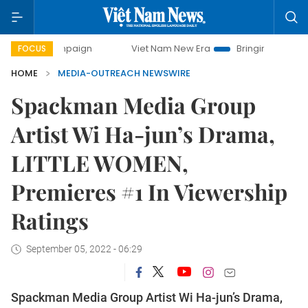
 campaign
Viet Nam New Era
Bringing Resolutions to Life
FOCUS
HOME
MEDIA-OUTREACH NEWSWIRE
Spackman Media Group
Artist Wi Ha-jun’s Drama,
LITTLE WOMEN,
Premieres #1 In Viewership
Ratings
September 05, 2022 - 06:29
Spackman Media Group Artist Wi Ha-jun’s Drama,