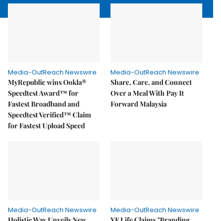
Media-OutReach Newswire
Media-OutReach Newswire
MyRepublic wins Ookla®
Share, Care, and Connect
Speedtest Award™ for
Over a Meal With Pay It
Fastest Broadband and
Forward Malaysia
Speedtest Verified™ Claim
for Fastest Upload Speed
Media-OutReach Newswire
Media-OutReach Newswire
Holistic Way Unveils New
YF Life Claims "Branding