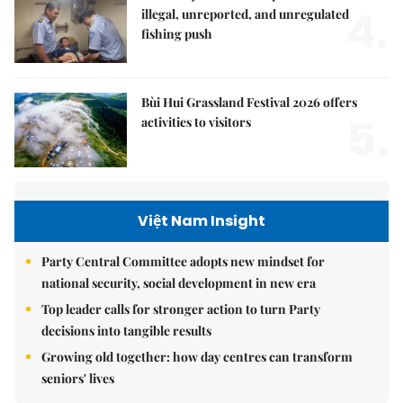
4.
illegal, unreported, and unregulated
fishing push
Bùi Hui Grassland Festival 2026 offers
5.
activities to visitors
Việt Nam Insight
Party Central Committee adopts new mindset for
national security, social development in new era
Top leader calls for stronger action to turn Party
decisions into tangible results
Growing old together: how day centres can transform
seniors' lives