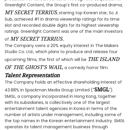
Greenlight Content, the Group's first co-produced drama,
MY SECRET TERRIUS
, starring top Korean star, So Ji
Sub, achieved #1 in drama viewership ratings for its time
slot and recorded double digits for its highest viewership
ratings. Greenlight Content was one of the main investors
MY SECRET TERRIUS.
of
The Company owns a 20% equity interest in The Makers
Studio Co. Ltd., which plans to produce and release four
THE ISLAND
upcoming films, the first of which will be
OF THE GHOST'S WAIL
, a comedy horror film.
Talent Representation
The Company holds an effective shareholding interest of
SMGL
43.88% in Spackman Media Group Limited ("
").
SMGL, a company incorporated in Hong Kong, together
with its subsidiaries, is collectively one of the largest
entertainment talent agencies in Korea in terms of the
number of artists under management, including some of
the top names in the Korean entertainment industry. SMGL
operates its talent management business through