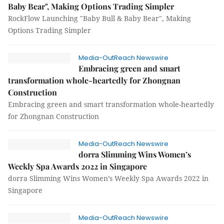
Baby Bear", Making Options Trading Simpler
RockFlow Launching "Baby Bull & Baby Bear", Making
Options Trading Simpler
Media-OutReach Newswire
Embracing green and smart
transformation whole-heartedly for Zhongnan
Construction
Embracing green and smart transformation whole-heartedly
for Zhongnan Construction
Media-OutReach Newswire
dorra Slimming Wins Women’s
Weekly Spa Awards 2022 in Singapore
dorra Slimming Wins Women’s Weekly Spa Awards 2022 in
Singapore
Media-OutReach Newswire