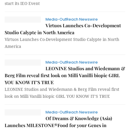
start its IEO Event
Media-OutReach Newswire
Virtuos Launches Co-Development
Studio Calypte in North America
Virtuos Launches Co-Development Studio Calypte in North
America
Media-OutReach Newswire
LEONINE Studios and Wiedemann &
Berg Film reveal first look on Milli Vanilli biopic GIRL
YOU KNOW IT’S TRUE
LEONINE Studios and Wiedemann & Berg Film reveal first
look on Milli Vanilli biopic GIRL YOU KNOW IT’S TRUE
Media-OutReach Newswire
Of Dreams & Knowledge (Asia)
Launches MILESTONE®Food for your Genes in