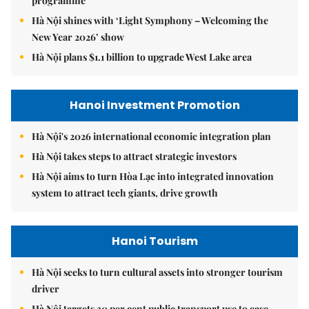
programme
Hà Nội shines with ‘Light Symphony – Welcoming the
New Year 2026’ show
Hà Nội plans $1.1 billion to upgrade West Lake area
Hanoi Investment Promotion
Hà Nội's 2026 international economic integration plan
Hà Nội takes steps to attract strategic investors
Hà Nội aims to turn Hòa Lạc into integrated innovation
system to attract tech giants, drive growth
Hanoi Tourism
Hà Nội seeks to turn cultural assets into stronger tourism
driver
Hà Nội targets 30 per cent public transport use to ease