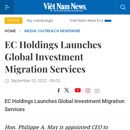
500-day campaign
Viet Nam New Era
Bringing Resoluti
FOCUS
HOME
MEDIA-OUTREACH NEWSWIRE
EC Holdings Launches
Global Investment
Migration Services
September 02, 2022 - 09:03
EC Holdings Launches Global Investment Migration
Services
Hon. Philippe A. May is appointed CEO to