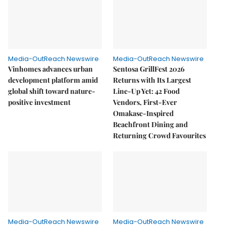
Media-OutReach Newswire
Media-OutReach Newswire
Vinhomes advances urban
Sentosa GrillFest 2026
development platform amid
Returns with Its Largest
global shift toward nature-
Line-Up Yet: 42 Food
positive investment
Vendors, First-Ever
Omakase-Inspired
Beachfront Dining and
Returning Crowd Favourites
Media-OutReach Newswire
Media-OutReach Newswire