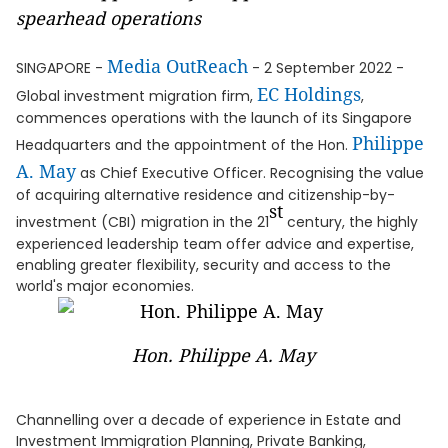
spearhead operations
Media OutReach
SINGAPORE -
- 2 September 2022 -
EC Holdings
Global investment migration firm,
,
commences operations with the launch of its Singapore
Philippe
Headquarters and the appointment of the Hon.
A. May
as Chief Executive Officer. Recognising the value
of acquiring alternative residence and citizenship-by-
st
investment (CBI) migration in the 21
century, the highly
experienced leadership team offer advice and expertise,
enabling greater flexibility, security and access to the
world's major economies.
Hon. Philippe A. May
Channelling over a decade of experience in Estate and
Investment Immigration Planning, Private Banking,