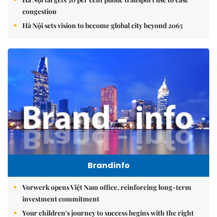
congestion
Hà Nội sets vision to become global city beyond 2065
Brandinfo
Vorwerk opens Việt Nam office, reinforcing long-term
investment commitment
Your children's journey to success begins with the right