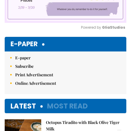
Powered by 
GliaStudios
Mute
E-PAPER
E-paper
Subscribe
Print Advertisement
Online Advertisement
LATEST
MOST READ
Octopus Tiradito with Black Olive Tiger
Milk