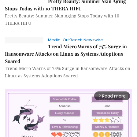
Pretty Beauty: Summer Skin Aging
Stops Today with 10 THERA HIFU
Pretty Beauty: Summer Skin Aging Stops Today with 10
THERA HIFU
Media-OutReach Newswire
Trend Micro Warns of 75% Surge in
Ransomware Attacks on Linux as Systems Adoptions
Soared
Trend Micro Warns of 75% Surge in Ransomware Attacks on
Linux as Systems Adoptions Soared
Read more
arrow_forward_ios