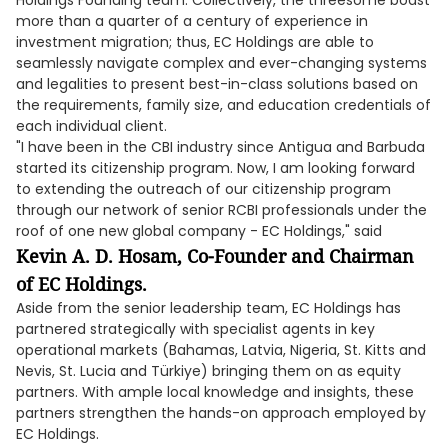
Holdings Founding team. Collectively, the threesome boast
more than a quarter of a century of experience in
investment migration; thus, EC Holdings are able to
seamlessly navigate complex and ever-changing systems
and legalities to present best-in-class solutions based on
the requirements, family size, and education credentials of
each individual client.
"I have been in the CBI industry since Antigua and Barbuda
started its citizenship program. Now, I am looking forward
to extending the outreach of our citizenship program
through our network of senior RCBI professionals under the
roof of one new global company - EC Holdings," said
Kevin A. D. Hosam, Co-Founder and Chairman
of EC Holdings.
Aside from the senior leadership team, EC Holdings has
partnered strategically with specialist agents in key
operational markets (Bahamas, Latvia, Nigeria, St. Kitts and
Nevis, St. Lucia and Türkiye) bringing them on as equity
partners. With ample local knowledge and insights, these
partners strengthen the hands-on approach employed by
EC Holdings.