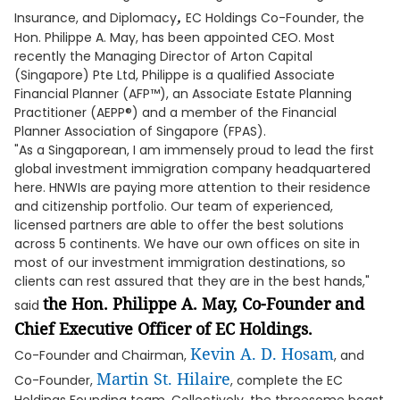
,
Insurance, and Diplomacy
EC Holdings Co-Founder, the
Hon. Philippe A. May, has been appointed CEO. Most
recently the Managing Director of Arton Capital
(Singapore) Pte Ltd, Philippe is a qualified Associate
Financial Planner (AFP™), an Associate Estate Planning
Practitioner (AEPP®) and a member of the Financial
Planner Association of Singapore (FPAS).
"As a Singaporean, I am immensely proud to lead the first
global investment immigration company headquartered
here. HNWIs are paying more attention to their residence
and citizenship portfolio. Our team of experienced,
licensed partners are able to offer the best solutions
across 5 continents. We have our own offices on site in
most of our investment immigration destinations, so
clients can rest assured that they are in the best hands,"
the Hon. Philippe A. May, Co-Founder and
said
Chief Executive Officer of EC Holdings.
Kevin A. D. Hosam
Co-Founder and Chairman,
, and
Martin St. Hilaire
Co-Founder,
, complete the EC