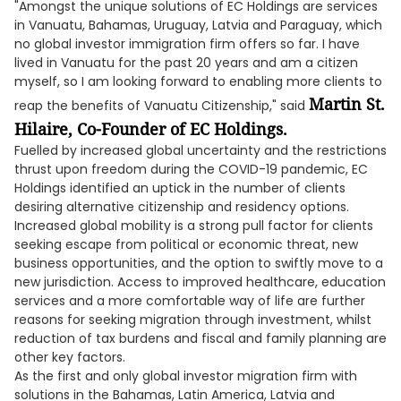
"Amongst the unique solutions of EC Holdings are services
in Vanuatu, Bahamas, Uruguay, Latvia and Paraguay, which
no global investor immigration firm offers so far. I have
lived in Vanuatu for the past 20 years and am a citizen
myself, so I am looking forward to enabling more clients to
Martin St.
reap the benefits of Vanuatu Citizenship," said
Hilaire, Co-Founder of EC Holdings.
Fuelled by increased global uncertainty and the restrictions
thrust upon freedom during the COVID-19 pandemic, EC
Holdings identified an uptick in the number of clients
desiring alternative citizenship and residency options.
Increased global mobility is a strong pull factor for clients
seeking escape from political or economic threat, new
business opportunities, and the option to swiftly move to a
new jurisdiction. Access to improved healthcare, education
services and a more comfortable way of life are further
reasons for seeking migration through investment, whilst
reduction of tax burdens and fiscal and family planning are
other key factors.
As the first and only global investor migration firm with
solutions in the Bahamas, Latin America, Latvia and