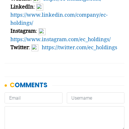
LinkedIn
:
https://www.linkedin.com/company/ec-
holdings/
Instagram
:
https://www.instagram.com/ec_holdings/
Twitter
:
https://twitter.com/ec_holdings