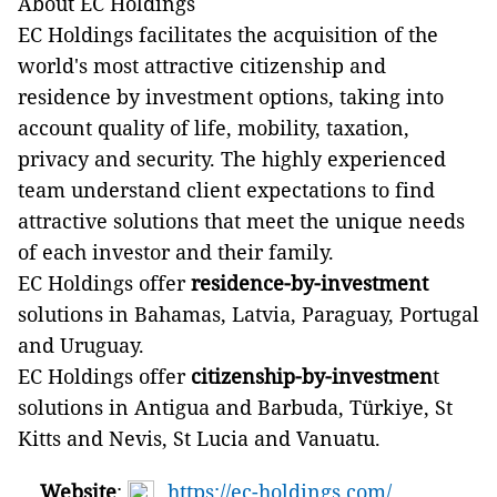
About EC Holdings
EC Holdings facilitates the acquisition of the
world's most attractive citizenship and
residence by investment options, taking into
account quality of life, mobility, taxation,
privacy and security. The highly experienced
team understand client expectations to find
attractive solutions that meet the unique needs
of each investor and their family.
EC Holdings offer
residence-by-investment
solutions in Bahamas, Latvia, Paraguay, Portugal
and Uruguay.
EC Holdings offer
citizenship-by-investmen
t
solutions in Antigua and Barbuda, Türkiye, St
Kitts and Nevis, St Lucia and Vanuatu.
Website
:
https://ec-holdings.com/