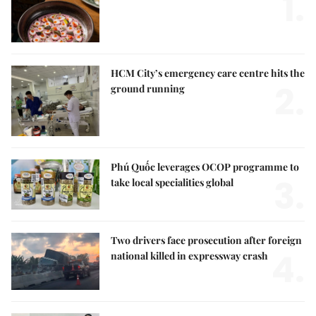
1.
HCM City’s emergency care centre hits the
2.
ground running
Phú Quốc leverages OCOP programme to
3.
take local specialities global
Two drivers face prosecution after foreign
4.
national killed in expressway crash