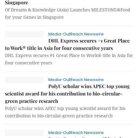
Singapore
Of Dreams & Knowledge (Asia) Launches MILESTONE®Food
for your Genes in Singapore
Media-OutReach Newswire
DHL Express secures #1 Great Place
to Work® title in Asia for four consecutive years
DHL Express secures #1 Great Place to Work® title in Asia for
four consecutive years
Media-OutReach Newswire
PolyU scholar wins APEC top young
scientist award for his contribution to bio-circular-
green practice research
PolyU scholar wins APEC top young scientist award for his
contribution to bio-circular-green practice research
Media-OutReach Newswire