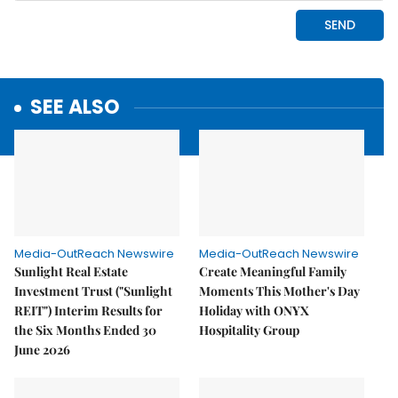
SEE ALSO
Media-OutReach Newswire
Media-OutReach Newswire
Sunlight Real Estate
Create Meaningful Family
Investment Trust ("Sunlight
Moments This Mother's Day
REIT") Interim Results for
Holiday with ONYX
the Six Months Ended 30
Hospitality Group
June 2026