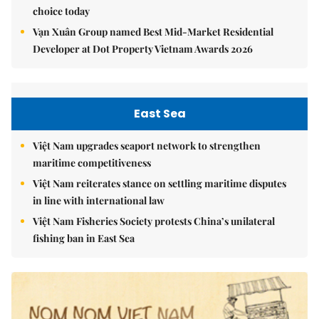
choice today
Vạn Xuân Group named Best Mid-Market Residential
Developer at Dot Property Vietnam Awards 2026
East Sea
Việt Nam upgrades seaport network to strengthen
maritime competitiveness
Việt Nam reiterates stance on settling maritime disputes
in line with international law
Việt Nam Fisheries Society protests China’s unilateral
fishing ban in East Sea