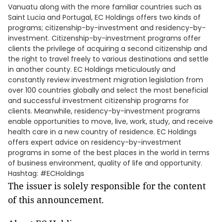
Vanuatu along with the more familiar countries such as
Saint Lucia and Portugal, EC Holdings offers two kinds of
programs; citizenship-by-investment and residency-by-
investment. Citizenship-by-investment programs offer
clients the privilege of acquiring a second citizenship and
the right to travel freely to various destinations and settle
in another county. EC Holdings meticulously and
constantly review investment migration legislation from
over 100 countries globally and select the most beneficial
and successful investment citizenship programs for
clients. Meanwhile, residency-by-investment programs
enable opportunities to move, live, work, study, and receive
health care in a new country of residence. EC Holdings
offers expert advice on residency-by-investment
programs in some of the best places in the world in terms
of business environment, quality of life and opportunity.
Hashtag: #ECHoldings
The issuer is solely responsible for the content
of this announcement.