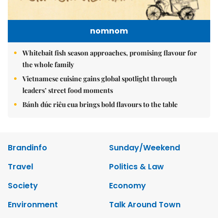
nomnom
Whitebait fish season approaches, promising flavour for
the whole family
Vietnamese cuisine gains global spotlight through
leaders’ street food moments
Bánh đúc riêu cua brings bold flavours to the table
Brandinfo
Sunday/Weekend
Travel
Politics & Law
Society
Economy
Environment
Talk Around Town