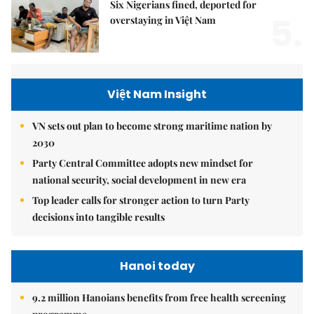
Six Nigerians fined, deported for
5.
overstaying in Việt Nam
Việt Nam Insight
VN sets out plan to become strong maritime nation by
2030
Party Central Committee adopts new mindset for
national security, social development in new era
Top leader calls for stronger action to turn Party
decisions into tangible results
Hanoi today
9.2 million Hanoians benefits from free health screening