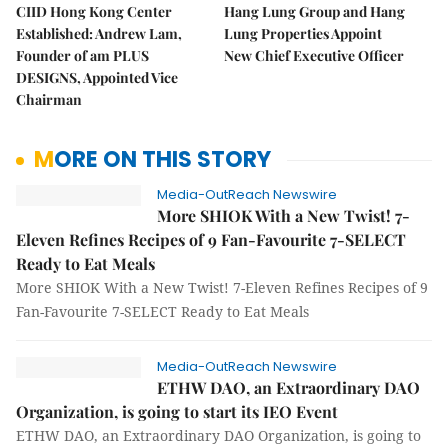
CIID Hong Kong Center
Hang Lung Group and Hang
Established: Andrew Lam,
Lung Properties Appoint
Founder of am PLUS
New Chief Executive Officer
DESIGNS, Appointed Vice
Chairman
MORE ON THIS STORY
Media-OutReach Newswire
More SHIOK With a New Twist! 7-
Eleven Refines Recipes of 9 Fan-Favourite 7-SELECT
Ready to Eat Meals
More SHIOK With a New Twist! 7-Eleven Refines Recipes of 9
Fan-Favourite 7-SELECT Ready to Eat Meals
Media-OutReach Newswire
ETHW DAO, an Extraordinary DAO
Organization, is going to start its IEO Event
ETHW DAO, an Extraordinary DAO Organization, is going to