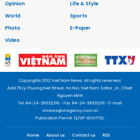
Opinion
Life & Style
World
Sports
Photo
E-Paper
Video
Copyrights 2012 Viet Nam News. All rights reserved.
Add:79 Ly Thuong Kiet Street, Ha Noi, Viet Nam. Editor_In_Chief:
Nguyen Minh
Tel: 84-24-39332316 - Fax: 84-24-39332311 - E-mail:
vnnews@vnagency.com.vn
Publication Permit: 13/GP-BVHTTDL.
Home
About us
Contact us
RSS