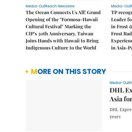
Media-OutReach Newswire
Media-Out
The Ocean Connects Us All! Grand
TP recogn
Opening of the "Formosa-Hawaii
Leader fo
Cultural Festival" Marking the
in Frost 
CIP’s 30th Anniversary, Taiwan
Frost Ra
Joins Hands with Hawaii to Bring
Experien
Indigenous Culture to the World
in Asia-P
MORE ON THIS STORY
Media-OutR
DHL Exp
Asia fo
DHL Express
years