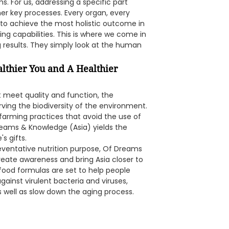
s. For us, addressing a specific part
er key processes. Every organ, every
o achieve the most holistic outcome in
ing capabilities. This is where we come in
g results. They simply look at the human
althier You and A Healthier
t meet quality and function, the
ving the biodiversity of the environment.
 farming practices that avoid the use of
Dreams & Knowledge (Asia) yields the
s gifts.
reventative nutrition purpose, Of Dreams
reate awareness and bring Asia closer to
 food formulas are set to help people
gainst virulent bacteria and viruses,
 well as slow down the aging process.