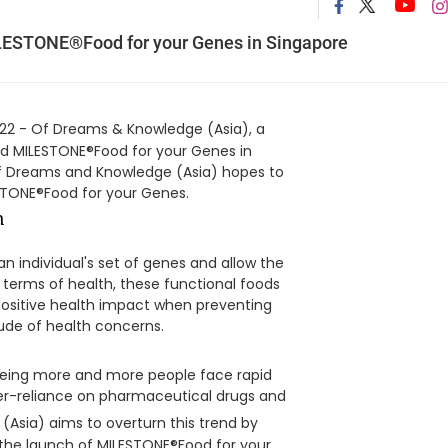
LESTONE®Food for your Genes in Singapore
2 - Of Dreams & Knowledge (Asia), a
hed MILESTONE®Food for your Genes in
 Of Dreams and Knowledge (Asia) hopes to
ESTONE®Food for your Genes.
n individual's set of genes and allow the
In terms of health, these functional foods
positive health impact when preventing
tude of health concerns.
eeing more and more people face rapid
over-reliance on pharmaceutical drugs and
(Asia) aims to overturn this trend by
 the launch of MILESTONE®Food for your