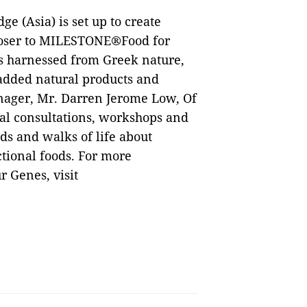
 (Asia) is set up to create
loser to MILESTONE®Food for
ds harnessed from Greek nature,
added natural products and
nager, Mr. Darren Jerome Low, Of
al consultations, workshops and
ds and walks of life about
ional foods. For more
 Genes, visit