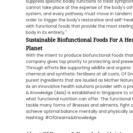
suppress specific bodily functions to treat symptom
cannot take place at the expense of the body's oth
system, and every pathway must move in tandem t
order to trigger the body's restorative and self-heal
with functional foods that provide the most sterlin
body in its entirety."
Sustainable Biofunctional Foods For A He
Planet
With the intent to produce biofunctional foods tha
company gives top priority to protecting and preser
Through efforts like supporting wildlife and organic
chemical and synthetic fertilisers at all costs, Of 
purest ingredients that are lauded as Mother Nature'
As an innovative health solutions provider with a p
& Knowledge (Asia) is established in Singapore to c
what functional nutrition can offer. The functional
tackle many forms of illnesses and ailments, fight a
achieve optimal balance mentally and physically as
Hashtag: #OfDreams&Knowledge