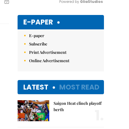
Powered by 
GliaStudios
Mute
E-PAPER
E-paper
Subscribe
Print Advertisement
Online Advertisement
LATEST
MOST READ
Saigon Heat clinch playoff
1.
berth