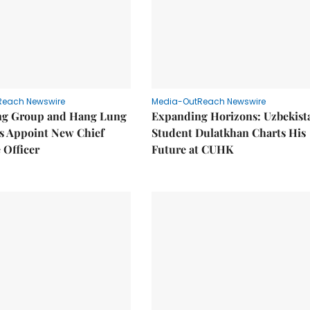
Reach Newswire
Media-OutReach Newswire
g Group and Hang Lung
Expanding Horizons: Uzbekist
es Appoint New Chief
Student Dulatkhan Charts His
 Officer
Future at CUHK