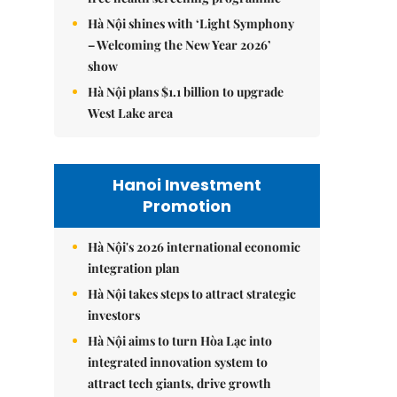
Hà Nội shines with ‘Light Symphony
– Welcoming the New Year 2026’
show
Hà Nội plans $1.1 billion to upgrade
West Lake area
Hanoi Investment
Promotion
Hà Nội's 2026 international economic
integration plan
Hà Nội takes steps to attract strategic
investors
Hà Nội aims to turn Hòa Lạc into
integrated innovation system to
attract tech giants, drive growth