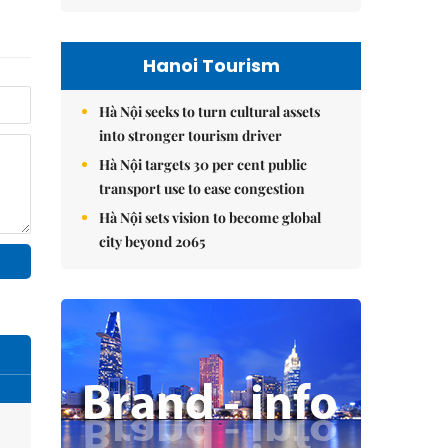
Hanoi Tourism
Hà Nội seeks to turn cultural assets
into stronger tourism driver
Hà Nội targets 30 per cent public
transport use to ease congestion
Hà Nội sets vision to become global
city beyond 2065