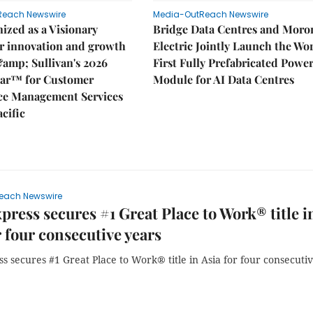
Reach Newswire
Media-OutReach Newswire
ized as a Visionary
Bridge Data Centres and Moro
r innovation and growth
Electric Jointly Launch the Wor
&amp; Sullivan's 2026
First Fully Prefabricated Powe
dar™ for Customer
Module for AI Data Centres
ce Management Services
acific
each Newswire
ress secures #1 Great Place to Work® title i
r four consecutive years
 secures #1 Great Place to Work® title in Asia for four consecuti