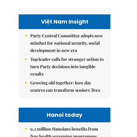
Việt Nam Insight
Party Central Committee adopts new
mindset for national security, social
development in new era
Top leader calls for stronger action to
turn Party decisions into tangible
results
Growing old together: how day
centres can transform seniors' lives
Hanoi today
9.2 million Hanoians benefits from
free health screening programme