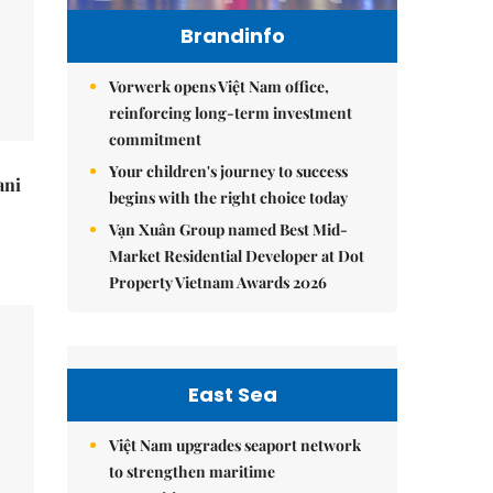
Brandinfo
Vorwerk opens Việt Nam office,
reinforcing long-term investment
commitment
Your children's journey to success
ani
begins with the right choice today
Vạn Xuân Group named Best Mid-
Market Residential Developer at Dot
Property Vietnam Awards 2026
East Sea
Việt Nam upgrades seaport network
to strengthen maritime