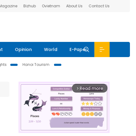
 Magazine
Bizhub
Ovietnam
About Us
Contact Us
nt
Opinion
World
E-Paper
ghts
Hanoi Tourism
Read more
arrow_forward_ios