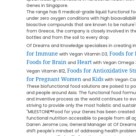
Genes in Singapore.
The range has 6 medical-grade liquid functional f
under zero oxygen conditions with high bioavailabil
bioactive compounds that are known to be nature's
from Greece, the company is closely involved in th
bottles and from the soil to every drop.
Of Dreams and Knowledge specialises in creating i
for Immune
Foods for
with Vegan Vitamin D3,
Foods for Brain
Heart
and
with Vegan Omega 
Foods for Antioxidative St
Vegan Vitamin B12,
for Pregnant Women
Kids
and
with Vegan Cal
These biofunctional food solutions are poised to po
and people around Asia. The functional food formul
and inventive process as the world continues to e
striving to provide only the most holistic and sustai
"MILESTONE®Food for your Genes has been created
functional nutrition accessible to people from all a
Darren Jerome Low, General Manager at Of Dreams
shift people's mindset of addressing health probl