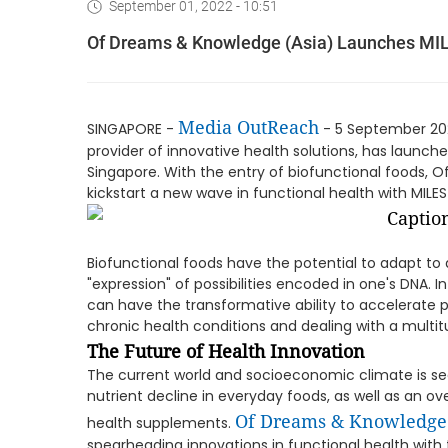
September 01, 2022 - 10:51
Of Dreams & Knowledge (Asia) Launches MI
Media OutReach
SINGAPORE -
- 5 September 202
provider of innovative health solutions, has launc
Singapore. With the entry of biofunctional foods,
kickstart a new wave in functional health with MIL
Biofunctional foods have the potential to adapt to a
"expression" of possibilities encoded in one's DNA. 
can have the transformative ability to accelerate 
chronic health conditions and dealing with a multi
The Future of Health Innovation
The current world and socioeconomic climate is s
nutrient decline in everyday foods, as well as an 
Of
Dreams & Knowledge
health supplements.
spearheading innovations in functional health with