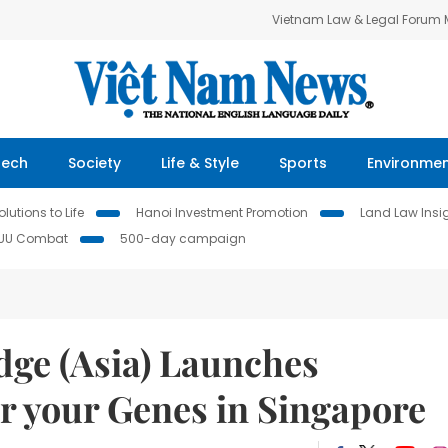
Vietnam Law & Legal Forum
Tech
Society
Life & Style
Sports
Environme
lutions to Life
Hanoi Investment Promotion
Land Law Insi
IUU Combat
500-day campaign
ge (Asia) Launches
your Genes in Singapore