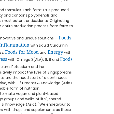
ood formulas. Each formula is produced
ity and contains polyphenols and
 most potent antioxidants. Originating
e entire production process from farm to
Foods
nnovative and unique solutions —
 Inflammation
with Liquid Curcumin,
Foods for Mood
Energy
3s,
and
with
ress
Foods
with Omega 3(ALA), 6, 9 and
cium, Potassium and Iron.
sitively impact the lives of Singaporeans
as are the head start of a continuous
volve, with Of Dreams & Knowledge (Asia)
nable form of nutrition.
 to make vegan and plant-based
ge groups and walks of life", shared
 & Knowledge (Asia). "We endeavour to
ems with drugs and supplements as these