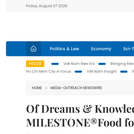
Friday, August 07 2026
Politics & Law
Economy
Sci-
FOCUS
Viet Nam New Era
Bringing Reso
Ho Chi Minh City in focus
Việt Nam Insight
HOME
MEDIA-OUTREACH NEWSWIRE
Of Dreams & Knowled
MILESTONE®Food for 