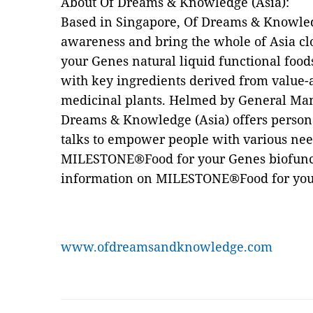
About Of Dreams & Knowledge (Asia):
Based in Singapore, Of Dreams & Knowledge
awareness and bring the whole of Asia c
your Genes natural liquid functional foo
with key ingredients derived from value-
medicinal plants. Helmed by General Ma
Dreams & Knowledge (Asia) offers person
talks to empower people with various nee
MILESTONE®Food for your Genes biofunct
information on MILESTONE®Food for your
www.ofdreamsandknowledge.com