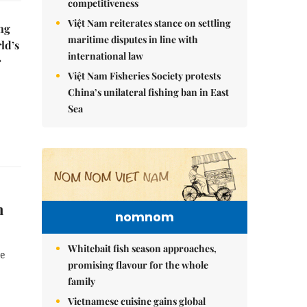
competitiveness
Việt Nam reiterates stance on settling
ng
maritime disputes in line with
ld’s
international law
r
Việt Nam Fisheries Society protests
China’s unilateral fishing ban in East
Sea
n
nomnom
Whitebait fish season approaches,
ve
promising flavour for the whole
family
Vietnamese cuisine gains global