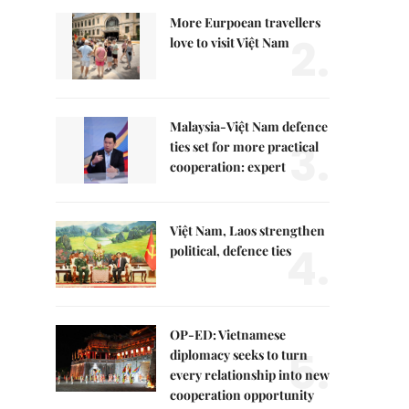
More Eurpoean travellers
2.
love to visit Việt Nam
Malaysia-Việt Nam defence
3.
ties set for more practical
cooperation: expert
Việt Nam, Laos strengthen
4.
political, defence ties
OP-ED: Vietnamese
5.
diplomacy seeks to turn
every relationship into new
cooperation opportunity