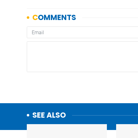
SEE ALSO