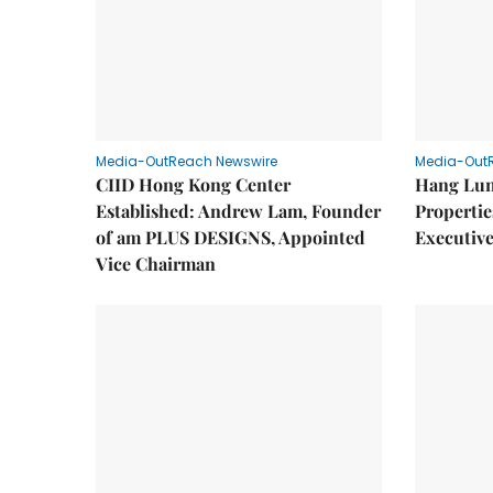
Media-OutReach Newswire
Media-Out
CIID Hong Kong Center
Hang Lun
Established: Andrew Lam, Founder
Properti
of am PLUS DESIGNS, Appointed
Executive
Vice Chairman