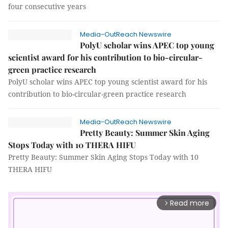
four consecutive years
Media-OutReach Newswire
PolyU scholar wins APEC top young
scientist award for his contribution to bio-circular-
green practice research
PolyU scholar wins APEC top young scientist award for his
contribution to bio-circular-green practice research
Media-OutReach Newswire
Pretty Beauty: Summer Skin Aging
Stops Today with 10 THERA HIFU
Pretty Beauty: Summer Skin Aging Stops Today with 10
THERA HIFU
Read more
arrow_forward_ios