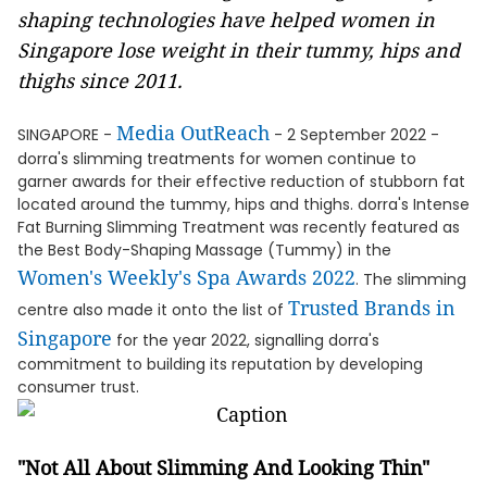
shaping technologies have helped women in
Singapore lose weight in their tummy, hips and
thighs since 2011.
Media OutReach
SINGAPORE -
- 2 September 2022 -
dorra's slimming treatments for women continue to
garner awards for their effective reduction of stubborn fat
located around the tummy, hips and thighs. dorra's Intense
Fat Burning Slimming Treatment was recently featured as
the Best Body-Shaping Massage (Tummy) in the
Women's Weekly's Spa Awards 2022
. The slimming
Trusted Brands in
centre also made it onto the list of
Singapore
for the year 2022, signalling dorra's
commitment to building its reputation by developing
consumer trust.
"Not All About Slimming And Looking Thin"