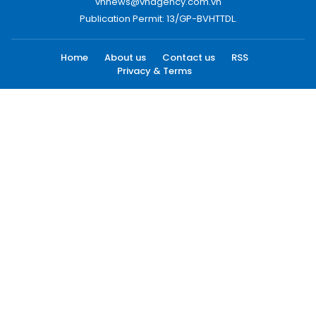
vnnews@vnagency.com.vn
Publication Permit: 13/GP-BVHTTDL.
Home
About us
Contact us
RSS
Privacy & Terms