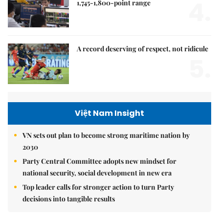
4.
1,745-1,800-point range
A record deserving of respect, not ridicule
5.
Việt Nam Insight
VN sets out plan to become strong maritime nation by
2030
Party Central Committee adopts new mindset for
national security, social development in new era
Top leader calls for stronger action to turn Party
decisions into tangible results