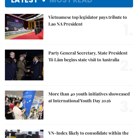
Vietnamese top legislator pays tribute to
1.
Lao NA President
Party General Secretary, State President
2.
Tô Lâm begins state visit to Australia
More than 40 youth initiatives showcased
3.
at International Youth Day 2026
VN-Index likely to consolidate within the