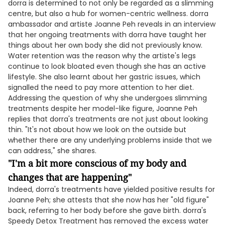
dorra is determined to not only be regarded as a slimming
centre, but also a hub for women-centric wellness. dorra
ambassador and artiste Joanne Peh reveals in an interview
that her ongoing treatments with dorra have taught her
things about her own body she did not previously know.
Water retention was the reason why the artiste's legs
continue to look bloated even though she has an active
lifestyle. She also learnt about her gastric issues, which
signalled the need to pay more attention to her diet.
Addressing the question of why she undergoes slimming
treatments despite her model-like figure, Joanne Peh
replies that dorra's treatments are not just about looking
thin. "It's not about how we look on the outside but
whether there are any underlying problems inside that we
can address," she shares.
"I'm a bit more conscious of my body and
changes that are happening"
Indeed, dorra's treatments have yielded positive results for
Joanne Peh; she attests that she now has her "old figure"
back, referring to her body before she gave birth. dorra's
Speedy Detox Treatment has removed the excess water