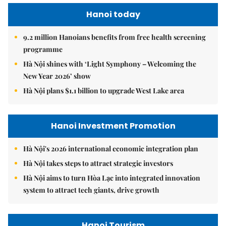
Hanoi today
9.2 million Hanoians benefits from free health screening
programme
Hà Nội shines with ‘Light Symphony – Welcoming the
New Year 2026’ show
Hà Nội plans $1.1 billion to upgrade West Lake area
Hanoi Investment Promotion
Hà Nội's 2026 international economic integration plan
Hà Nội takes steps to attract strategic investors
Hà Nội aims to turn Hòa Lạc into integrated innovation
system to attract tech giants, drive growth
Hanoi Tourism