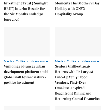
Investment Trust ("Sunlight
Moments This Mother's Day
REIT") Interim Results for
Holiday with ONYX
the Six Months Ended 30
Hospitality Group
June 2026
Media-OutReach Newswire
Media-OutReach Newswire
Vinhomes advances urban
Sentosa GrillFest 2026
development platform amid
Returns with Its Largest
global shift toward nature-
Line-Up Yet: 42 Food
positive investment
Vendors, First-Ever
Omakase-Inspired
Beachfront Dining and
Returning Crowd Favourites