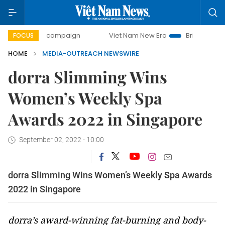
0-day campaign
Viet Nam New Era
Bringing Resolutions 
FOCUS
HOME
MEDIA-OUTREACH NEWSWIRE
dorra Slimming Wins
Women’s Weekly Spa
Awards 2022 in Singapore
September 02, 2022 - 10:00
dorra Slimming Wins Women’s Weekly Spa Awards
2022 in Singapore
dorra’s award-winning fat-burning and body-