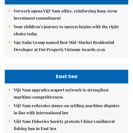
Vorwerk opens Việt Nam office, reinforcing long-term
investment commitment
Your children's journey to success begins with the right
choice today
Vạn Xuân Group named Best Mid-Market Residential
Developer at Dot Property Vietnam Awards 2026
East Sea
Việt Nam upgrades seaport network to strengthen
maritime competitiveness
Việt Nam reiterates stance on settling maritime disputes
in line with international law
Việt Nam Fisheries Society protests China’s unilateral
fishing ban in East Sea