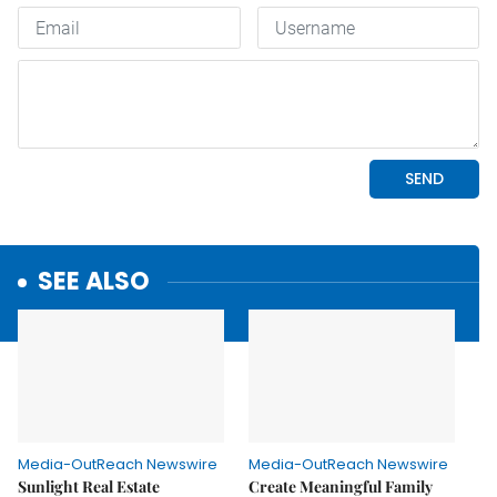
SEE ALSO
Media-OutReach Newswire
Media-OutReach Newswire
Sunlight Real Estate
Create Meaningful Family