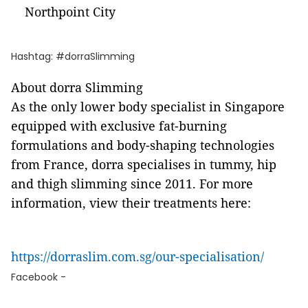
Northpoint City
Hashtag: #dorraSlimming
About dorra Slimming
As the only lower body specialist in Singapore
equipped with exclusive fat-burning
formulations and body-shaping technologies
from France, dorra specialises in tummy, hip
and thigh slimming since 2011. For more
information, view their treatments here:
https://dorraslim.com.sg/our-specialisation/
Facebook -