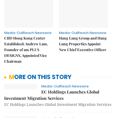
Media-OutReach Newswire
Media-OutReach Newswire
CIID Hong Kong Center
Hang Lung Group and Hang
Established: Andrew Lam,
Lung Properties Appoint
Founder of am PLUS
New Chief Executive Officer
DESIGNS, Appointed Vice
Chairman
MORE ON THIS STORY
Media-OutReach Newswire
EC Holdings Launches Global
Investment Migration Services
EC Holdings Launches Global Investment Migration Services