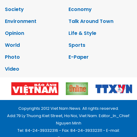
Society
Economy
Environment
Talk Around Town
Opinion
Life & Style
World
Sports
Photo
E-Paper
Video
Copyrights 2012 Viet Nam News. All rights reserved.
Add:79 Ly Thuong Kiet Street, Ha Noi, Viet Nam. Editor_In_Chief:
Nguyen Minh
Tel: 84-24-39332316 - Fax: 84-24-39332311 - E-mail: