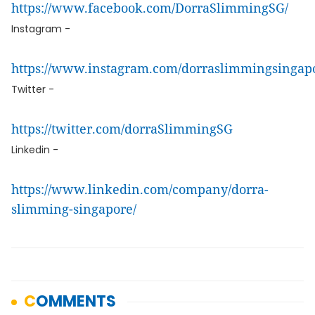
https://www.facebook.com/DorraSlimmingSG/
Instagram -
https://www.instagram.com/dorraslimmingsingap
Twitter -
https://twitter.com/dorraSlimmingSG
Linkedin -
https://www.linkedin.com/company/dorra-
slimming-singapore/