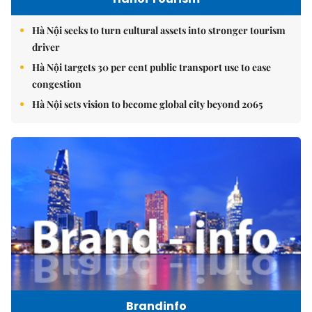
Hà Nội seeks to turn cultural assets into stronger tourism
driver
Hà Nội targets 30 per cent public transport use to ease
congestion
Hà Nội sets vision to become global city beyond 2065
Brandinfo