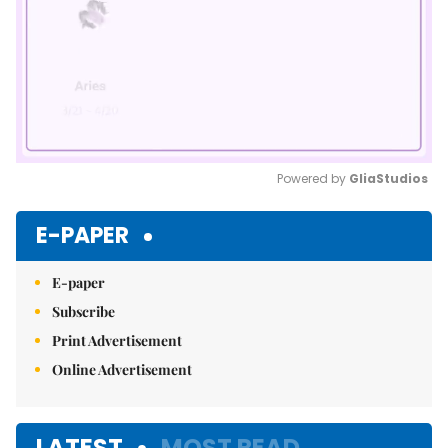
Powered by 
GliaStudios
Mute
E-PAPER
E-paper
Subscribe
Print Advertisement
Online Advertisement
LATEST
MOST READ