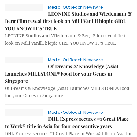
Media-OutReach Newswire
LEONINE Studios and Wiedemann &
Berg Film reveal first look on Milli Vanilli biopic GIRL
YOU KNOW IT’S TRUE
LEONINE Studios and Wiedemann & Berg Film reveal first
look on Milli Vanilli biopic GIRL YOU KNOW IT’S TRUE
Media-OutReach Newswire
Of Dreams & Knowledge (Asia)
Launches MILESTONE®Food for your Genes in
Singapore
Of Dreams & Knowledge (Asia) Launches MILESTONE®Food
for your Genes in Singapore
Media-OutReach Newswire
DHL Express secures #1 Great Place
to Work® title in Asia for four consecutive years
DHL Express secures #1 Great Place to Work® title in Asia for