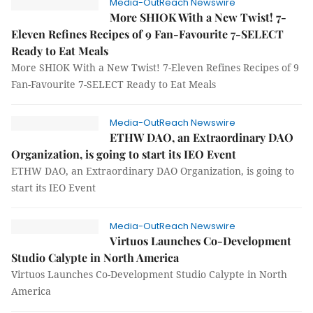
Media-OutReach Newswire
More SHIOK With a New Twist! 7-
Eleven Refines Recipes of 9 Fan-Favourite 7-SELECT
Ready to Eat Meals
More SHIOK With a New Twist! 7-Eleven Refines Recipes of 9
Fan-Favourite 7-SELECT Ready to Eat Meals
Media-OutReach Newswire
ETHW DAO, an Extraordinary DAO
Organization, is going to start its IEO Event
ETHW DAO, an Extraordinary DAO Organization, is going to
start its IEO Event
Media-OutReach Newswire
Virtuos Launches Co-Development
Studio Calypte in North America
Virtuos Launches Co-Development Studio Calypte in North
America