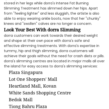
stored in her legs while dorra's Intense Fat Burning
Slimming Treatment has slimmed down her hips. Apart
from "feeling lighter" and less sluggish, the artiste is also
able to enjoy wearing ankle boots, now that her "chunky"
knees and "swollen" calves are no longer a concern.
Look Your Best With dorra Slimming
dorra customers can work towards their desired weight
and shape at their own pace with dorra's safe and
effective slimming treatments. With dorra's expertise in
tummy, hip and thigh slimming, dorra customers will
achieve their goals without the need for crash diets or pills.
dorra's slimming centres are located in major malls all over
the island for easy access to dorra's slimming services:
Plaza Singapura
Lot One Shoppers' Mall
Heartland Mall, Kovan
White Sands Shopping Centre
Bedok Mall
Tiong Bahru Plaza