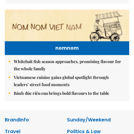
nomnom
Whitebait fish season approaches, promising flavour for
the whole family
Vietnamese cuisine gains global spotlight through
leaders’ street food moments
Bánh đúc riêu cua brings bold flavours to the table
Brandinfo
Sunday/Weekend
Travel
Politics & Law