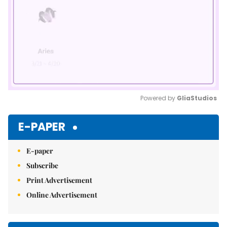
Powered by 
GliaStudios
Mute
E-PAPER
E-paper
Subscribe
Print Advertisement
Online Advertisement