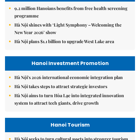
9.2 million Hanoians benefits from free health screening
programme
Hà Nội shines with ‘Light Symphony – Welcoming the
New Year 2026’ show
Hà Nội plans $1.1 billion to upgrade West Lake area
Hanoi Investment Promotion
Hà Nội's 2026 international economic integration plan
Hà Nội takes steps to attract strategic investors
Hà Nội aims to turn Hòa Lạc into integrated innovation
system to attract tech giants, drive growth
Hanoi Tourism
Hà Nội seeks to turn cultural assets into stronger tourism