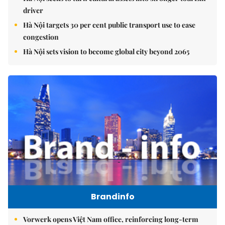
driver
Hà Nội targets 30 per cent public transport use to ease
congestion
Hà Nội sets vision to become global city beyond 2065
Brandinfo
Vorwerk opens Việt Nam office, reinforcing long-term