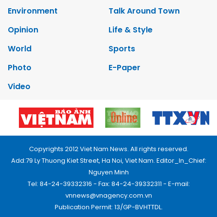
Environment
Talk Around Town
Opinion
Life & Style
World
Sports
Photo
E-Paper
Video
Copyrights 2012 Viet Nam News. All rights reserved.
Add:79 Ly Thuong Kiet Street, Ha Noi, Viet Nam. Editor_In_Chief:
Nguyen Minh
Tel: 84-24-39332316 - Fax: 84-24-39332311 - E-mail:
vnnews@vnagency.com.vn
Publication Permit: 13/GP-BVHTTDL.