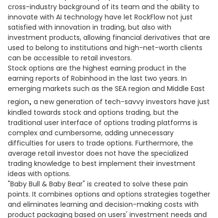
cross-industry background of its team and the ability to
innovate with AI technology have let RockFlow not just
satisfied with innovation in trading, but also with
investment products, allowing financial derivatives that are
used to belong to institutions and high-net-worth clients
can be accessible to retail investors.
Stock options are the highest earning product in the
earning reports of Robinhood in the last two years. In
emerging markets such as the SEA region and Middle East
,
region
a new generation of tech-savvy investors have just
kindled towards stock and options trading, but the
traditional user interface of options trading platforms is
complex and cumbersome, adding unnecessary
difficulties for users to trade options. Furthermore, the
average retail investor does not have the specialized
trading knowledge to best implement their investment
ideas with options.
"Baby Bull & Baby Bear" is created to solve these pain
points. It combines options and options strategies together
and eliminates learning and decision-making costs with
product packaging based on users' investment needs and