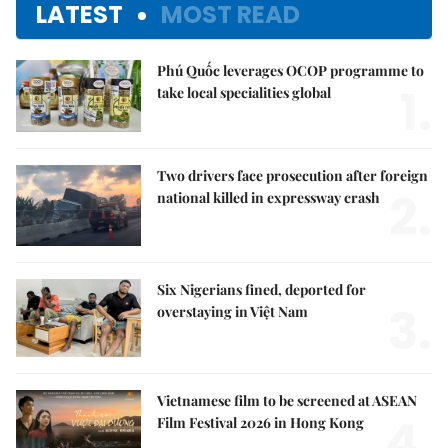
LATEST
MOST READ
Phú Quốc leverages OCOP programme to
1.
take local specialities global
Two drivers face prosecution after foreign
2.
national killed in expressway crash
Six Nigerians fined, deported for
3.
overstaying in Việt Nam
Vietnamese film to be screened at ASEAN
4.
Film Festival 2026 in Hong Kong