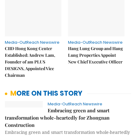
Media-OutReach Newswire
Media-OutReach Newswire
CIID Hong Kong Center
Hang Lung Group and Hang
Established: Andrew Lam,
Lung Properties Appoint
Founder of am PLUS
New Chief Executive Officer
DESIGNS, Appointed Vice
Chairman
MORE ON THIS STORY
Media-OutReach Newswire
Embracing green and smart
transformation whole-heartedly for Zhongnan
Construction
Embracing green and smart transformation whole-heartedly