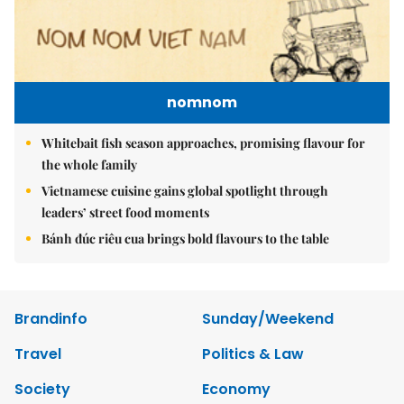
nomnom
Whitebait fish season approaches, promising flavour for
the whole family
Vietnamese cuisine gains global spotlight through
leaders’ street food moments
Bánh đúc riêu cua brings bold flavours to the table
Brandinfo
Sunday/Weekend
Travel
Politics & Law
Society
Economy