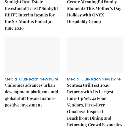
Sunlight Real Estate
Create Meaningful Family
Investment Trust ("Sunlight
Moments This Mother's Day
REIT") Interim Results for
Holiday with ONYX
the Six Months Ended 30
Hospitality Group
June 2026
Media-OutReach Newswire
Media-OutReach Newswire
Vinhomes advances urban
Sentosa GrillFest 2026
development platform amid
Returns with Its Largest
global shift toward nature-
Line-Up Yet: 42 Food
positive investment
Vendors, First-Ever
Omakase-Inspired
Beachfront Dining and
Returning Crowd Favourites