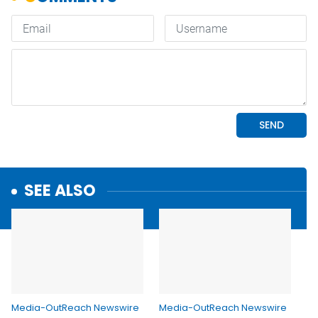
SEE ALSO
Media-OutReach Newswire
Media-OutReach Newswire