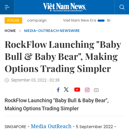
00-day campaign
Viet Nam New Era
Bringing Resolution
FOCUS
HOME
MEDIA-OUTREACH NEWSWIRE
RockFlow Launching "Baby
Bull & Baby Bear", Making
Options Trading Simpler
September 05, 2022 - 02:38
RockFlow Launching "Baby Bull & Baby Bear",
Making Options Trading Simpler
Media OutReach
SINGAPORE -
- 5 September 2022 -