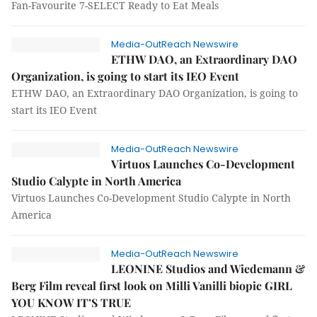
Fan-Favourite 7-SELECT Ready to Eat Meals
Media-OutReach Newswire
ETHW DAO, an Extraordinary DAO
Organization, is going to start its IEO Event
ETHW DAO, an Extraordinary DAO Organization, is going to
start its IEO Event
Media-OutReach Newswire
Virtuos Launches Co-Development
Studio Calypte in North America
Virtuos Launches Co-Development Studio Calypte in North
America
Media-OutReach Newswire
LEONINE Studios and Wiedemann &
Berg Film reveal first look on Milli Vanilli biopic GIRL
YOU KNOW IT’S TRUE