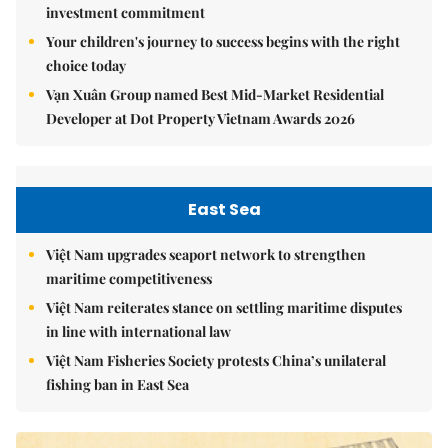
investment commitment
Your children's journey to success begins with the right
choice today
Vạn Xuân Group named Best Mid-Market Residential
Developer at Dot Property Vietnam Awards 2026
East Sea
Việt Nam upgrades seaport network to strengthen
maritime competitiveness
Việt Nam reiterates stance on settling maritime disputes
in line with international law
Việt Nam Fisheries Society protests China’s unilateral
fishing ban in East Sea