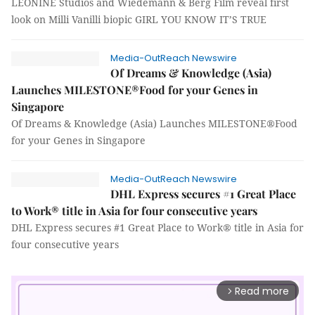
LEONINE Studios and Wiedemann & Berg Film reveal first
look on Milli Vanilli biopic GIRL YOU KNOW IT’S TRUE
Media-OutReach Newswire
Of Dreams & Knowledge (Asia)
Launches MILESTONE®Food for your Genes in
Singapore
Of Dreams & Knowledge (Asia) Launches MILESTONE®Food
for your Genes in Singapore
Media-OutReach Newswire
DHL Express secures #1 Great Place
to Work® title in Asia for four consecutive years
DHL Express secures #1 Great Place to Work® title in Asia for
four consecutive years
Read more
arrow_forward_ios