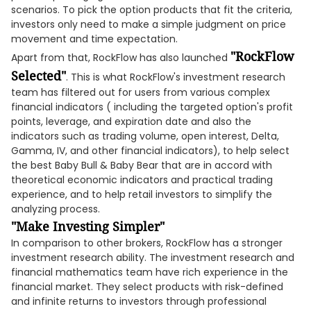
scenarios. To pick the option products that fit the criteria,
investors only need to make a simple judgment on price
movement and time expectation.
"RockFlow
Apart from that, RockFlow has also launched
Selected"
. This is what RockFlow's investment research
team has filtered out for users from various complex
financial indicators ( including the targeted option's profit
points, leverage, and expiration date and also the
indicators such as trading volume, open interest, Delta,
Gamma, IV, and other financial indicators), to help select
the best Baby Bull & Baby Bear that are in accord with
theoretical economic indicators and practical trading
experience, and to help retail investors to simplify the
analyzing process.
"Make Investing Simpler"
In comparison to other brokers, RockFlow has a stronger
investment research ability. The investment research and
financial mathematics team have rich experience in the
financial market. They select products with risk-defined
and infinite returns to investors through professional