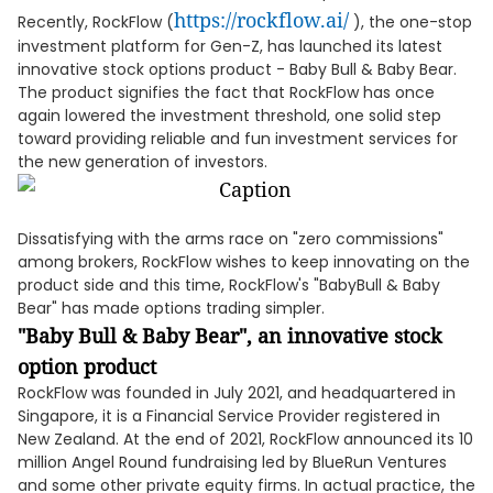
https://rockflow.ai/
Recently, RockFlow (
), the one-stop
investment platform for Gen-Z, has launched its latest
innovative stock options product - Baby Bull & Baby Bear.
The product signifies the fact that RockFlow has once
again lowered the investment threshold, one solid step
toward providing reliable and fun investment services for
the new generation of investors.
Dissatisfying with the arms race on "zero commissions"
among brokers, RockFlow wishes to keep innovating on the
product side and this time, RockFlow's "BabyBull & Baby
Bear" has made options trading simpler.
"Baby Bull & Baby Bear", an innovative stock
option product
RockFlow was founded in July 2021, and headquartered in
Singapore, it is a Financial Service Provider registered in
New Zealand. At the end of 2021, RockFlow announced its 10
million Angel Round fundraising led by BlueRun Ventures
and some other private equity firms. In actual practice, the