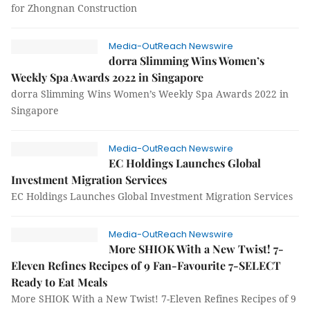
for Zhongnan Construction
Media-OutReach Newswire
dorra Slimming Wins Women’s
Weekly Spa Awards 2022 in Singapore
dorra Slimming Wins Women’s Weekly Spa Awards 2022 in
Singapore
Media-OutReach Newswire
EC Holdings Launches Global
Investment Migration Services
EC Holdings Launches Global Investment Migration Services
Media-OutReach Newswire
More SHIOK With a New Twist! 7-
Eleven Refines Recipes of 9 Fan-Favourite 7-SELECT
Ready to Eat Meals
More SHIOK With a New Twist! 7-Eleven Refines Recipes of 9