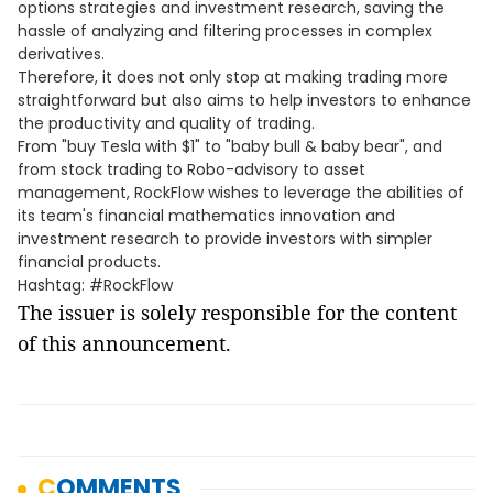
options strategies and investment research, saving the
hassle of analyzing and filtering processes in complex
derivatives.
Therefore, it does not only stop at making trading more
straightforward but also aims to help investors to enhance
the productivity and quality of trading.
From "buy Tesla with $1" to "baby bull & baby bear", and
from stock trading to Robo-advisory to asset
management, RockFlow wishes to leverage the abilities of
its team's financial mathematics innovation and
investment research to provide investors with simpler
financial products.
Hashtag: #RockFlow
The issuer is solely responsible for the content
of this announcement.