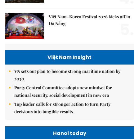
Việt Nam–Korea Festival 2026 kicks off in
5.
Đà Nẵng
Việt Nam Insight
VN sets out plan to become strong maritime nation by
2030
Party Central Committee adopts new mindset for
national security, social development in new era
Top leader calls for stronger action to turn Party
decisions into tangible results
Hanoi today