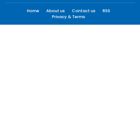
Home
About us
Contact us
RSS
Privacy & Terms