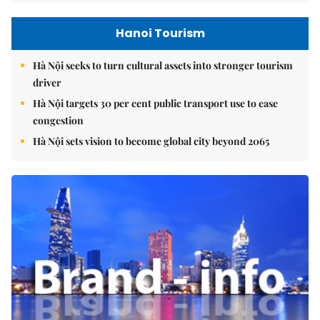
Hanoi Tourism
Hà Nội seeks to turn cultural assets into stronger tourism
driver
Hà Nội targets 30 per cent public transport use to ease
congestion
Hà Nội sets vision to become global city beyond 2065