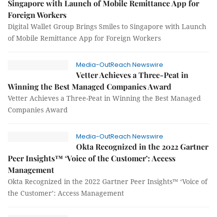
Singapore with Launch of Mobile Remittance App for
Foreign Workers
Digital Wallet Group Brings Smiles to Singapore with Launch
of Mobile Remittance App for Foreign Workers
Media-OutReach Newswire
Vetter Achieves a Three-Peat in
Winning the Best Managed Companies Award
Vetter Achieves a Three-Peat in Winning the Best Managed
Companies Award
Media-OutReach Newswire
Okta Recognized in the 2022 Gartner
Peer Insights™ ‘Voice of the Customer’: Access
Management
Okta Recognized in the 2022 Gartner Peer Insights™ ‘Voice of
the Customer’: Access Management