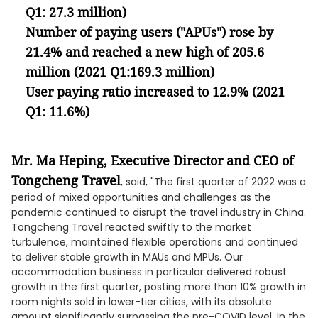
Q1: 27.3 million)
Number of paying users ("APUs") rose by
21.4% and reached a new high of 205.6
million (2021 Q1:169.3 million)
User paying ratio increased to 12.9% (2021
Q1: 11.6%)
Mr. Ma Heping, Executive Director and CEO of
Tongcheng Travel
, said, "The first quarter of 2022 was a
period of mixed opportunities and challenges as the
pandemic continued to disrupt the travel industry in China.
Tongcheng Travel reacted swiftly to the market
turbulence, maintained flexible operations and continued
to deliver stable growth in MAUs and MPUs. Our
accommodation business in particular delivered robust
growth in the first quarter, posting more than 10% growth in
room nights sold in lower-tier cities, with its absolute
amount significantly surpassing the pre-COVID level. In the