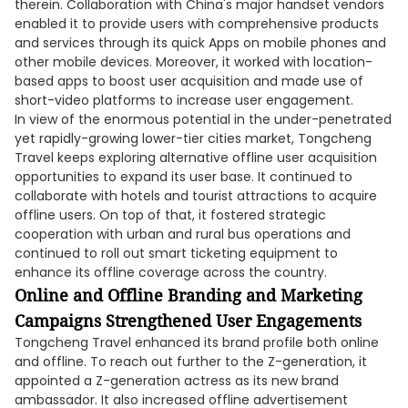
therein. Collaboration with China's major handset vendors
enabled it to provide users with comprehensive products
and services through its quick Apps on mobile phones and
other mobile devices. Moreover, it worked with location-
based apps to boost user acquisition and made use of
short-video platforms to increase user engagement.
In view of the enormous potential in the under-penetrated
yet rapidly-growing lower-tier cities market, Tongcheng
Travel keeps exploring alternative offline user acquisition
opportunities to expand its user base. It continued to
collaborate with hotels and tourist attractions to acquire
offline users. On top of that, it fostered strategic
cooperation with urban and rural bus operations and
continued to roll out smart ticketing equipment to
enhance its offline coverage across the country.
Online and Offline Branding and Marketing
Campaigns Strengthened User Engagements
Tongcheng Travel enhanced its brand profile both online
and offline. To reach out further to the Z-generation, it
appointed a Z-generation actress as its new brand
ambassador. It also increased offline advertisement