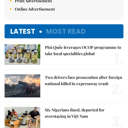
Print Advertisement
Online Advertisement
LATEST
MOST READ
Phú Quốc leverages OCOP programme to
1.
take local specialities global
Two drivers face prosecution after foreign
2.
national killed in expressway crash
Six Nigerians fined, deported for
3.
overstaying in Việt Nam