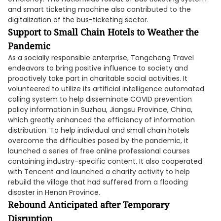
and smart ticketing machine also contributed to the
digitalization of the bus-ticketing sector.
Support to Small Chain Hotels to W
eather the
Pandemic
As a socially responsible enterprise, Tongcheng Travel
endeavors to bring positive influence to society and
proactively take part in charitable social activities. It
volunteered to utilize its artificial intelligence automated
calling system to help disseminate COVID prevention
policy information in Suzhou, Jiangsu Province, China,
which greatly enhanced the efficiency of information
distribution. To help individual and small chain hotels
overcome the difficulties posed by the pandemic, it
launched a series of free online professional courses
containing industry-specific content. It also cooperated
with Tencent and launched a charity activity to help
rebuild the village that had suffered from a flooding
disaster in Henan Province.
Rebound Anticipated after Temporary
Disruption