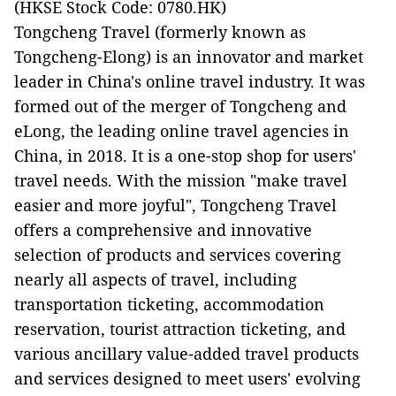
(HKSE Stock Code: 0780.HK)
Tongcheng Travel (formerly known as
Tongcheng-Elong) is an innovator and market
leader in China's online travel industry. It was
formed out of the merger of Tongcheng and
eLong, the leading online travel agencies in
China, in 2018. It is a one-stop shop for users'
travel needs. With the mission "make travel
easier and more joyful", Tongcheng Travel
offers a comprehensive and innovative
selection of products and services covering
nearly all aspects of travel, including
transportation ticketing, accommodation
reservation, tourist attraction ticketing, and
various ancillary value-added travel products
and services designed to meet users' evolving