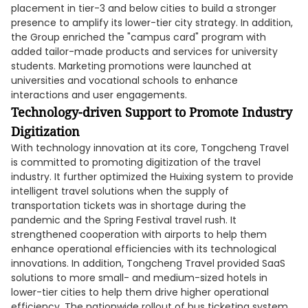
placement in tier-3 and below cities to build a stronger
presence to amplify its lower-tier city strategy. In addition,
the Group enriched the "campus card" program with
added tailor-made products and services for university
students. Marketing promotions were launched at
universities and vocational schools to enhance
interactions and user engagements.
Technology-driven Support to Promote Industry
Digitization
With technology innovation at its core, Tongcheng Travel
is committed to promoting digitization of the travel
industry. It further optimized the Huixing system to provide
intelligent travel solutions when the supply of
transportation tickets was in shortage during the
pandemic and the Spring Festival travel rush. It
strengthened cooperation with airports to help them
enhance operational efficiencies with its technological
innovations. In addition, Tongcheng Travel provided SaaS
solutions to more small- and medium-sized hotels in
lower-tier cities to help them drive higher operational
efficiency. The nationwide rollout of bus ticketing system