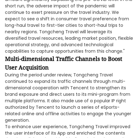
short run, the adverse impact of the pandemic will
continue to exert pressure on the travel industry. We
expect to see a shift in consumer travel preference from
long-haul travel to first-tier cities to short-haul trips to
nearby regions. Tongcheng Travel will leverage its
diversified travel resources, leading market position, flexible
operational strategy, and advanced technological
capabilities to capture opportunities from this change."
Multi-dimensional Traffic Channels to Boost
User Acquisition
During the period under review, Tongcheng Travel
continued to expand its traffic channels through multi-
dimensional cooperation with Tencent to strengthen its
brand exposure and direct users to its mini-program from
multiple platforms. It also made use of a popular IP right
authorized by Tencent to launch a series of eSports-
related online and offline activities to engage the younger
generation.
To enhance user experience, Tongcheng Travel improved
the user interface of its App and enriched the contents