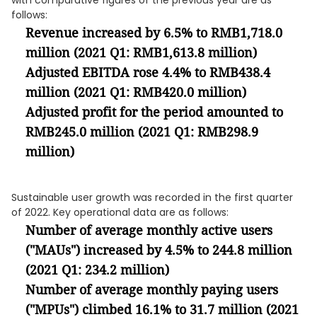
with comparative figures of the previous year are as
follows:
Revenue increased by 6.5% to RMB1,718.0
million (2021 Q1: RMB1,613.8 million)
Adjusted EBITDA rose 4.4% to RMB438.4
million (2021 Q1: RMB420.0 million)
Adjusted profit for the period amounted to
RMB245.0 million (2021 Q1: RMB298.9
million)
Sustainable user growth was recorded in the first quarter
of 2022. Key operational data are as follows:
Number of average monthly active users
("MAUs") increased by 4.5% to 244.8 million
(2021 Q1: 234.2 million)
Number of average monthly paying users
("MPUs") climbed 16.1% to 31.7 million (2021