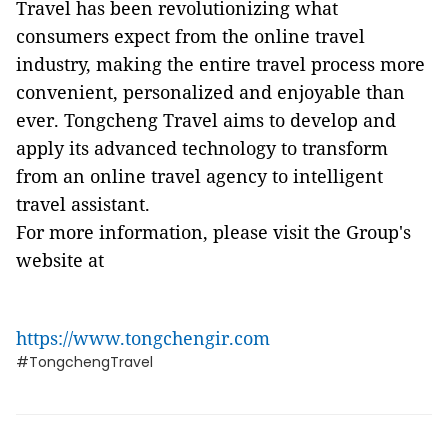
Travel has been revolutionizing what
consumers expect from the online travel
industry, making the entire travel process more
convenient, personalized and enjoyable than
ever. Tongcheng Travel aims to develop and
apply its advanced technology to transform
from an online travel agency to intelligent
travel assistant.
For more information, please visit the Group's
website at
https://www.tongchengir.com
#TongchengTravel