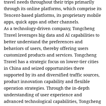
travel needs throughout their trips primarily
through its online platforms, which comprise its
Tencent-based platforms, its proprietary mobile
apps, quick apps and other channels.
As a technology-driven company, Tongcheng
Travel leverages big data and AI capabilities to
better understand the preferences and
behaviors of users, thereby offering users
customized products and services. Tongcheng
Travel has a strategic focus on lower-tier cities
in China and seized opportunities there
supported by its and diversified traffic sources,
product innovation capability and flexible
operation strategies. Through the in-depth
understanding of user experience and
advanced technological capabilities, Tongcheng