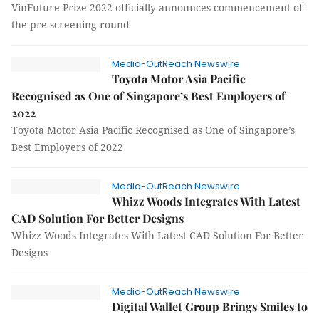
VinFuture Prize 2022 officially announces commencement of
the pre-screening round
Media-OutReach Newswire
Toyota Motor Asia Pacific
Recognised as One of Singapore’s Best Employers of
2022
Toyota Motor Asia Pacific Recognised as One of Singapore’s
Best Employers of 2022
Media-OutReach Newswire
Whizz Woods Integrates With Latest
CAD Solution For Better Designs
Whizz Woods Integrates With Latest CAD Solution For Better
Designs
Media-OutReach Newswire
Digital Wallet Group Brings Smiles to