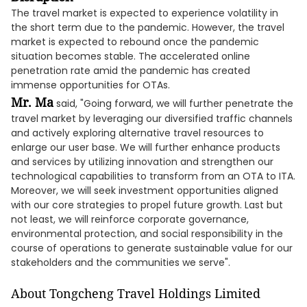
The travel market is expected to experience volatility in
the short term due to the pandemic. However, the travel
market is expected to rebound once the pandemic
situation becomes stable. The accelerated online
penetration rate amid the pandemic has created
immense opportunities for OTAs.
Mr. Ma
said, "Going forward, we will further penetrate the
travel market by leveraging our diversified traffic channels
and actively exploring alternative travel resources to
enlarge our user base. We will further enhance products
and services by utilizing innovation and strengthen our
technological capabilities to transform from an OTA to ITA.
Moreover, we will seek investment opportunities aligned
with our core strategies to propel future growth. Last but
not least, we will reinforce corporate governance,
environmental protection, and social responsibility in the
course of operations to generate sustainable value for our
stakeholders and the communities we serve".
About Tongcheng Travel Holdings Limited