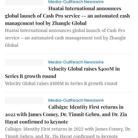
Media-OutReach Newswire
Huatai International announces
global launch of Cash Pro service -- an automated cash
management tool by Zhangle Global
Huatai International announces global launch of Cash Pro
service -- an automated cash management tool by Zhangle
Global
Media-OutReach Newswire
Velocity Global raises $400M in
Series B growth round
Velocity Global raises $400M in Series B growth round
Media-OutReach Newswire
Callsign: Identity First returns in
2022 with James Comey, Dr. Timnit Gebru, and Dr. Zia
Hayat confirmed to keynote
Callsign: Identity First returns in 2022 with James Comey, Dr.
Timnit Gebru, and Dr. Zia Hayat confirmed to keynote