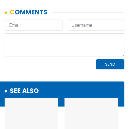
SEE ALSO