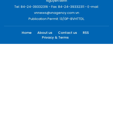
Nguyen Minh
Tel: 84-24-39332316 - Fax: 84-24-39332311 - E-mail:
vnnews@vnagency.com.vn
Publication Permit: 13/GP-BVHTTDL.
Home
About us
Contact us
RSS
Privacy & Terms