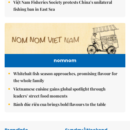
Việt Nam Fisheries Society protests China’s unilateral
fishing ban in East Sea
nomnom
Whitebait fish season approaches, promising flavour for
the whole family
Vietnamese cuisine gains global spotlight through
leaders’ street food moments
Bánh đúc riêu cua brings bold flavours to the table