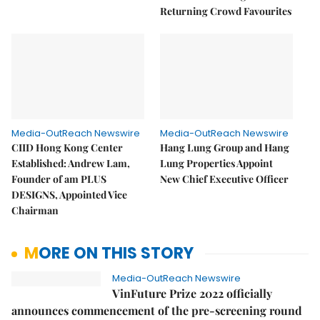
Returning Crowd Favourites
Media-OutReach Newswire
Media-OutReach Newswire
CIID Hong Kong Center
Hang Lung Group and Hang
Established: Andrew Lam,
Lung Properties Appoint
Founder of am PLUS
New Chief Executive Officer
DESIGNS, Appointed Vice
Chairman
MORE ON THIS STORY
Media-OutReach Newswire
VinFuture Prize 2022 officially
announces commencement of the pre-screening round