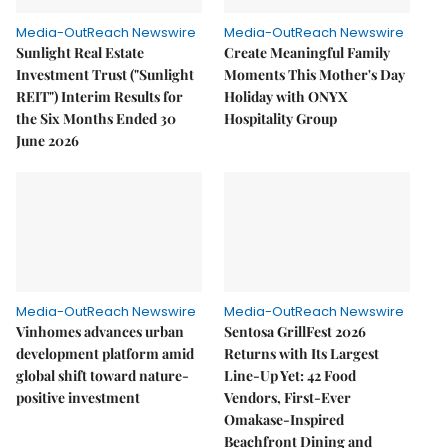
Media-OutReach Newswire
Media-OutReach Newswire
Sunlight Real Estate
Create Meaningful Family
Investment Trust ("Sunlight
Moments This Mother's Day
REIT") Interim Results for
Holiday with ONYX
the Six Months Ended 30
Hospitality Group
June 2026
Media-OutReach Newswire
Media-OutReach Newswire
Vinhomes advances urban
Sentosa GrillFest 2026
development platform amid
Returns with Its Largest
global shift toward nature-
Line-Up Yet: 42 Food
positive investment
Vendors, First-Ever
Omakase-Inspired
Beachfront Dining and