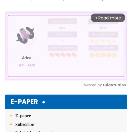
Read more
arrow_forward_ios
Powered by 
GliaStudios
Mute
E-PAPER
E-paper
Subscribe