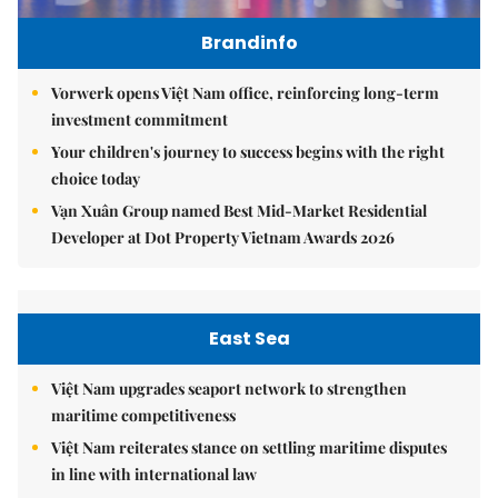
Brandinfo
Vorwerk opens Việt Nam office, reinforcing long-term
investment commitment
Your children's journey to success begins with the right
choice today
Vạn Xuân Group named Best Mid-Market Residential
Developer at Dot Property Vietnam Awards 2026
East Sea
Việt Nam upgrades seaport network to strengthen
maritime competitiveness
Việt Nam reiterates stance on settling maritime disputes
in line with international law