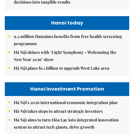
decisions into tangible results
Hanoi today
9.2 million Hanoians benefits from free health screening
programme
Hà Nội shines with ‘Light Symphony – Welcoming the
New Year 2026’ show
Hà Nội plans $1.1 billion to upgrade West Lake area
Hanoi Investment Promotion
Hà Nội's 2026 international economic integration plan
Hà Nội takes steps to attract strategic investors
Hà Nội aims to turn Hòa Lạc into integrated innovation
system to attract tech giants, drive growth