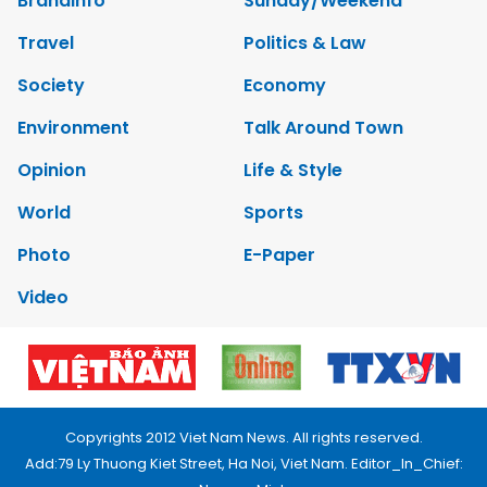
Brandinfo
Sunday/Weekend
Travel
Politics & Law
Society
Economy
Environment
Talk Around Town
Opinion
Life & Style
World
Sports
Photo
E-Paper
Video
Copyrights 2012 Viet Nam News. All rights reserved.
Add:79 Ly Thuong Kiet Street, Ha Noi, Viet Nam. Editor_In_Chief: