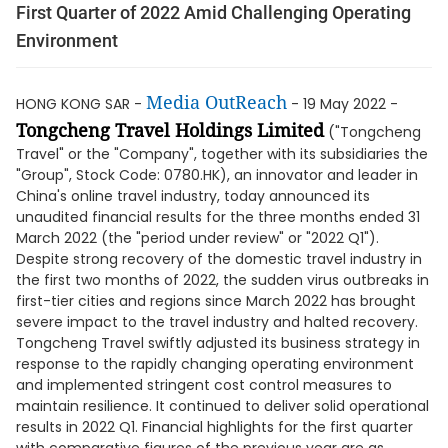
First Quarter of 2022 Amid Challenging Operating
Environment
Media OutReach
HONG KONG SAR -
- 19 May 2022 -
Tongcheng Travel Holdings Limited
("Tongcheng
Travel" or the "Company", together with its subsidiaries the
"Group", Stock Code: 0780.HK), an innovator and leader in
China's online travel industry, today announced its
unaudited financial results for the three months ended 31
March 2022 (the "period under review" or "2022 Q1").
Despite strong recovery of the domestic travel industry in
the first two months of 2022, the sudden virus outbreaks in
first-tier cities and regions since March 2022 has brought
severe impact to the travel industry and halted recovery.
Tongcheng Travel swiftly adjusted its business strategy in
response to the rapidly changing operating environment
and implemented stringent cost control measures to
maintain resilience. It continued to deliver solid operational
results in 2022 Q1. Financial highlights for the first quarter