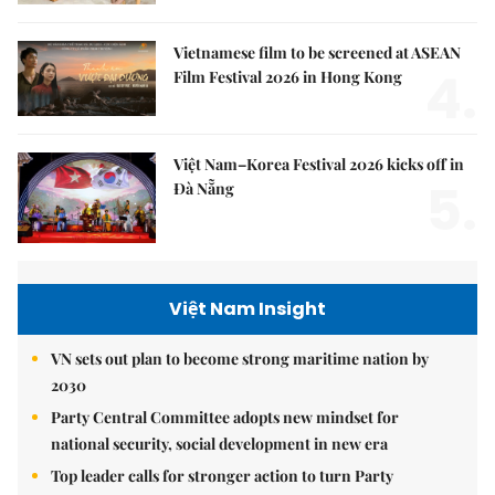
Vietnamese film to be screened at ASEAN
4.
Film Festival 2026 in Hong Kong
Việt Nam–Korea Festival 2026 kicks off in
5.
Đà Nẵng
Việt Nam Insight
VN sets out plan to become strong maritime nation by
2030
Party Central Committee adopts new mindset for
national security, social development in new era
Top leader calls for stronger action to turn Party