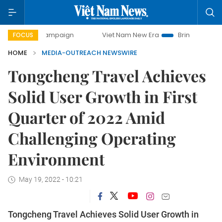
ay campaign
Viet Nam New Era
Bringing Resolutions to 
FOCUS
HOME
MEDIA-OUTREACH NEWSWIRE
Tongcheng Travel Achieves
Solid User Growth in First
Quarter of 2022 Amid
Challenging Operating
Environment
May 19, 2022 - 10:21
Tongcheng Travel Achieves Solid User Growth in