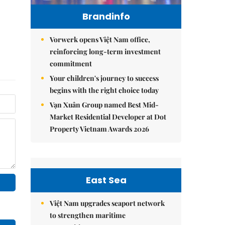
Brandinfo
Vorwerk opens Việt Nam office,
reinforcing long-term investment
commitment
Your children's journey to success
begins with the right choice today
Vạn Xuân Group named Best Mid-
Market Residential Developer at Dot
Property Vietnam Awards 2026
East Sea
Việt Nam upgrades seaport network
to strengthen maritime