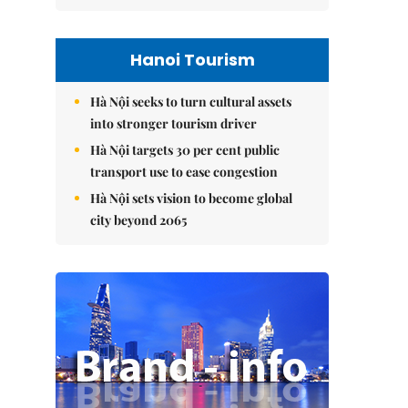
Hanoi Tourism
Hà Nội seeks to turn cultural assets
into stronger tourism driver
Hà Nội targets 30 per cent public
transport use to ease congestion
Hà Nội sets vision to become global
city beyond 2065