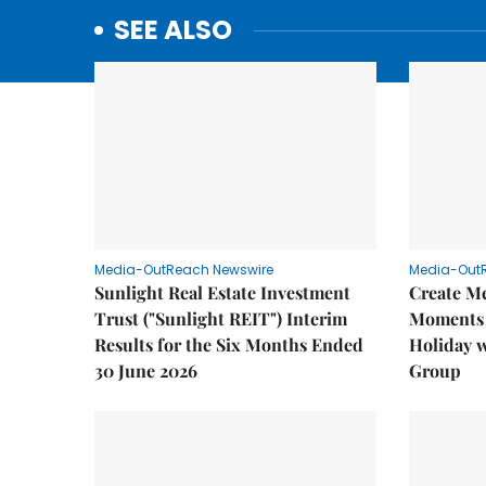
SEE ALSO
Media-OutReach Newswire
Media-Out
Sunlight Real Estate Investment
Create M
Trust ("Sunlight REIT") Interim
Moments 
Results for the Six Months Ended
Holiday 
30 June 2026
Group