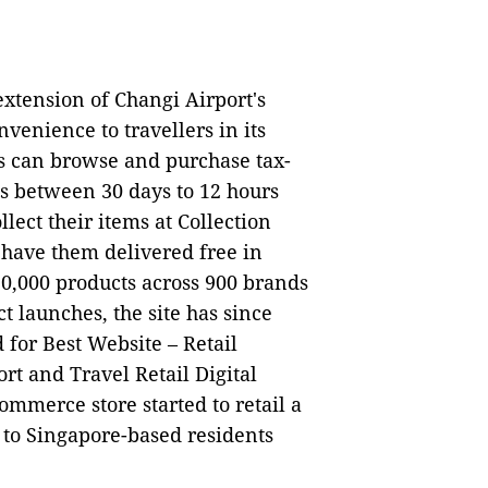
xtension of Changi Airport's
venience to travellers in its
ers can browse and purchase tax-
ls between 30 days to 12 hours
llect their items at Collection
 have them delivered free in
30,000 products across 900 brands
t launches, the site has since
 for Best Website – Retail
rt and Travel Retail Digital
ommerce store started to retail a
 to Singapore-based residents