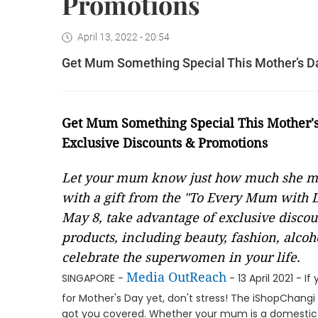
Promotions
April 13, 2022 - 20:54
Get Mum Something Special This Mother’s Da
Get Mum Something Special This Mother's
Exclusive Discounts & Promotions
Let your mum know just how much she me
with a gift from the "To Every Mum with L
May 8, take advantage of exclusive disco
products, including beauty, fashion, alcoh
celebrate the superwomen in your life.
Media OutReach
SINGAPORE -
- 13 April 2021 - 
for Mother's Day yet, don't stress! The iShopChangi
got you covered. Whether your mum is a domestic g