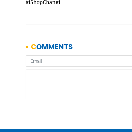
#iShopChangi