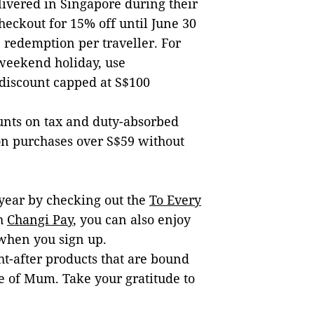
livered in Singapore during their
checkout for 15% off until June 30
e redemption per traveller. For
 weekend holiday, use
 discount capped at S$100
unts on tax and duty-absorbed
on purchases over S$59 without
year by checking out the
To Every
th
Changi Pay
, you can also enjoy
when you sign up.
ht-after products that are bound
pe of Mum. Take your gratitude to