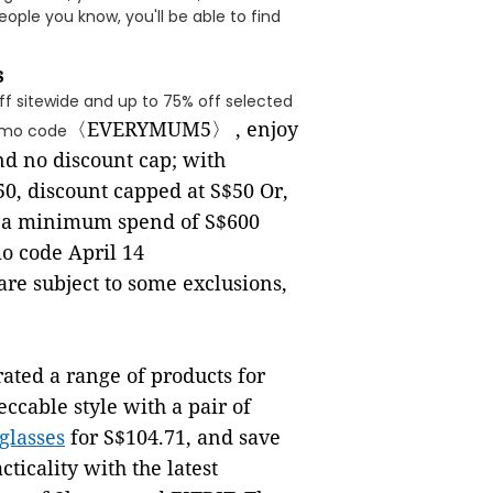
ple you know, you'll be able to find
s
ff sitewide and up to 75% off selected
〈
EVERYMUM5
〉
, enjoy
omo code
d no discount cap; with
50, discount capped at S$50 Or,
ff a minimum spend of S$600
o code April 14
 are subject to some exclusions,
rated a range of products for
cable style with a pair of
glasses
for S$104.71, and save
cticality with the latest