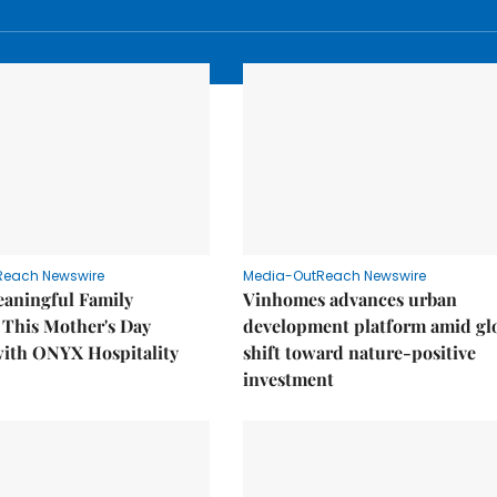
Reach Newswire
Media-OutReach Newswire
eaningful Family
Vinhomes advances urban
This Mother's Day
development platform amid gl
with ONYX Hospitality
shift toward nature-positive
investment