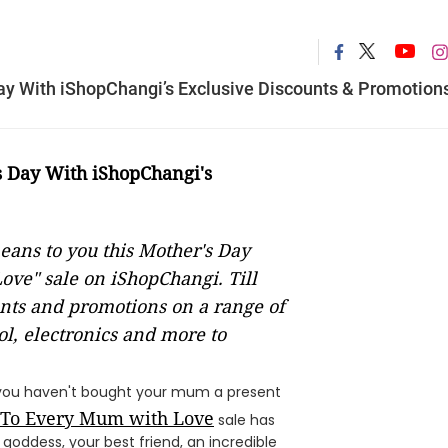
y With iShopChangi’s Exclusive Discounts & Promotion
 Day With iShopChangi's
ans to you this Mother's Day
ove" sale on iShopChangi. Till
unts and promotions on a range of
ol, electronics and more to
If you haven't bought your mum a present
To Every Mum with Love
sale has
oddess, your best friend, an incredible