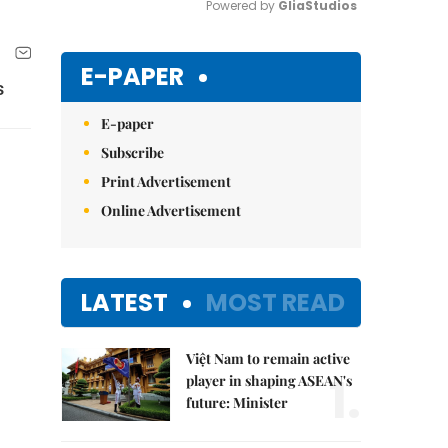
Powered by 
GliaStudios
Mute
E-PAPER
s
E-paper
Subscribe
Print Advertisement
Online Advertisement
LATEST
MOST READ
Việt Nam to remain active
1.
player in shaping ASEAN's
future: Minister