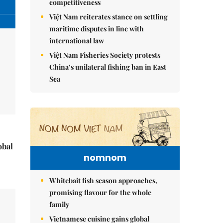
competitiveness
Việt Nam reiterates stance on settling
maritime disputes in line with
international law
Việt Nam Fisheries Society protests
China’s unilateral fishing ban in East
Sea
obal
nomnom
Whitebait fish season approaches,
promising flavour for the whole
family
Vietnamese cuisine gains global