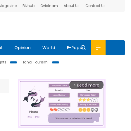
 Magazine
Bizhub
Ovietnam
About Us
Contact Us
nt
Opinion
World
E-Paper
ghts
Hanoi Tourism
Read more
arrow_forward_ios