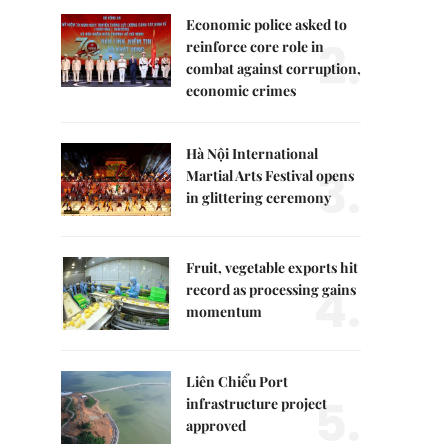
Economic police asked to
2.
reinforce core role in
combat against corruption,
economic crimes
Hà Nội International
3.
Martial Arts Festival opens
in glittering ceremony
Fruit, vegetable exports hit
4.
record as processing gains
momentum
Liên Chiểu Port
5.
infrastructure project
approved