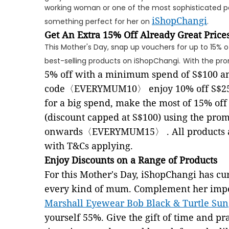
working woman or one of the most sophisticated peo
iShopChangi
something perfect for her on
.
Get An Extra 15% Off Already Great Price
This Mother's Day, snap up vouchers for up to 15% o
best-selling products on iShopChangi.
With the pr
5% off with a minimum spend of S$100 an
code
〈
EVERYMUM10
〉
enjoy 10% off S$2
for a big spend, make the most of 15% o
(discount capped at S$100) using the prom
onwards〈EVERYMUM15〉
. All products
with T&Cs applying.
Enjoy Discounts on a Range of Products
For this Mother's Day, iShopChangi has cu
every kind of mum. Complement her impec
Marshall Eyewear Bob Black & Turtle Sun
yourself 55%. Give the gift of time and pra