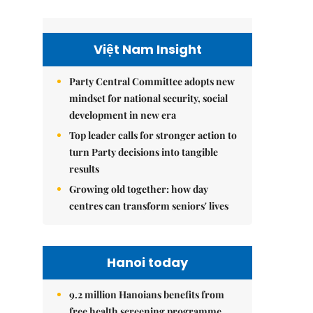
Việt Nam Insight
Party Central Committee adopts new
mindset for national security, social
development in new era
Top leader calls for stronger action to
turn Party decisions into tangible
results
Growing old together: how day
centres can transform seniors' lives
Hanoi today
9.2 million Hanoians benefits from
free health screening programme