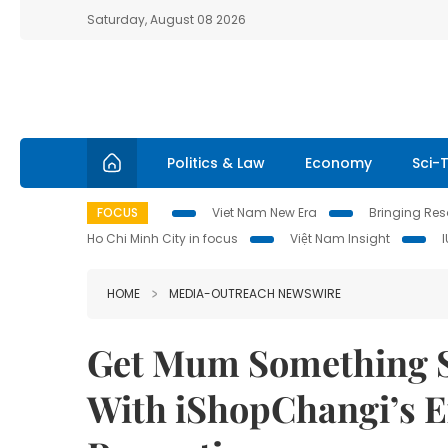
Saturday, August 08 2026
Politics & Law
Economy
Sci-
FOCUS
Viet Nam New Era
Bringing Reso
Ho Chi Minh City in focus
Việt Nam Insight
HOME
MEDIA-OUTREACH NEWSWIRE
Get Mum Something S
With iShopChangi’s E