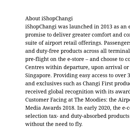
About iShopChangi
iShopChangi was launched in 2013 as an e
promise to deliver greater comfort and con
suite of airport retail offerings. Passeng
and duty-free products across all termina
pre-flight on the e-store – and choose to co
Centres within departure, upon arrival or
Singapore. Providing easy access to over 
and exclusives such as Changi First produc
received global recognition with its award
Customer Facing at The Moodies: the Airpo
Media Awards 2018. In early 2020, the e-c
selection tax- and duty-absorbed products
without the need to fly.