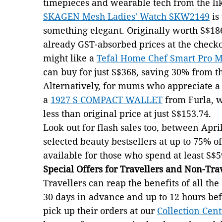
timepieces and wearable tech from the li
SKAGEN Mesh Ladies' Watch SKW2149
is
something elegant. Originally worth S$186
already GST-absorbed prices at the chec
might like a
Tefal Home Chef Smart Pro Mu
can buy for just S$368, saving 30% from th
Alternatively, for mums who appreciate a t
a
1927 S COMPACT WALLET
from Furla, w
less than original price at just S$153.74.
Look out for flash sales too, between April
selected beauty bestsellers at up to 75% o
available for those who spend at least S$5
Special Offers for Travellers and Non-Tra
Travellers can reap the benefits of all t
30 days in advance and up to 12 hours bef
pick up their orders at our
Collection Cent