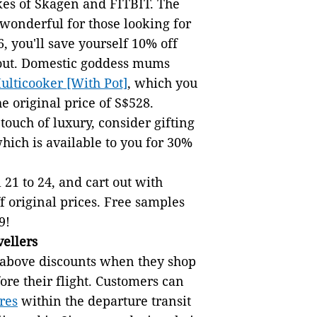
kes of Skagen and FITBIT. The
 wonderful for those looking for
, you'll save yourself 10% off
kout. Domestic goddess mums
lticooker [With Pot]
, which you
e original price of S$528.
ouch of luxury, consider gifting
hich is available to you for 30%
 21 to 24, and cart out with
ff original prices. Free samples
9!
vellers
he above discounts when they shop
ore their flight. Customers can
res
within the departure transit