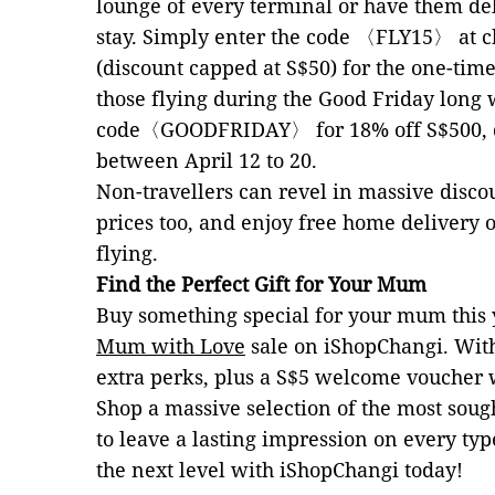
lounge of every terminal or have them de
stay. Simply enter the code 〈FLY15〉
at 
(discount capped at S$50) for the one-tim
those flying during the Good Friday long
code
〈
GOODFRIDAY
〉
for 18% off S$500,
between April 12 to 20.
Non-travellers can revel in massive disco
prices too, and enjoy free home delivery 
flying.
Find the Perfect Gift for Your Mum
Buy something special for your mum this 
Mum with Love
sale on iShopChangi. Wi
extra perks, plus a S$5 welcome voucher 
Shop a massive selection of the most soug
to leave a lasting impression on every ty
the next level with iShopChangi today!