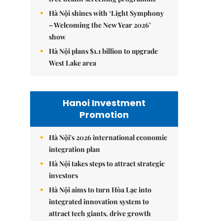
Hà Nội shines with ‘Light Symphony
– Welcoming the New Year 2026’
show
Hà Nội plans $1.1 billion to upgrade
West Lake area
Hanoi Investment
Promotion
Hà Nội's 2026 international economic
integration plan
Hà Nội takes steps to attract strategic
investors
Hà Nội aims to turn Hòa Lạc into
integrated innovation system to
attract tech giants, drive growth