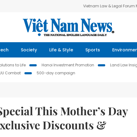
Vietnam Law & Legal Forum
Tech
Society
Life & Style
Sports
Environme
lutions to Life
Hanoi Investment Promotion
Land Law Insi
IUU Combat
500-day campaign
pecial This Mother’s Day
xclusive Discounts &